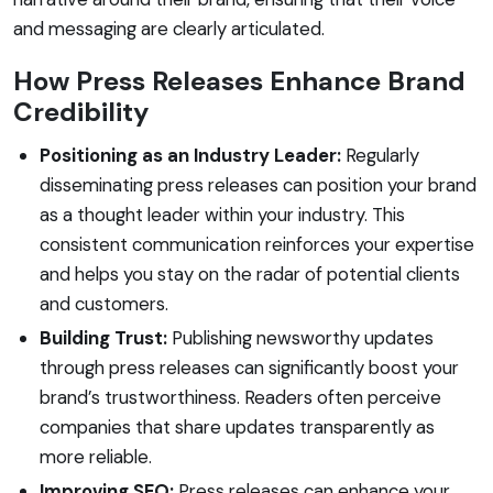
and messaging are clearly articulated.
How Press Releases Enhance Brand
Credibility
Positioning as an Industry Leader:
Regularly
disseminating press releases can position your brand
as a thought leader within your industry. This
consistent communication reinforces your expertise
and helps you stay on the radar of potential clients
and customers.
Building Trust:
Publishing newsworthy updates
through press releases can significantly boost your
brand’s trustworthiness. Readers often perceive
companies that share updates transparently as
more reliable.
Improving SEO:
Press releases can enhance your