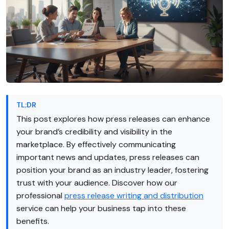
TL;DR
This post explores how press releases can enhance
your brand’s credibility and visibility in the
marketplace. By effectively communicating
important news and updates, press releases can
position your brand as an industry leader, fostering
trust with your audience. Discover how our
professional
press release writing and distribution
service can help your business tap into these
benefits.