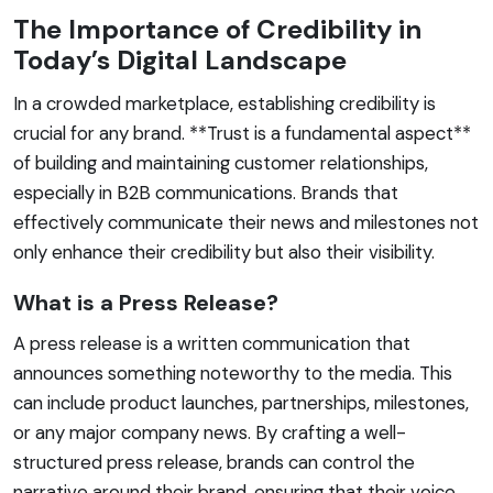
The Importance of Credibility in
Today’s Digital Landscape
In a crowded marketplace, establishing credibility is
crucial for any brand. **Trust is a fundamental aspect**
of building and maintaining customer relationships,
especially in B2B communications. Brands that
effectively communicate their news and milestones not
only enhance their credibility but also their visibility.
What is a Press Release?
A press release is a written communication that
announces something noteworthy to the media. This
can include product launches, partnerships, milestones,
or any major company news. By crafting a well-
structured press release, brands can control the
narrative around their brand, ensuring that their voice