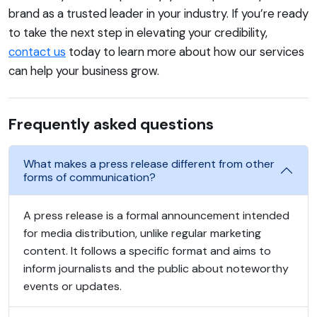
brand as a trusted leader in your industry. If you’re ready
to take the next step in elevating your credibility,
contact us
today to learn more about how our services
can help your business grow.
Frequently asked questions
What makes a press release different from other
forms of communication?
A press release is a formal announcement intended
for media distribution, unlike regular marketing
content. It follows a specific format and aims to
inform journalists and the public about noteworthy
events or updates.