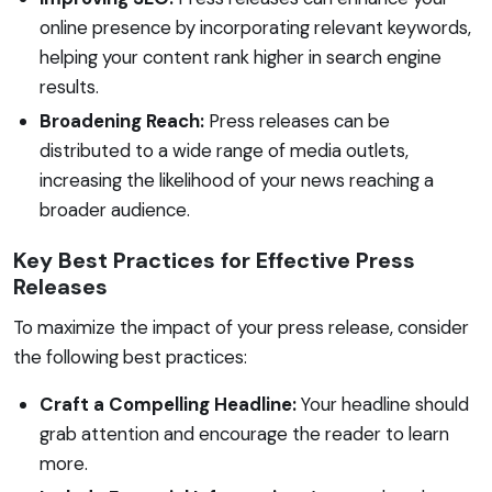
online presence by incorporating relevant keywords,
helping your content rank higher in search engine
results.
Broadening Reach:
Press releases can be
distributed to a wide range of media outlets,
increasing the likelihood of your news reaching a
broader audience.
Key Best Practices for Effective Press
Releases
To maximize the impact of your press release, consider
the following best practices:
Craft a Compelling Headline:
Your headline should
grab attention and encourage the reader to learn
more.