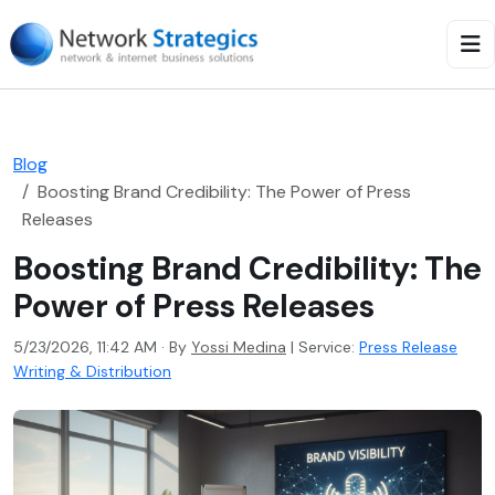
Blog
Boosting Brand Credibility: The Power of Press
Releases
Boosting Brand Credibility: The
Power of Press Releases
5/23/2026, 11:42 AM · By
Yossi Medina
|
Service:
Press Release
Writing & Distribution