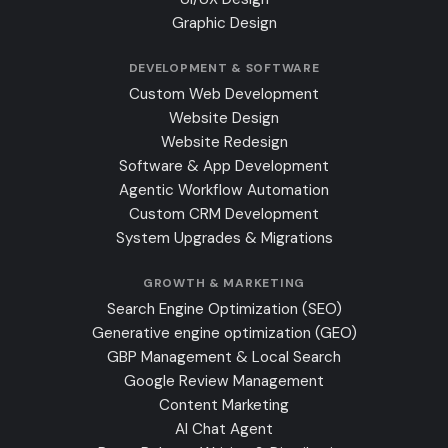
Graphic Design
DEVELOPMENT & SOFTWARE
Custom Web Development
Website Design
Website Redesign
Software & App Development
Agentic Workflow Automation
Custom CRM Development
System Upgrades & Migrations
GROWTH & MARKETING
Search Engine Optimization (SEO)
Generative engine optimization (GEO)
GBP Management & Local Search
Google Review Management
Content Marketing
AI Chat Agent