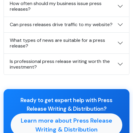
How often should my business issue press
releases?
Can press releases drive traffic to my website?
What types of news are suitable for a press
release?
Is professional press release writing worth the
investment?
Ready to get expert help with Press
Release Writing & Distribution?
Learn more about Press Release
Writing & Distribution