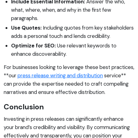
Include Essential Information:
Answer the who,
what, where, when, and why in the first few
paragraphs.
Use Quotes:
Including quotes from key stakeholders
adds a personal touch and lends credibility.
Optimize for SEO:
Use relevant keywords to
enhance discoverability.
For businesses looking to leverage these best practices,
**our
press release writing and distribution
service**
can provide the expertise needed to craft compelling
narratives and ensure effective distribution.
Conclusion
Investing in press releases can significantly enhance
your brand’s credibility and visibility. By communicating
effectively and transparently, you can position your