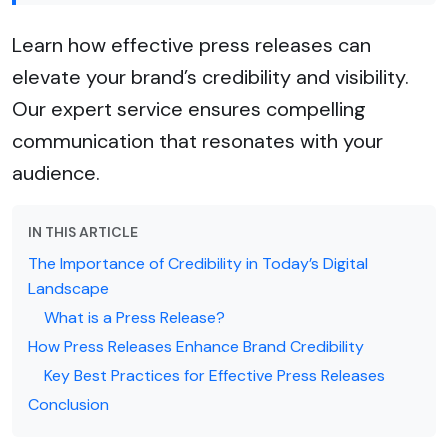
Learn how effective press releases can
elevate your brand’s credibility and visibility.
Our expert service ensures compelling
communication that resonates with your
audience.
IN THIS ARTICLE
The Importance of Credibility in Today’s Digital
Landscape
What is a Press Release?
How Press Releases Enhance Brand Credibility
Key Best Practices for Effective Press Releases
Conclusion