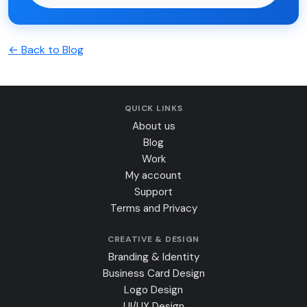
← Back to Blog
QUICK LINKS
About us
Blog
Work
My account
Support
Terms and Privacy
CREATIVE & DESIGN
Branding & Identity
Business Card Design
Logo Design
UI/UX Design