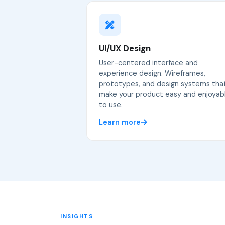
UI/UX Design
User-centered interface and
experience design. Wireframes,
prototypes, and design systems tha
make your product easy and enjoyab
to use.
Learn more
INSIGHTS