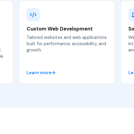
Custom Web Development
So
Tailored websites and web applications
We
built for performance, accessibility, and
in
t
growth.
an
le
Learn more
Le