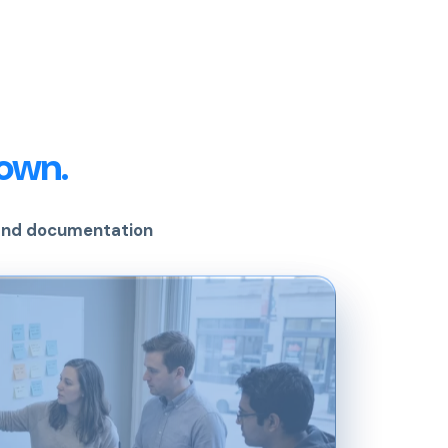
own.
 and documentation