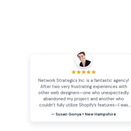
Have been working with Network Strategics for
several years to develop and iterate on our fron
end and backend web services. They are quick
to address our needs, open to feedback
regarding new custom features we design with
them, insightful and have enough experience
— Justin Guillen • Ft. Lauderdale, FL
under their belt to help mitigate issues down
the line. Know that you will be in good hands
working with them.