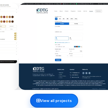
View all projects