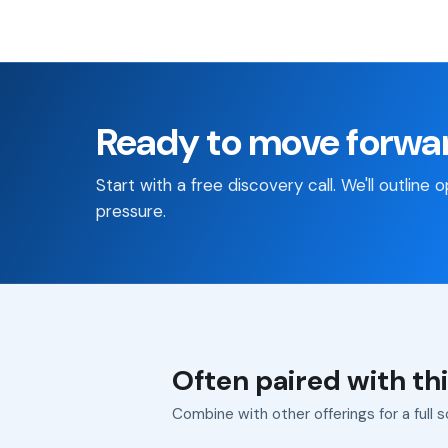
Ready to move forwa
Start with a free discovery call. We'll outline
pressure.
Often paired with thi
Combine with other offerings for a full s