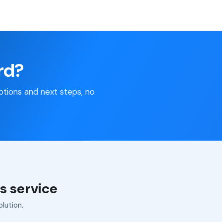
rd?
 options and next steps, no
s service
olution.