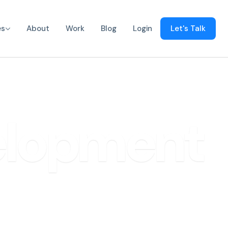
es
About
Work
Blog
Login
Let's Talk
elopment
olutions.