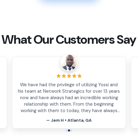
What Our Customers Say
Excellent customer service and attention to
t
detail. The team at Network strategics has
helped us optimize and create essential tools
for our growing business. I highly recommend
them.
— Maria Jofre • Miami, FL