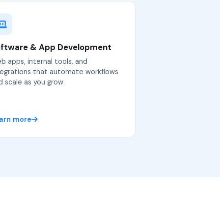
ftware & App Development
b apps, internal tools, and
tegrations that automate workflows
d scale as you grow.
arn more