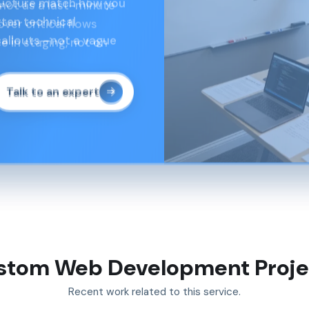
not as a last-minute
er critical flows
e in staging, not on
Talk to an expert
stom Web Development Proje
Recent work related to this service.