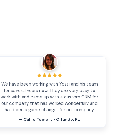
the team is highly professional. The service they
provides really help for the business. I started
from the website maintenance and later will do
website redesign. I highly recommend this
company for any website questions. thanks!
— Greg Bakalin • West Palm Beach, FL