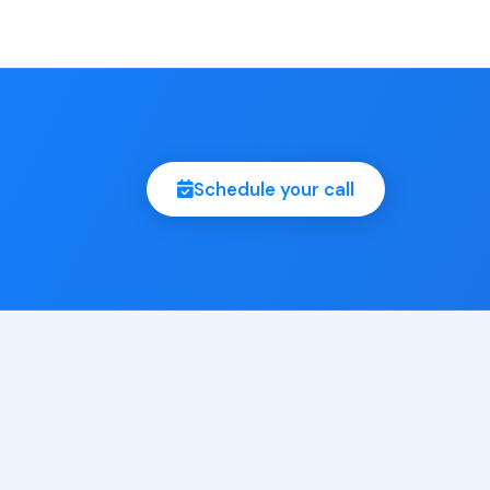
Schedule your call