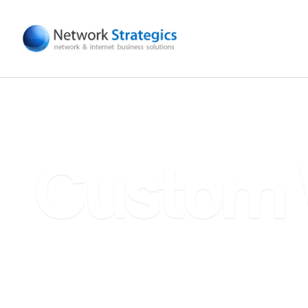
Custom 
Scale Fa