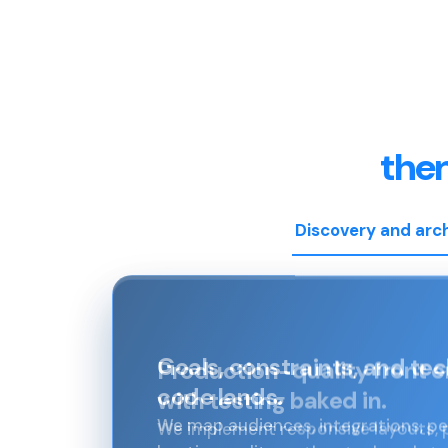
the
Discovery and arc
Production-quality front 
with testing baked in.
We implement responsive layouts,