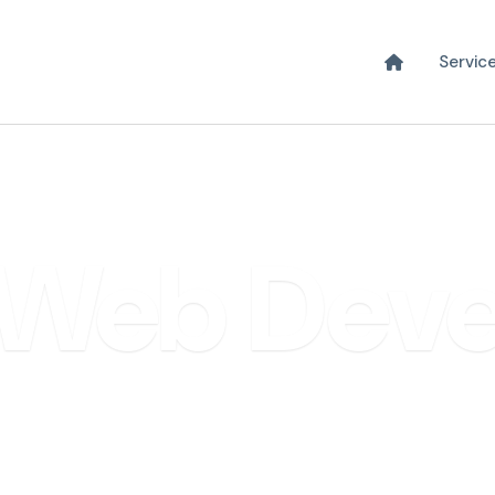
Servic
DEVELOPMENT & SOFTWARE
Web Dev
ster with High-Performance Custom Web S
Free discovery call · No obligation