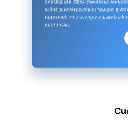
and accessibility checks as we go—
audit. Automated and manual QA cov
before launch so regressions surfac
customers.
Cu