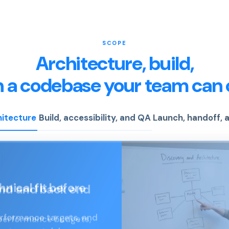
SCOPE
Architecture, build,
n a codebase your team can 
hitecture
Build, accessibility, and QA
Launch, handoff,
end and back end
 performance budgets,