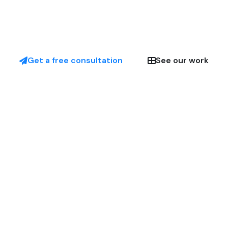
Get a free consultation
See our work