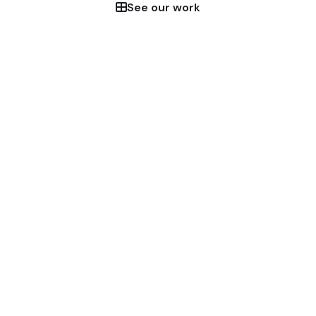
See our work