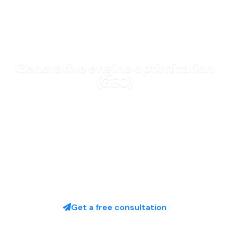
GROWTH & MARKETING
Generative engine optimization
(GEO)
Be the brand AI answers recommend—not the one
search forgot.
Free discovery call · No obligation
Get a free consultation