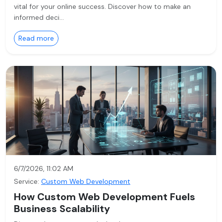
vital for your online success. Discover how to make an
informed deci…
Read more
6/7/2026, 11:02 AM
Service:
Custom Web Development
How Custom Web Development Fuels
Business Scalability