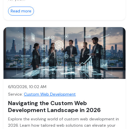
Read more
6/10/2026, 10:02 AM
Service:
Custom Web Development
Navigating the Custom Web
Development Landscape in 2026
Explore the evolving world of custom web development in
2026. Learn how tailored web solutions can elevate your