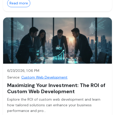
Read more
6/23/2026, 1:06 PM
Service:
Custom Web Development
Maximizing Your Investment: The ROI of
Custom Web Development
Explore the ROI of custom web development and learn
how tailored solutions can enhance your business
performance and pro…