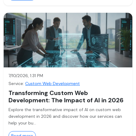
7/10/2026, 1:31 PM
Service:
Custom Web Development
Transforming Custom Web
Development: The Impact of AI in 2026
Explore the transformative impact of AI on custom web
development in 2026 and discover how our services can
help your bu…
Read more