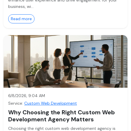
enhance user experience and drive engagement for your
business, wi…
Read more
6/8/2026, 9:04 AM
Service:
Custom Web Development
Why Choosing the Right Custom Web
Development Agency Matters
Choosing the right custom web development agency is