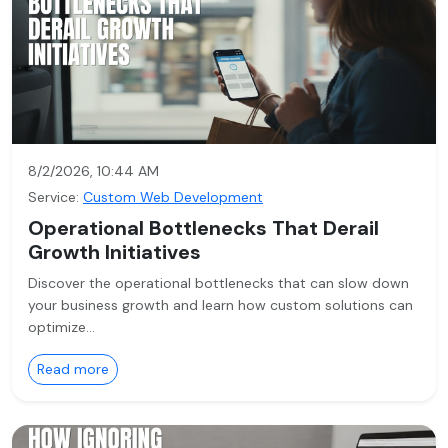
8/2/2026, 10:44 AM
Service:
Custom Web Development
Operational Bottlenecks That Derail
Growth Initiatives
Discover the operational bottlenecks that can slow down
your business growth and learn how custom solutions can
optimize…
Read more