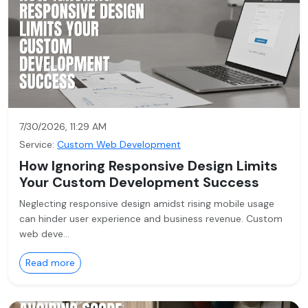
7/30/2026, 11:29 AM
Service:
Custom Web Development
How Ignoring Responsive Design Limits
Your Custom Development Success
Neglecting responsive design amidst rising mobile usage
can hinder user experience and business revenue. Custom
web deve…
Read more