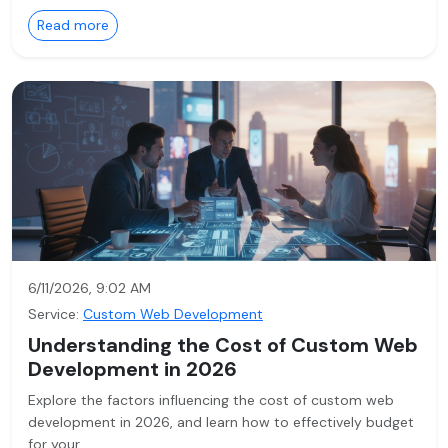
Read more
6/11/2026, 9:02 AM
Service:
Custom Web Development
Understanding the Cost of Custom Web
Development in 2026
Explore the factors influencing the cost of custom web
development in 2026, and learn how to effectively budget
for your…