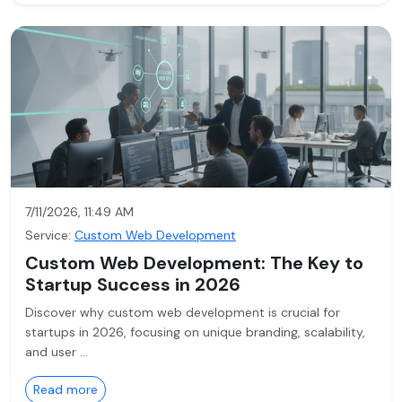
7/11/2026, 11:49 AM
Service:
Custom Web Development
Custom Web Development: The Key to
Startup Success in 2026
Discover why custom web development is crucial for
startups in 2026, focusing on unique branding, scalability,
and user …
Read more