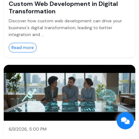
Custom Web Development in Digital
Transformation
Discover how custom web development can drive your
business's digital transformation, leading to better
integration and …
Read more
6/3/2026, 5:00 PM
Service:
Custom Web Development