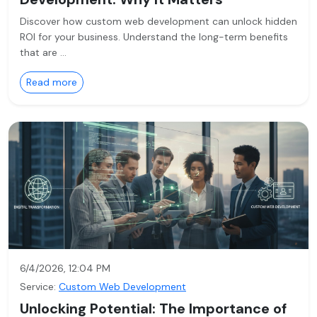
Discover how custom web development can unlock hidden
ROI for your business. Understand the long-term benefits
that are …
Read more
6/4/2026, 12:04 PM
Service:
Custom Web Development
Unlocking Potential: The Importance of