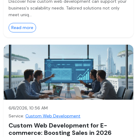
Discover how custom web development can support your
business's scalability needs. Tailored solutions not only
meet uniq…
Read more
6/6/2026, 10:56 AM
Service:
Custom Web Development
Custom Web Development for E-
commerce: Boosting Sales in 2026