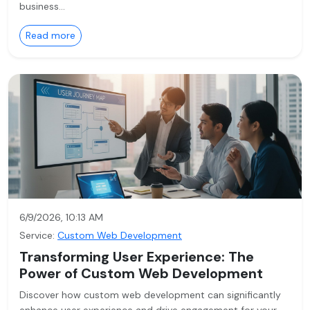
business…
Read more
6/9/2026, 10:13 AM
Service:
Custom Web Development
Transforming User Experience: The
Power of Custom Web Development
Discover how custom web development can significantly