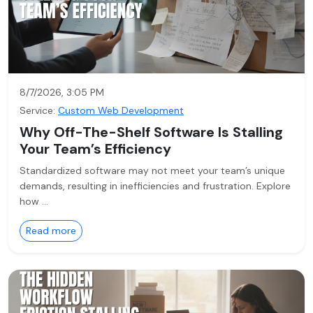
8/7/2026, 3:05 PM
Service:
Custom Web Development
Why Off-The-Shelf Software Is Stalling
Your Team’s Efficiency
Standardized software may not meet your team’s unique
demands, resulting in inefficiencies and frustration. Explore
how …
Read more