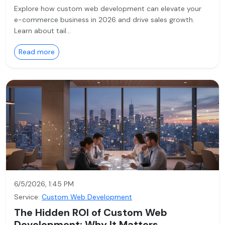
Explore how custom web development can elevate your
e-commerce business in 2026 and drive sales growth.
Learn about tail…
Read more
6/5/2026, 1:45 PM
Service:
Custom Web Development
The Hidden ROI of Custom Web
Development: Why It Matters