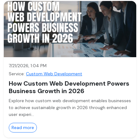
7/21/2026, 1:04 PM
Service:
Custom Web Development
How Custom Web Development Powers
Business Growth in 2026
Explore how custom web development enables businesses
to achieve sustainable growth in 2026 through enhanced
user experi…
Read more