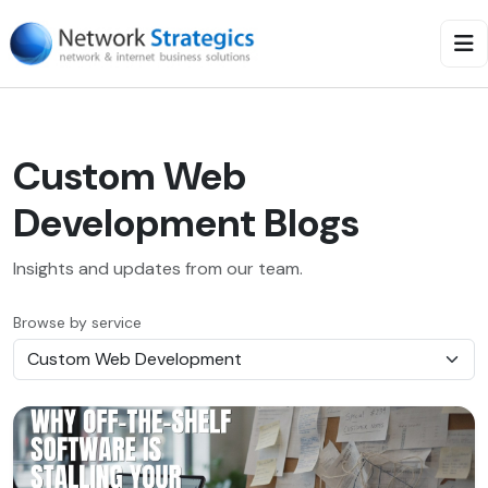
Custom Web
Development Blogs
Insights and updates from our team.
Browse by service