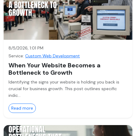
8/5/2026, 1:01 PM
Service:
Custom Web Development
When Your Website Becomes a
Bottleneck to Growth
Identifying the signs your website is holding you back is
crucial for business growth. This post outlines specific
indic…
Read more