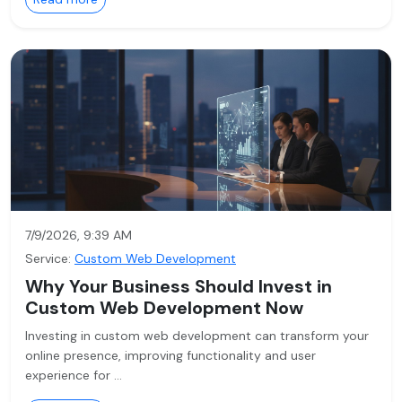
7/9/2026, 9:39 AM
Service:
Custom Web Development
Why Your Business Should Invest in
Custom Web Development Now
Investing in custom web development can transform your
online presence, improving functionality and user
experience for …