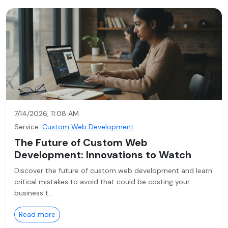
7/14/2026, 11:08 AM
Service:
Custom Web Development
The Future of Custom Web
Development: Innovations to Watch
Discover the future of custom web development and learn
critical mistakes to avoid that could be costing your
business t…
Read more