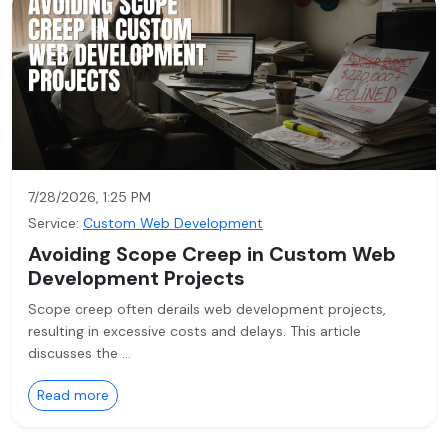
7/28/2026, 1:25 PM
Service:
Custom Web Development
Avoiding Scope Creep in Custom Web
Development Projects
Scope creep often derails web development projects,
resulting in excessive costs and delays. This article
discusses the …
Read more