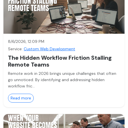
8/6/2026, 12:09 PM
Service:
Custom Web Development
The Hidden Workflow Friction Stalling
Remote Teams
Remote work in 2026 brings unique challenges that often
go unnoticed. By identifying and addressing hidden
workflow fric…
Read more