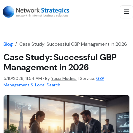
Blog
Case Study: Successful GBP Management in 2026
Case Study: Successful GBP
Management in 2026
5/10/2026, 11:54 AM · By
Yossi Medina
|
Service:
GBP
Management & Local Search