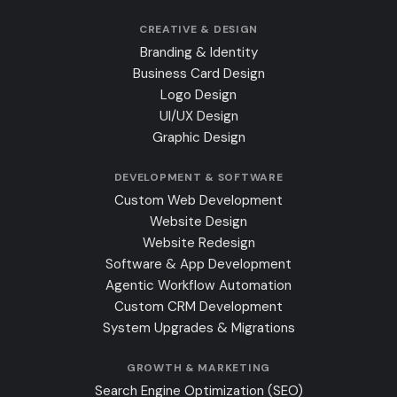
CREATIVE & DESIGN
Branding & Identity
Business Card Design
Logo Design
UI/UX Design
Graphic Design
DEVELOPMENT & SOFTWARE
Custom Web Development
Website Design
Website Redesign
Software & App Development
Agentic Workflow Automation
Custom CRM Development
System Upgrades & Migrations
GROWTH & MARKETING
Search Engine Optimization (SEO)