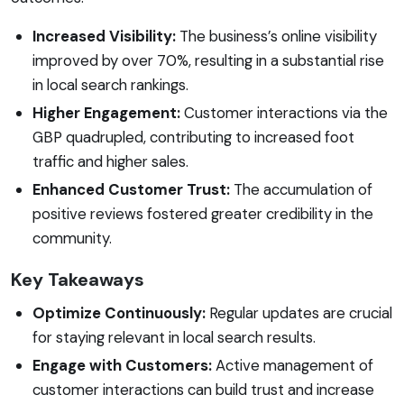
Increased Visibility:
The business’s online visibility
improved by over 70%, resulting in a substantial rise
in local search rankings.
Higher Engagement:
Customer interactions via the
GBP quadrupled, contributing to increased foot
traffic and higher sales.
Enhanced Customer Trust:
The accumulation of
positive reviews fostered greater credibility in the
community.
Key Takeaways
Optimize Continuously:
Regular updates are crucial
for staying relevant in local search results.
Engage with Customers:
Active management of
customer interactions can build trust and increase