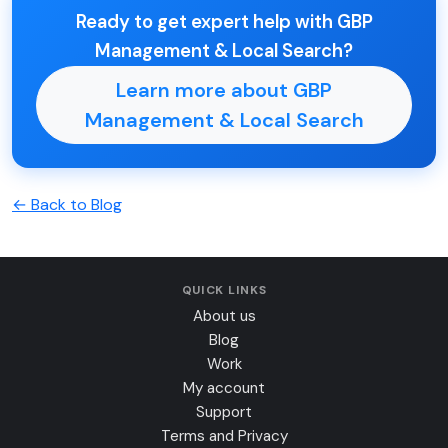
Ready to get expert help with GBP
Management & Local Search?
Learn more about GBP
Management & Local Search
← Back to Blog
QUICK LINKS
About us
Blog
Work
My account
Support
Terms and Privacy