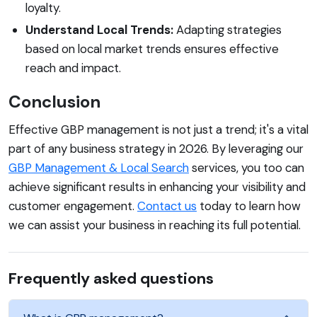
loyalty.
Understand Local Trends:
Adapting strategies
based on local market trends ensures effective
reach and impact.
Conclusion
Effective GBP management is not just a trend; it's a vital
part of any business strategy in 2026. By leveraging our
GBP Management & Local Search
services, you too can
achieve significant results in enhancing your visibility and
customer engagement.
Contact us
today to learn how
we can assist your business in reaching its full potential.
Frequently asked questions