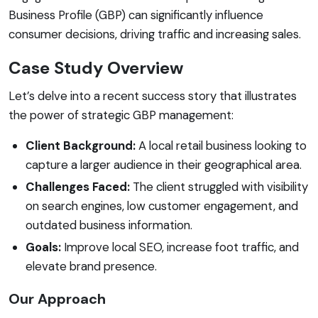
Business Profile (GBP) can significantly influence
consumer decisions, driving traffic and increasing sales.
Case Study Overview
Let’s delve into a recent success story that illustrates
the power of strategic GBP management:
Client Background:
A local retail business looking to
capture a larger audience in their geographical area.
Challenges Faced:
The client struggled with visibility
on search engines, low customer engagement, and
outdated business information.
Goals:
Improve local SEO, increase foot traffic, and
elevate brand presence.
Our Approach