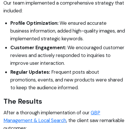
Our team implemented a comprehensive strategy that
included:
Profile Optimization:
We ensured accurate
business information, added high-quality images, and
implemented strategic keywords.
Customer Engagement:
We encouraged customer
reviews and actively responded to inquiries to
improve user interaction.
Regular Updates:
Frequent posts about
promotions, events, and new products were shared
to keep the audience informed.
The Results
After a thorough implementation of our
GBP
Management & Local Search
, the client saw remarkable
outcomes: