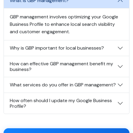
What is GBP management?
GBP management involves optimizing your Google
Business Profile to enhance local search visibility
and customer engagement.
Why is GBP important for local businesses?
How can effective GBP management benefit my
business?
What services do you offer in GBP management?
How often should I update my Google Business
Profile?