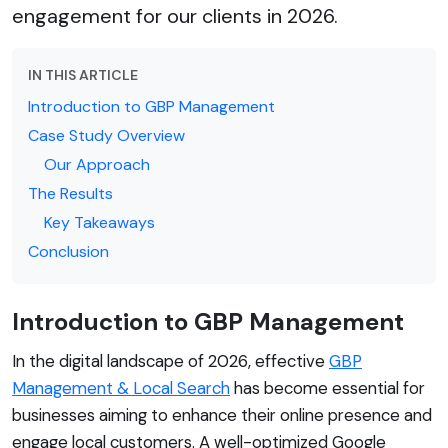
engagement for our clients in 2026.
IN THIS ARTICLE
Introduction to GBP Management
Case Study Overview
Our Approach
The Results
Key Takeaways
Conclusion
Introduction to GBP Management
In the digital landscape of 2026, effective
GBP
Management & Local Search
has become essential for
businesses aiming to enhance their online presence and
engage local customers. A well-optimized Google