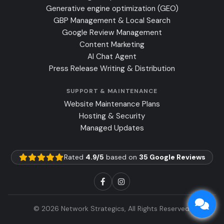
Generative engine optimization (GEO)
GBP Management & Local Search
Google Review Management
Content Marketing
AI Chat Agent
Press Release Writing & Distribution
SUPPORT & MAINTENANCE
Website Maintenance Plans
Hosting & Security
Managed Updates
Rated
4.9/5
based on
35 Google Reviews
© 2026 Network Strategics, All Rights Reserved.