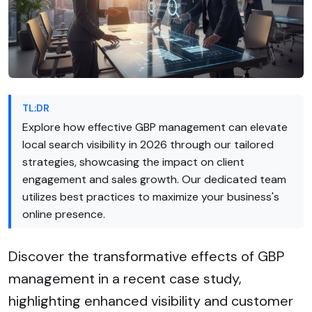
TL;DR
Explore how effective GBP management can elevate
local search visibility in 2026 through our tailored
strategies, showcasing the impact on client
engagement and sales growth. Our dedicated team
utilizes best practices to maximize your business's
online presence.
Discover the transformative effects of GBP
management in a recent case study,
highlighting enhanced visibility and customer