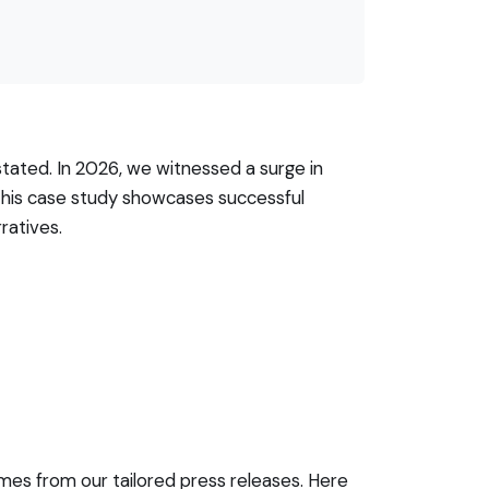
tated. In 2026, we witnessed a surge in
This case study showcases successful
ratives.
mes from our tailored press releases. Here