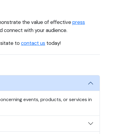
onstrate the value of effective
press
nd connect with your audience.
esitate to
contact us
today!
oncerning events, products, or services in