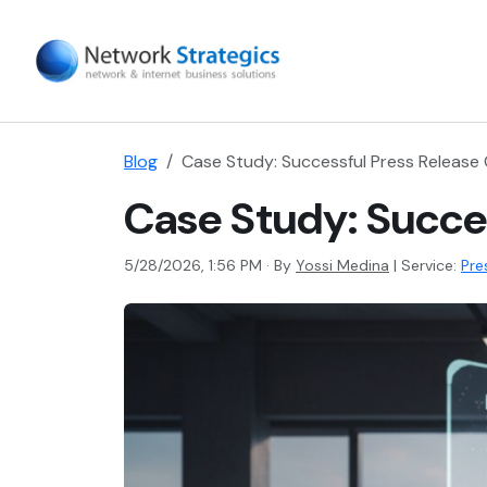
Blog
Case Study: Successful Press Release
Case Study: Succe
5/28/2026, 1:56 PM · By
Yossi Medina
|
Service:
Pre