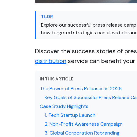
TL;DR
Explore our successful press release cam
how targeted strategies can elevate bran
Discover the success stories of pr
distribution
service can benefit your 
IN THIS ARTICLE
The Power of Press Releases in 2026
Key Goals of Successful Press Release C
Case Study Highlights
1. Tech Startup Launch
2. Non-Profit Awareness Campaign
3. Global Corporation Rebranding