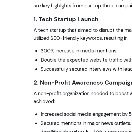
are key highlights from our top three campai
1. Tech Startup Launch
A tech startup that aimed to disrupt the m
utilized SEO-friendly keywords, resulting in:
300% increase in media mentions.
Double the expected website traffic withi
Successfully secured interviews with lead
2. Non-Profit Awareness Campaig
A non-profit organization needed to boost a
achieved:
Increased social media engagement by 
Secured mentions in major news outlets.