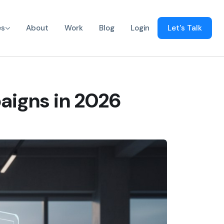
es
About
Work
Blog
Login
Let's Talk
aigns in 2026