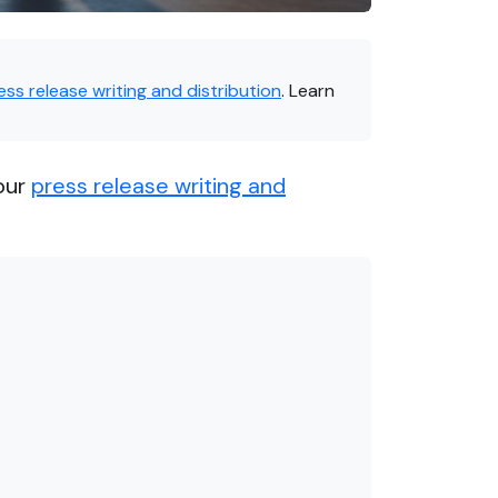
ess release writing and distribution
. Learn
our
press release writing and