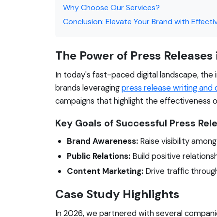
Why Choose Our Services?
Conclusion: Elevate Your Brand with Effecti
The Power of Press Releases
In today's fast-paced digital landscape, th
brands leveraging
press release writing and d
campaigns that highlight the effectiveness o
Key Goals of Successful Press Re
Brand Awareness:
Raise visibility amon
Public Relations:
Build positive relations
Content Marketing:
Drive traffic throug
Case Study Highlights
In 2026, we partnered with several companie