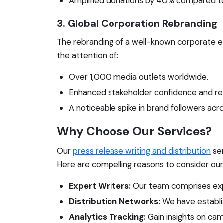
Amplified donations by 40% compared to
3. Global Corporation Rebranding
The rebranding of a well-known corporate e
the attention of:
Over 1,000 media outlets worldwide.
Enhanced stakeholder confidence and re
A noticeable spike in brand followers acro
Why Choose Our Services?
Our
press release writing and distribution
ser
Here are compelling reasons to consider our
Expert Writers:
Our team comprises exper
Distribution Networks:
We have establis
Analytics Tracking:
Gain insights on ca