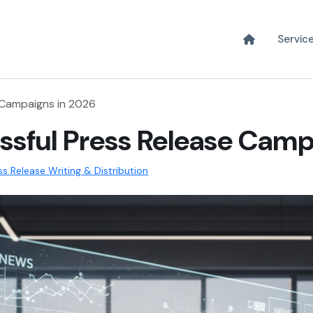
Servic
 Campaigns in 2026
ssful Press Release Camp
ss Release Writing & Distribution