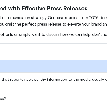
nd with Effective Press Releases
t communication strategy. Our case studies from 2026 dem
 you craft the perfect press release to elevate your brand a
s efforts or simply want to discuss how we can help, don’t h
 that reports newsworthy information to the media, usually c
ess?