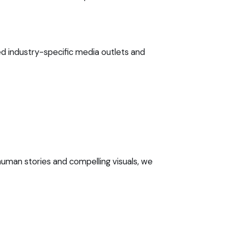
d industry-specific media outlets and
uman stories and compelling visuals, we