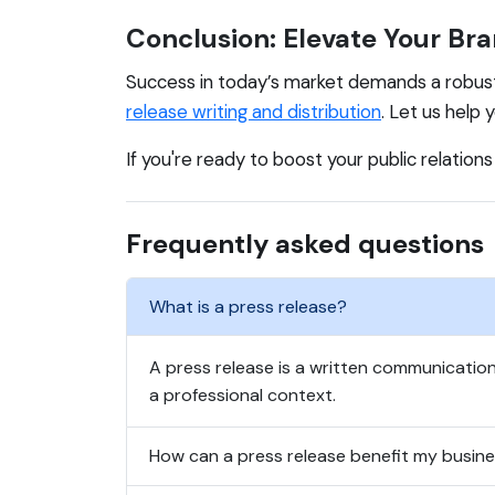
Conclusion: Elevate Your Bra
Success in today’s market demands a robus
release writing and distribution
. Let us help
If you're ready to boost your public relation
Frequently asked questions
What is a press release?
A press release is a written communication
a professional context.
How can a press release benefit my busin