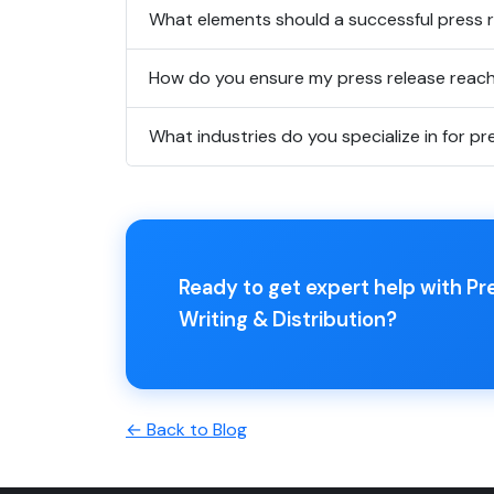
What elements should a successful press r
How do you ensure my press release reach
What industries do you specialize in for pr
Ready to get expert help with Pr
Writing & Distribution?
← Back to Blog