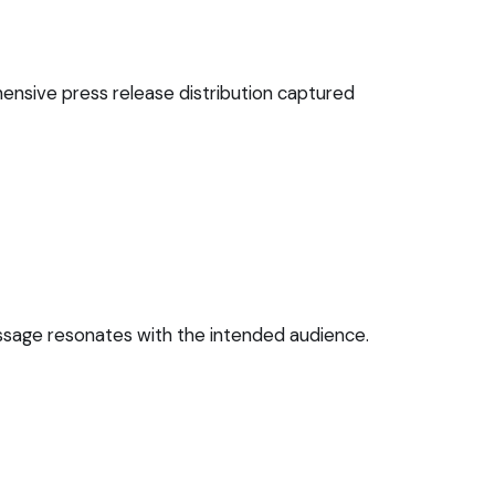
ensive press release distribution captured
essage resonates with the intended audience.