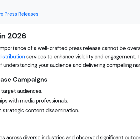
ve Press Releases
 in 2026
e importance of a well-crafted press release cannot be overs
istribution
services to enhance visibility and engagement. 
f understanding your audience and delivering compelling nar
lease Campaigns
g target audiences.
hips with media professionals.
h strategic content dissemination.
s across diverse industries and observed significant outco