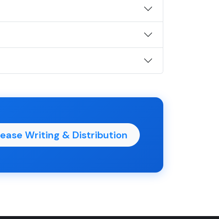
ease Writing & Distribution