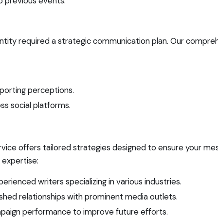
 previous events.
ntity required a strategic communication plan. Our compreh
porting perceptions.
ss social platforms.
vice offers tailored strategies designed to ensure your m
 expertise:
ienced writers specializing in various industries.
hed relationships with prominent media outlets.
mpaign performance to improve future efforts.