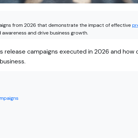
paigns from 2026 that demonstrate the impact of effective
pr
d awareness and drive business growth.
ess release campaigns executed in 2026 and how 
business.
ampaigns