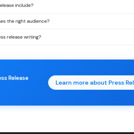
elease include?
es the right audience?
ess release writing?
ess Release
Learn more about Press Rel