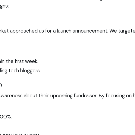
gns:
arket approached us for a launch announcement. We targete
n the first week.
ing tech bloggers.
n
wareness about their upcoming fundraiser. By focusing on h
500%.