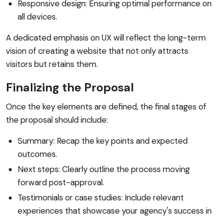
Responsive design: Ensuring optimal performance on
all devices.
A dedicated emphasis on UX will reflect the long-term
vision of creating a website that not only attracts
visitors but retains them.
Finalizing the Proposal
Once the key elements are defined, the final stages of
the proposal should include:
Summary: Recap the key points and expected
outcomes.
Next steps: Clearly outline the process moving
forward post-approval.
Testimonials or case studies: Include relevant
experiences that showcase your agency's success in