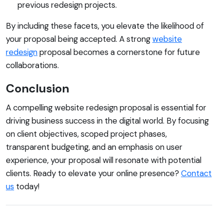
previous redesign projects.
By including these facets, you elevate the likelihood of
your proposal being accepted. A strong
website
redesign
proposal becomes a cornerstone for future
collaborations.
Conclusion
A compelling website redesign proposal is essential for
driving business success in the digital world. By focusing
on client objectives, scoped project phases,
transparent budgeting, and an emphasis on user
experience, your proposal will resonate with potential
clients. Ready to elevate your online presence?
Contact
us
today!