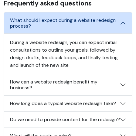
Frequently asked questions
What should I expect during a website redesign
process?
During a website redesign, you can expect initial
consultations to outline your goals, followed by
design drafts, feedback loops, and finally testing
and launch of the new site.
How can a website redesign benefit my
business?
How long does a typical website redesign take?
Do we need to provide content for the redesign?
What will the costs involve?