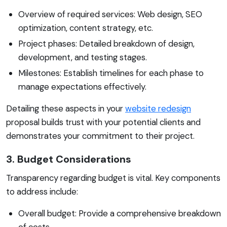
Overview of required services: Web design, SEO
optimization, content strategy, etc.
Project phases: Detailed breakdown of design,
development, and testing stages.
Milestones: Establish timelines for each phase to
manage expectations effectively.
Detailing these aspects in your
website redesign
proposal builds trust with your potential clients and
demonstrates your commitment to their project.
3. Budget Considerations
Transparency regarding budget is vital. Key components
to address include:
Overall budget: Provide a comprehensive breakdown
of costs.