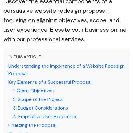
Discover the essential components of a
persuasive website redesign proposal,
focusing on aligning objectives, scope, and
user experience. Elevate your business online
with our professional services.
IN THIS ARTICLE
Understanding the Importance of a Website Redesign
Proposal
Key Elements of a Successful Proposal
1. Client Objectives
2. Scope of the Project
3. Budget Considerations
4. Emphasize User Experience
Finalizing the Proposal