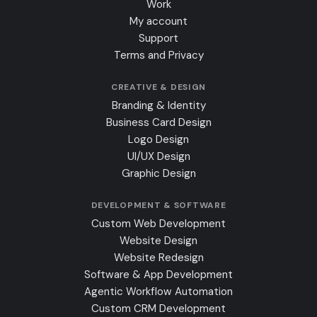
Work
My account
Support
Terms and Privacy
CREATIVE & DESIGN
Branding & Identity
Business Card Design
Logo Design
UI/UX Design
Graphic Design
DEVELOPMENT & SOFTWARE
Custom Web Development
Website Design
Website Redesign
Software & App Development
Agentic Workflow Automation
Custom CRM Development