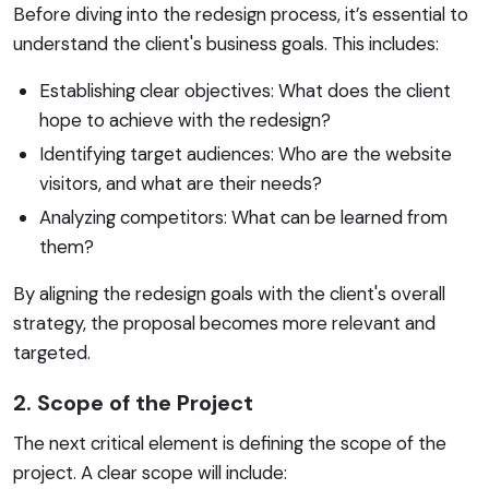
Before diving into the redesign process, it’s essential to
understand the client's business goals. This includes:
Establishing clear objectives: What does the client
hope to achieve with the redesign?
Identifying target audiences: Who are the website
visitors, and what are their needs?
Analyzing competitors: What can be learned from
them?
By aligning the redesign goals with the client's overall
strategy, the proposal becomes more relevant and
targeted.
2. Scope of the Project
The next critical element is defining the scope of the
project. A clear scope will include: