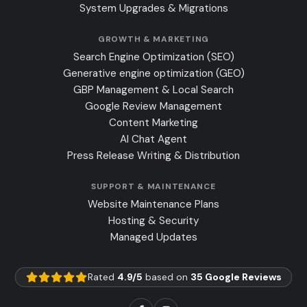
System Upgrades & Migrations
GROWTH & MARKETING
Search Engine Optimization (SEO)
Generative engine optimization (GEO)
GBP Management & Local Search
Google Review Management
Content Marketing
AI Chat Agent
Press Release Writing & Distribution
SUPPORT & MAINTENANCE
Website Maintenance Plans
Hosting & Security
Managed Updates
Rated
4.9/5
based on
35 Google Reviews