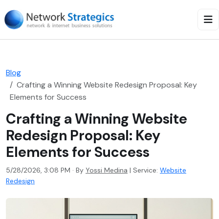
Blog
Crafting a Winning Website Redesign Proposal: Key
Elements for Success
Crafting a Winning Website
Redesign Proposal: Key
Elements for Success
5/28/2026, 3:08 PM · By
Yossi Medina
|
Service:
Website
Redesign