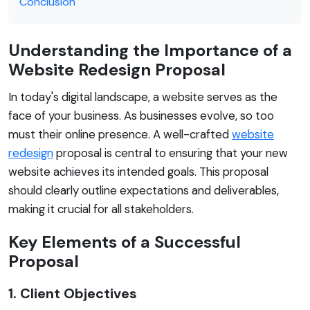
Conclusion
Understanding the Importance of a
Website Redesign Proposal
In today's digital landscape, a website serves as the
face of your business. As businesses evolve, so too
must their online presence. A well-crafted
website
redesign
proposal is central to ensuring that your new
website achieves its intended goals. This proposal
should clearly outline expectations and deliverables,
making it crucial for all stakeholders.
Key Elements of a Successful
Proposal
1. Client Objectives