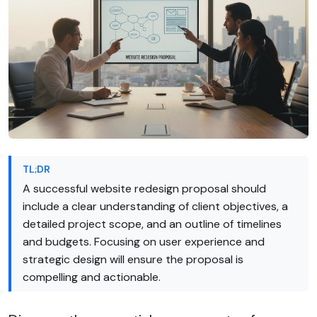
TL;DR
A successful website redesign proposal should
include a clear understanding of client objectives, a
detailed project scope, and an outline of timelines
and budgets. Focusing on user experience and
strategic design will ensure the proposal is
compelling and actionable.