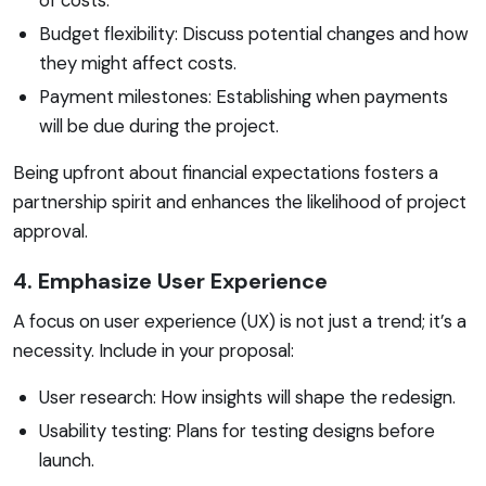
Budget flexibility: Discuss potential changes and how
they might affect costs.
Payment milestones: Establishing when payments
will be due during the project.
Being upfront about financial expectations fosters a
partnership spirit and enhances the likelihood of project
approval.
4. Emphasize User Experience
A focus on user experience (UX) is not just a trend; it’s a
necessity. Include in your proposal:
User research: How insights will shape the redesign.
Usability testing: Plans for testing designs before
launch.