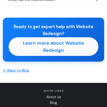
Ready to get expert help with Website
Redesign?
Learn more about Website
Redesign
← Back to Blog
QUICK LINKS
About us
Blog