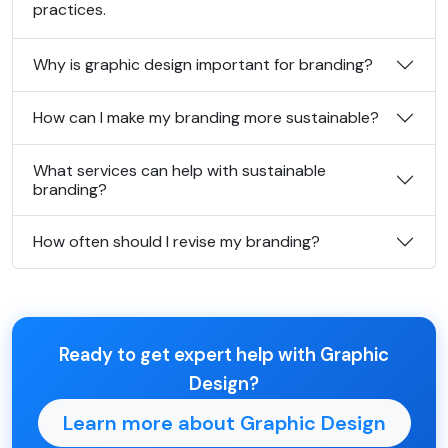
practices.
Why is graphic design important for branding?
How can I make my branding more sustainable?
What services can help with sustainable
branding?
How often should I revise my branding?
Ready to get expert help with Graphic
Design?
Learn more about Graphic Design