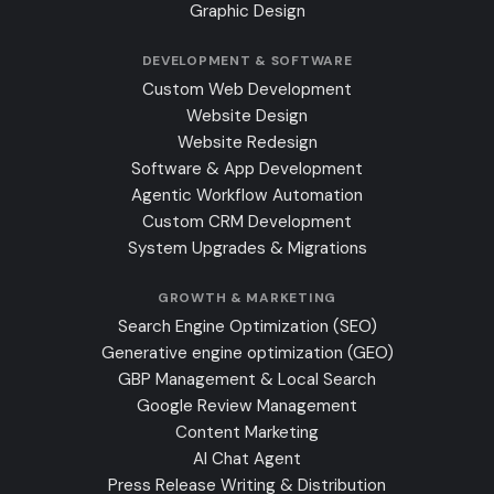
Graphic Design
DEVELOPMENT & SOFTWARE
Custom Web Development
Website Design
Website Redesign
Software & App Development
Agentic Workflow Automation
Custom CRM Development
System Upgrades & Migrations
GROWTH & MARKETING
Search Engine Optimization (SEO)
Generative engine optimization (GEO)
GBP Management & Local Search
Google Review Management
Content Marketing
AI Chat Agent
Press Release Writing & Distribution