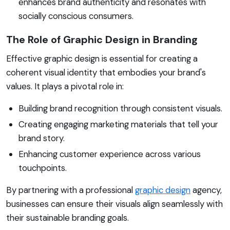
enhances brand authenticity and resonates with
socially conscious consumers.
The Role of Graphic Design in Branding
Effective graphic design is essential for creating a
coherent visual identity that embodies your brand's
values. It plays a pivotal role in:
Building brand recognition through consistent visuals.
Creating engaging marketing materials that tell your
brand story.
Enhancing customer experience across various
touchpoints.
By partnering with a professional
graphic design
agency,
businesses can ensure their visuals align seamlessly with
their sustainable branding goals.