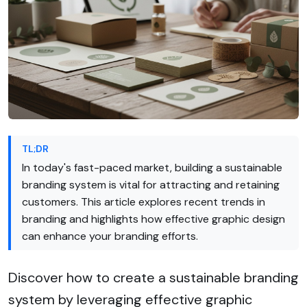
TL;DR
In today's fast-paced market, building a sustainable
branding system is vital for attracting and retaining
customers. This article explores recent trends in
branding and highlights how effective graphic design
can enhance your branding efforts.
Discover how to create a sustainable branding
system by leveraging effective graphic