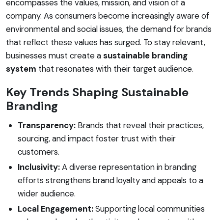
encompasses the values, mission, and vision of a
company. As consumers become increasingly aware of
environmental and social issues, the demand for brands
that reflect these values has surged. To stay relevant,
businesses must create a
sustainable branding
system
that resonates with their target audience.
Key Trends Shaping Sustainable
Branding
Transparency:
Brands that reveal their practices,
sourcing, and impact foster trust with their
customers.
Inclusivity:
A diverse representation in branding
efforts strengthens brand loyalty and appeals to a
wider audience.
Local Engagement:
Supporting local communities