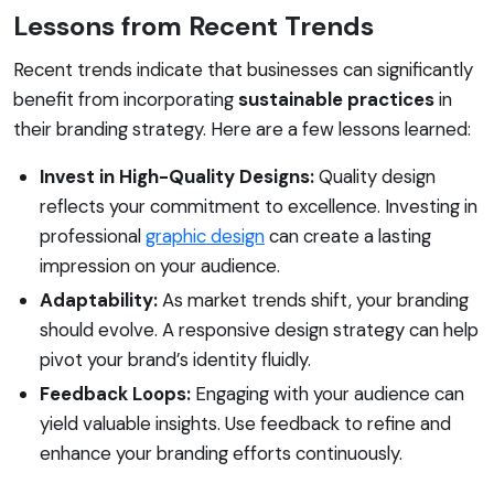
Lessons from Recent Trends
Recent trends indicate that businesses can significantly
benefit from incorporating
sustainable practices
in
their branding strategy. Here are a few lessons learned:
Invest in High-Quality Designs:
Quality design
reflects your commitment to excellence. Investing in
professional
graphic design
can create a lasting
impression on your audience.
Adaptability:
As market trends shift, your branding
should evolve. A responsive design strategy can help
pivot your brand’s identity fluidly.
Feedback Loops:
Engaging with your audience can
yield valuable insights. Use feedback to refine and
enhance your branding efforts continuously.