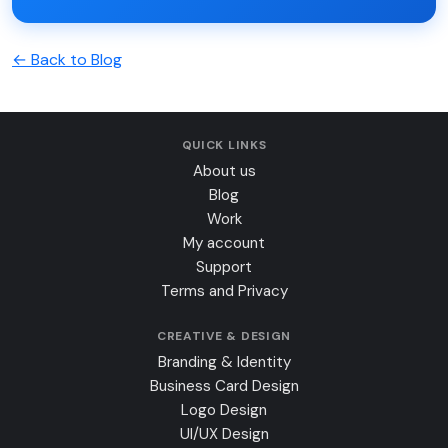
← Back to Blog
QUICK LINKS
About us
Blog
Work
My account
Support
Terms and Privacy
CREATIVE & DESIGN
Branding & Identity
Business Card Design
Logo Design
UI/UX Design