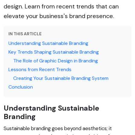
design. Learn from recent trends that can
elevate your business's brand presence.
IN THIS ARTICLE
Understanding Sustainable Branding
Key Trends Shaping Sustainable Branding
The Role of Graphic Design in Branding
Lessons from Recent Trends
Creating Your Sustainable Branding System
Conclusion
Understanding Sustainable
Branding
Sustainable branding goes beyond aesthetics; it