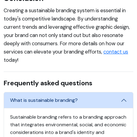
Creating a sustainable branding system is essential in
today's competitive landscape. By understanding
current trends and leveraging effective graphic design,
your brand can not only stand out but also resonate
deeply with consumers. For more details on how our
services can elevate your branding efforts,
contact us
today!
Frequently asked questions
What is sustainable branding?
Sustainable branding refers to a branding approach
that integrates environmental, social, and economic
considerations into a brand's identity and