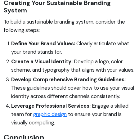
Creating Your Sustainable Branding
System
To build a sustainable branding system, consider the
following steps:
Define Your Brand Values:
Clearly articulate what
your brand stands for.
Create a Visual Identity:
Develop a logo, color
scheme, and typography that aligns with your values.
Develop Comprehensive Branding Guidelines:
These guidelines should cover how to use your visual
identity across different channels consistently.
Leverage Professional Services:
Engage a skilled
team for
graphic design
to ensure your brand is
visually compelling.
Conclusion