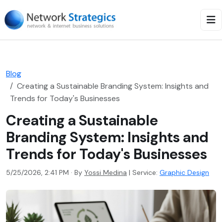
Blog
Creating a Sustainable Branding System: Insights and
Trends for Today's Businesses
Creating a Sustainable
Branding System: Insights and
Trends for Today's Businesses
5/25/2026, 2:41 PM · By
Yossi Medina
|
Service:
Graphic Design