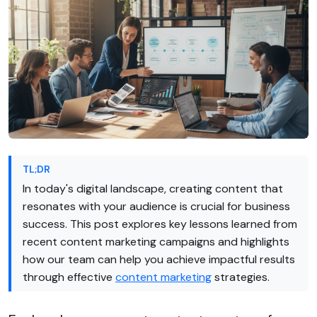
TL;DR
In today's digital landscape, creating content that
resonates with your audience is crucial for business
success. This post explores key lessons learned from
recent content marketing campaigns and highlights
how our team can help you achieve impactful results
through effective
content marketing
strategies.