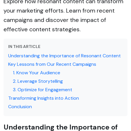
Explore how resonant content can transform
your marketing efforts. Learn from recent
campaigns and discover the impact of
effective content strategies.
IN THIS ARTICLE
Understanding the Importance of Resonant Content
Key Lessons from Our Recent Campaigns
1. Know Your Audience
2. Leverage Storytelling
3. Optimize for Engagement
Transforming Insights into Action
Conclusion
Understanding the Importance of