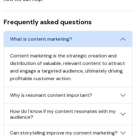
Frequently asked questions
What is content marketing?
Content marketing is the strategic creation and
distribution of valuable, relevant content to attract
and engage a targeted audience, ultimately driving
profitable customer action.
Why is resonant content important?
How do I know if my content resonates with my
audience?
Can storytelling improve my content marketing?