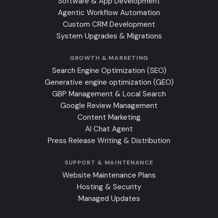
Software & App Development
Agentic Workflow Automation
Custom CRM Development
System Upgrades & Migrations
GROWTH & MARKETING
Search Engine Optimization (SEO)
Generative engine optimization (GEO)
GBP Management & Local Search
Google Review Management
Content Marketing
AI Chat Agent
Press Release Writing & Distribution
SUPPORT & MAINTENANCE
Website Maintenance Plans
Hosting & Security
Managed Updates