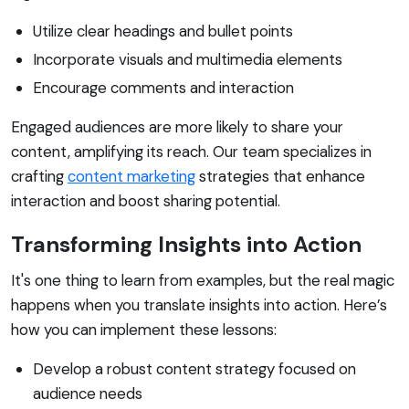
Utilize clear headings and bullet points
Incorporate visuals and multimedia elements
Encourage comments and interaction
Engaged audiences are more likely to share your
content, amplifying its reach. Our team specializes in
crafting
content marketing
strategies that enhance
interaction and boost sharing potential.
Transforming Insights into Action
It's one thing to learn from examples, but the real magic
happens when you translate insights into action. Here’s
how you can implement these lessons:
Develop a robust content strategy focused on
audience needs