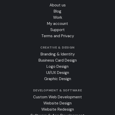
About us
Blog
Work
My account
Support
Terms and Privacy
CREATIVE & DESIGN
Branding & Identity
Business Card Design
Logo Design
UI/UX Design
Graphic Design
DEVELOPMENT & SOFTWARE
Custom Web Development
Website Design
Website Redesign