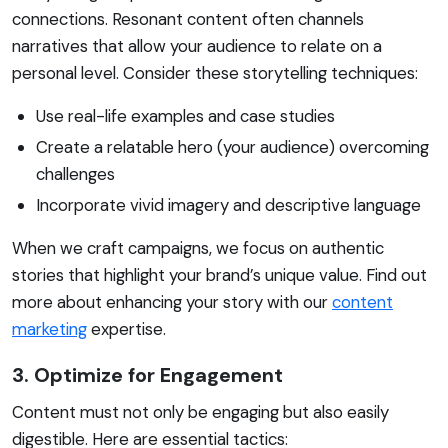
connections. Resonant content often channels
narratives that allow your audience to relate on a
personal level. Consider these storytelling techniques:
Use real-life examples and case studies
Create a relatable hero (your audience) overcoming
challenges
Incorporate vivid imagery and descriptive language
When we craft campaigns, we focus on authentic
stories that highlight your brand’s unique value. Find out
more about enhancing your story with our
content
marketing
expertise.
3. Optimize for Engagement
Content must not only be engaging but also easily
digestible. Here are essential tactics: