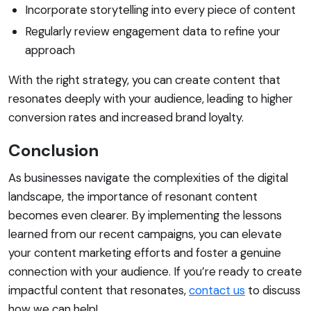
Incorporate storytelling into every piece of content
Regularly review engagement data to refine your
approach
With the right strategy, you can create content that
resonates deeply with your audience, leading to higher
conversion rates and increased brand loyalty.
Conclusion
As businesses navigate the complexities of the digital
landscape, the importance of resonant content
becomes even clearer. By implementing the lessons
learned from our recent campaigns, you can elevate
your content marketing efforts and foster a genuine
connection with your audience. If you’re ready to create
impactful content that resonates,
contact us
to discuss
how we can help!