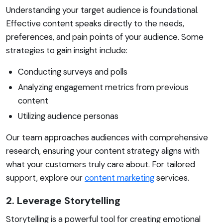
Understanding your target audience is foundational.
Effective content speaks directly to the needs,
preferences, and pain points of your audience. Some
strategies to gain insight include:
Conducting surveys and polls
Analyzing engagement metrics from previous
content
Utilizing audience personas
Our team approaches audiences with comprehensive
research, ensuring your content strategy aligns with
what your customers truly care about. For tailored
support, explore our
content marketing
services.
2. Leverage Storytelling
Storytelling is a powerful tool for creating emotional