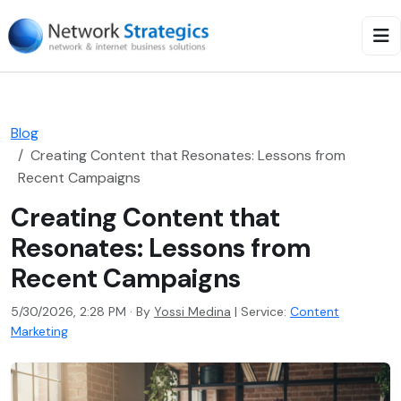
Blog
Creating Content that Resonates: Lessons from
Recent Campaigns
Creating Content that
Resonates: Lessons from
Recent Campaigns
5/30/2026, 2:28 PM · By
Yossi Medina
|
Service:
Content
Marketing