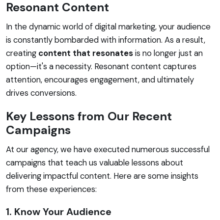
Resonant Content
In the dynamic world of digital marketing, your audience
is constantly bombarded with information. As a result,
creating
content that resonates
is no longer just an
option—it's a necessity. Resonant content captures
attention, encourages engagement, and ultimately
drives conversions.
Key Lessons from Our Recent
Campaigns
At our agency, we have executed numerous successful
campaigns that teach us valuable lessons about
delivering impactful content. Here are some insights
from these experiences:
1. Know Your Audience