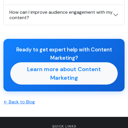
How can I improve audience engagement with my
content?
Ready to get expert help with Content
Marketing?
Learn more about Content
Marketing
← Back to Blog
QUICK LINKS