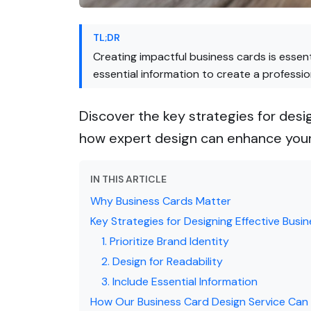
TL;DR
Creating impactful business cards is essent
essential information to create a professi
Discover the key strategies for desi
how expert design can enhance your
IN THIS ARTICLE
Why Business Cards Matter
Key Strategies for Designing Effective Busi
1. Prioritize Brand Identity
2. Design for Readability
3. Include Essential Information
How Our Business Card Design Service Can