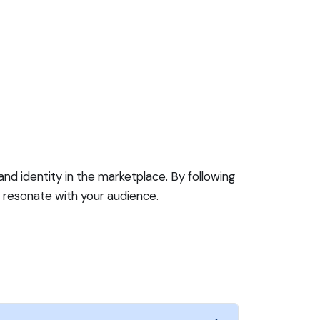
rand identity in the marketplace. By following
t resonate with your audience.