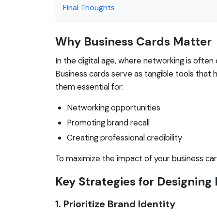
Final Thoughts
Why Business Cards Matter
In the digital age, where networking is ofte
Business cards serve as tangible tools that
them essential for:
Networking opportunities
Promoting brand recall
Creating professional credibility
To maximize the impact of your business cards
Key Strategies for Designing
1. Prioritize Brand Identity