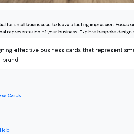
ial for small businesses to leave a lasting impression. Focus 
onal representation of your business. Explore bespoke design 
gning effective business cards that represent sma
 brand.
ness Cards
 Help