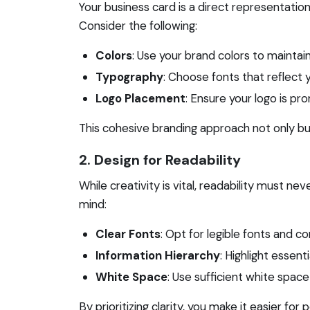
Your business card is a direct representation 
Consider the following:
Colors
: Use your brand colors to maintai
Typography
: Choose fonts that reflect y
Logo Placement
: Ensure your logo is pr
This cohesive branding approach not only bui
2. Design for Readability
While creativity is vital, readability must 
mind:
Clear Fonts
: Opt for legible fonts and co
Information Hierarchy
: Highlight essent
White Space
: Use sufficient white space
By prioritizing clarity, you make it easier fo