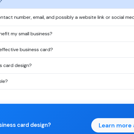
?
ntact number, email, and possibly a website link or social med
efit my small business?
effective business card?
ss card design?
ble?
Learn more 
usiness card design?