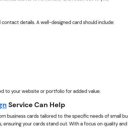
al contact details. A well-designed card should include:
ed to your website or portfolio for added value.
gn
Service Can Help
tom business cards tailored to the specific needs of small b
, ensuring your cards stand out. With a focus on quality an