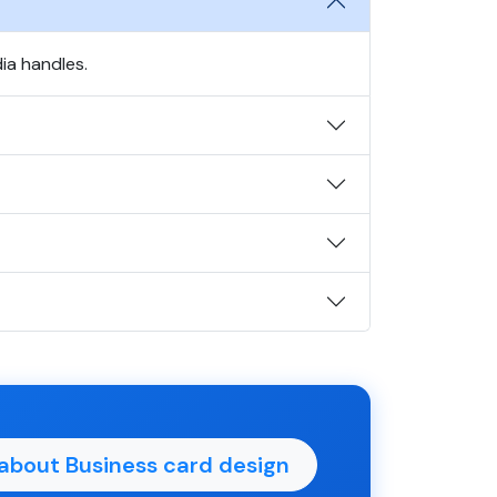
ia handles.
about Business card design