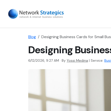
Blog
Designing Business Cards for Small Bus
Designing Business
6/12/2026, 9:27 AM · By
Yossi Medina
|
Service:
Bus