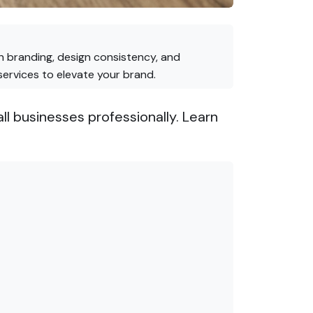
on branding, design consistency, and
services to elevate your brand.
ll businesses professionally. Learn