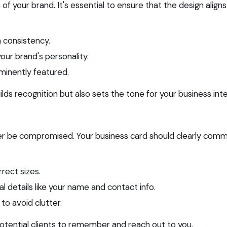
of your brand. It's essential to ensure that the design aligns
n consistency.
our brand's personality.
ominently featured.
lds recognition but also sets the tone for your business inte
never be compromised. Your business card should clearly comm
rrect sizes.
ial details like your name and contact info.
 to avoid clutter.
r potential clients to remember and reach out to you.