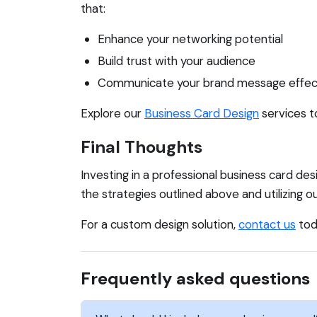
that:
Enhance your networking potential
Build trust with your audience
Communicate your brand message effec
Explore our
Business Card Design
services t
Final Thoughts
Investing in a professional business card des
the strategies outlined above and utilizing
For a custom design solution,
contact us
tod
Frequently asked questions