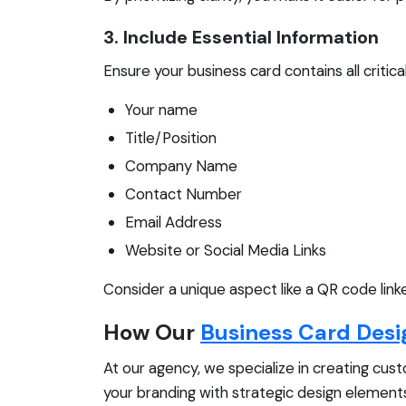
3. Include Essential Information
Ensure your business card contains all critic
Your name
Title/Position
Company Name
Contact Number
Email Address
Website or Social Media Links
Consider a unique aspect like a QR code link
How Our
Business Card Desi
At our agency, we specialize in creating cus
your branding with strategic design elements