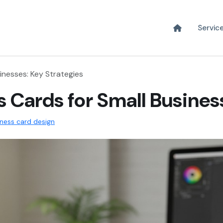
Servic
inesses: Key Strategies
 Cards for Small Busines
iness card design