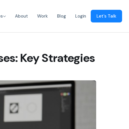
es
About
Work
Blog
Login
Let's Talk
ses: Key Strategies