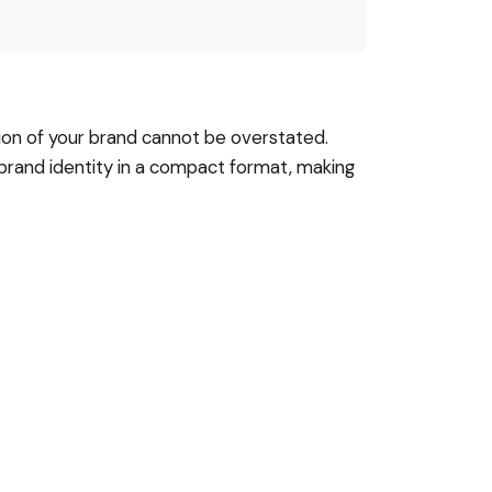
tion of your brand cannot be overstated.
 brand identity in a compact format, making