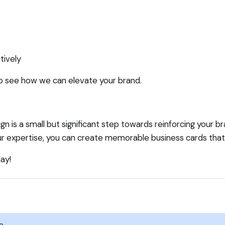
tively
o see how we can elevate your brand.
ign is a small but significant step towards reinforcing your b
 our expertise, you can create memorable business cards tha
ay!