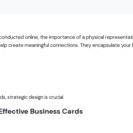
n conducted online, the importance of a physical representa
 help create meaningful connections. They encapsulate your
, strategic design is crucial.
 Effective Business Cards