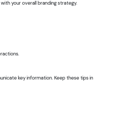
 with your overall branding strategy.
ractions.
unicate key information. Keep these tips in