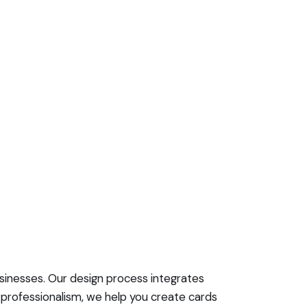
usinesses. Our design process integrates
d professionalism, we help you create cards