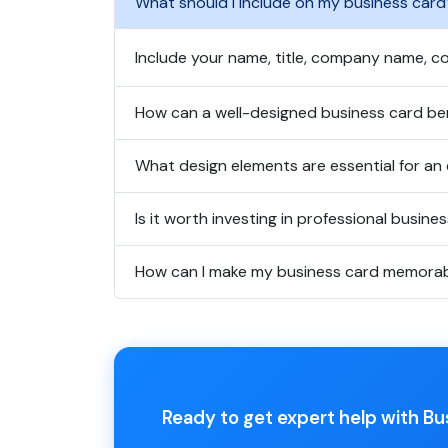
What should I include on my business card
Include your name, title, company name, co
How can a well-designed business card ben
What design elements are essential for an 
Is it worth investing in professional busine
How can I make my business card memora
Ready to get expert help with B