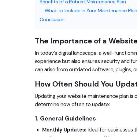
Benefits of a Robust Maintenance Plan
What to Include in Your Maintenance Pla
Conclusion
The Importance of a Websit
In today’s digital landscape, a well-functioni
experience but also ensures security and fu
can arise from outdated software, plugins, o
How Often Should You Updat
Updating your website maintenance plan is c
determine how often to update:
1. General Guidelines
Monthly Updates:
Ideal for businesses t