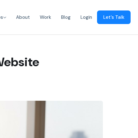
es
About
Work
Blog
Login
Let's Talk
Website