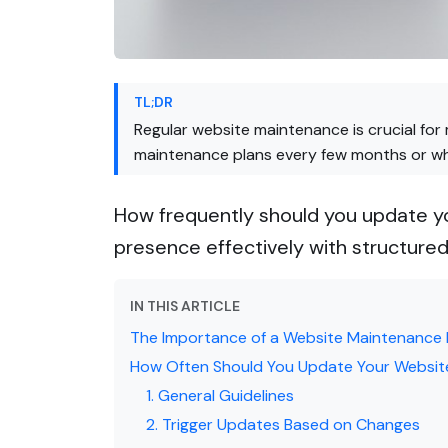
TL;DR
Regular website maintenance is crucial for
maintenance plans every few months or whe
How frequently should you update yo
presence effectively with structure
IN THIS ARTICLE
The Importance of a Website Maintenance 
How Often Should You Update Your Websit
1. General Guidelines
2. Trigger Updates Based on Changes