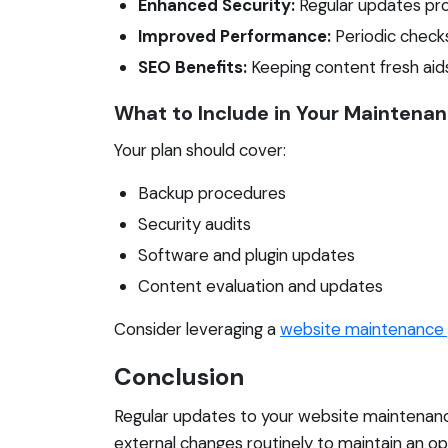
Enhanced Security:
Regular updates prot
Improved Performance:
Periodic check
SEO Benefits:
Keeping content fresh aids
What to Include in Your Maintenan
Your plan should cover:
Backup procedures
Security audits
Software and plugin updates
Content evaluation and updates
Consider leveraging a
website maintenance 
Conclusion
Regular updates to your website maintenance
external changes routinely to maintain an op