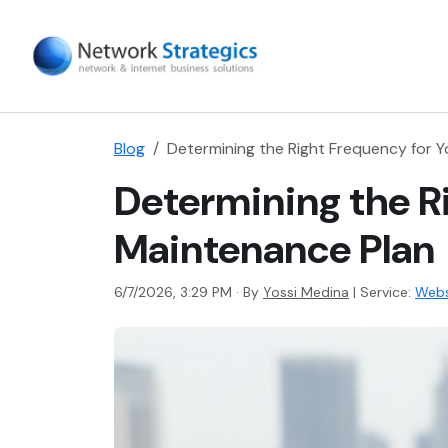
Blog
Determining the Right Frequency for 
Determining the R
Maintenance Plan
6/7/2026, 3:29 PM · By
Yossi Medina
|
Service:
Webs