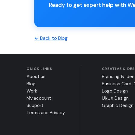
Ready to get expert help with W
← Back to Blog
QUICK LINKS
CREATIVE & DE
About us
Branding & Iden
Blog
Business Card 
Work
Logo Design
My account
UI/UX Design
Support
Graphic Design
Terms and Privacy