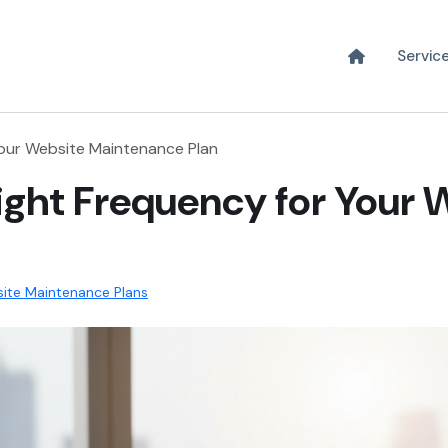
Servic
Your Website Maintenance Plan
ight Frequency for Your 
ite Maintenance Plans