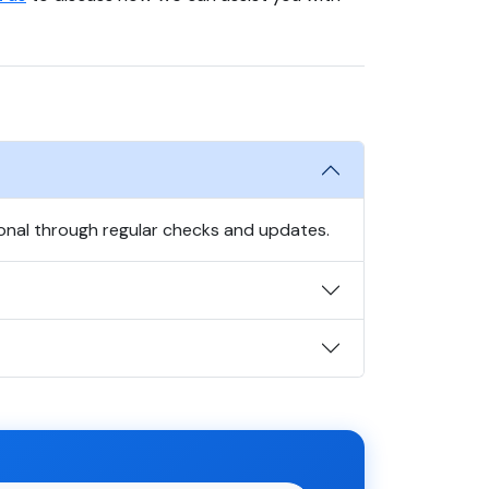
onal through regular checks and updates.