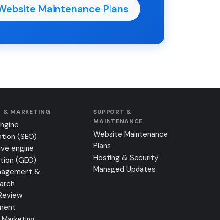
Website Maintenance Plans
 & MARKETING
SUPPORT &
MAINTENANCE
Engine
Website Maintenance
ation (SEO)
Plans
ive engine
Hosting & Security
tion (GEO)
Managed Updates
nagement &
earch
Review
ment
 Marketing