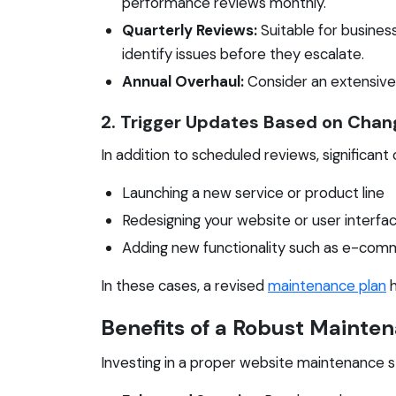
performance reviews monthly.
Quarterly Reviews:
Suitable for busines
identify issues before they escalate.
Annual Overhaul:
Consider an extensive r
2. Trigger Updates Based on Chan
In addition to scheduled reviews, significa
Launching a new service or product line
Redesigning your website or user interfa
Adding new functionality such as e-comm
In these cases, a revised
maintenance plan
h
Benefits of a Robust Mainte
Investing in a proper website maintenance st