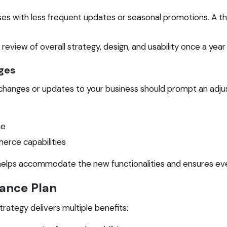
ses with less frequent updates or seasonal promotions. A 
eview of overall strategy, design, and usability once a year 
ges
nt changes or updates to your business should prompt an adj
ce
erce capabilities
elps accommodate the new functionalities and ensures eve
nance Plan
rategy delivers multiple benefits: