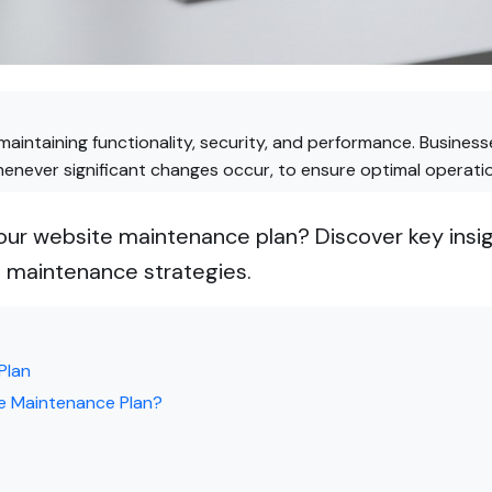
 maintaining functionality, security, and performance. Busines
never significant changes occur, to ensure optimal operati
ur website maintenance plan? Discover key insigh
d maintenance strategies.
Plan
e Maintenance Plan?