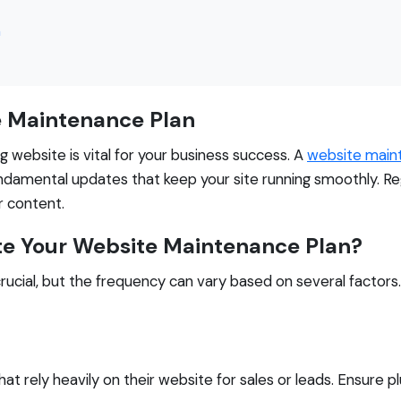
n
e Maintenance Plan
ng website is vital for your business success. A
website main
ndamental updates that keep your site running smoothly. Re
r content.
e Your Website Maintenance Plan?
rucial, but the frequency can vary based on several factors
hat rely heavily on their website for sales or leads. Ensure p