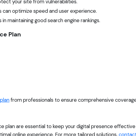
ect your site from vulnerabilities.
s can optimize speed and user experience.
 in maintaining good search engine rankings.
ce Plan
plan
from professionals to ensure comprehensive coverage 
 plan are essential to keep your digital presence effectiv
timal online experience. For more tailored solutions,
contact