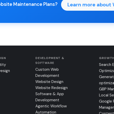
Learn more about 
ebsite Maintenance Plans?
SIGN
DEVELOPMENT &
GROWTH
SOFTWARE
tity
Search 
Custom Web
Design
Optimiz
Development
Generat
Website Design
optimiza
Website Redesign
GBP Ma
Software & App
Local S
Development
Google 
Agentic Workflow
Manage
Automation
Content