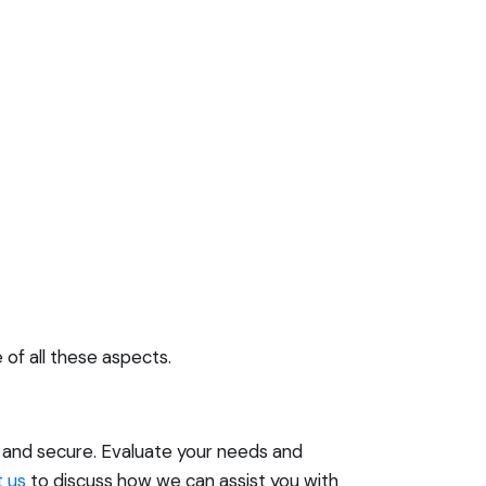
of all these aspects.
e and secure. Evaluate your needs and
 us
to discuss how we can assist you with