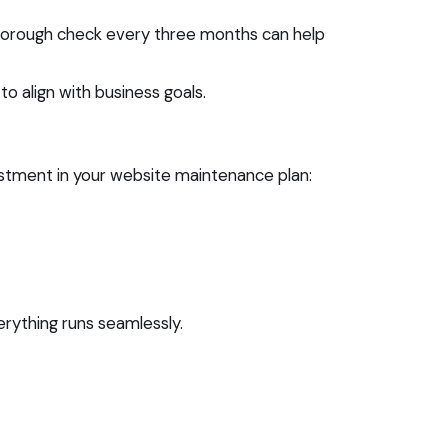
thorough check every three months can help
to align with business goals.
ustment in your website maintenance plan:
rything runs seamlessly.