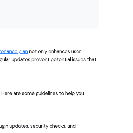
tenance plan
not only enhances user
gular updates prevent potential issues that
. Here are some guidelines to help you
lugin updates, security checks, and