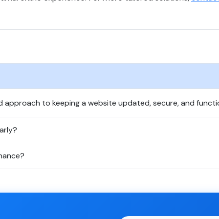
d approach to keeping a website updated, secure, and functi
arly?
enance?