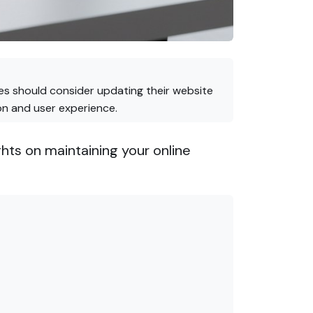
ses should consider updating their website
on and user experience.
ts on maintaining your online