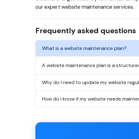
our expert website maintenance services.
Frequently asked questions
What is a website maintenance plan?
A website maintenance plan is a structure
Why do I need to update my website regul
How do I know if my website needs maint