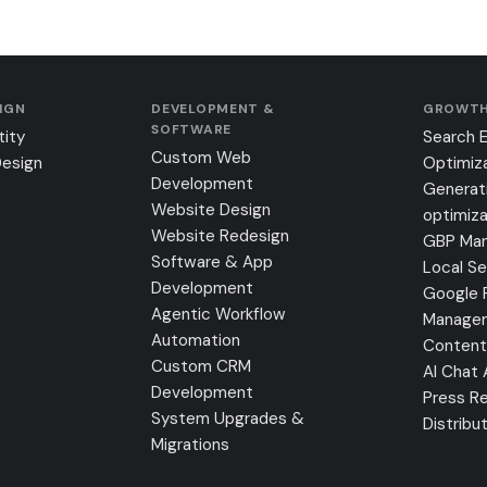
SIGN
DEVELOPMENT &
GROWTH
SOFTWARE
tity
Search 
Custom Web
Design
Optimiz
Development
Generat
Website Design
optimiza
Website Redesign
GBP Ma
Software & App
Local S
Development
Google 
Agentic Workflow
Manage
Automation
Content
Custom CRM
AI Chat
Development
Press Re
System Upgrades &
Distribu
Migrations