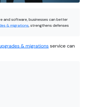
re and software, businesses can better
es & migrations
, strengthens defenses
upgrades & migrations
service can