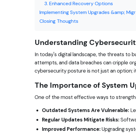
3. Enhanced Recovery Options
Implementing System Upgrades &amp; Migr
Closing Thoughts
Understanding Cybersecurit
In today's digital landscape, the threats to
attempts, and data breaches can cripple orga
cybersecurity posture is not just an option; it
The Importance of System 
One of the most effective ways to strength
Outdated Systems Are Vulnerable:
Le
Regular Updates Mitigate Risks:
Softwar
Improved Performance:
Upgrading syst