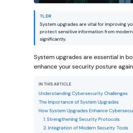
TL;DR
System upgrades are vital for improving y
protect sensitive information from modern
significantly.
System upgrades are essential in bo
enhance your security posture agains
IN THIS ARTICLE
Understanding Cybersecurity Challenges
The Importance of System Upgrades
How System Upgrades Enhance Cybersecur
1. Strengthening Security Protocols
2. Integration of Modern Security Tools