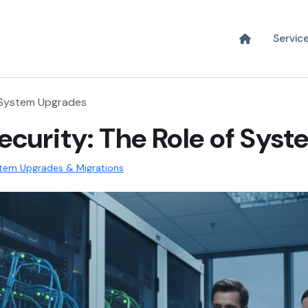
Servic
f System Upgrades
curity: The Role of Sys
tem Upgrades & Migrations