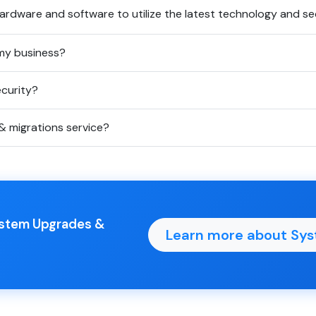
rdware and software to utilize the latest technology and sec
my business?
curity?
& migrations service?
System Upgrades &
Learn more about Sys