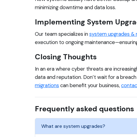
minimizing downtime and data loss.
Implementing System Upgra
Our team specializes in
system upgrades & 
execution to ongoing maintenance—ensuring a
Closing Thoughts
In an era where cyber threats are increasing
data and reputation. Don’t wait for a breac
migrations
can benefit your business,
contac
Frequently asked questions
What are system upgrades?