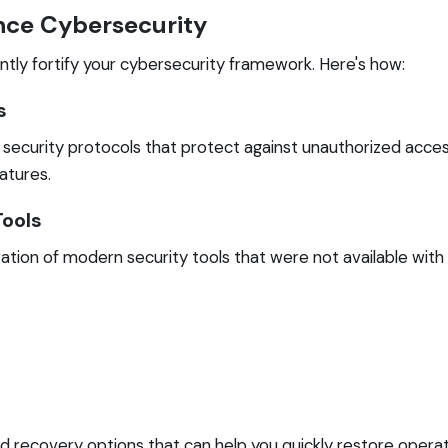
ce Cybersecurity
tly fortify your cybersecurity framework. Here's how:
s
curity protocols that protect against unauthorized access
atures.
Tools
ation of modern security tools that were not available with
recovery options that can help you quickly restore operati