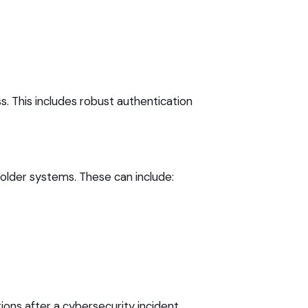
. This includes robust authentication
 older systems. These can include:
ons after a cybersecurity incident,