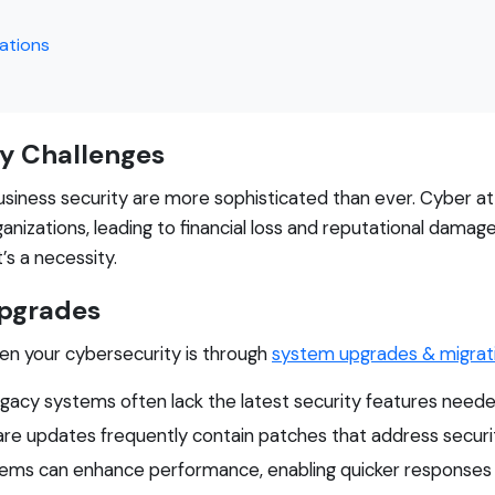
ations
y Challenges
 business security are more sophisticated than ever. Cyber 
nizations, leading to financial loss and reputational damage
’s a necessity.
Upgrades
en your cybersecurity is through
system upgrades & migrat
gacy systems often lack the latest security features neede
e updates frequently contain patches that address security
ems can enhance performance, enabling quicker responses to