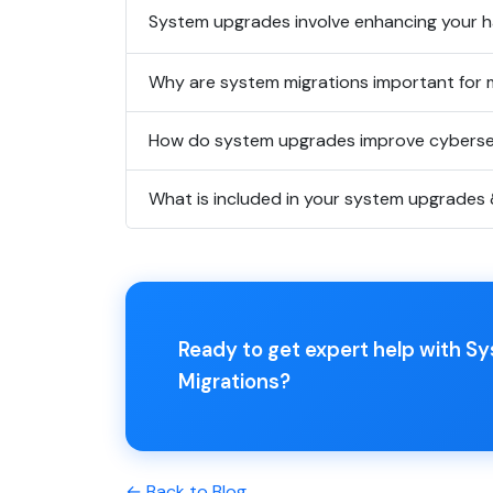
System upgrades involve enhancing your ha
Why are system migrations important for 
How do system upgrades improve cyberse
What is included in your system upgrades 
Ready to get expert help with 
Migrations?
← Back to Blog