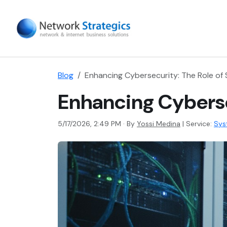
Blog
Enhancing Cybersecurity: The Role o
Enhancing Cyberse
5/17/2026, 2:49 PM · By
Yossi Medina
|
Service:
Sys