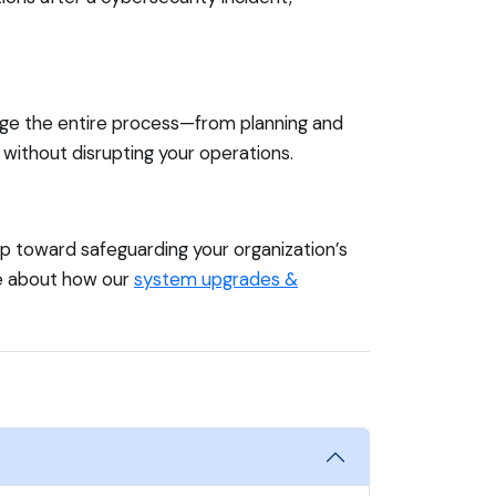
age the entire process—from planning and
without disrupting your operations.
ep toward safeguarding your organization’s
re about how our
system upgrades &