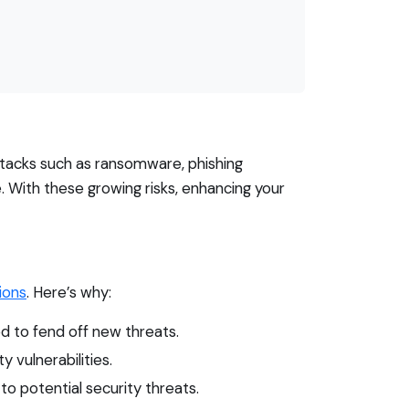
attacks such as ransomware, phishing
. With these growing risks, enhancing your
ions
. Here’s why:
d to fend off new threats.
 vulnerabilities.
 potential security threats.