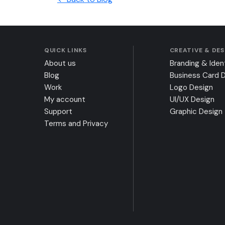
QUICK LINKS
CREATIVE & DE
About us
Branding & Iden
Blog
Business Card 
Work
Logo Design
My account
UI/UX Design
Support
Graphic Design
Terms and Privacy