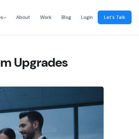
es
About
Work
Blog
Login
Let's Talk
tem Upgrades