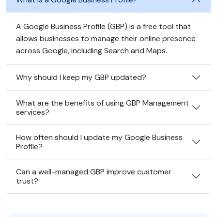
A Google Business Profile (GBP) is a free tool that
allows businesses to manage their online presence
across Google, including Search and Maps.
Why should I keep my GBP updated?
What are the benefits of using GBP Management
services?
How often should I update my Google Business
Profile?
Can a well-managed GBP improve customer
trust?