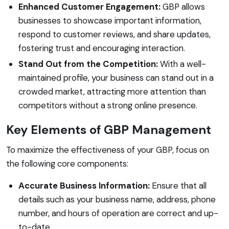
Enhanced Customer Engagement:
GBP allows
businesses to showcase important information,
respond to customer reviews, and share updates,
fostering trust and encouraging interaction.
Stand Out from the Competition:
With a well-
maintained profile, your business can stand out in a
crowded market, attracting more attention than
competitors without a strong online presence.
Key Elements of GBP Management
To maximize the effectiveness of your GBP, focus on
the following core components:
Accurate Business Information:
Ensure that all
details such as your business name, address, phone
number, and hours of operation are correct and up-
to-date.