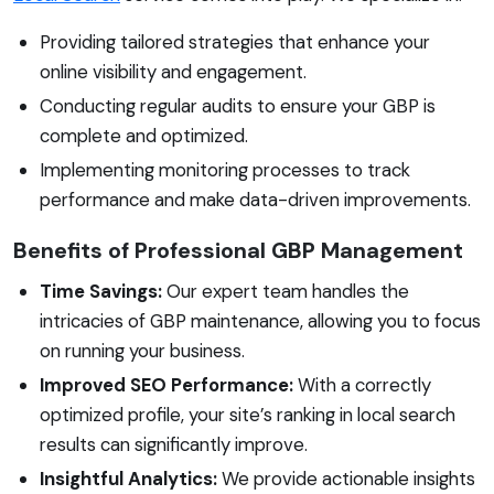
Providing tailored strategies that enhance your
online visibility and engagement.
Conducting regular audits to ensure your GBP is
complete and optimized.
Implementing monitoring processes to track
performance and make data-driven improvements.
Benefits of Professional GBP Management
Time Savings:
Our expert team handles the
intricacies of GBP maintenance, allowing you to focus
on running your business.
Improved SEO Performance:
With a correctly
optimized profile, your site’s ranking in local search
results can significantly improve.
Insightful Analytics:
We provide actionable insights