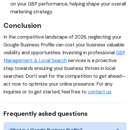
on your GBP performance, helping shape your overall
marketing strategy.
Conclusion
In the competitive landscape of 2026, neglecting your
Google Business Profile can cost your business valuable
visibility and opportunities. Investing in professional
GBP
Management & Local Search
services is a proactive
step towards ensuring your business thrives in local
searches. Don't wait for the competition to get ahead—
act now to optimize your online presence. For any
inquiries or to get started, feel free to
contact us
.
Frequently asked questions
What is a Google Business Profile?