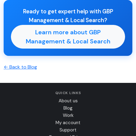
Ready to get expert help with GBP
Management & Local Search?
Learn more about GBP
Management & Local Search
← Back to Blog
QUICK LINKS
About us
Blog
Work
My account
Support