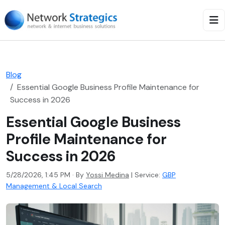
Blog
Essential Google Business Profile Maintenance for
Success in 2026
Essential Google Business
Profile Maintenance for
Success in 2026
5/28/2026, 1:45 PM · By
Yossi Medina
|
Service:
GBP
Management & Local Search