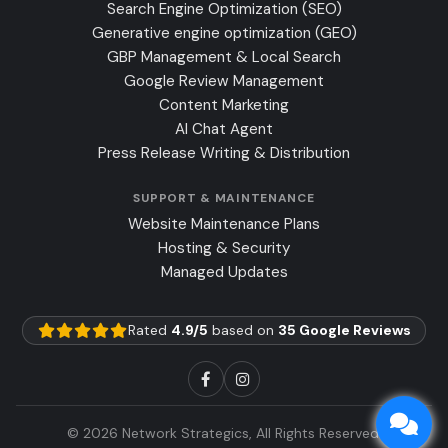
Search Engine Optimization (SEO)
Generative engine optimization (GEO)
GBP Management & Local Search
Google Review Management
Content Marketing
AI Chat Agent
Press Release Writing & Distribution
SUPPORT & MAINTENANCE
Website Maintenance Plans
Hosting & Security
Managed Updates
Rated
4.9/5
based on
35 Google Reviews
© 2026 Network Strategics, All Rights Reserved.