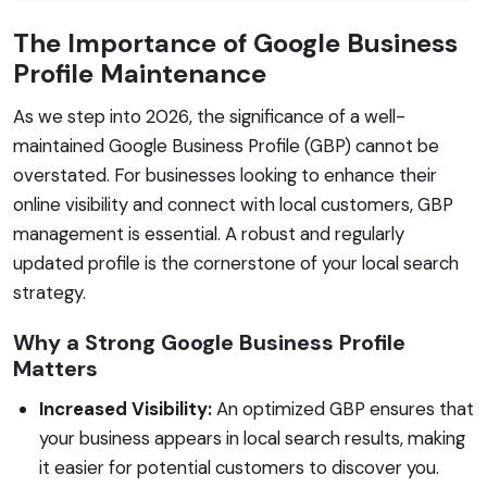
The Importance of Google Business
Profile Maintenance
As we step into 2026, the significance of a well-
maintained Google Business Profile (GBP) cannot be
overstated. For businesses looking to enhance their
online visibility and connect with local customers, GBP
management is essential. A robust and regularly
updated profile is the cornerstone of your local search
strategy.
Why a Strong Google Business Profile
Matters
Increased Visibility:
An optimized GBP ensures that
your business appears in local search results, making
it easier for potential customers to discover you.