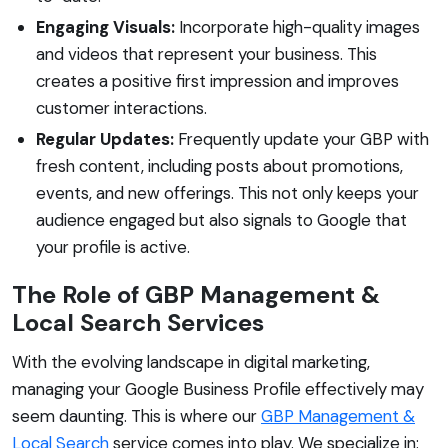
Engaging Visuals:
Incorporate high-quality images
and videos that represent your business. This
creates a positive first impression and improves
customer interactions.
Regular Updates:
Frequently update your GBP with
fresh content, including posts about promotions,
events, and new offerings. This not only keeps your
audience engaged but also signals to Google that
your profile is active.
The Role of GBP Management &
Local Search Services
With the evolving landscape in digital marketing,
managing your Google Business Profile effectively may
seem daunting. This is where our
GBP Management &
Local Search
service comes into play. We specialize in: