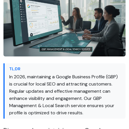
TL;DR
In 2026, maintaining a Google Business Profile (GBP)
is crucial for local SEO and attracting customers.
Regular updates and effective management can
enhance visibility and engagement. Our GBP
Management & Local Search service ensures your
profile is optimized to drive results.