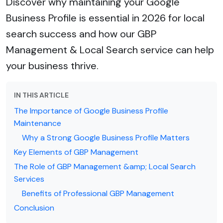
Discover why maintaining your Google
Business Profile is essential in 2026 for local
search success and how our GBP
Management & Local Search service can help
your business thrive.
IN THIS ARTICLE
The Importance of Google Business Profile
Maintenance
Why a Strong Google Business Profile Matters
Key Elements of GBP Management
The Role of GBP Management &amp; Local Search
Services
Benefits of Professional GBP Management
Conclusion