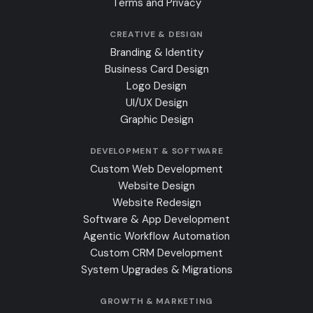
Terms and Privacy
CREATIVE & DESIGN
Branding & Identity
Business Card Design
Logo Design
UI/UX Design
Graphic Design
DEVELOPMENT & SOFTWARE
Custom Web Development
Website Design
Website Redesign
Software & App Development
Agentic Workflow Automation
Custom CRM Development
System Upgrades & Migrations
GROWTH & MARKETING