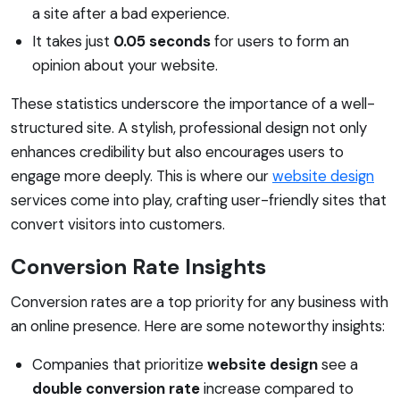
a site after a bad experience.
It takes just
0.05 seconds
for users to form an
opinion about your website.
These statistics underscore the importance of a well-
structured site. A stylish, professional design not only
enhances credibility but also encourages users to
engage more deeply. This is where our
website design
services come into play, crafting user-friendly sites that
convert visitors into customers.
Conversion Rate Insights
Conversion rates are a top priority for any business with
an online presence. Here are some noteworthy insights:
Companies that prioritize
website design
see a
double conversion rate
increase compared to