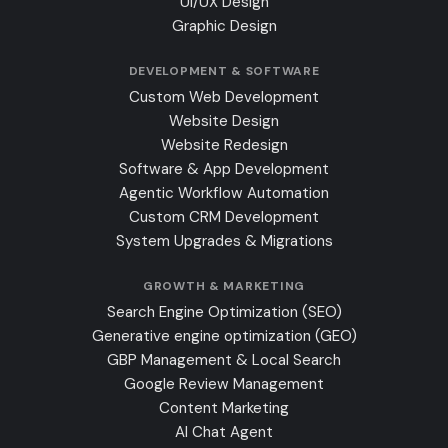
UI/UX Design
Graphic Design
DEVELOPMENT & SOFTWARE
Custom Web Development
Website Design
Website Redesign
Software & App Development
Agentic Workflow Automation
Custom CRM Development
System Upgrades & Migrations
GROWTH & MARKETING
Search Engine Optimization (SEO)
Generative engine optimization (GEO)
GBP Management & Local Search
Google Review Management
Content Marketing
AI Chat Agent