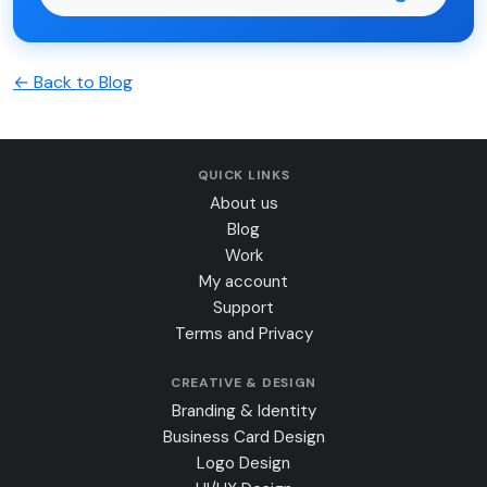
← Back to Blog
QUICK LINKS
About us
Blog
Work
My account
Support
Terms and Privacy
CREATIVE & DESIGN
Branding & Identity
Business Card Design
Logo Design