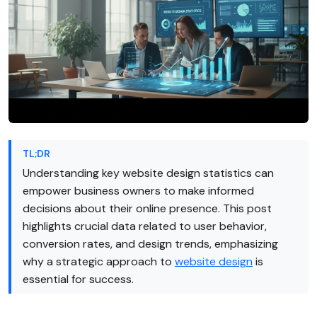
TL;DR
Understanding key website design statistics can
empower business owners to make informed
decisions about their online presence. This post
highlights crucial data related to user behavior,
conversion rates, and design trends, emphasizing
why a strategic approach to
website design
is
essential for success.