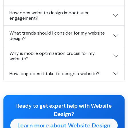
How does website design impact user
engagement?
What trends should I consider for my website
design?
Why is mobile optimization crucial for my
website?
How long does it take to design a website?
Ready to get expert help with Website
Design?
Learn more about Website Design