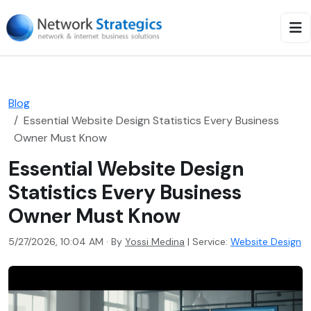
Blog
Essential Website Design Statistics Every Business
Owner Must Know
Essential Website Design
Statistics Every Business
Owner Must Know
5/27/2026, 10:04 AM · By
Yossi Medina
|
Service:
Website Design