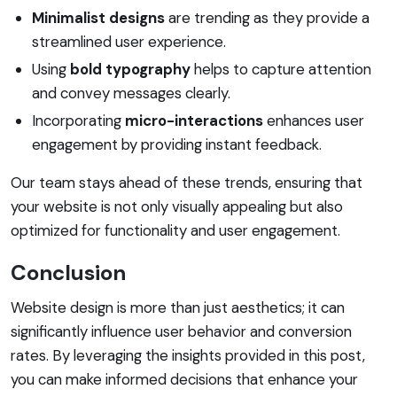
Minimalist designs
are trending as they provide a
streamlined user experience.
Using
bold typography
helps to capture attention
and convey messages clearly.
Incorporating
micro-interactions
enhances user
engagement by providing instant feedback.
Our team stays ahead of these trends, ensuring that
your website is not only visually appealing but also
optimized for functionality and user engagement.
Conclusion
Website design is more than just aesthetics; it can
significantly influence user behavior and conversion
rates. By leveraging the insights provided in this post,
you can make informed decisions that enhance your