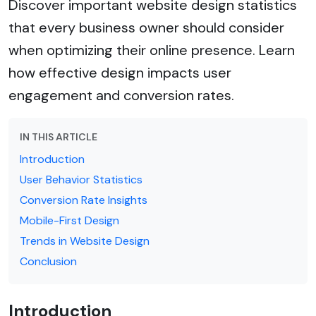
Discover important website design statistics
that every business owner should consider
when optimizing their online presence. Learn
how effective design impacts user
engagement and conversion rates.
IN THIS ARTICLE
Introduction
User Behavior Statistics
Conversion Rate Insights
Mobile-First Design
Trends in Website Design
Conclusion
Introduction