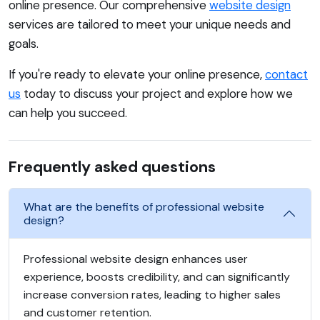
online presence. Our comprehensive
website design
services are tailored to meet your unique needs and
goals.
If you're ready to elevate your online presence,
contact
us
today to discuss your project and explore how we
can help you succeed.
Frequently asked questions
What are the benefits of professional website
design?
Professional website design enhances user
experience, boosts credibility, and can significantly
increase conversion rates, leading to higher sales
and customer retention.