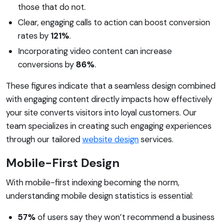
those that do not.
Clear, engaging calls to action can boost conversion
rates by
121%
.
Incorporating video content can increase
conversions by
86%
.
These figures indicate that a seamless design combined
with engaging content directly impacts how effectively
your site converts visitors into loyal customers. Our
team specializes in creating such engaging experiences
through our tailored
website design
services.
Mobile-First Design
With mobile-first indexing becoming the norm,
understanding mobile design statistics is essential:
57%
of users say they won’t recommend a business