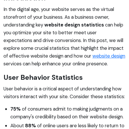
In the digital age, your website serves as the virtual
storefront of your business. As a business owner,
understanding key
website design statistics
can help
you optimize your site to better meet user
expectations and drive conversions. In this post, we will
explore some crucial statistics that highlight the impact
of effective website design and how our
website design
services can help enhance your online presence.
User Behavior Statistics
User behavior is a critical aspect of understanding how
visitors interact with your site. Consider these statistics:
75%
of consumers admit to making judgments on a
company's credibility based on their website design.
About
88%
of online users are less likely to return to