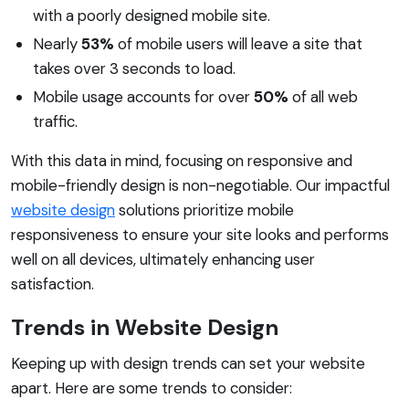
with a poorly designed mobile site.
Nearly
53%
of mobile users will leave a site that
takes over 3 seconds to load.
Mobile usage accounts for over
50%
of all web
traffic.
With this data in mind, focusing on responsive and
mobile-friendly design is non-negotiable. Our impactful
website design
solutions prioritize mobile
responsiveness to ensure your site looks and performs
well on all devices, ultimately enhancing user
satisfaction.
Trends in Website Design
Keeping up with design trends can set your website
apart. Here are some trends to consider: