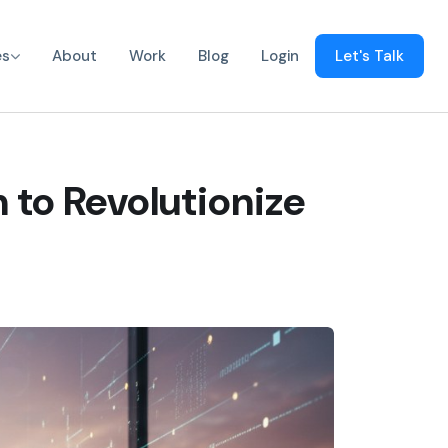
es
About
Work
Blog
Login
Let's Talk
 to Revolutionize