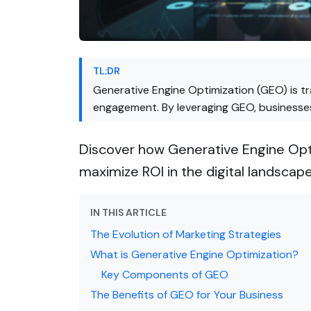
TL;DR
Generative Engine Optimization (GEO) is t
engagement. By leveraging GEO, businesses 
Discover how Generative Engine Opti
maximize ROI in the digital landscape
IN THIS ARTICLE
The Evolution of Marketing Strategies
What is Generative Engine Optimization?
Key Components of GEO
The Benefits of GEO for Your Business