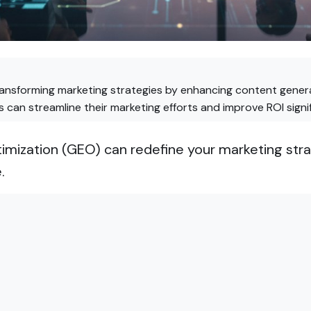
ransforming marketing strategies by enhancing content genera
can streamline their marketing efforts and improve ROI signif
mization (GEO) can redefine your marketing stra
.