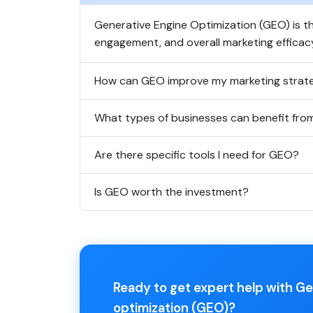
Generative Engine Optimization (GEO) is th
engagement, and overall marketing efficac
How can GEO improve my marketing strat
What types of businesses can benefit fr
Are there specific tools I need for GEO?
Is GEO worth the investment?
Ready to get expert help with G
optimization (GEO)?