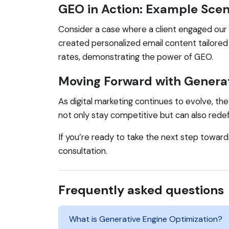
GEO in Action: Example Scen
Consider a case where a client engaged our 
created personalized email content tailored 
rates, demonstrating the power of GEO.
Moving Forward with Generat
As digital marketing continues to evolve, th
not only stay competitive but can also red
If you’re ready to take the next step towar
consultation.
Frequently asked questions
What is Generative Engine Optimization?