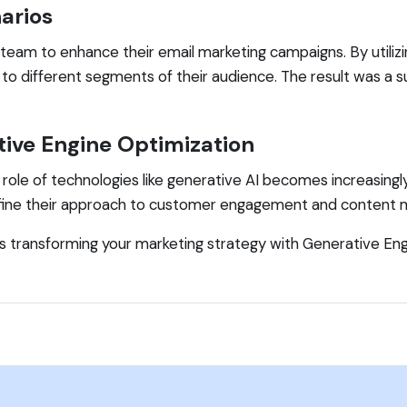
arios
team to enhance their email marketing campaigns. By utiliz
to different segments of their audience. The result was a s
ive Engine Optimization
e role of technologies like generative AI becomes increasing
efine their approach to customer engagement and content m
ds transforming your marketing strategy with Generative En