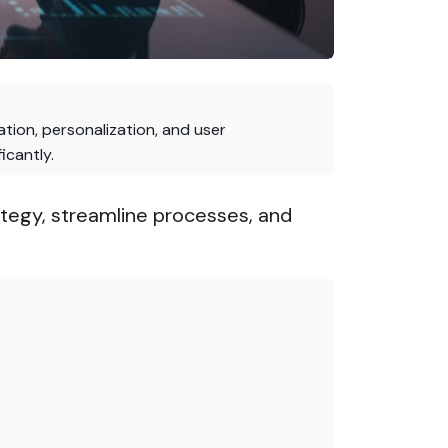
tion, personalization, and user
icantly.
tegy, streamline processes, and