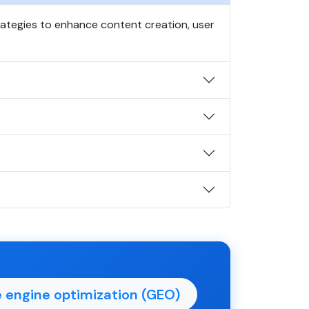
trategies to enhance content creation, user
 engine optimization (GEO)