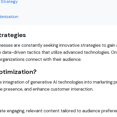
g Strategy
timization
trategies
inesses are constantly seeking innovative strategies to gain
o data-driven tactics that utilize advanced technologies. 
organizations connect with their audience.
ptimization?
 integration of generative AI technologies into marketing pra
ne presence, and enhance customer interaction.
te engaging, relevant content tailored to audience prefere