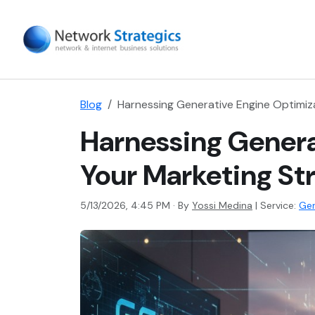
Blog
Harnessing Generative Engine Optimiza
Harnessing Genera
Your Marketing St
5/13/2026, 4:45 PM · By
Yossi Medina
|
Service:
Gen