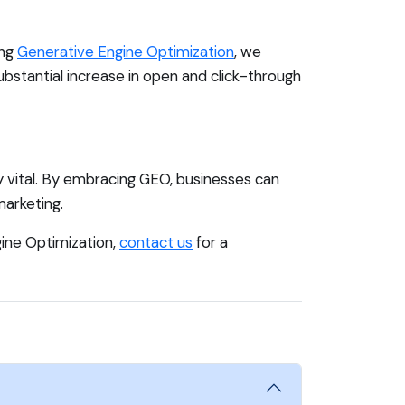
ing
Generative Engine Optimization
, we
ubstantial increase in open and click-through
ly vital. By embracing GEO, businesses can
arketing.
gine Optimization,
contact us
for a