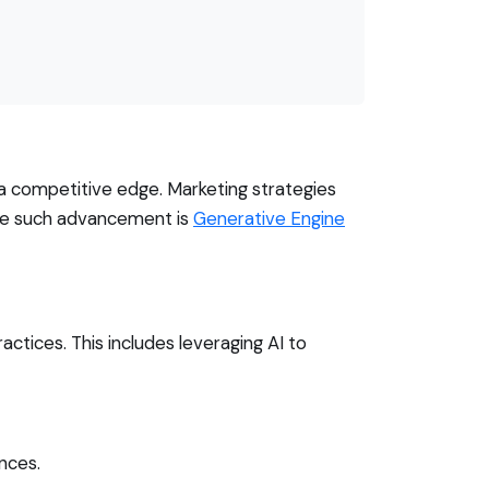
 a competitive edge. Marketing strategies
One such advancement is
Generative Engine
ctices. This includes leveraging AI to
nces.