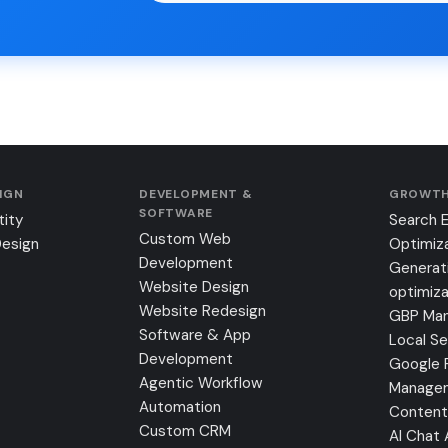
SIGN
DEVELOPMENT &
GROWTH
SOFTWARE
tity
Search 
Custom Web
Design
Optimiz
Development
Generat
Website Design
optimiza
Website Redesign
GBP Ma
Software & App
Local S
Development
Google 
Agentic Workflow
Manage
Automation
Content
Custom CRM
AI Chat