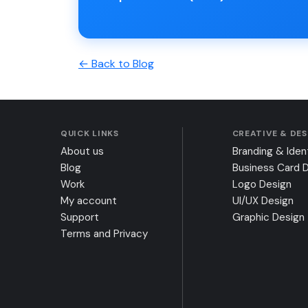
← Back to Blog
QUICK LINKS
CREATIVE & DE
About us
Branding & Iden
Blog
Business Card 
Work
Logo Design
My account
UI/UX Design
Support
Graphic Design
Terms and Privacy