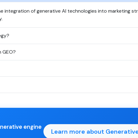
e integration of generative AI technologies into marketing s
y.
egy?
om GEO?
enerative engine
Learn more about Generative