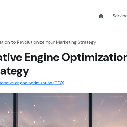
Servic
tion to Revolutionize Your Marketing Strategy
tive Engine Optimization
rategy
erative engine optimization (GEO)