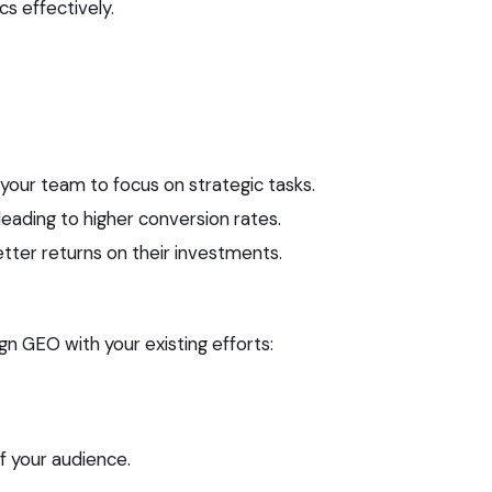
cs effectively.
your team to focus on strategic tasks.
eading to higher conversion rates.
ter returns on their investments.
gn GEO with your existing efforts:
 your audience.