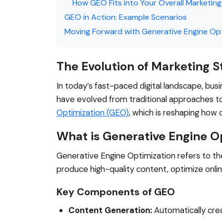
How GEO Fits into Your Overall Marketin
GEO in Action: Example Scenarios
Moving Forward with Generative Engine Op
The Evolution of Marketing S
In today’s fast-paced digital landscape, bus
have evolved from traditional approaches t
Optimization (GEO)
, which is reshaping how 
What is Generative Engine O
Generative Engine Optimization refers to the
produce high-quality content, optimize onli
Key Components of GEO
Content Generation:
Automatically crea