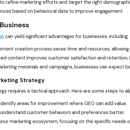
s to refine marketing efforts and target the right demographi
ences based on behavioral data to improve engagement.
 Business
on
can yield significant advantages for businesses, including:
tent creation process saves time and resources, allowing 
ed content improves customer satisfaction and retention, l
keting materials and campaigns, businesses can expect bet
rketing Strategy
gy requires a tactical approach. Here are some steps to ali
 identify areas for improvement where GEO can add value.
o understand customer behaviors and preferences better.
ur marketing ecosystem, focusing on the specific needs of