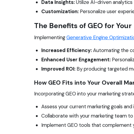
Data Insights:
Utilize AI-driven analytic
Customization:
Personalize user experi
The Benefits of GEO for Your
Implementing
Generative Engine Optimizati
Increased Efficiency:
Automating the con
Enhanced User Engagement:
Personaliz
Improved ROI:
By producing targeted mar
How GEO Fits into Your Overall Ma
Incorporating GEO into your marketing strate
Assess your current marketing goals and
Collaborate with your marketing team t
Implement GEO tools that complement yo