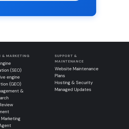
 & MARKETING
SUPPORT &
MAINTENANCE
Engine
Website Maintenance
ation (SEO)
Plans
ive engine
Hosting & Security
tion (GEO)
Managed Updates
nagement &
earch
Review
ment
 Marketing
 Agent