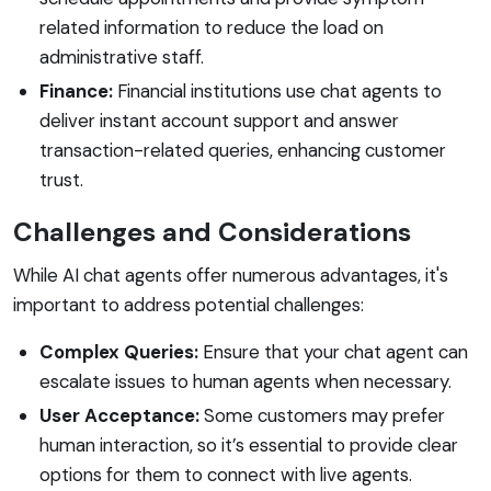
related information to reduce the load on
administrative staff.
Finance:
Financial institutions use chat agents to
deliver instant account support and answer
transaction-related queries, enhancing customer
trust.
Challenges and Considerations
While AI chat agents offer numerous advantages, it's
important to address potential challenges:
Complex Queries:
Ensure that your chat agent can
escalate issues to human agents when necessary.
User Acceptance:
Some customers may prefer
human interaction, so it’s essential to provide clear
options for them to connect with live agents.