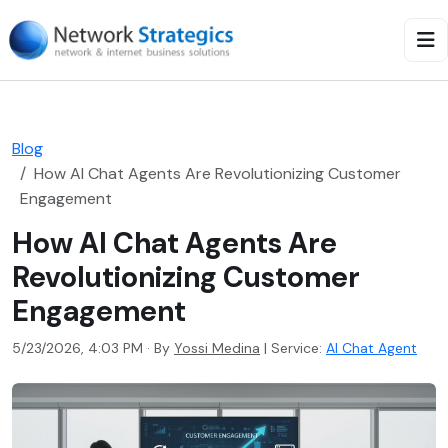
Blog
How AI Chat Agents Are Revolutionizing Customer
Engagement
How AI Chat Agents Are
Revolutionizing Customer
Engagement
5/23/2026, 4:03 PM · By
Yossi Medina
|
Service:
AI Chat Agent