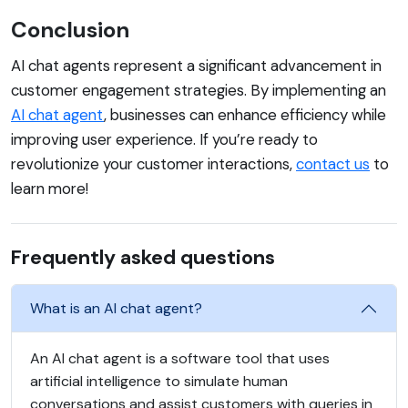
Conclusion
AI chat agents represent a significant advancement in
customer engagement strategies. By implementing an
AI chat agent
, businesses can enhance efficiency while
improving user experience. If you’re ready to
revolutionize your customer interactions,
contact us
to
learn more!
Frequently asked questions
What is an AI chat agent?
An AI chat agent is a software tool that uses
artificial intelligence to simulate human
conversations and assist customers with queries in