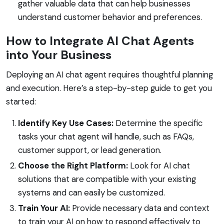
gather valuable data that can help businesses
understand customer behavior and preferences.
How to Integrate AI Chat Agents
into Your Business
Deploying an AI chat agent requires thoughtful planning
and execution. Here’s a step-by-step guide to get you
started:
Identify Key Use Cases:
Determine the specific
tasks your chat agent will handle, such as FAQs,
customer support, or lead generation.
Choose the Right Platform:
Look for AI chat
solutions that are compatible with your existing
systems and can easily be customized.
Train Your AI:
Provide necessary data and context
to train your AI on how to respond effectively to