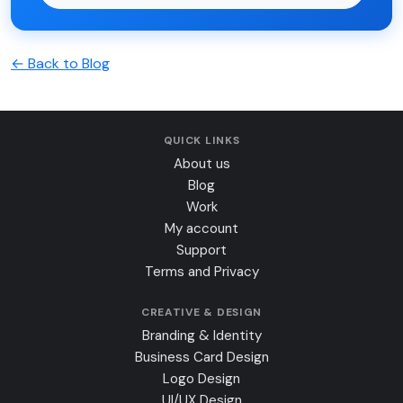
← Back to Blog
QUICK LINKS
About us
Blog
Work
My account
Support
Terms and Privacy
CREATIVE & DESIGN
Branding & Identity
Business Card Design
Logo Design
UI/UX Design