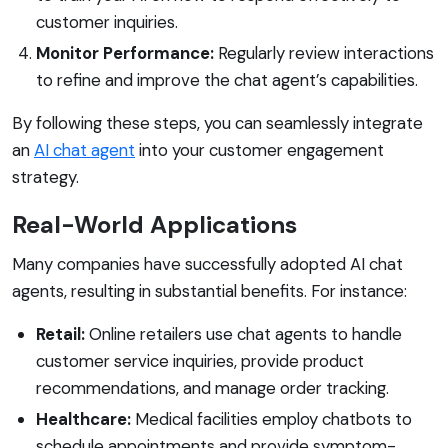
customer inquiries.
Monitor Performance:
Regularly review interactions
to refine and improve the chat agent’s capabilities.
By following these steps, you can seamlessly integrate
an
AI chat agent
into your customer engagement
strategy.
Real-World Applications
Many companies have successfully adopted AI chat
agents, resulting in substantial benefits. For instance:
Retail:
Online retailers use chat agents to handle
customer service inquiries, provide product
recommendations, and manage order tracking.
Healthcare:
Medical facilities employ chatbots to
schedule appointments and provide symptom-