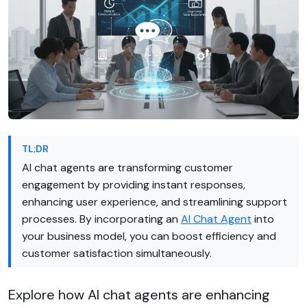
TL;DR
AI chat agents are transforming customer
engagement by providing instant responses,
enhancing user experience, and streamlining support
processes. By incorporating an
AI Chat Agent
into
your business model, you can boost efficiency and
customer satisfaction simultaneously.
Explore how AI chat agents are enhancing