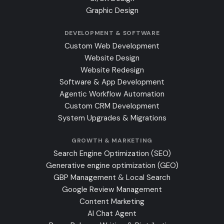
Graphic Design
DEVELOPMENT & SOFTWARE
Custom Web Development
Website Design
Website Redesign
Software & App Development
Agentic Workflow Automation
Custom CRM Development
System Upgrades & Migrations
GROWTH & MARKETING
Search Engine Optimization (SEO)
Generative engine optimization (GEO)
GBP Management & Local Search
Google Review Management
Content Marketing
AI Chat Agent