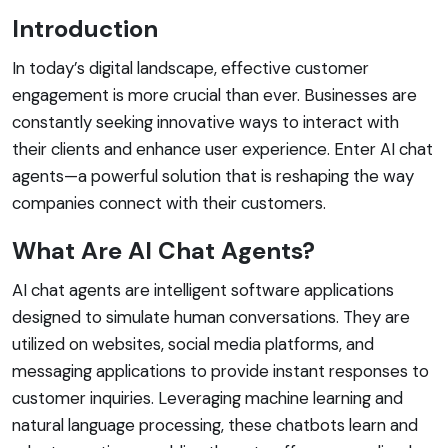
Introduction
In today’s digital landscape, effective customer
engagement is more crucial than ever. Businesses are
constantly seeking innovative ways to interact with
their clients and enhance user experience. Enter AI chat
agents—a powerful solution that is reshaping the way
companies connect with their customers.
What Are AI Chat Agents?
AI chat agents are intelligent software applications
designed to simulate human conversations. They are
utilized on websites, social media platforms, and
messaging applications to provide instant responses to
customer inquiries. Leveraging machine learning and
natural language processing, these chatbots learn and