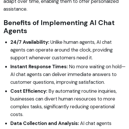
adapt over time, enabling them to offer personalized
assistance.
Benefits of Implementing AI Chat
Agents
24/7 Availability:
Unlike human agents, AI chat
agents can operate around the clock, providing
support whenever customers need it.
Instant Response Times:
No more waiting on hold—
AI chat agents can deliver immediate answers to
customer questions, improving satisfaction.
Cost Efficiency:
By automating routine inquiries,
businesses can divert human resources to more
complex tasks, significantly reducing operational
costs.
Data Collection and Analysis:
AI chat agents