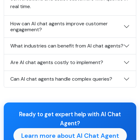
real time.
How can AI chat agents improve customer
engagement?
What industries can benefit from AI chat agents?
Are AI chat agents costly to implement?
Can AI chat agents handle complex queries?
Ready to get expert help with AI Chat
Agent?
Learn more about AI Chat Agent