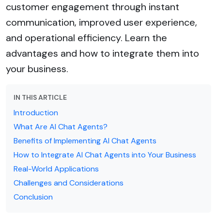
customer engagement through instant
communication, improved user experience,
and operational efficiency. Learn the
advantages and how to integrate them into
your business.
IN THIS ARTICLE
Introduction
What Are AI Chat Agents?
Benefits of Implementing AI Chat Agents
How to Integrate AI Chat Agents into Your Business
Real-World Applications
Challenges and Considerations
Conclusion