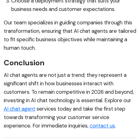
Choose a deployment strategy that suits your
business needs and customer expectations.
Our team specializes in guiding companies through this
transformation, ensuring that AI chat agents are tailored
to fit specific business objectives while maintaining a
human touch.
Conclusion
AI chat agents are not just a trend; they represent a
significant shift in how businesses interact with
customers. To remain competitive in 2026 and beyond,
investing in AI chat technology is essential. Explore our
AI chat agent
services today and take the first step
towards transforming your customer service
experience. For immediate inquiries,
contact us
.