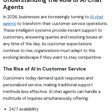
Agents
In 2026, businesses are increasingly turning to
AI chat
agents
to transform their customer service operations.
These intelligent systems provide instant support to
customers, answering queries and resolving issues at
any time of the day. As customer expectations
continue to rise, organizations must adapt to this
evolving landscape if they want to stay competitive.
The Rise of AI in Customer Service
Customers today demand quick responses and
personalized service, making traditional support
methods less effective. AI chat agents can handle a
multitude of inquiries simultaneously, offering:
24/7 availability