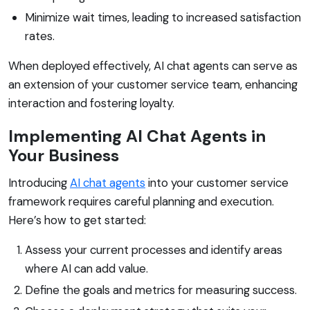
Minimize wait times, leading to increased satisfaction
rates.
When deployed effectively, AI chat agents can serve as
an extension of your customer service team, enhancing
interaction and fostering loyalty.
Implementing AI Chat Agents in
Your Business
Introducing
AI chat agents
into your customer service
framework requires careful planning and execution.
Here’s how to get started:
Assess your current processes and identify areas
where AI can add value.
Define the goals and metrics for measuring success.