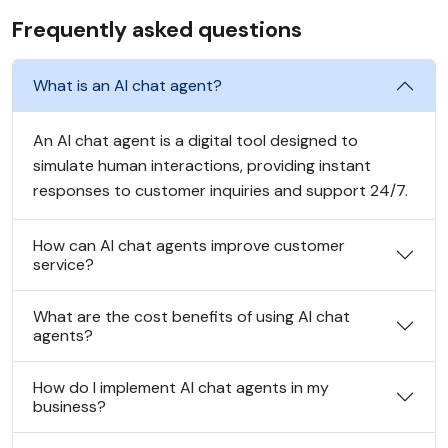
Frequently asked questions
What is an AI chat agent?
An AI chat agent is a digital tool designed to
simulate human interactions, providing instant
responses to customer inquiries and support 24/7.
How can AI chat agents improve customer
service?
What are the cost benefits of using AI chat
agents?
How do I implement AI chat agents in my
business?