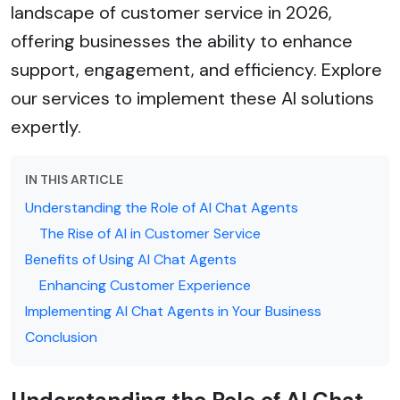
landscape of customer service in 2026,
offering businesses the ability to enhance
support, engagement, and efficiency. Explore
our services to implement these AI solutions
expertly.
IN THIS ARTICLE
Understanding the Role of AI Chat Agents
The Rise of AI in Customer Service
Benefits of Using AI Chat Agents
Enhancing Customer Experience
Implementing AI Chat Agents in Your Business
Conclusion
Understanding the Role of AI Chat