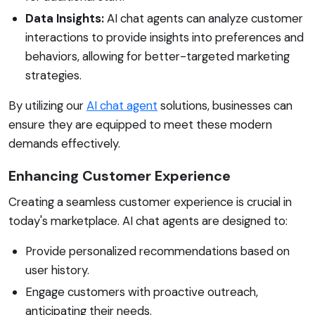
Data Insights:
AI chat agents can analyze customer
interactions to provide insights into preferences and
behaviors, allowing for better-targeted marketing
strategies.
By utilizing our
AI chat agent
solutions, businesses can
ensure they are equipped to meet these modern
demands effectively.
Enhancing Customer Experience
Creating a seamless customer experience is crucial in
today's marketplace. AI chat agents are designed to:
Provide personalized recommendations based on
user history.
Engage customers with proactive outreach,
anticipating their needs.