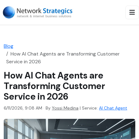
Blog
How AI Chat Agents are Transforming Customer
Service in 2026
How AI Chat Agents are
Transforming Customer
Service in 2026
6/11/2026, 9:08 AM · By
Yossi Medina
|
Service:
AI Chat Agent