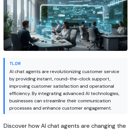
TL;DR
AI chat agents are revolutionizing customer service
by providing instant, round-the-clock support,
improving customer satisfaction and operational
efficiency. By integrating advanced AI technologies,
businesses can streamline their communication
processes and enhance customer engagement.
Discover how AI chat agents are changing the