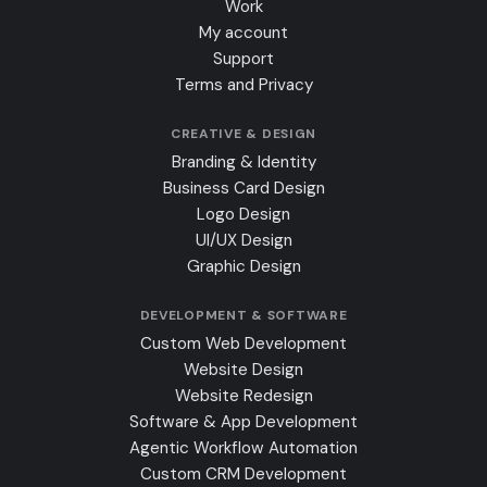
Work
My account
Support
Terms and Privacy
CREATIVE & DESIGN
Branding & Identity
Business Card Design
Logo Design
UI/UX Design
Graphic Design
DEVELOPMENT & SOFTWARE
Custom Web Development
Website Design
Website Redesign
Software & App Development
Agentic Workflow Automation
Custom CRM Development