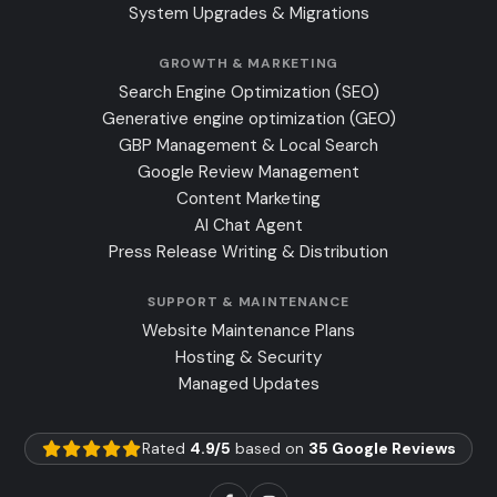
System Upgrades & Migrations
GROWTH & MARKETING
Search Engine Optimization (SEO)
Generative engine optimization (GEO)
GBP Management & Local Search
Google Review Management
Content Marketing
AI Chat Agent
Press Release Writing & Distribution
SUPPORT & MAINTENANCE
Website Maintenance Plans
Hosting & Security
Managed Updates
Rated
4.9/5
based on
35 Google Reviews