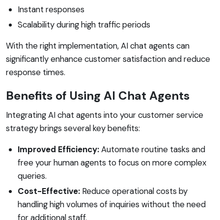
Instant responses
Scalability during high traffic periods
With the right implementation, AI chat agents can
significantly enhance customer satisfaction and reduce
response times.
Benefits of Using AI Chat Agents
Integrating AI chat agents into your customer service
strategy brings several key benefits:
Improved Efficiency:
Automate routine tasks and
free your human agents to focus on more complex
queries.
Cost-Effective:
Reduce operational costs by
handling high volumes of inquiries without the need
for additional staff.