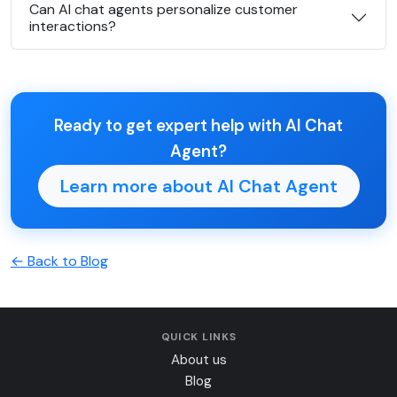
Can AI chat agents personalize customer
interactions?
Ready to get expert help with AI Chat
Agent?
Learn more about AI Chat Agent
← Back to Blog
QUICK LINKS
About us
Blog