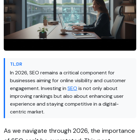
TL;DR
In 2026, SEO remains a critical component for
businesses aiming for online visibility and customer
engagement. Investing in
SEO
is not only about
improving rankings but also about enhancing user
experience and staying competitive in a digital-
centric market.
As we navigate through 2026, the importance