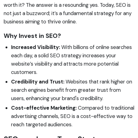
worth it? The answer is a resounding yes. Today, SEO is
not just a buzzword; it’s a fundamental strategy for any
business aiming to thrive online.
Why Invest in SEO?
Increased Visibility:
With billions of online searches
each day, a solid SEO strategy increases your
website’s visibility and attracts more potential
customers.
Credibility and Trust:
Websites that rank higher on
search engines benefit from greater trust from
users, enhancing your brand's credibility.
Cost-effective Marketing:
Compared to traditional
advertising channels, SEO is a cost-effective way to
reach targeted audiences.