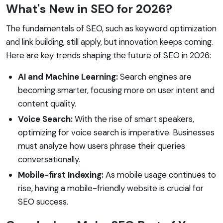
What's New in SEO for 2026?
The fundamentals of SEO, such as keyword optimization
and link building, still apply, but innovation keeps coming.
Here are key trends shaping the future of SEO in 2026:
AI and Machine Learning:
Search engines are
becoming smarter, focusing more on user intent and
content quality.
Voice Search:
With the rise of smart speakers,
optimizing for voice search is imperative. Businesses
must analyze how users phrase their queries
conversationally.
Mobile-first Indexing:
As mobile usage continues to
rise, having a mobile-friendly website is crucial for
SEO success.