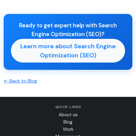
Ready to get expert help with Search
Engine Optimization (SEO)?
Learn more about Search Engine
Optimization (SEO)
← Back to Blog
QUICK LINKS
About us
Blog
Work