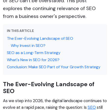
of SEO can't be overstated. This post
explores the continuing relevance of SEO
from a business owner's perspective.
IN THIS ARTICLE
The Ever-Evolving Landscape of SEO
Why Invest in SEO?
SEO as a Long-Term Strategy
What's New in SEO for 2026?
Conclusion: Make SEO Part of Your Growth Strategy
The Ever-Evolving Landscape of
SEO
As we step into 2026, the digital landscape continues to
evolve at a rapid pace, raising the question: Is
SEO
still