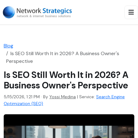
Blog
Is SEO Still Worth It in 2026? A Business Owner's
Perspective
Is SEO Still Worth It in 2026? A
Business Owner's Perspective
5/15/2026, 1:21 PM · By
Yossi Medina
|
Service:
Search Engine
Optimization (SEO)