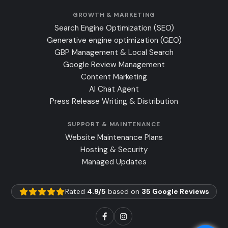
GROWTH & MARKETING
Search Engine Optimization (SEO)
Generative engine optimization (GEO)
GBP Management & Local Search
Google Review Management
Content Marketing
AI Chat Agent
Press Release Writing & Distribution
SUPPORT & MAINTENANCE
Website Maintenance Plans
Hosting & Security
Managed Updates
Rated
4.9/5
based on
35 Google Reviews