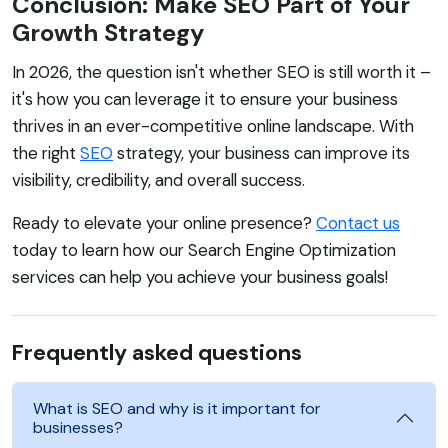
Conclusion: Make SEO Part of Your
Growth Strategy
In 2026, the question isn't whether SEO is still worth it –
it's how you can leverage it to ensure your business
thrives in an ever-competitive online landscape. With
the right
SEO
strategy, your business can improve its
visibility, credibility, and overall success.
Ready to elevate your online presence?
Contact us
today to learn how our Search Engine Optimization
services can help you achieve your business goals!
Frequently asked questions
What is SEO and why is it important for
businesses?