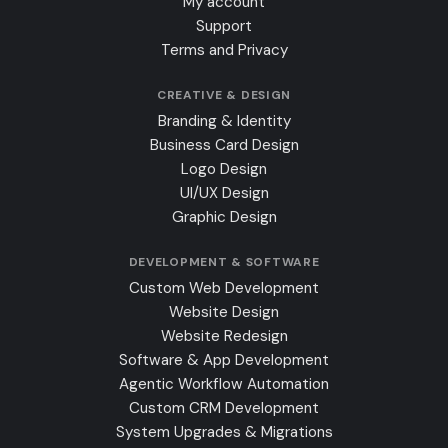
My account
Support
Terms and Privacy
CREATIVE & DESIGN
Branding & Identity
Business Card Design
Logo Design
UI/UX Design
Graphic Design
DEVELOPMENT & SOFTWARE
Custom Web Development
Website Design
Website Redesign
Software & App Development
Agentic Workflow Automation
Custom CRM Development
System Upgrades & Migrations