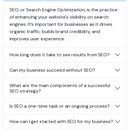
SEO, or Search Engine Optimization, is the practice
of enhancing your website's visibility on search
engines. It’s important for businesses as it drives
organic traffic, builds brand credibility, and
improves user experience.
How long does it take to see results from SEO?
Can my business succeed without SEO?
What are the main components of a successful
SEO strategy?
Is SEO a one-time task or an ongoing process?
How can I get started with SEO for my business?