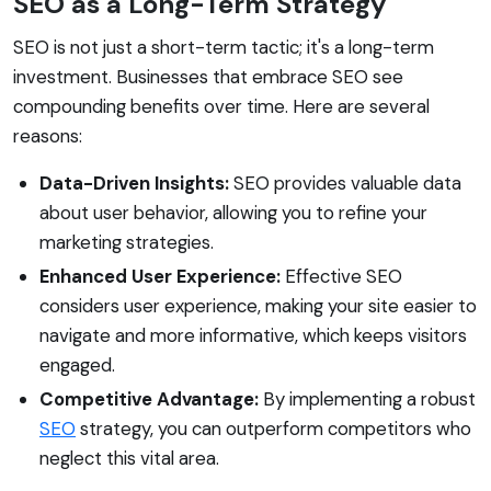
SEO as a Long-Term Strategy
SEO is not just a short-term tactic; it's a long-term
investment. Businesses that embrace SEO see
compounding benefits over time. Here are several
reasons:
Data-Driven Insights:
SEO provides valuable data
about user behavior, allowing you to refine your
marketing strategies.
Enhanced User Experience:
Effective SEO
considers user experience, making your site easier to
navigate and more informative, which keeps visitors
engaged.
Competitive Advantage:
By implementing a robust
SEO
strategy, you can outperform competitors who
neglect this vital area.