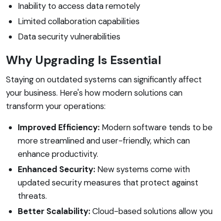
Inability to access data remotely
Limited collaboration capabilities
Data security vulnerabilities
Why Upgrading Is Essential
Staying on outdated systems can significantly affect
your business. Here's how modern solutions can
transform your operations:
Improved Efficiency:
Modern software tends to be
more streamlined and user-friendly, which can
enhance productivity.
Enhanced Security:
New systems come with
updated security measures that protect against
threats.
Better Scalability:
Cloud-based solutions allow you