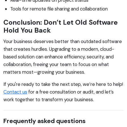
Tools for remote file sharing and collaboration
Conclusion: Don’t Let Old Software
Hold You Back
Your business deserves better than outdated software
that creates hurdles. Upgrading to a modern, cloud-
based solution can enhance efficiency, security, and
collaboration, freeing your team to focus on what
matters most—growing your business.
If you're ready to take the next step, we’re here to help!
Contact us
for a free consultation or audit, and let’s
work together to transform your business.
Frequently asked questions