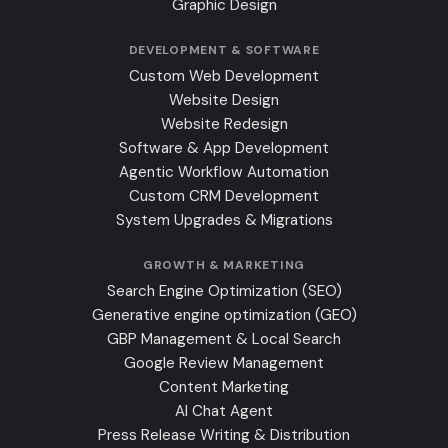
Graphic Design
DEVELOPMENT & SOFTWARE
Custom Web Development
Website Design
Website Redesign
Software & App Development
Agentic Workflow Automation
Custom CRM Development
System Upgrades & Migrations
GROWTH & MARKETING
Search Engine Optimization (SEO)
Generative engine optimization (GEO)
GBP Management & Local Search
Google Review Management
Content Marketing
AI Chat Agent
Press Release Writing & Distribution