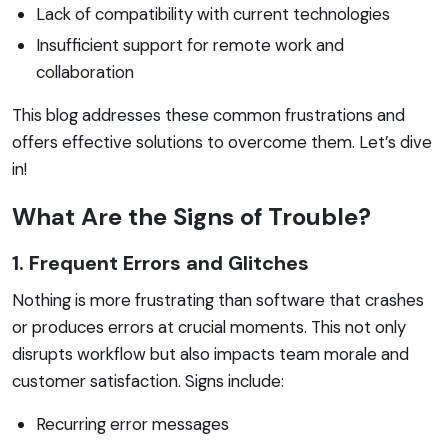
Lack of compatibility with current technologies
Insufficient support for remote work and
collaboration
This blog addresses these common frustrations and
offers effective solutions to overcome them. Let’s dive
in!
What Are the Signs of Trouble?
1. Frequent Errors and Glitches
Nothing is more frustrating than software that crashes
or produces errors at crucial moments. This not only
disrupts workflow but also impacts team morale and
customer satisfaction. Signs include:
Recurring error messages