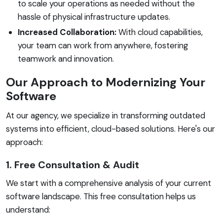
to scale your operations as needed without the
hassle of physical infrastructure updates.
Increased Collaboration:
With cloud capabilities,
your team can work from anywhere, fostering
teamwork and innovation.
Our Approach to Modernizing Your
Software
At our agency, we specialize in transforming outdated
systems into efficient, cloud-based solutions. Here's our
approach:
1. Free Consultation & Audit
We start with a comprehensive analysis of your current
software landscape. This free consultation helps us
understand: