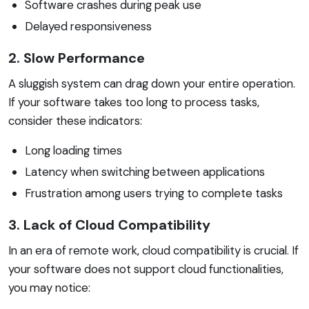
Software crashes during peak use
Delayed responsiveness
2. Slow Performance
A sluggish system can drag down your entire operation.
If your software takes too long to process tasks,
consider these indicators:
Long loading times
Latency when switching between applications
Frustration among users trying to complete tasks
3. Lack of Cloud Compatibility
In an era of remote work, cloud compatibility is crucial. If
your software does not support cloud functionalities,
you may notice: