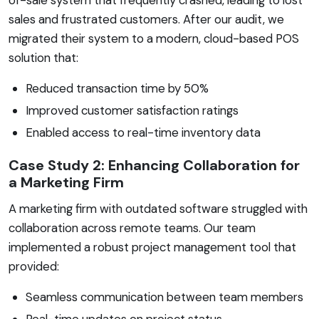
sales and frustrated customers. After our audit, we
migrated their system to a modern, cloud-based POS
solution that:
Reduced transaction time by 50%
Improved customer satisfaction ratings
Enabled access to real-time inventory data
Case Study 2: Enhancing Collaboration for
a Marketing Firm
A marketing firm with outdated software struggled with
collaboration across remote teams. Our team
implemented a robust project management tool that
provided:
Seamless communication between team members
Real-time updates on project status