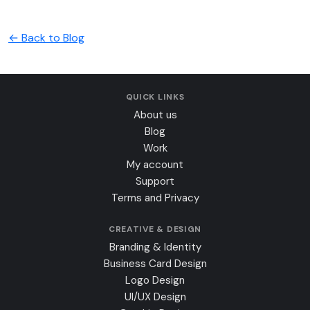
← Back to Blog
QUICK LINKS
About us
Blog
Work
My account
Support
Terms and Privacy
CREATIVE & DESIGN
Branding & Identity
Business Card Design
Logo Design
UI/UX Design