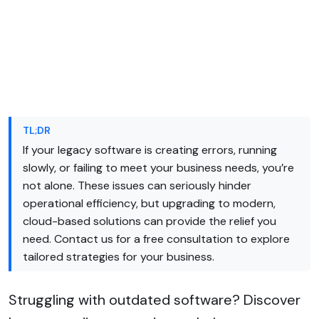
TL;DR
If your legacy software is creating errors, running
slowly, or failing to meet your business needs, you’re
not alone. These issues can seriously hinder
operational efficiency, but upgrading to modern,
cloud-based solutions can provide the relief you
need. Contact us for a free consultation to explore
tailored strategies for your business.
Struggling with outdated software? Discover