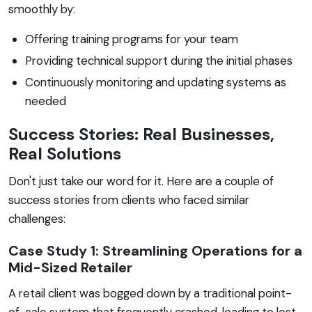
smoothly by:
Offering training programs for your team
Providing technical support during the initial phases
Continuously monitoring and updating systems as
needed
Success Stories: Real Businesses,
Real Solutions
Don't just take our word for it. Here are a couple of
success stories from clients who faced similar
challenges:
Case Study 1: Streamlining Operations for a
Mid-Sized Retailer
A retail client was bogged down by a traditional point-
of-sale system that frequently crashed, leading to lost