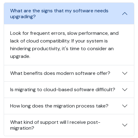
What are the signs that my software needs
upgrading?
Look for frequent errors, slow performance, and
lack of cloud compatibility. If your system is
hindering productivity, it's time to consider an
upgrade.
What benefits does modern software offer?
Is migrating to cloud-based software difficult?
How long does the migration process take?
What kind of support will I receive post-
migration?