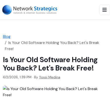
Blog
Is Your Old Software Holding You Back? Let's Break
Free!
Is Your Old Software Holding
You Back? Let's Break Free!
6/2/2026, 1:39 PM · By
Yossi Medina