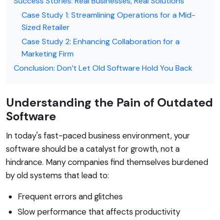
Success Stories: Real Businesses, Real Solutions
Case Study 1: Streamlining Operations for a Mid-
Sized Retailer
Case Study 2: Enhancing Collaboration for a
Marketing Firm
Conclusion: Don’t Let Old Software Hold You Back
Understanding the Pain of Outdated
Software
In today's fast-paced business environment, your
software should be a catalyst for growth, not a
hindrance. Many companies find themselves burdened
by old systems that lead to:
Frequent errors and glitches
Slow performance that affects productivity