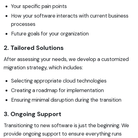
Your specific pain points
How your software interacts with current business
processes
Future goals for your organization
2. Tailored Solutions
After assessing your needs, we develop a customized
migration strategy, which includes:
Selecting appropriate cloud technologies
Creating a roadmap for implementation
Ensuring minimal disruption during the transition
3. Ongoing Support
Transitioning to new software is just the beginning. We
provide ongoing support to ensure everything runs