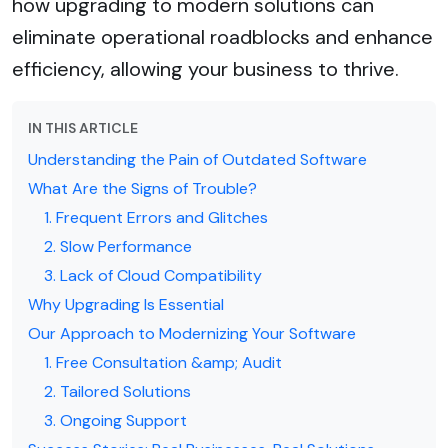
how upgrading to modern solutions can
eliminate operational roadblocks and enhance
efficiency, allowing your business to thrive.
IN THIS ARTICLE
Understanding the Pain of Outdated Software
What Are the Signs of Trouble?
1. Frequent Errors and Glitches
2. Slow Performance
3. Lack of Cloud Compatibility
Why Upgrading Is Essential
Our Approach to Modernizing Your Software
1. Free Consultation &amp; Audit
2. Tailored Solutions
3. Ongoing Support