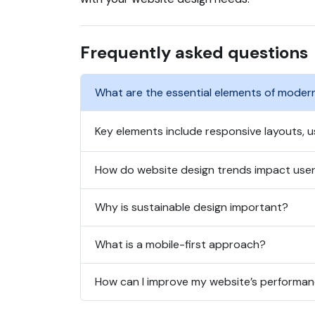
Frequently asked questions
What are the essential elements of moder
Key elements include responsive layouts, us
How do website design trends impact use
Why is sustainable design important?
What is a mobile-first approach?
How can I improve my website’s performa