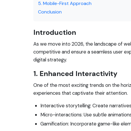
5. Mobile-First Approach
Conclusion
Introduction
As we move into 2026, the landscape of webs
competitive and ensure a seamless user exper
digital strategy.
1. Enhanced Interactivity
One of the most exciting trends on the hori
experiences that captivate their attention.
Interactive storytelling: Create narrative
Micro-interactions: Use subtle animations 
Gamification: Incorporate game-like elem