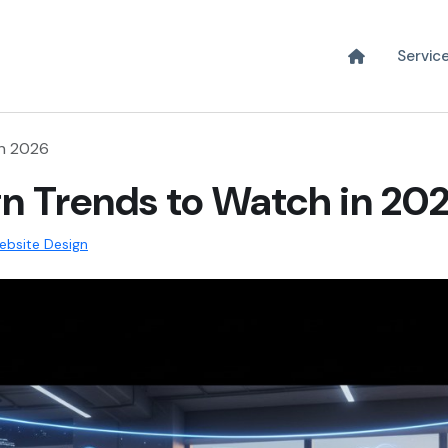
Servic
in 2026
n Trends to Watch in 20
ebsite Design