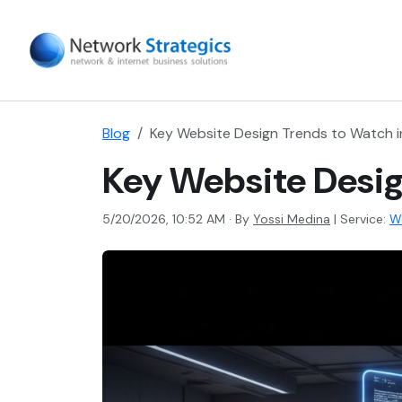
Blog
Key Website Design Trends to Watch 
Key Website Desig
5/20/2026, 10:52 AM · By
Yossi Medina
|
Service:
W