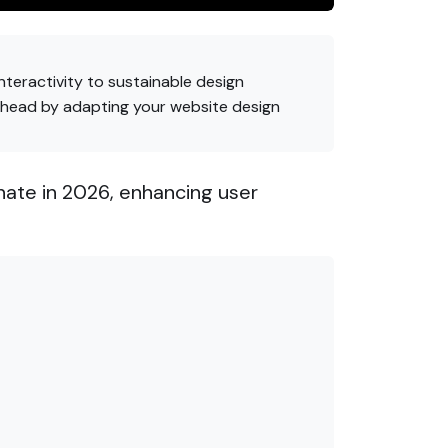
nteractivity to sustainable design
ahead by adapting your website design
nate in 2026, enhancing user