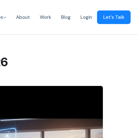
es
About
Work
Blog
Login
Let's Talk
26