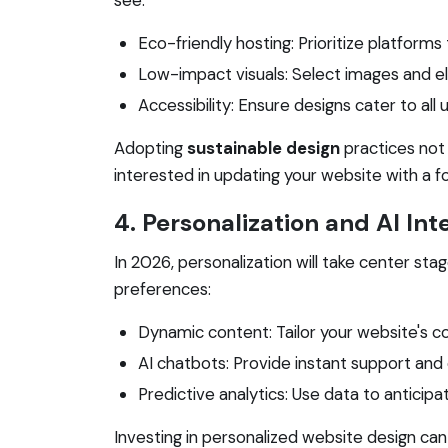
Eco-friendly hosting: Prioritize platform
Low-impact visuals: Select images and el
Accessibility: Ensure designs cater to all u
Adopting
sustainable design
practices not 
interested in updating your website with a fo
4. Personalization and AI Int
In 2026, personalization will take center st
preferences:
Dynamic content: Tailor your website's c
AI chatbots: Provide instant support and
Predictive analytics: Use data to anticip
Investing in personalized website design can