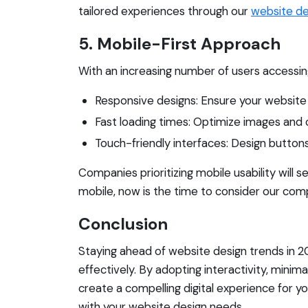
tailored experiences through our
website de
5. Mobile-First Approach
With an increasing number of users accessing
Responsive designs: Ensure your website 
Fast loading times: Optimize images and 
Touch-friendly interfaces: Design buttons
Companies prioritizing mobile usability will s
mobile, now is the time to consider our co
Conclusion
Staying ahead of website design trends in 2
effectively. By adopting interactivity, minim
create a compelling digital experience for 
with your website design needs.