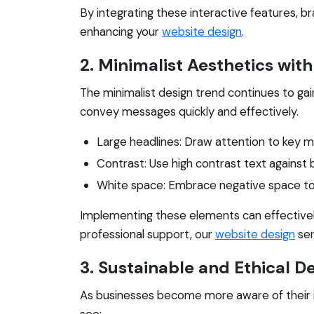
By integrating these interactive features, b
enhancing your
website design
.
2. Minimalist Aesthetics wi
The minimalist design trend continues to gain
convey messages quickly and effectively.
Large headlines: Draw attention to key m
Contrast: Use high contrast text against 
White space: Embrace negative space to 
Implementing these elements can effectivel
professional support, our
website design
ser
3. Sustainable and Ethical D
As businesses become more aware of their im
see: