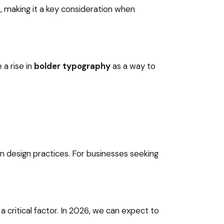
, making it a key consideration when
 a rise in
bolder typography
as a way to
 design practices. For businesses seeking
critical factor. In 2026, we can expect to