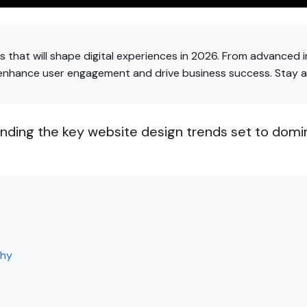
 that will shape digital experiences in 2026. From advanced i
 enhance user engagement and drive business success. Stay 
nding the key website design trends set to domi
phy