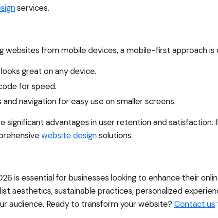
sign
services.
 websites from mobile devices, a mobile-first approach is cr
looks great on any device.
code for speed.
 and navigation for easy use on smaller screens.
ee significant advantages in user retention and satisfaction. 
mprehensive
website design
solutions.
026 is essential for businesses looking to enhance their on
alist aesthetics, sustainable practices, personalized experie
your audience. Ready to transform your website?
Contact us