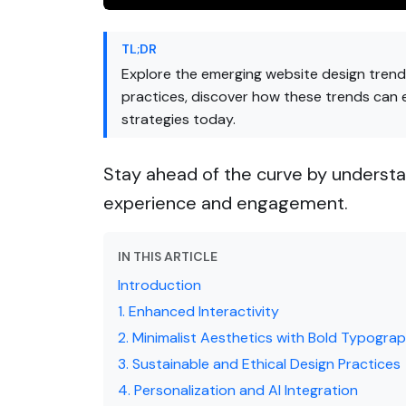
TL;DR
Explore the emerging website design trends
practices, discover how these trends can
strategies today.
Stay ahead of the curve by understa
experience and engagement.
IN THIS ARTICLE
Introduction
1. Enhanced Interactivity
2. Minimalist Aesthetics with Bold Typogra
3. Sustainable and Ethical Design Practices
4. Personalization and AI Integration