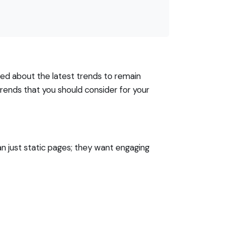
med about the latest trends to remain
trends that you should consider for your
n just static pages; they want engaging