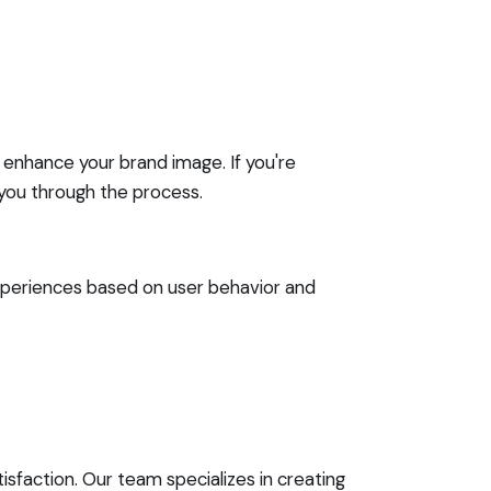
 enhance your brand image. If you're
you through the process.
 experiences based on user behavior and
sfaction. Our team specializes in creating