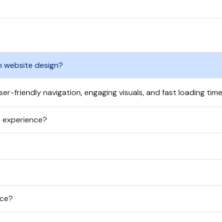
n website design?
er-friendly navigation, engaging visuals, and fast loading time
r experience?
nce?