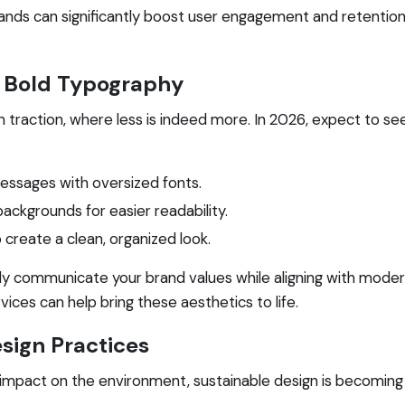
rands can significantly boost user engagement and retention
th Bold Typography
 traction, where less is indeed more. In 2026, expect to see
essages with oversized fonts.
backgrounds for easier readability.
create a clean, organized look.
y communicate your brand values while aligning with modern
vices can help bring these aesthetics to life.
esign Practices
pact on the environment, sustainable design is becoming a 