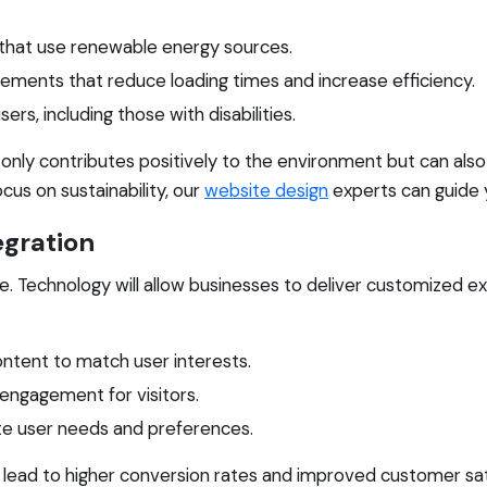
s that use renewable energy sources.
ements that reduce loading times and increase efficiency.
sers, including those with disabilities.
only contributes positively to the environment but can also
cus on sustainability, our
website design
experts can guide 
egration
age. Technology will allow businesses to deliver customized
ontent to match user interests.
 engagement for visitors.
ate user needs and preferences.
 lead to higher conversion rates and improved customer sati