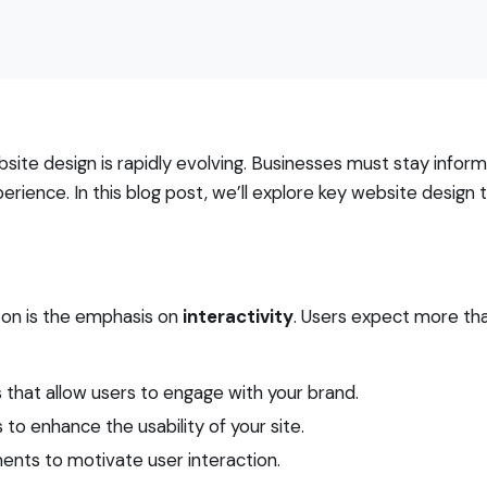
ite design is rapidly evolving. Businesses must stay infor
ience. In this blog post, we’ll explore key website design 
zon is the emphasis on
interactivity
. Users expect more tha
s that allow users to engage with your brand.
to enhance the usability of your site.
ents to motivate user interaction.