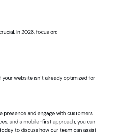
ucial. In 2026, focus on:
If your website isn’t already optimized for
line presence and engage with customers
nces, and a mobile-first approach, you can
today to discuss how our team can assist