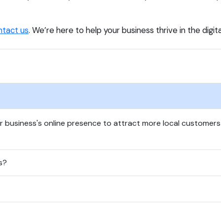
ntact us
. We’re here to help your business thrive in the digit
ur business's online presence to attract more local customer
s?