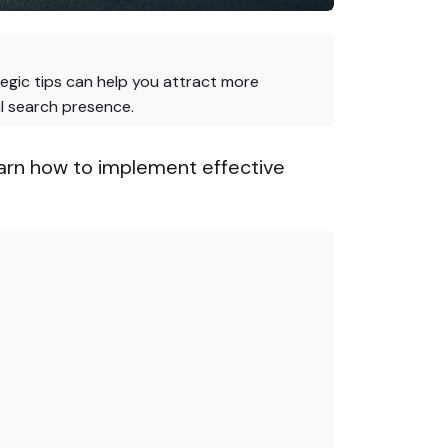
ategic tips can help you attract more
al search presence.
 Learn how to implement effective