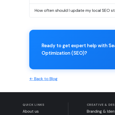
How often should I update my local SEO s
Ready to get expert help with S
Optimization (SEO)?
← Back to Blog
QUICK LINKS
CREATIVE & DE
About us
Branding & Iden