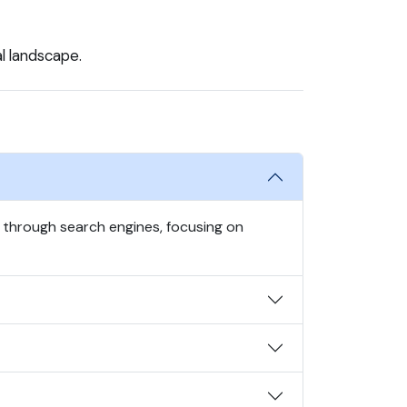
al landscape.
s through search engines, focusing on