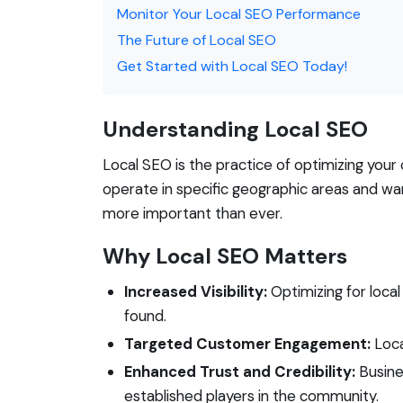
Monitor Your Local SEO Performance
The Future of Local SEO
Get Started with Local SEO Today!
Understanding Local SEO
Local SEO is the practice of optimizing your 
operate in specific geographic areas and wa
more important than ever.
Why Local SEO Matters
Increased Visibility:
Optimizing for local
found.
Targeted Customer Engagement:
Loca
Enhanced Trust and Credibility:
Busine
established players in the community.