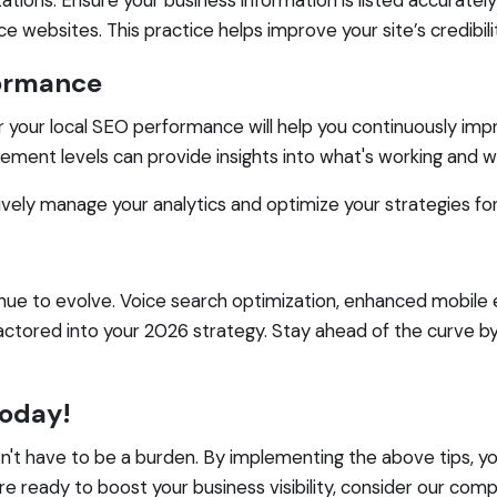
websites. This practice helps improve your site’s credibilit
formance
or your local SEO performance will help you continuously imp
gement levels can provide insights into what's working and wh
ively manage your analytics and optimize your strategies f
inue to evolve. Voice search optimization, enhanced mobile 
ctored into your 2026 strategy. Stay ahead of the curve by
Today!
esn't have to be a burden. By implementing the above tips, y
re ready to boost your business visibility, consider our co