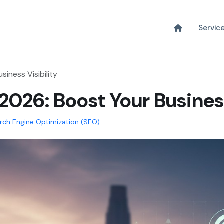
Servic
iness Visibility
 2026: Boost Your Business
rch Engine Optimization (SEO)