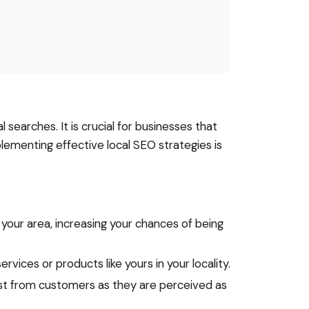
searches. It is crucial for businesses that
lementing effective local SEO strategies is
 your area, increasing your chances of being
vices or products like yours in your locality.
ust from customers as they are perceived as