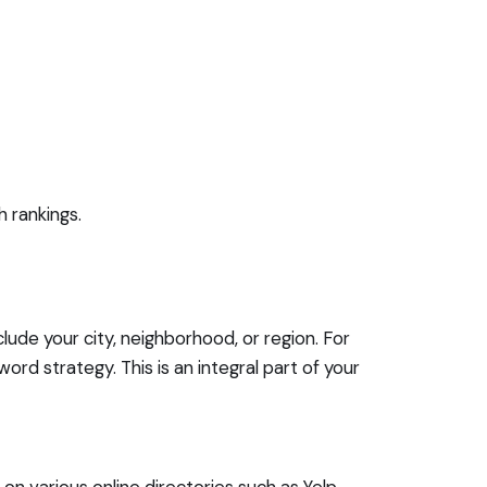
h rankings.
lude your city, neighborhood, or region. For
rd strategy. This is an integral part of your
on various online directories such as Yelp,