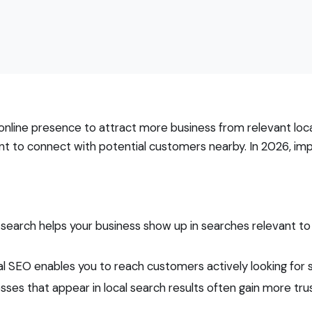
online presence to attract more business from relevant local 
nt to connect with potential customers nearby. In 2026, imp
 search helps your business show up in searches relevant to
l SEO enables you to reach customers actively looking for ser
sses that appear in local search results often gain more tr