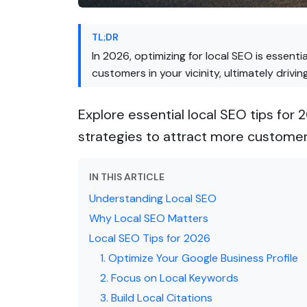
TL;DR
In 2026, optimizing for local SEO is essenti
customers in your vicinity, ultimately drivi
Explore essential local SEO tips for 
strategies to attract more customer
IN THIS ARTICLE
Understanding Local SEO
Why Local SEO Matters
Local SEO Tips for 2026
1. Optimize Your Google Business Profile
2. Focus on Local Keywords
3. Build Local Citations