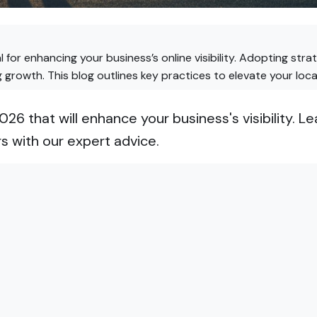
al for enhancing your business’s online visibility. Adopting str
ng growth. This blog outlines key practices to elevate your loc
2026 that will enhance your business's visibility.
s with our expert advice.