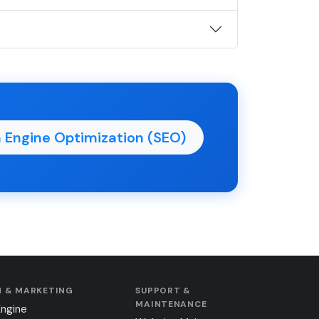
 Engine Optimization (SEO)
 & MARKETING
SUPPORT &
MAINTENANCE
Engine