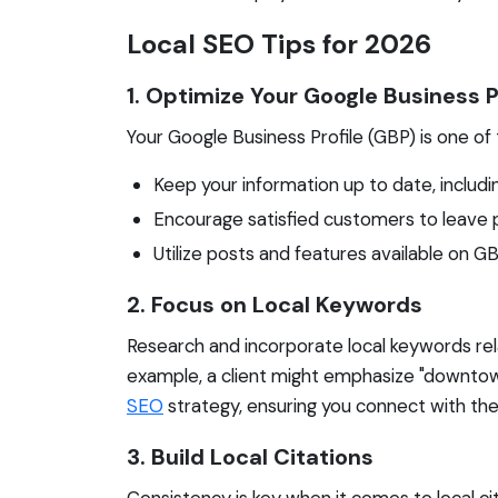
Local SEO Tips for 2026
1. Optimize Your Google Business P
Your Google Business Profile (GBP) is one of 
Keep your information up to date, includ
Encourage satisfied customers to leave pos
Utilize posts and features available on
2. Focus on Local Keywords
Research and incorporate local keywords rela
example, a client might emphasize "downtown p
SEO
strategy, ensuring you connect with the
3. Build Local Citations
Consistency is key when it comes to local cit