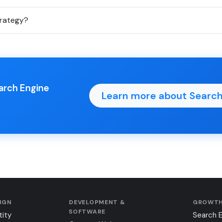
trategy?
earch Engine
Learn more about Search
SIGN
DEVELOPMENT &
GROWTH
SOFTWARE
tity
Search 