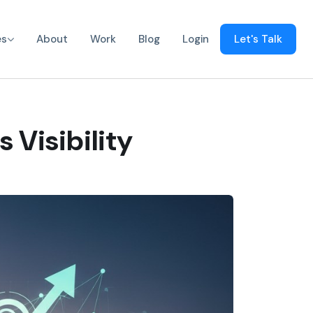
es
About
Work
Blog
Login
Let's Talk
 Visibility