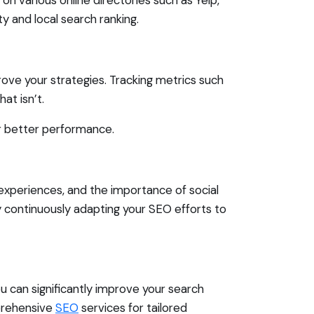
y and local search ranking.
rove your strategies. Tracking metrics such
at isn’t.
or better performance.
experiences, and the importance of social
 continuously adapting your SEO efforts to
ou can significantly improve your search
mprehensive
SEO
services for tailored