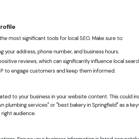
rofile
the most significant tools for local SEO. Make sure to:
ing your address, phone number, and business hours.
itive reviews, which can significantly influence local searc
 GBP to engage customers and keep them informed.
ted to your business in your website content. This could inc
lumbing services" or "best bakery in Springfield" as a keywo
 right audience.
ations. Ensure your business information is listed accurately 