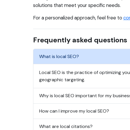
solutions that meet your specific needs.
For a personalized approach, feel free to
co
Frequently asked questions
What is local SEO?
Local SEO is the practice of optimizing yo
geographic targeting.
Why is local SEO important for my busines
How can I improve my local SEO?
What are local citations?