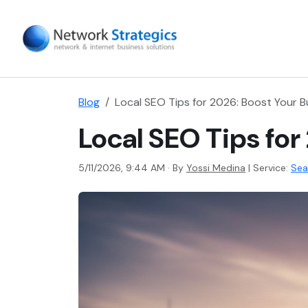
Blog
Local SEO Tips for 2026: Boost Your Bus
Local SEO Tips for
5/11/2026, 9:44 AM · By
Yossi Medina
|
Service:
Sea