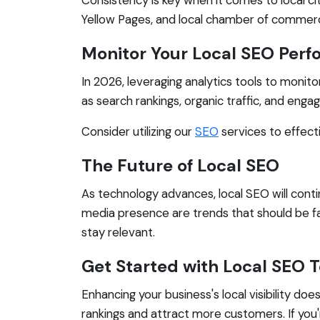
Yellow Pages, and local chamber of commerce 
Monitor Your Local SEO Per
In 2026, leveraging analytics tools to monit
as search rankings, organic traffic, and enga
Consider utilizing our
SEO
services to effect
The Future of Local SEO
As technology advances, local SEO will cont
media presence are trends that should be fa
stay relevant.
Get Started with Local SEO 
Enhancing your business's local visibility do
rankings and attract more customers. If you'