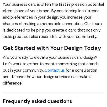
Your business card is often the first impression potential
clients have of your brand. By considering local trends
and preferences in your design, you increase your
chances of making a memorable connection. Our team
is dedicated to helping you create a card that not only
looks great but also resonates with your community.
Get Started with Your Design Today
Are you ready to elevate your business card design?
Let’s work together to create something that stands
out in your community.
Contact us
for a consultation
and discover how our design services can make a
difference!
Frequently asked questions