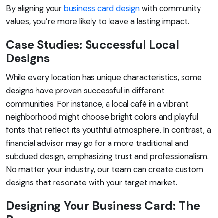
By aligning your
business card design
with community
values, you’re more likely to leave a lasting impact.
Case Studies: Successful Local
Designs
While every location has unique characteristics, some
designs have proven successful in different
communities. For instance, a local café in a vibrant
neighborhood might choose bright colors and playful
fonts that reflect its youthful atmosphere. In contrast, a
financial advisor may go for a more traditional and
subdued design, emphasizing trust and professionalism.
No matter your industry, our team can create custom
designs that resonate with your target market.
Designing Your Business Card: The