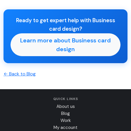
Ready to get expert help with Business
card design?
Learn more about Business card
design
← Back to Blog
QUICK LINKS
About us
Blog
Work
My account