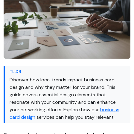
TL;DR
Discover how local trends impact business card
design and why they matter for your brand. This
guide covers essential design elements that
resonate with your community and can enhance
your networking efforts. Explore how our
business
card design
services can help you stay relevant.