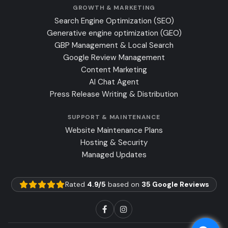
GROWTH & MARKETING
Search Engine Optimization (SEO)
Generative engine optimization (GEO)
GBP Management & Local Search
Google Review Management
Content Marketing
AI Chat Agent
Press Release Writing & Distribution
SUPPORT & MAINTENANCE
Website Maintenance Plans
Hosting & Security
Managed Updates
Rated
4.9/5
based on
35 Google Reviews