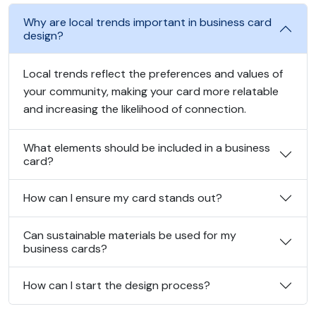
Why are local trends important in business card
design?
Local trends reflect the preferences and values of
your community, making your card more relatable
and increasing the likelihood of connection.
What elements should be included in a business
card?
How can I ensure my card stands out?
Can sustainable materials be used for my
business cards?
How can I start the design process?