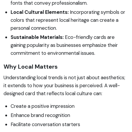
fonts that convey professionalism.
Local Cultural Elements:
Incorporating symbols or
colors that represent local heritage can create a
personal connection.
Sustainable Materials:
Eco-friendly cards are
gaining popularity as businesses emphasize their
commitment to environmental issues.
Why Local Matters
Understanding local trends is not just about aesthetics;
it extends to how your business is perceived. A well-
designed card that reflects local culture can:
Create a positive impression
Enhance brand recognition
Facilitate conversation starters