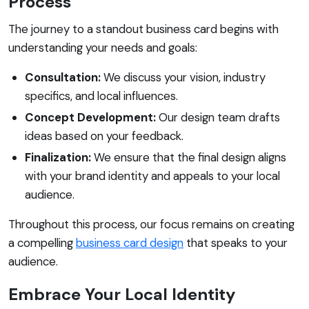
Process
The journey to a standout business card begins with
understanding your needs and goals:
Consultation:
We discuss your vision, industry
specifics, and local influences.
Concept Development:
Our design team drafts
ideas based on your feedback.
Finalization:
We ensure that the final design aligns
with your brand identity and appeals to your local
audience.
Throughout this process, our focus remains on creating
a compelling
business card design
that speaks to your
audience.
Embrace Your Local Identity