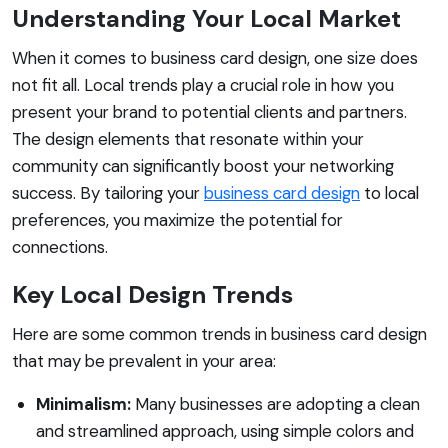
Understanding Your Local Market
When it comes to business card design, one size does
not fit all. Local trends play a crucial role in how you
present your brand to potential clients and partners.
The design elements that resonate within your
community can significantly boost your networking
success. By tailoring your
business card design
to local
preferences, you maximize the potential for
connections.
Key Local Design Trends
Here are some common trends in business card design
that may be prevalent in your area:
Minimalism:
Many businesses are adopting a clean
and streamlined approach, using simple colors and