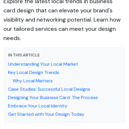
Explore the latest local trends in business
card design that can elevate your brand's
visibility and networking potential. Learn how
our tailored services can meet your design
needs.
IN THIS ARTICLE
Understanding Your Local Market
Key Local Design Trends
Why Local Matters
Case Studies: Successful Local Designs
Designing Your Business Card: The Process
Embrace Your Local Identity
Get Started with Your Design Today