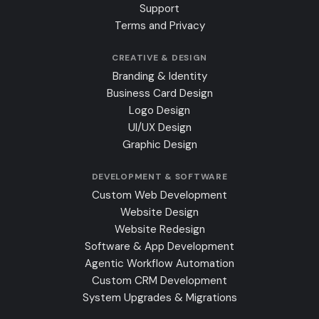
Support
Terms and Privacy
CREATIVE & DESIGN
Branding & Identity
Business Card Design
Logo Design
UI/UX Design
Graphic Design
DEVELOPMENT & SOFTWARE
Custom Web Development
Website Design
Website Redesign
Software & App Development
Agentic Workflow Automation
Custom CRM Development
System Upgrades & Migrations