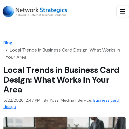
Blog
Local Trends in Business Card Design: What Works in
Your Area
Local Trends in Business Card
Design: What Works in Your
Area
5/22/2026, 2:47 PM · By
Yossi Medina
|
Service:
Business card
design