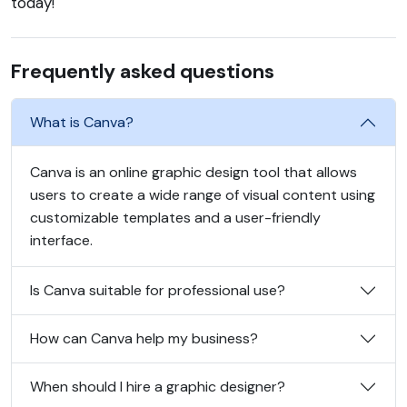
today!
Frequently asked questions
What is Canva?
Canva is an online graphic design tool that allows
users to create a wide range of visual content using
customizable templates and a user-friendly
interface.
Is Canva suitable for professional use?
How can Canva help my business?
When should I hire a graphic designer?