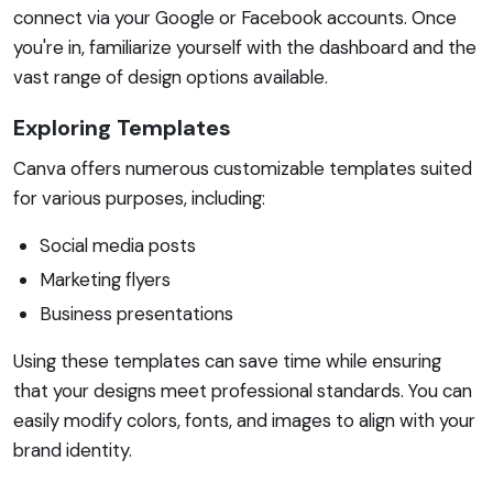
connect via your Google or Facebook accounts. Once
you're in, familiarize yourself with the dashboard and the
vast range of design options available.
Exploring Templates
Canva offers numerous customizable templates suited
for various purposes, including:
Social media posts
Marketing flyers
Business presentations
Using these templates can save time while ensuring
that your designs meet professional standards. You can
easily modify colors, fonts, and images to align with your
brand identity.