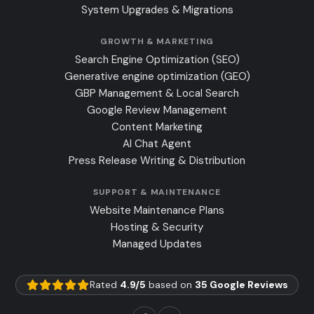
System Upgrades & Migrations
GROWTH & MARKETING
Search Engine Optimization (SEO)
Generative engine optimization (GEO)
GBP Management & Local Search
Google Review Management
Content Marketing
AI Chat Agent
Press Release Writing & Distribution
SUPPORT & MAINTENANCE
Website Maintenance Plans
Hosting & Security
Managed Updates
Rated
4.9/5
based on
35 Google Reviews