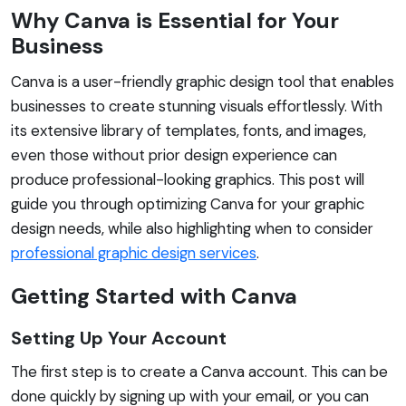
Why Canva is Essential for Your
Business
Canva is a user-friendly graphic design tool that enables
businesses to create stunning visuals effortlessly. With
its extensive library of templates, fonts, and images,
even those without prior design experience can
produce professional-looking graphics. This post will
guide you through optimizing Canva for your graphic
design needs, while also highlighting when to consider
professional graphic design services
.
Getting Started with Canva
Setting Up Your Account
The first step is to create a Canva account. This can be
done quickly by signing up with your email, or you can