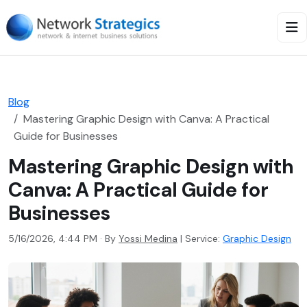
Blog
Mastering Graphic Design with Canva: A Practical
Guide for Businesses
Mastering Graphic Design with
Canva: A Practical Guide for
Businesses
5/16/2026, 4:44 PM · By
Yossi Medina
|
Service:
Graphic Design