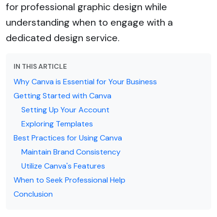
for professional graphic design while
understanding when to engage with a
dedicated design service.
IN THIS ARTICLE
Why Canva is Essential for Your Business
Getting Started with Canva
Setting Up Your Account
Exploring Templates
Best Practices for Using Canva
Maintain Brand Consistency
Utilize Canva's Features
When to Seek Professional Help
Conclusion