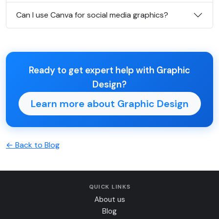
Can I use Canva for social media graphics?
Ready to get expert help with Graphic
Design?
Learn more about Graphic Design
← Back to Blog
QUICK LINKS
About us
Blog