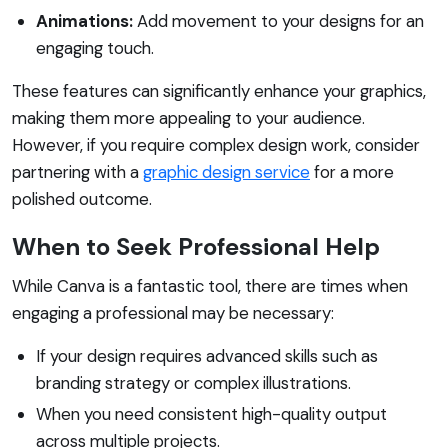
Animations:
Add movement to your designs for an
engaging touch.
These features can significantly enhance your graphics,
making them more appealing to your audience.
However, if you require complex design work, consider
partnering with a
graphic design service
for a more
polished outcome.
When to Seek Professional Help
While Canva is a fantastic tool, there are times when
engaging a professional may be necessary:
If your design requires advanced skills such as
branding strategy or complex illustrations.
When you need consistent high-quality output
across multiple projects.