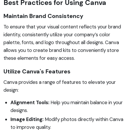
Best Practices for Using Canva
Maintain Brand Consistency
To ensure that your visual content reflects your brand
identity, consistently utilize your company’s color
palette, fonts, and logo throughout all designs. Canva
allows you to create brand kits to conveniently store
these elements for easy access.
Utilize Canva's Features
Canva provides a range of features to elevate your
design:
Alignment Tools:
Help you maintain balance in your
designs.
Image Editing:
Modify photos directly within Canva
to improve quality.