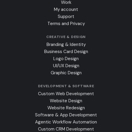
Work
My account
Support
Terms and Privacy
CREATIVE & DESIGN
Branding & Identity
Business Card Design
Logo Design
UI/UX Design
Graphic Design
DEVELOPMENT & SOFTWARE
Custom Web Development
Website Design
Website Redesign
Software & App Development
Agentic Workflow Automation
Custom CRM Development