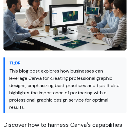
TL;DR
This blog post explores how businesses can
leverage Canva for creating professional graphic
designs, emphasizing best practices and tips. It also
highlights the importance of partnering with a
professional graphic design service for optimal
results.
Discover how to harness Canva's capabilities