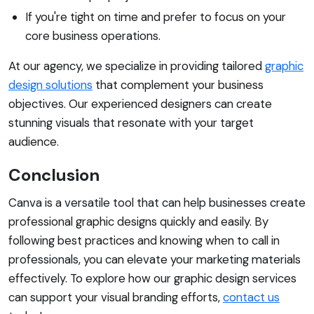
If you're tight on time and prefer to focus on your
core business operations.
At our agency, we specialize in providing tailored
graphic
design solutions
that complement your business
objectives. Our experienced designers can create
stunning visuals that resonate with your target
audience.
Conclusion
Canva is a versatile tool that can help businesses create
professional graphic designs quickly and easily. By
following best practices and knowing when to call in
professionals, you can elevate your marketing materials
effectively. To explore how our graphic design services
can support your visual branding efforts,
contact us