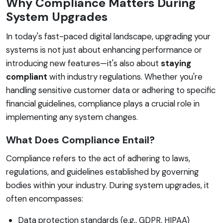
Why Compliance Matters During
System Upgrades
In today's fast-paced digital landscape, upgrading your
systems is not just about enhancing performance or
introducing new features—it's also about
staying
compliant
with industry regulations. Whether you're
handling sensitive customer data or adhering to specific
financial guidelines, compliance plays a crucial role in
implementing any system changes.
What Does Compliance Entail?
Compliance refers to the act of adhering to laws,
regulations, and guidelines established by governing
bodies within your industry. During system upgrades, it
often encompasses:
Data protection standards (e.g., GDPR, HIPAA)