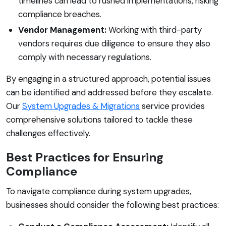
timelines can lead to rushed implementations, risking
compliance breaches.
Vendor Management:
Working with third-party
vendors requires due diligence to ensure they also
comply with necessary regulations.
By engaging in a structured approach, potential issues
can be identified and addressed before they escalate.
Our
System Upgrades & Migrations
service provides
comprehensive solutions tailored to tackle these
challenges effectively.
Best Practices for Ensuring
Compliance
To navigate compliance during system upgrades,
businesses should consider the following best practices: