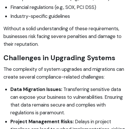
Financial regulations (e.g., SOX, PCI DSS)
Industry-specific guidelines
Without a solid understanding of these requirements,
businesses risk facing severe penalties and damage to
their reputation.
Challenges in Upgrading Systems
The complexity of system upgrades and migrations can
create several compliance-related challenges:
Data Migration Issues:
Transferring sensitive data
can expose your business to vulnerabilities. Ensuring
that data remains secure and complies with
regulations is paramount.
Project Management Risks:
Delays in project