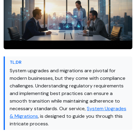
TL;DR
System upgrades and migrations are pivotal for
modern businesses, but they come with compliance
challenges. Understanding regulatory requirements
and implementing best practices can ensure a
smooth transition while maintaining adherence to
necessary standards. Our service,
System Upgrades
& Migrations
, is designed to guide you through this
intricate process.