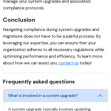
manage your system upgrades and associated
compliance protocols.
Conclusion
Navigating compliance during system upgrades and
migrations does not have to be a painful process. By
leveraging our expertise, you can ensure that your
organization adheres to all necessary regulations while
optimizing performance and efficiency. To learn more
about how we can assist you,
contact us
today!
Frequently asked questions
What is involved in a system upgrade?
A system upgrade typically involves updating