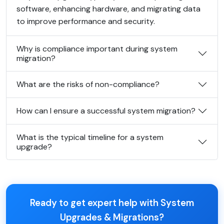
software, enhancing hardware, and migrating data
to improve performance and security.
Why is compliance important during system
migration?
What are the risks of non-compliance?
How can I ensure a successful system migration?
What is the typical timeline for a system
upgrade?
Ready to get expert help with System
Upgrades & Migrations?