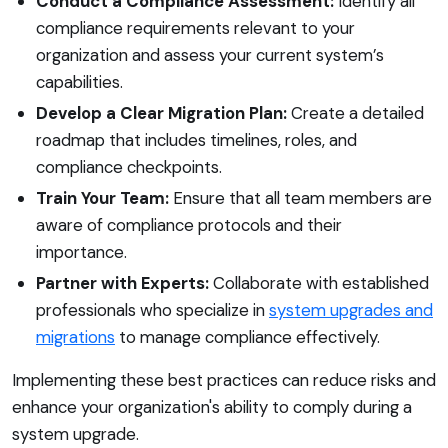
Conduct a Compliance Assessment:
Identify all
compliance requirements relevant to your
organization and assess your current system’s
capabilities.
Develop a Clear Migration Plan:
Create a detailed
roadmap that includes timelines, roles, and
compliance checkpoints.
Train Your Team:
Ensure that all team members are
aware of compliance protocols and their
importance.
Partner with Experts:
Collaborate with established
professionals who specialize in
system upgrades and
migrations
to manage compliance effectively.
Implementing these best practices can reduce risks and
enhance your organization's ability to comply during a
system upgrade.