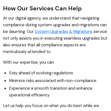
How Our Services Can Help
At our digital agency, we understand that navigating
compliance during system upgrades and migrations can
be daunting. Our
System Upgrades & Migrations
service
not only assists you in executing seamless upgrades but
also ensures that all compliance aspects are
meticulously attended to.
With our expertise, you can:
Stay ahead of evolving regulations
Minimize risks associated with non-compliance
Experience a smooth transition and enhance
operational efficiency
Let us help you focus on what you do best while we