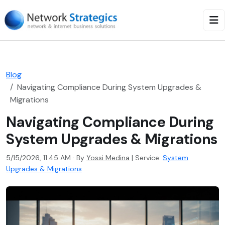
Blog
Navigating Compliance During System Upgrades &
Migrations
Navigating Compliance During
System Upgrades & Migrations
5/15/2026, 11:45 AM · By
Yossi Medina
|
Service:
System
Upgrades & Migrations