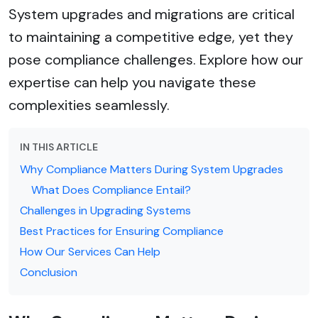
System upgrades and migrations are critical
to maintaining a competitive edge, yet they
pose compliance challenges. Explore how our
expertise can help you navigate these
complexities seamlessly.
IN THIS ARTICLE
Why Compliance Matters During System Upgrades
What Does Compliance Entail?
Challenges in Upgrading Systems
Best Practices for Ensuring Compliance
How Our Services Can Help
Conclusion