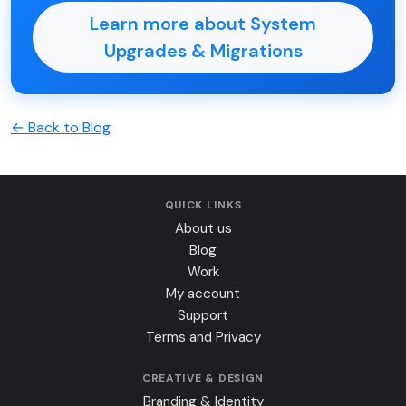
Learn more about System
Upgrades & Migrations
← Back to Blog
QUICK LINKS
About us
Blog
Work
My account
Support
Terms and Privacy
CREATIVE & DESIGN
Branding & Identity