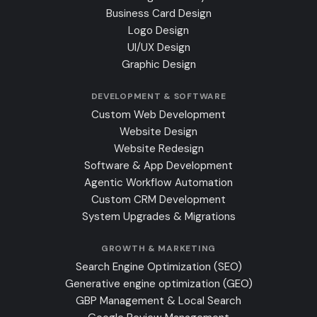
Business Card Design
Logo Design
UI/UX Design
Graphic Design
DEVELOPMENT & SOFTWARE
Custom Web Development
Website Design
Website Redesign
Software & App Development
Agentic Workflow Automation
Custom CRM Development
System Upgrades & Migrations
GROWTH & MARKETING
Search Engine Optimization (SEO)
Generative engine optimization (GEO)
GBP Management & Local Search