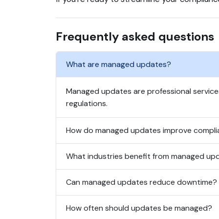
Frequently asked questions
What are managed updates?
Managed updates are professional service
regulations.
How do managed updates improve compli
What industries benefit from managed up
Can managed updates reduce downtime?
How often should updates be managed?