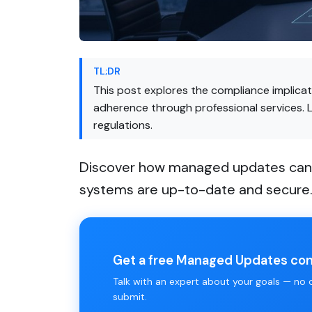
TL;DR
This post explores the compliance implica
adherence through professional services. 
regulations.
Discover how managed updates can h
systems are up-to-date and secure
Get a free Managed Updates con
Talk with an expert about your goals — no ob
submit.