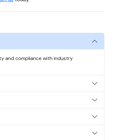
ty and compliance with industry