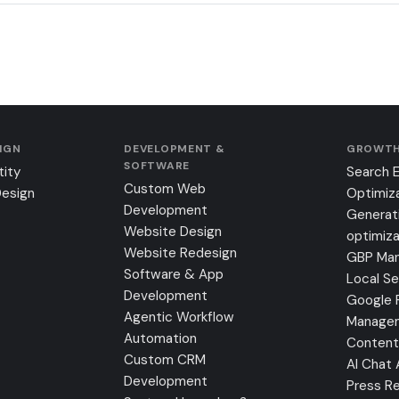
SIGN
DEVELOPMENT &
GROWTH
SOFTWARE
tity
Search 
Custom Web
Design
Optimiz
Development
Generat
Website Design
optimiza
Website Redesign
GBP Ma
Software & App
Local S
Development
Google 
Agentic Workflow
Manage
Automation
Content
Custom CRM
AI Chat
Development
Press Re