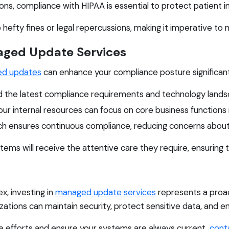
ns, compliance with HIPAA is essential to protect patient i
o hefty fines or legal repercussions, making it imperative to
naged Update Services
d updates
can enhance your compliance posture significantl
 the latest compliance requirements and technology lands
ur internal resources can focus on core business functions
h ensures continuous compliance, reducing concerns abou
tems will receive the attentive care they require, ensuring
, investing in
managed update services
represents a proact
tions can maintain security, protect sensitive data, and en
ce efforts and ensure your systems are always current,
cont