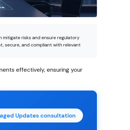
 mitigate risks and ensure regulatory
, secure, and compliant with relevant
nts effectively, ensuring your
naged Updates consultation