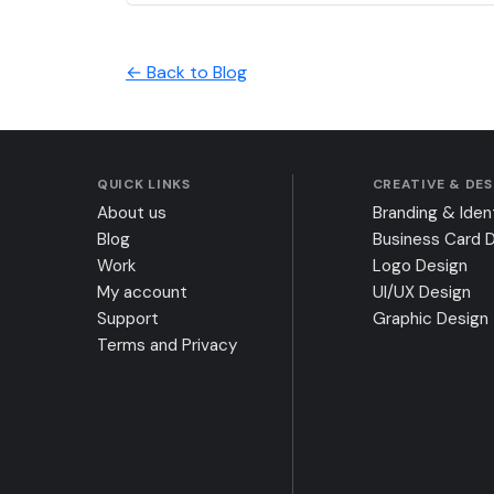
← Back to Blog
QUICK LINKS
CREATIVE & DE
About us
Branding & Iden
Blog
Business Card 
Work
Logo Design
My account
UI/UX Design
Support
Graphic Design
Terms and Privacy