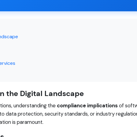
andscape
ervices
n the Digital Landscape
lutions, understanding the
compliance implications
of soft
o data protection, security standards, or industry regulat
mation is paramount.
es