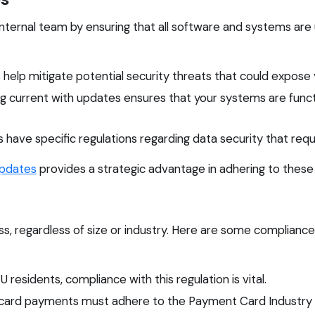
nternal team by ensuring that all software and systems are
help mitigate potential security threats that could expose y
g current with updates ensures that your systems are functi
 have specific regulations regarding data security that re
pdates
provides a strategic advantage in adhering to thes
s, regardless of size or industry. Here are some complian
 residents, compliance with this regulation is vital.
 card payments must adhere to the Payment Card Industry 