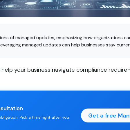
tions of managed updates, emphasizing how organizations can
Leveraging managed updates can help businesses stay current
elp your business navigate compliance requireme
.
sultation
Get a free Ma
ligation. Pick a time right after you