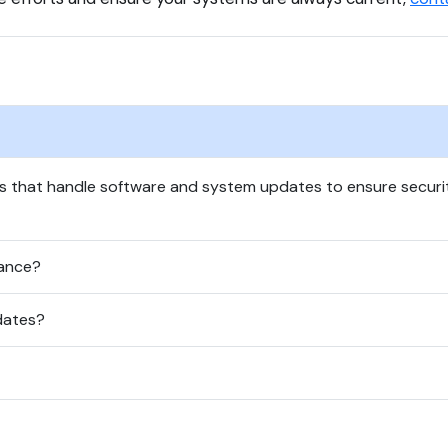
s that handle software and system updates to ensure securi
ance?
dates?