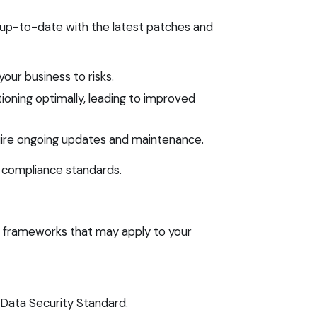
 up-to-date with the latest patches and
our business to risks.
oning optimally, leading to improved
quire ongoing updates and maintenance.
e compliance standards.
ce frameworks that may apply to your
Data Security Standard.