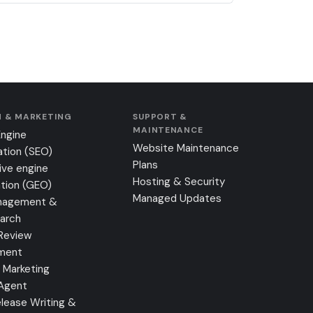
 & MARKETING
SUPPORT &
MAINTENANCE
Engine
Website Maintenance
ation (SEO)
Plans
ive engine
Hosting & Security
tion (GEO)
Managed Updates
nagement &
earch
Review
ment
 Marketing
 Agent
lease Writing &