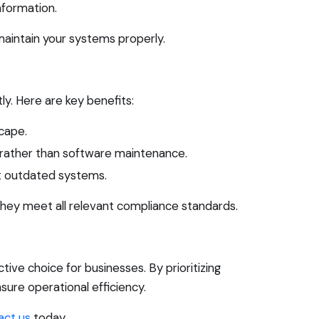
nformation.
 maintain your systems properly.
y. Here are key benefits:
cape.
 rather than software maintenance.
t outdated systems.
 they meet all relevant compliance standards.
ive choice for businesses. By prioritizing
sure operational efficiency.
act us
today.