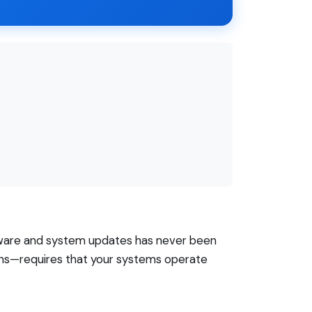
ware and system updates has never been
ions—requires that your systems operate