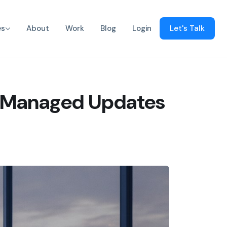
es
About
Work
Blog
Login
Let's Talk
f Managed Updates