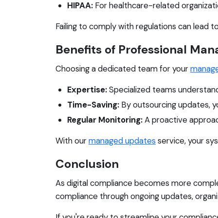
HIPAA:
For healthcare-related organizatio
Failing to comply with regulations can lead t
Benefits of Professional Ma
Choosing a dedicated team for your
manage
Expertise:
Specialized teams understand
Time-Saving:
By outsourcing updates, yo
Regular Monitoring:
A proactive approac
With our
managed updates
service, your sys
Conclusion
As digital compliance becomes more complex
compliance through ongoing updates, organiza
If you're ready to streamline your complian