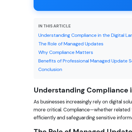
IN THIS ARTICLE
Understanding Compliance in the Digital L
The Role of Managed Updates
Why Compliance Matters
Benefits of Professional Managed Update S
Conclusion
Understanding Compliance i
As businesses increasingly rely on digital so
more critical. Compliance—whether related t
efficiently and safeguarding sensitive infor
The Role of Managed Updat