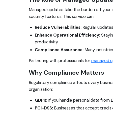
Managed updates take the burden off your i
security features. This service can:
Reduce Vulnerabilities:
Regular updates 
Enhance Operational Efficiency:
Stayin
productivity.
Compliance Assurance:
Many industries
Partnering with professionals for
managed u
Why Compliance Matters
Regulatory compliance affects every busines
organization:
GDPR:
If you handle personal data from EU
PCI-DSS:
Businesses that accept credit