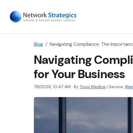
Blog
Navigating Compliance: The Importanc
Navigating Compl
for Your Business
7/9/2026, 10:47 AM · By
Yossi Medina
|
Service:
Man