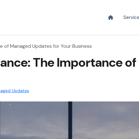
Servic
e of Managed Updates for Your Business
iance: The Importance o
aged Updates