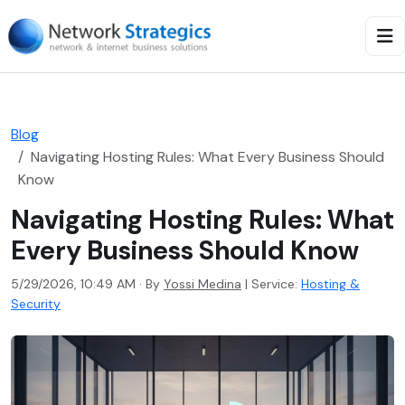
Blog
Navigating Hosting Rules: What Every Business Should
Know
Navigating Hosting Rules: What
Every Business Should Know
5/29/2026, 10:49 AM · By
Yossi Medina
|
Service:
Hosting &
Security