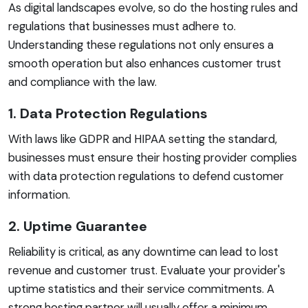
As digital landscapes evolve, so do the hosting rules and
regulations that businesses must adhere to.
Understanding these regulations not only ensures a
smooth operation but also enhances customer trust
and compliance with the law.
1. Data Protection Regulations
With laws like GDPR and HIPAA setting the standard,
businesses must ensure their hosting provider complies
with data protection regulations to defend customer
information.
2. Uptime Guarantee
Reliability is critical, as any downtime can lead to lost
revenue and customer trust. Evaluate your provider's
uptime statistics and their service commitments. A
strong hosting partner will usually offer a minimum