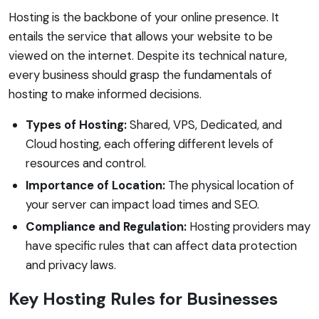
Hosting is the backbone of your online presence. It
entails the service that allows your website to be
viewed on the internet. Despite its technical nature,
every business should grasp the fundamentals of
hosting to make informed decisions.
Types of Hosting:
Shared, VPS, Dedicated, and
Cloud hosting, each offering different levels of
resources and control.
Importance of Location:
The physical location of
your server can impact load times and SEO.
Compliance and Regulation:
Hosting providers may
have specific rules that can affect data protection
and privacy laws.
Key Hosting Rules for Businesses