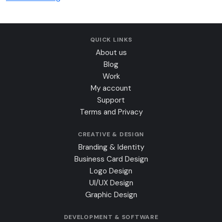
QUICK LINKS
About us
Blog
Work
My account
Support
Terms and Privacy
CREATIVE & DESIGN
Branding & Identity
Business Card Design
Logo Design
UI/UX Design
Graphic Design
DEVELOPMENT & SOFTWARE