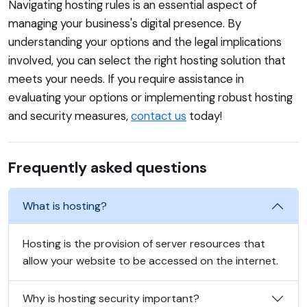
Navigating hosting rules is an essential aspect of
managing your business's digital presence. By
understanding your options and the legal implications
involved, you can select the right hosting solution that
meets your needs. If you require assistance in
evaluating your options or implementing robust hosting
and security measures,
contact us
today!
Frequently asked questions
What is hosting?
Hosting is the provision of server resources that
allow your website to be accessed on the internet.
Why is hosting security important?