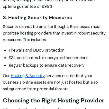
uptime guarantee of 99.9%.
3. Hosting Security Measures
Security cannot be an afterthought. Businesses must
prioritize hosting providers that invest in robust security
measures. This includes:
Firewalls and DDoS protection
SSL certificates for encrypted connections
Regular backups to ensure data recovery
Our
Hosting & Security
services ensure that your
business’s online assets are not just hosted but also
safeguarded from potential threats.
Choosing the Right Hosting Provider