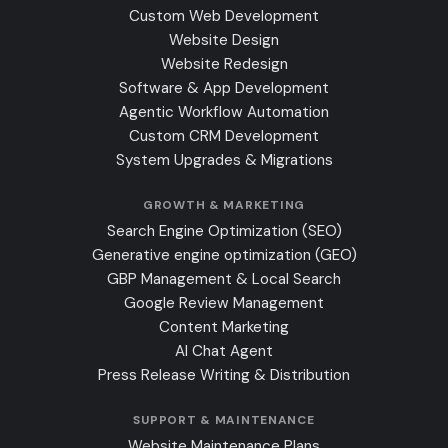
Custom Web Development
Website Design
Website Redesign
Software & App Development
Agentic Workflow Automation
Custom CRM Development
System Upgrades & Migrations
GROWTH & MARKETING
Search Engine Optimization (SEO)
Generative engine optimization (GEO)
GBP Management & Local Search
Google Review Management
Content Marketing
AI Chat Agent
Press Release Writing & Distribution
SUPPORT & MAINTENANCE
Website Maintenance Plans