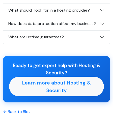
What should I look for in a hosting provider?
How does data protection affect my business?
What are uptime guarantees?
Ready to get expert help with Hosting &
Security?
Learn more about Hosting &
Security
← Back to Blog