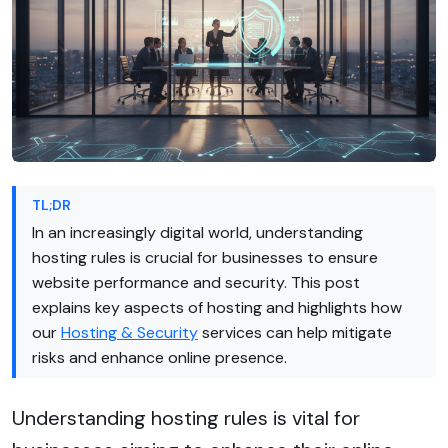
TL;DR
In an increasingly digital world, understanding
hosting rules is crucial for businesses to ensure
website performance and security. This post
explains key aspects of hosting and highlights how
our
Hosting & Security
services can help mitigate
risks and enhance online presence.
Understanding hosting rules is vital for