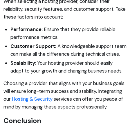
When selecting a hosting provider, consider their
reliability, security features, and customer support. Take
these factors into account:
Performance:
Ensure that they provide reliable
performance metrics.
Customer Support:
A knowledgeable support team
can make all the difference during technical crises.
Scalability:
Your hosting provider should easily
adapt to your growth and changing business needs.
Choosing a provider that aligns with your business goals
will ensure long-term success and stability. Integrating
our
Hosting & Security
services can offer you peace of
mind by managing these aspects professionally.
Conclusion