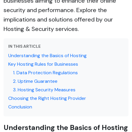
businesses aiming to enhance their online
security and performance. Explore the
implications and solutions offered by our
Hosting & Security services.
IN THIS ARTICLE
Understanding the Basics of Hosting
Key Hosting Rules for Businesses
1. Data Protection Regulations
2. Uptime Guarantee
3. Hosting Security Measures
Choosing the Right Hosting Provider
Conclusion
Understanding the Basics of Hosting