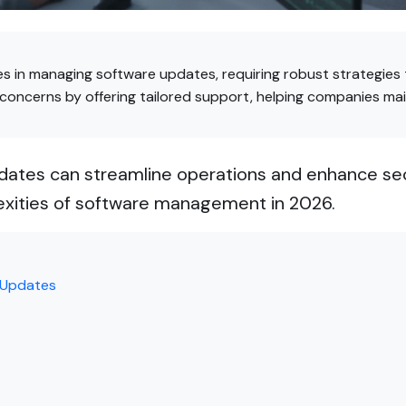
es in managing software updates, requiring robust strategies
 concerns by offering tailored support, helping companies mai
ates can streamline operations and enhance secu
exities of software management in 2026.
 Updates