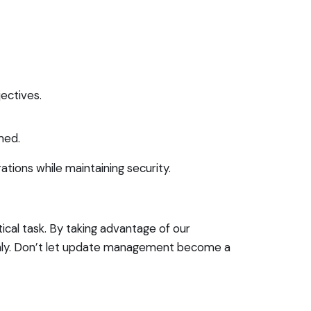
ectives.
med.
tions while maintaining security.
ical task. By taking advantage of our
thly. Don’t let update management become a