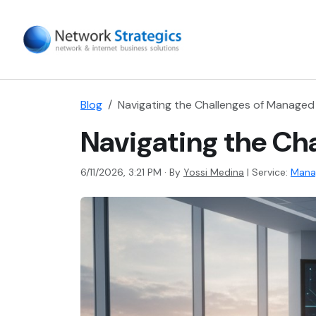
Blog
Navigating the Challenges of Managed
Navigating the Ch
6/11/2026, 3:21 PM · By
Yossi Medina
|
Service:
Mana