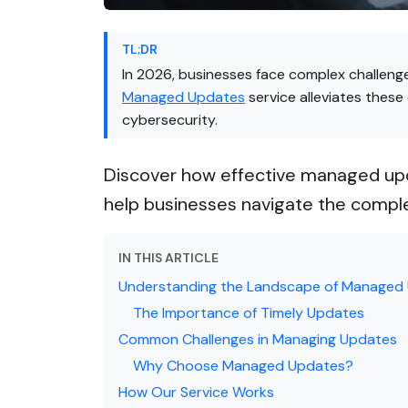
TL;DR
In 2026, businesses face complex challeng
Managed Updates
service alleviates these
cybersecurity.
Discover how effective managed upd
help businesses navigate the compl
IN THIS ARTICLE
Understanding the Landscape of Managed
The Importance of Timely Updates
Common Challenges in Managing Updates
Why Choose Managed Updates?
How Our Service Works