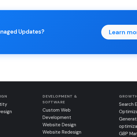
Learn mo
Managed Updates?
SIGN
DEVELOPMENT &
GROWTH
SOFTWARE
tity
Search 
Custom Web
Design
Optimiz
Development
Generat
Website Design
optimiza
Website Redesign
GBP Ma