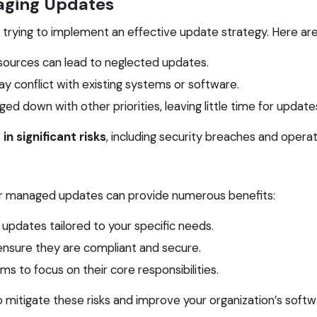
aging Updates
rying to implement an effective update strategy. Here are
esources can lead to neglected updates.
conflict with existing systems or software.
d down with other priorities, leaving little time for update
in significant risks
, including security breaches and operati
 for managed updates can provide numerous benefits:
 updates tailored to your specific needs.
ensure they are compliant and secure.
s to focus on their core responsibilities.
o mitigate these risks and improve your organization’s sof