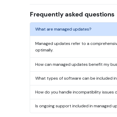
Frequently asked questions
What are managed updates?
Managed updates refer to a comprehensive
optimally.
How can managed updates benefit my bus
What types of software can be included 
How do you handle incompatibility issues 
Is ongoing support included in managed u