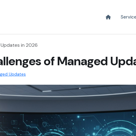
Servic
 Updates in 2026
allenges of Managed Upd
ged Updates