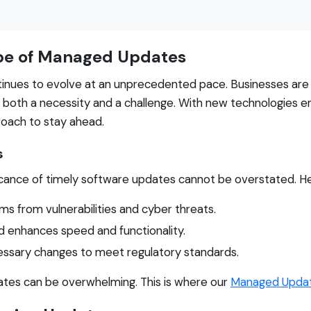
pe of Managed Updates
inues to evolve at an unprecedented pace. Businesses are in
both a necessity and a challenge. With new technologies e
roach to stay ahead.
s
ificance of timely software updates cannot be overstated. H
s from vulnerabilities and cyber threats.
 enhances speed and functionality.
ssary changes to meet regulatory standards.
ates can be overwhelming. This is where our
Managed Upda