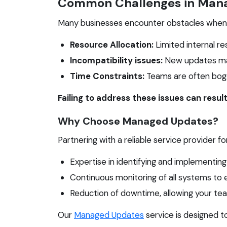
Common Challenges in Man
Many businesses encounter obstacles when t
Resource Allocation:
Limited internal r
Incompatibility issues:
New updates may 
Time Constraints:
Teams are often bogge
Failing to address these issues can result 
Why Choose Managed Updates?
Partnering with a reliable service provider
Expertise in identifying and implementing
Continuous monitoring of all systems to 
Reduction of downtime, allowing your team
Our
Managed Updates
service is designed t