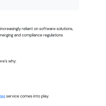
creasingly reliant on software solutions,
merging and compliance regulations
ere’s why:
tes
service comes into play.