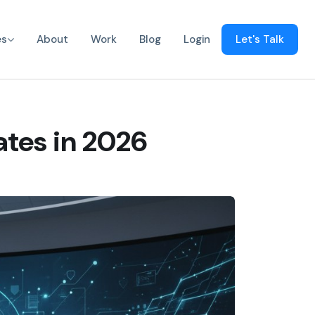
es
About
Work
Blog
Login
Let's Talk
ates in 2026