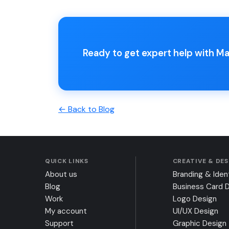
Ready to get expert help with 
← Back to Blog
QUICK LINKS
CREATIVE & DE
About us
Branding & Iden
Blog
Business Card 
Work
Logo Design
My account
UI/UX Design
Support
Graphic Design