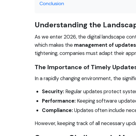
Conclusion
Understanding the Landsca
As we enter 2026, the digital landscape cont
which makes the
management of updates
tightening, companies must adapt their app
The Importance of Timely Update
In a rapidly changing environment, the sign
Security:
Regular updates protect system
Performance:
Keeping software updated
Compliance:
Updates often include nece
However, keeping track of all necessary upd