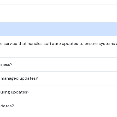
 service that handles software updates to ensure systems a
iness?
in managed updates?
during updates?
pdates?