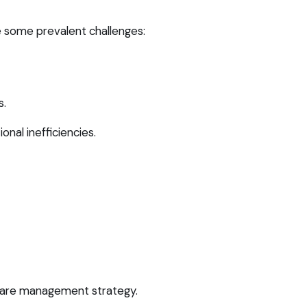
 some prevalent challenges:
s.
onal inefficiencies.
tware management strategy.