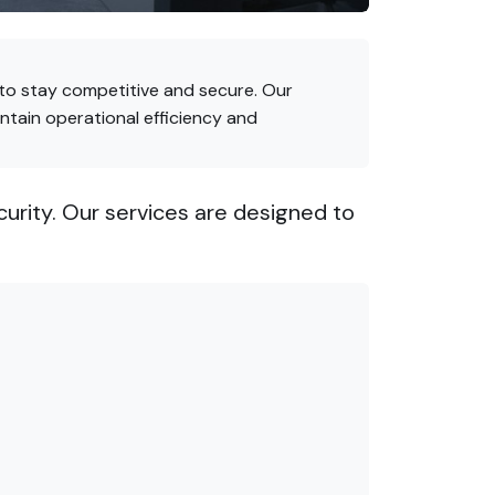
 to stay competitive and secure. Our
ntain operational efficiency and
rity. Our services are designed to