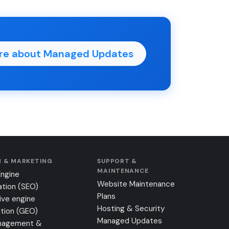
re about Managed Updates
 & MARKETING
SUPPORT &
MAINTENANCE
Engine
Website Maintenance
ation (SEO)
Plans
ive engine
Hosting & Security
tion (GEO)
Managed Updates
nagement &