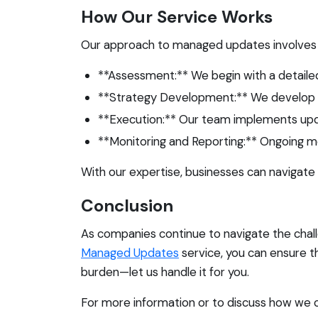
How Our Service Works
Our approach to managed updates involves 
**Assessment:** We begin with a detaile
**Strategy Development:** We develop a t
**Execution:** Our team implements updat
**Monitoring and Reporting:** Ongoing m
With our expertise, businesses can navigate
Conclusion
As companies continue to navigate the chall
Managed Updates
service, you can ensure 
burden—let us handle it for you.
For more information or to discuss how we 