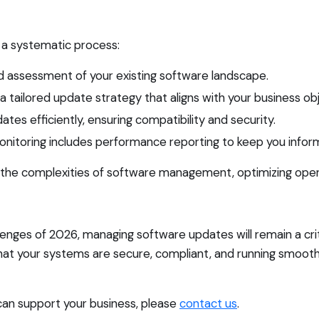
a systematic process:
d assessment of your existing software landscape.
ailored update strategy that aligns with your business obj
es efficiently, ensuring compatibility and security.
onitoring includes performance reporting to keep you infor
 the complexities of software management, optimizing opera
enges of 2026, managing software updates will remain a crit
that your systems are secure, compliant, and running smoo
can support your business, please
contact us
.