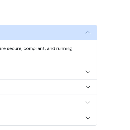
re secure, compliant, and running