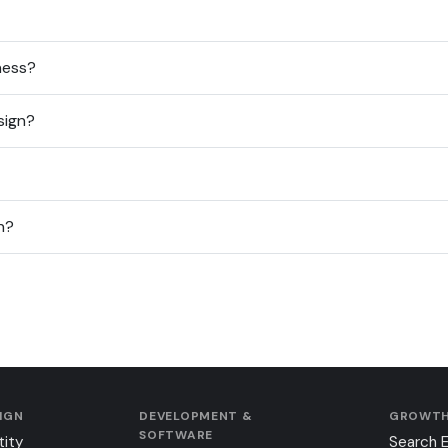
ness?
sign?
n?
SIGN
DEVELOPMENT &
GROWTH
SOFTWARE
tity
Search 