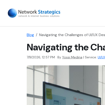
Blog
Navigating the Challenges of UI/UX Des
Navigating the Cha
7/9/2026, 12:57 PM · By
Yossi Medina
|
Service:
UI/U