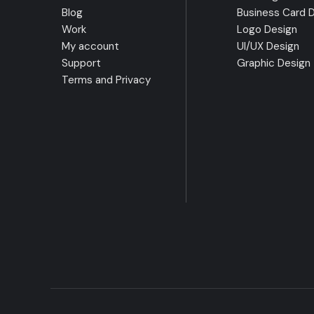
Blog
Business Card 
Work
Logo Design
My account
UI/UX Design
Support
Graphic Design
Terms and Privacy