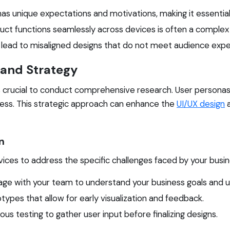
as unique expectations and motivations, making it essentia
uct functions seamlessly across devices is often a complex 
lead to misaligned designs that do not meet audience expe
 and Strategy
 is crucial to conduct comprehensive research. User persona
ocess. This strategic approach can enhance the
UI/UX design
a
n
ices to address the specific challenges faced by your busine
e with your team to understand your business goals and u
ypes that allow for early visualization and feedback.
s testing to gather user input before finalizing designs.