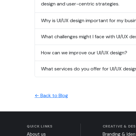
design and user-centric strategies.
Why is UI/UX design important for my busi
What challenges might I face with UI/UX de
How can we improve our UI/UX design?
What services do you offer for UI/UX desig
← Back to Blog
QUICK LINKS
CREATIVE & DE
About us
Branding & Iden