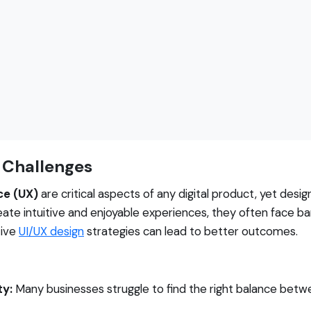
 Challenges
ce (UX)
are critical aspects of any digital product, yet des
eate intuitive and enjoyable experiences, they often face bar
tive
UI/UX design
strategies can lead to better outcomes.
ty:
Many businesses struggle to find the right balance betwe