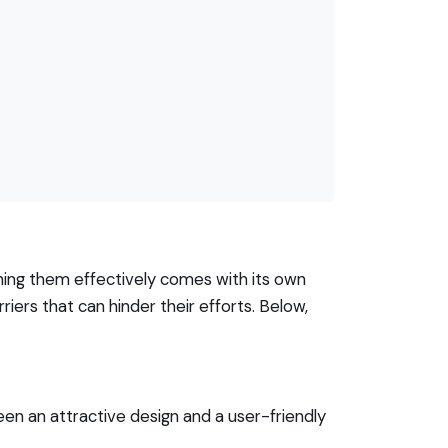
igning them effectively comes with its own
riers that can hinder their efforts. Below,
en an attractive design and a user-friendly