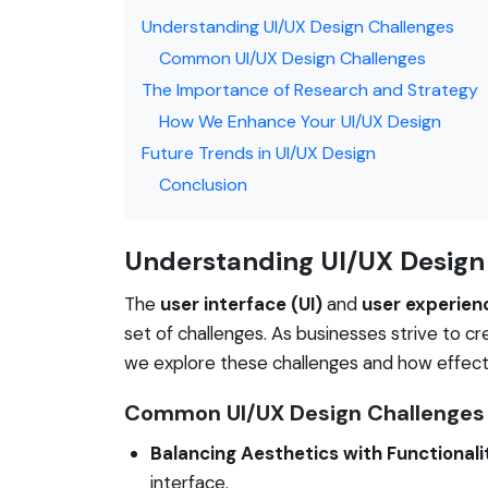
Understanding UI/UX Design Challenges
Common UI/UX Design Challenges
The Importance of Research and Strategy
How We Enhance Your UI/UX Design
Future Trends in UI/UX Design
Conclusion
Understanding UI/UX Design
The
user interface (UI)
and
user experien
set of challenges. As businesses strive to cr
we explore these challenges and how effec
Common UI/UX Design Challenges
Balancing Aesthetics with Functionali
interface.