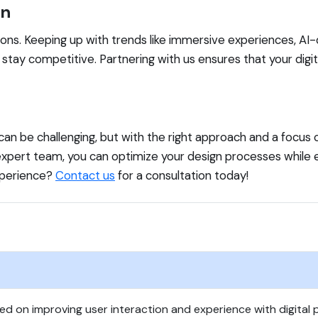
gn
ns. Keeping up with trends like immersive experiences, AI-dr
o stay competitive. Partnering with us ensures that your digit
can be challenging, but with the right approach and a focus 
r expert team, you can optimize your design processes whil
experience?
Contact us
for a consultation today!
sed on improving user interaction and experience with digital