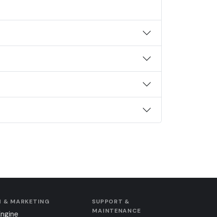
 & MARKETING
SUPPORT &
MAINTENANCE
Engine