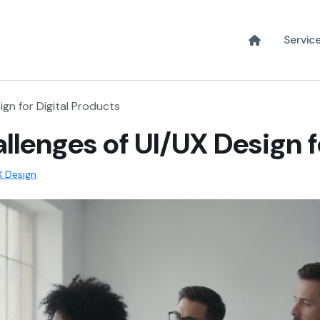
Servic
ign for Digital Products
llenges of UI/UX Design f
X Design