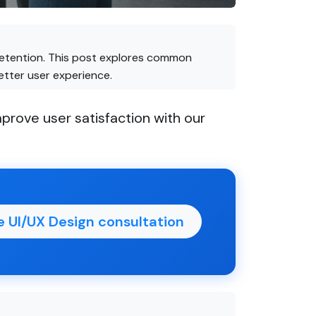
d retention. This post explores common
etter user experience.
prove user satisfaction with our
e UI/UX Design consultation