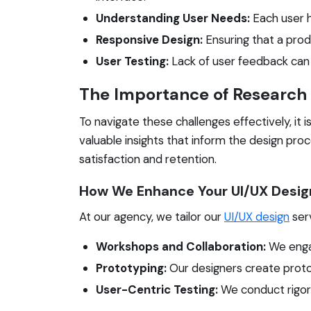
Understanding User Needs:
Each user h
Responsive Design:
Ensuring that a prod
User Testing:
Lack of user feedback can 
The Importance of Research
To navigate these challenges effectively, it
valuable insights that inform the design pr
satisfaction and retention.
How We Enhance Your UI/UX Desig
At our agency, we tailor our
UI/UX design
serv
Workshops and Collaboration:
We engag
Prototyping:
Our designers create protot
User-Centric Testing:
We conduct rigorou