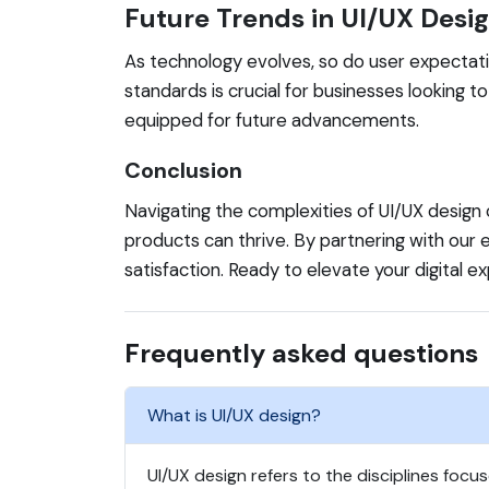
Future Trends in UI/UX Desi
As technology evolves, so do user expectatio
standards is crucial for businesses looking t
equipped for future advancements.
Conclusion
Navigating the complexities of UI/UX design 
products can thrive. By partnering with ou
satisfaction. Ready to elevate your digital 
Frequently asked questions
What is UI/UX design?
UI/UX design refers to the disciplines focu