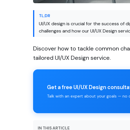
TL;DR
UI/UX design is crucial for the success of 
challenges and how our UI/UX Design service
Discover how to tackle common challe
tailored UI/UX Design service.
Get a free UI/UX Design consulta
Talk with an expert about your goals — no ob
IN THIS ARTICLE