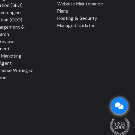
Website Maintenance
ation (SEO)
Plans
ive engine
Hosting & Security
tion (GEO)
Managed Updates
nagement &
earch
Review
ment
 Marketing
 Agent
lease Writing &
tion