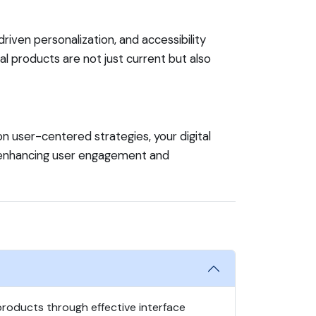
iven personalization, and accessibility
al products are not just current but also
on user-centered strategies, your digital
e enhancing user engagement and
 products through effective interface