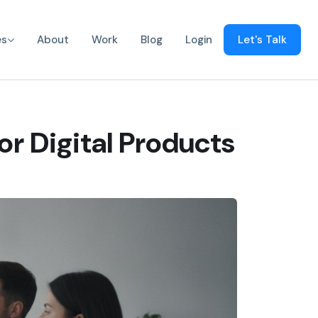
es
About
Work
Blog
Login
Let's Talk
or Digital Products