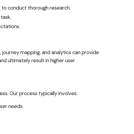
l to conduct thorough research.
task.
ctations.
s, journey mapping, and analytics can provide
nd ultimately result in higher user
ss. Our process typically involves:
ser needs.