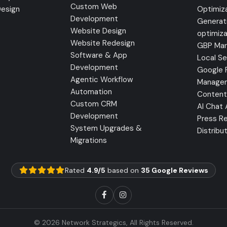
Custom Web
Design
Optimiz
Development
Generat
Website Design
optimiza
Website Redesign
GBP Ma
Software & App
Local S
Development
Google 
Agentic Workflow
Manage
Automation
Content
Custom CRM
AI Chat
Development
Press Re
System Upgrades &
Distribu
Migrations
Rated
4.9/5
based on
35 Google Reviews
© 2026 Network Strategics, All Rights Reserved.