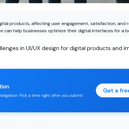
digital products, affecting user engagement, satisfaction, an
 can help businesses optimize their digital interfaces for a b
nges in UI/UX design for digital products and im
tion
Get a fre
ligation. Pick a time right after you submit.