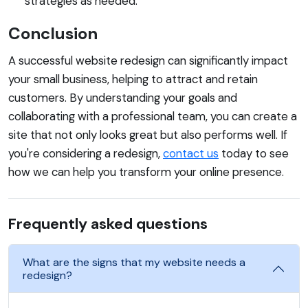
strategies as needed.
Conclusion
A successful website redesign can significantly impact
your small business, helping to attract and retain
customers. By understanding your goals and
collaborating with a professional team, you can create a
site that not only looks great but also performs well. If
you're considering a redesign,
contact us
today to see
how we can help you transform your online presence.
Frequently asked questions
What are the signs that my website needs a
redesign?