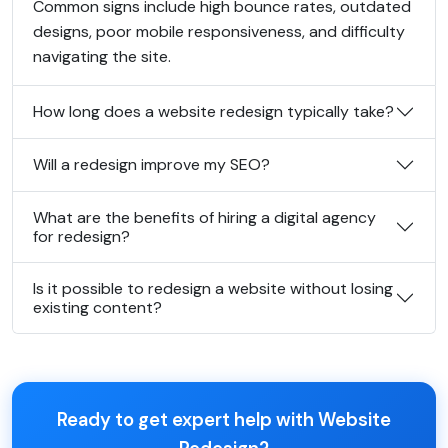
Common signs include high bounce rates, outdated
designs, poor mobile responsiveness, and difficulty
navigating the site.
How long does a website redesign typically take?
Will a redesign improve my SEO?
What are the benefits of hiring a digital agency
for redesign?
Is it possible to redesign a website without losing
existing content?
Ready to get expert help with Website