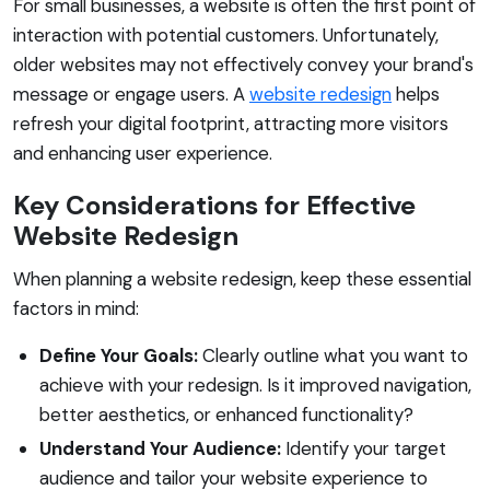
For small businesses, a website is often the first point of
interaction with potential customers. Unfortunately,
older websites may not effectively convey your brand's
message or engage users. A
website redesign
helps
refresh your digital footprint, attracting more visitors
and enhancing user experience.
Key Considerations for Effective
Website Redesign
When planning a website redesign, keep these essential
factors in mind:
Define Your Goals:
Clearly outline what you want to
achieve with your redesign. Is it improved navigation,
better aesthetics, or enhanced functionality?
Understand Your Audience:
Identify your target
audience and tailor your website experience to