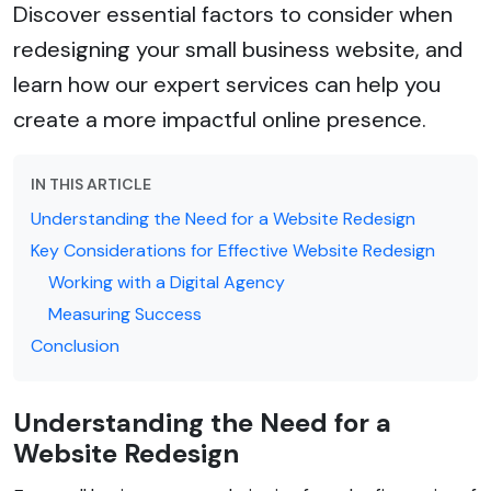
Discover essential factors to consider when
redesigning your small business website, and
learn how our expert services can help you
create a more impactful online presence.
IN THIS ARTICLE
Understanding the Need for a Website Redesign
Key Considerations for Effective Website Redesign
Working with a Digital Agency
Measuring Success
Conclusion
Understanding the Need for a
Website Redesign