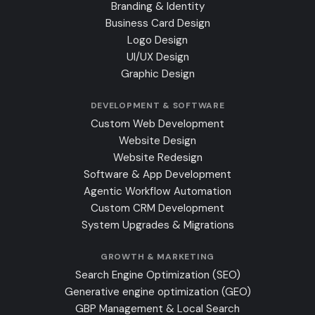
Branding & Identity
Business Card Design
Logo Design
UI/UX Design
Graphic Design
DEVELOPMENT & SOFTWARE
Custom Web Development
Website Design
Website Redesign
Software & App Development
Agentic Workflow Automation
Custom CRM Development
System Upgrades & Migrations
GROWTH & MARKETING
Search Engine Optimization (SEO)
Generative engine optimization (GEO)
GBP Management & Local Search