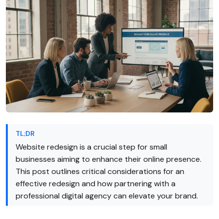
TL;DR
Website redesign is a crucial step for small
businesses aiming to enhance their online presence.
This post outlines critical considerations for an
effective redesign and how partnering with a
professional digital agency can elevate your brand.