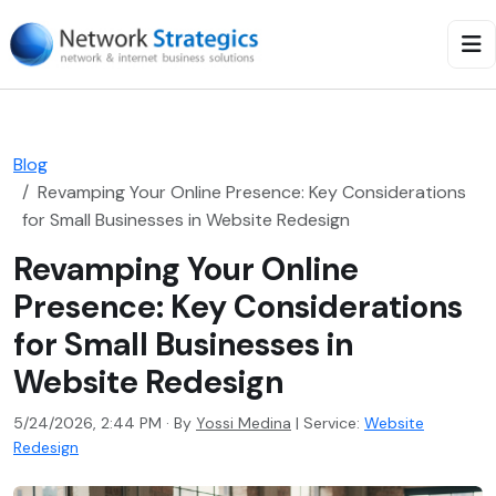
Blog
Revamping Your Online Presence: Key Considerations
for Small Businesses in Website Redesign
Revamping Your Online
Presence: Key Considerations
for Small Businesses in
Website Redesign
5/24/2026, 2:44 PM · By
Yossi Medina
|
Service:
Website
Redesign