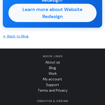
Redesign?
Learn more about Website
Redesign
← Back to Blog
QUICK LINKS
About us
Blog
Work
My account
Support
Terms and Privacy
CREATIVE & DESIGN