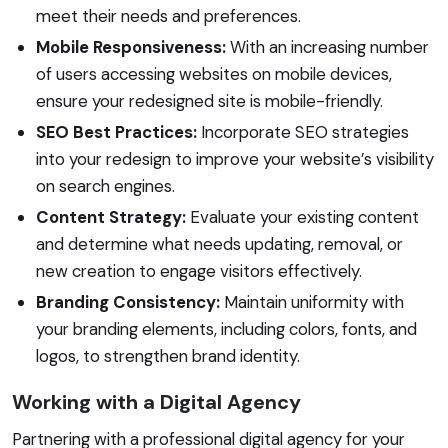
meet their needs and preferences.
Mobile Responsiveness:
With an increasing number
of users accessing websites on mobile devices,
ensure your redesigned site is mobile-friendly.
SEO Best Practices:
Incorporate SEO strategies
into your redesign to improve your website’s visibility
on search engines.
Content Strategy:
Evaluate your existing content
and determine what needs updating, removal, or
new creation to engage visitors effectively.
Branding Consistency:
Maintain uniformity with
your branding elements, including colors, fonts, and
logos, to strengthen brand identity.
Working with a Digital Agency
Partnering with a professional digital agency for your