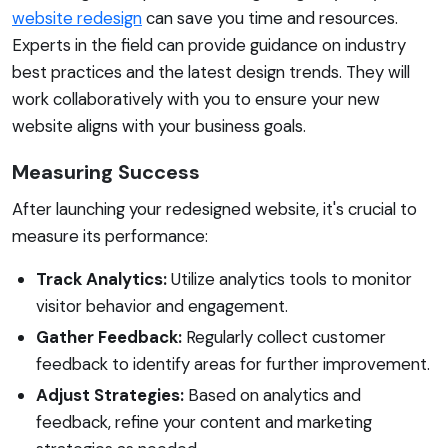
website redesign
can save you time and resources.
Experts in the field can provide guidance on industry
best practices and the latest design trends. They will
work collaboratively with you to ensure your new
website aligns with your business goals.
Measuring Success
After launching your redesigned website, it's crucial to
measure its performance:
Track Analytics:
Utilize analytics tools to monitor
visitor behavior and engagement.
Gather Feedback:
Regularly collect customer
feedback to identify areas for further improvement.
Adjust Strategies:
Based on analytics and
feedback, refine your content and marketing