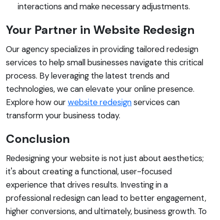
interactions and make necessary adjustments.
Your Partner in Website Redesign
Our agency specializes in providing tailored redesign
services to help small businesses navigate this critical
process. By leveraging the latest trends and
technologies, we can elevate your online presence.
Explore how our
website redesign
services can
transform your business today.
Conclusion
Redesigning your website is not just about aesthetics;
it's about creating a functional, user-focused
experience that drives results. Investing in a
professional redesign can lead to better engagement,
higher conversions, and ultimately, business growth. To