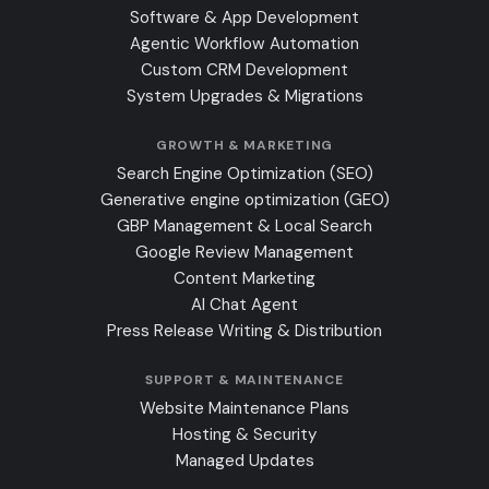
Software & App Development
Agentic Workflow Automation
Custom CRM Development
System Upgrades & Migrations
GROWTH & MARKETING
Search Engine Optimization (SEO)
Generative engine optimization (GEO)
GBP Management & Local Search
Google Review Management
Content Marketing
AI Chat Agent
Press Release Writing & Distribution
SUPPORT & MAINTENANCE
Website Maintenance Plans
Hosting & Security
Managed Updates