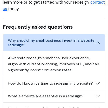
learn more or to get started with your redesign,
contact
us
today.
Frequently asked questions
Why should my small business invest in a website
redesign?
A website redesign enhances user experience,
aligns with current branding, improves SEO, and can
significantly boost conversion rates.
How do I know it's time to redesign my website?
What elements are essential in a redesign?