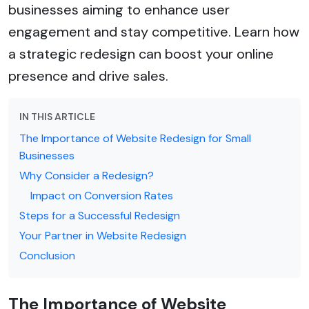
businesses aiming to enhance user
engagement and stay competitive. Learn how
a strategic redesign can boost your online
presence and drive sales.
IN THIS ARTICLE
The Importance of Website Redesign for Small
Businesses
Why Consider a Redesign?
Impact on Conversion Rates
Steps for a Successful Redesign
Your Partner in Website Redesign
Conclusion
The Importance of Website