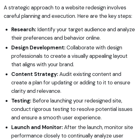
A strategic approach to a website redesign involves
careful planning and execution. Here are the key steps:
Research:
Identify your target audience and analyze
their preferences and behavior online.
Design Development:
Collaborate with design
professionals to create a visually appealing layout
that aligns with your brand.
Content Strategy:
Audit existing content and
create a plan for updating or adding to it to ensure
clarity and relevance.
Testing:
Before launching your redesigned site,
conduct rigorous testing to resolve potential issues
and ensure a smooth user experience.
Launch and Monitor:
After the launch, monitor site
performance closely to continually analyze user