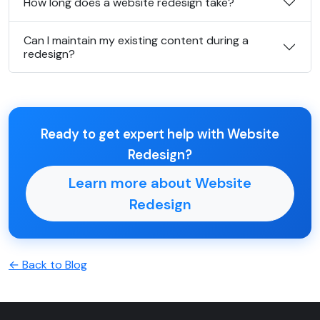
How long does a website redesign take?
Can I maintain my existing content during a
redesign?
Ready to get expert help with Website
Redesign?
Learn more about Website
Redesign
← Back to Blog