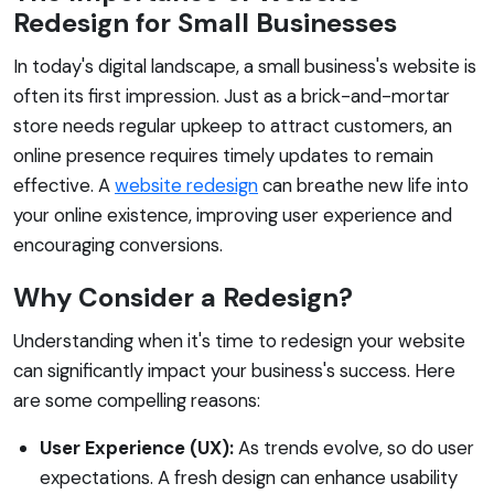
Redesign for Small Businesses
In today's digital landscape, a small business's website is
often its first impression. Just as a brick-and-mortar
store needs regular upkeep to attract customers, an
online presence requires timely updates to remain
effective. A
website redesign
can breathe new life into
your online existence, improving user experience and
encouraging conversions.
Why Consider a Redesign?
Understanding when it's time to redesign your website
can significantly impact your business's success. Here
are some compelling reasons:
User Experience (UX):
As trends evolve, so do user
expectations. A fresh design can enhance usability