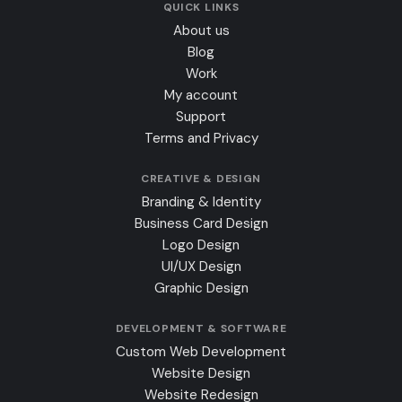
QUICK LINKS
About us
Blog
Work
My account
Support
Terms and Privacy
CREATIVE & DESIGN
Branding & Identity
Business Card Design
Logo Design
UI/UX Design
Graphic Design
DEVELOPMENT & SOFTWARE
Custom Web Development
Website Design
Website Redesign