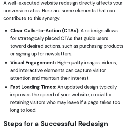
A well-executed website redesign directly affects your
conversion rates. Here are some elements that can
contribute to this synergy:
Clear Calls-to-Action (CTAs):
A redesign allows
for strategically placed CTAs that guide users
toward desired actions, such as purchasing products
or signing up for newsletters.
Visual Engagement:
High-quality images, videos,
and interactive elements can capture visitor
attention and maintain their interest.
Fast Loading Times:
An updated design typically
improves the speed of your website, crucial for
retaining visitors who may leave if a page takes too
long to load.
Steps for a Successful Redesign