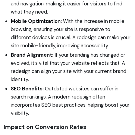
and navigation, making it easier for visitors to find
what they need.
Mobile Optimization:
With the increase in mobile
browsing, ensuring your site is responsive to
different devices is crucial. A redesign can make your
site mobile-friendly, improving accessibility.
Brand Alignment:
If your branding has changed or
evolved, it’s vital that your website reflects that. A
redesign can align your site with your current brand
identity.
SEO Benefits:
Outdated websites can suffer in
search rankings. A modern redesign often
incorporates SEO best practices, helping boost your
visibility.
Impact on Conversion Rates