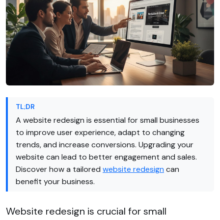
TL;DR
A website redesign is essential for small businesses
to improve user experience, adapt to changing
trends, and increase conversions. Upgrading your
website can lead to better engagement and sales.
Discover how a tailored
website redesign
can
benefit your business.
Website redesign is crucial for small