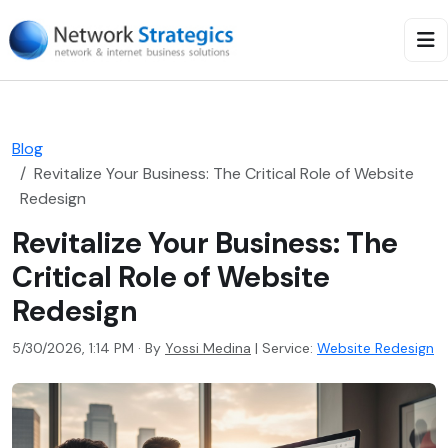
Blog
Revitalize Your Business: The Critical Role of Website
Redesign
Revitalize Your Business: The
Critical Role of Website
Redesign
5/30/2026, 1:14 PM · By
Yossi Medina
|
Service:
Website Redesign