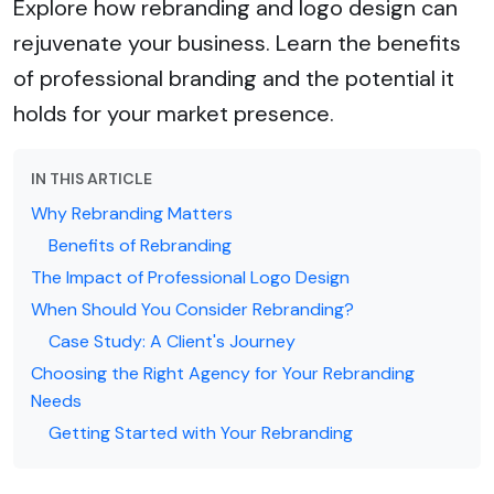
Explore how rebranding and logo design can
rejuvenate your business. Learn the benefits
of professional branding and the potential it
holds for your market presence.
IN THIS ARTICLE
Why Rebranding Matters
Benefits of Rebranding
The Impact of Professional Logo Design
When Should You Consider Rebranding?
Case Study: A Client's Journey
Choosing the Right Agency for Your Rebranding
Needs
Getting Started with Your Rebranding