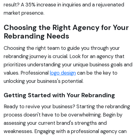
result? A 35% increase in inquiries and a rejuvenated
market presence.
Choosing the Right Agency for Your
Rebranding Needs
Choosing the right team to guide you through your
rebranding journey is crucial. Look for an agency that
prioritizes understanding your unique business goals and
values. Professional
logo design
can be the key to
unlocking your business's potential.
Getting Started with Your Rebranding
Ready to revive your business? Starting the rebranding
process doesn't have to be overwhelming. Begin by
assessing your current brand's strengths and
weaknesses. Engaging with a professional agency can