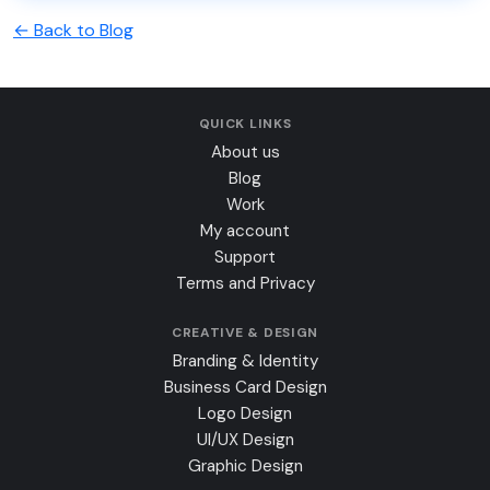
← Back to Blog
QUICK LINKS
About us
Blog
Work
My account
Support
Terms and Privacy
CREATIVE & DESIGN
Branding & Identity
Business Card Design
Logo Design
UI/UX Design
Graphic Design