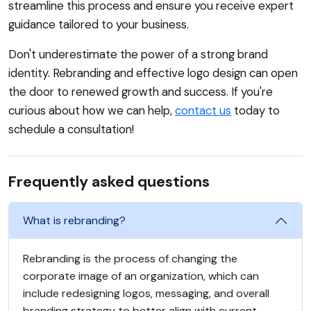
streamline this process and ensure you receive expert
guidance tailored to your business.
Don't underestimate the power of a strong brand
identity. Rebranding and effective logo design can open
the door to renewed growth and success. If you're
curious about how we can help,
contact us
today to
schedule a consultation!
Frequently asked questions
What is rebranding?
Rebranding is the process of changing the
corporate image of an organization, which can
include redesigning logos, messaging, and overall
branding strategy to better align with current