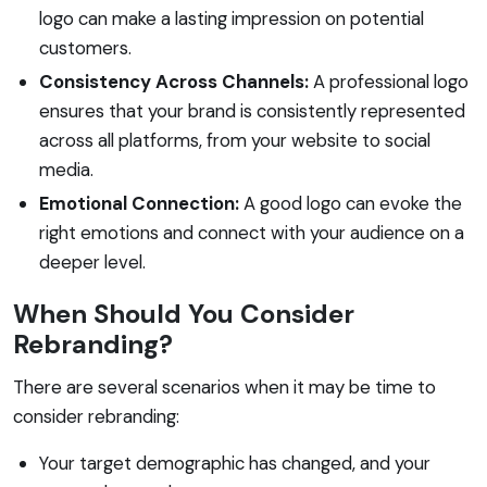
logo can make a lasting impression on potential
customers.
Consistency Across Channels:
A professional logo
ensures that your brand is consistently represented
across all platforms, from your website to social
media.
Emotional Connection:
A good logo can evoke the
right emotions and connect with your audience on a
deeper level.
When Should You Consider
Rebranding?
There are several scenarios when it may be time to
consider rebranding:
Your target demographic has changed, and your