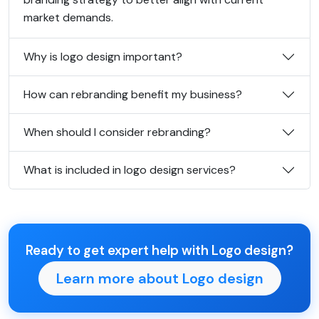
market demands.
Why is logo design important?
How can rebranding benefit my business?
When should I consider rebranding?
What is included in logo design services?
Ready to get expert help with Logo design?
Learn more about Logo design