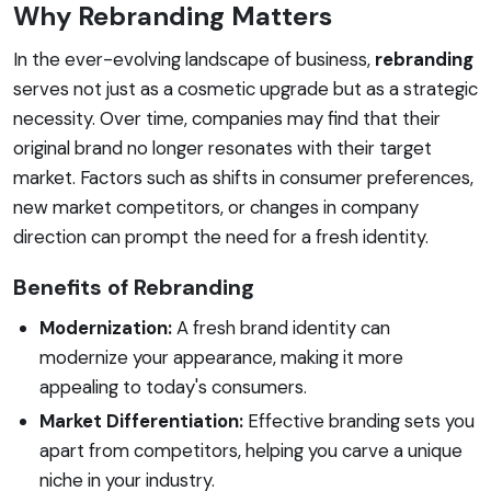
Why Rebranding Matters
In the ever-evolving landscape of business,
rebranding
serves not just as a cosmetic upgrade but as a strategic
necessity. Over time, companies may find that their
original brand no longer resonates with their target
market. Factors such as shifts in consumer preferences,
new market competitors, or changes in company
direction can prompt the need for a fresh identity.
Benefits of Rebranding
Modernization:
A fresh brand identity can
modernize your appearance, making it more
appealing to today's consumers.
Market Differentiation:
Effective branding sets you
apart from competitors, helping you carve a unique
niche in your industry.