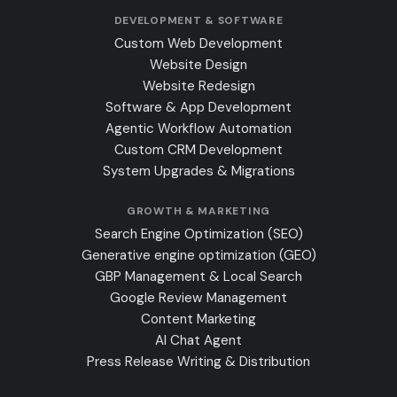
DEVELOPMENT & SOFTWARE
Custom Web Development
Website Design
Website Redesign
Software & App Development
Agentic Workflow Automation
Custom CRM Development
System Upgrades & Migrations
GROWTH & MARKETING
Search Engine Optimization (SEO)
Generative engine optimization (GEO)
GBP Management & Local Search
Google Review Management
Content Marketing
AI Chat Agent
Press Release Writing & Distribution