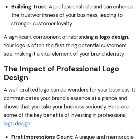
Building Trust:
A professional rebrand can enhance
the trustworthiness of your business, leading to
stronger customer loyalty.
A significant component of rebranding is
logo design
.
Your logo is often the first thing potential customers
see, making it a vital element of your brand identity.
The Impact of Professional Logo
Design
A well-crafted logo can do wonders for your business. It
communicates your brand's essence at a glance and
shows that you take your business seriously. Here are
some of the key benefits of investing in professional
logo design
:
First Impressions Count:
A unique and memorable