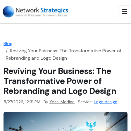
Blog
Reviving Your Business: The Transformative Power of
Rebranding and Logo Design
Reviving Your Business: The
Transformative Power of
Rebranding and Logo Design
5/27/2026, 12:31 PM · By
Yossi Medina
|
Service:
Logo design