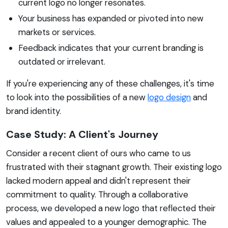
current logo no longer resonates.
Your business has expanded or pivoted into new
markets or services.
Feedback indicates that your current branding is
outdated or irrelevant.
If you're experiencing any of these challenges, it's time
to look into the possibilities of a new
logo design
and
brand identity.
Case Study: A Client's Journey
Consider a recent client of ours who came to us
frustrated with their stagnant growth. Their existing logo
lacked modern appeal and didn't represent their
commitment to quality. Through a collaborative
process, we developed a new logo that reflected their
values and appealed to a younger demographic. The