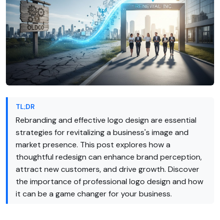
TL;DR
Rebranding and effective logo design are essential
strategies for revitalizing a business's image and
market presence. This post explores how a
thoughtful redesign can enhance brand perception,
attract new customers, and drive growth. Discover
the importance of professional logo design and how
it can be a game changer for your business.