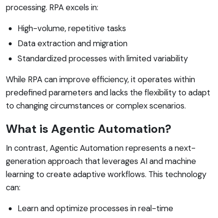
processing. RPA excels in:
High-volume, repetitive tasks
Data extraction and migration
Standardized processes with limited variability
While RPA can improve efficiency, it operates within
predefined parameters and lacks the flexibility to adapt
to changing circumstances or complex scenarios.
What is Agentic Automation?
In contrast, Agentic Automation represents a next-
generation approach that leverages AI and machine
learning to create adaptive workflows. This technology
can:
Learn and optimize processes in real-time