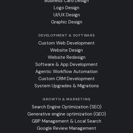
Business Card Design
Logo Design
UI/UX Design
Graphic Design
DEVELOPMENT & SOFTWARE
Custom Web Development
Website Design
Website Redesign
Software & App Development
Agentic Workflow Automation
Custom CRM Development
System Upgrades & Migrations
GROWTH & MARKETING
Search Engine Optimization (SEO)
Generative engine optimization (GEO)
GBP Management & Local Search
Google Review Management