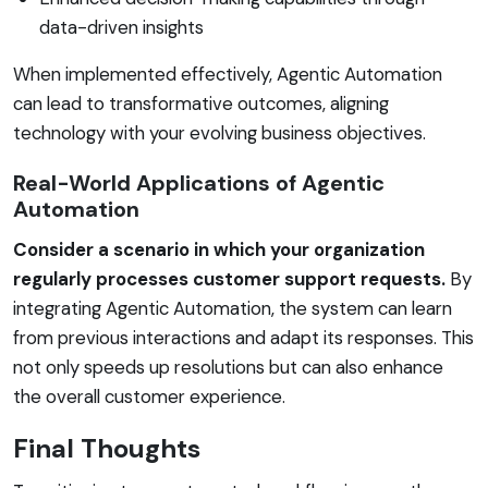
data-driven insights
When implemented effectively, Agentic Automation
can lead to transformative outcomes, aligning
technology with your evolving business objectives.
Real-World Applications of Agentic
Automation
Consider a scenario in which your organization
regularly processes customer support requests.
By
integrating Agentic Automation, the system can learn
from previous interactions and adapt its responses. This
not only speeds up resolutions but can also enhance
the overall customer experience.
Final Thoughts