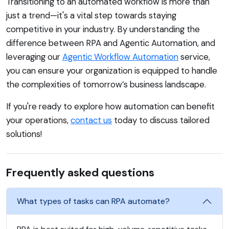
Transitioning to an automated workflow is more than
just a trend—it's a vital step towards staying
competitive in your industry. By understanding the
difference between RPA and Agentic Automation, and
leveraging our
Agentic Workflow Automation
service,
you can ensure your organization is equipped to handle
the complexities of tomorrow’s business landscape.
If you're ready to explore how automation can benefit
your operations,
contact us
today to discuss tailored
solutions!
Frequently asked questions
What types of tasks can RPA automate?