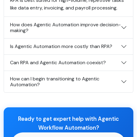
RPA is best suited for high-volume, repetitive tasks
like data entry, invoicing, and payroll processing.
How does Agentic Automation improve decision-
making?
Is Agentic Automation more costly than RPA?
Can RPA and Agentic Automation coexist?
How can I begin transitioning to Agentic
Automation?
Ready to get expert help with Agentic
Workflow Automation?