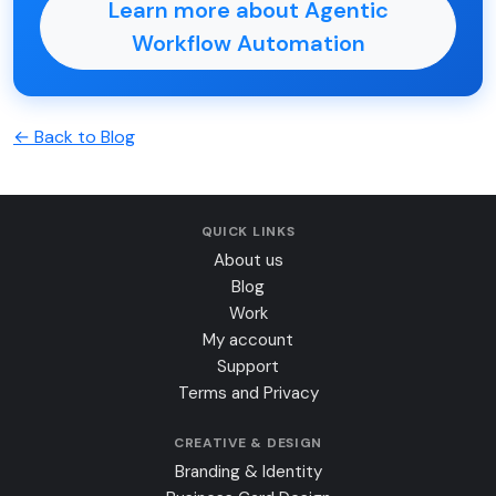
Learn more about Agentic
Workflow Automation
← Back to Blog
QUICK LINKS
About us
Blog
Work
My account
Support
Terms and Privacy
CREATIVE & DESIGN
Branding & Identity