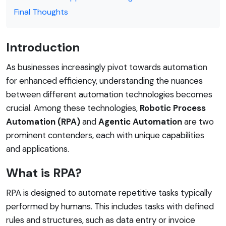
Final Thoughts
Introduction
As businesses increasingly pivot towards automation
for enhanced efficiency, understanding the nuances
between different automation technologies becomes
crucial. Among these technologies,
Robotic Process
Automation (RPA)
and
Agentic Automation
are two
prominent contenders, each with unique capabilities
and applications.
What is RPA?
RPA is designed to automate repetitive tasks typically
performed by humans. This includes tasks with defined
rules and structures, such as data entry or invoice