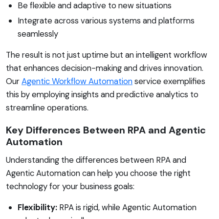
Be flexible and adaptive to new situations
Integrate across various systems and platforms
seamlessly
The result is not just uptime but an intelligent workflow
that enhances decision-making and drives innovation.
Our
Agentic Workflow Automation
service exemplifies
this by employing insights and predictive analytics to
streamline operations.
Key Differences Between RPA and Agentic
Automation
Understanding the differences between RPA and
Agentic Automation can help you choose the right
technology for your business goals:
Flexibility:
RPA is rigid, while Agentic Automation