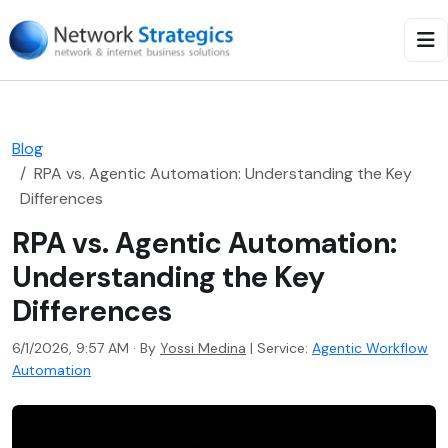
Blog
RPA vs. Agentic Automation: Understanding the Key
Differences
RPA vs. Agentic Automation:
Understanding the Key
Differences
6/1/2026, 9:57 AM · By
Yossi Medina
|
Service:
Agentic Workflow
Automation