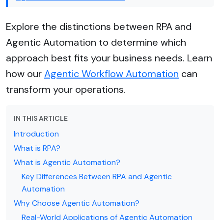
Explore the distinctions between RPA and
Agentic Automation to determine which
approach best fits your business needs. Learn
how our
Agentic Workflow Automation
can
transform your operations.
IN THIS ARTICLE
Introduction
What is RPA?
What is Agentic Automation?
Key Differences Between RPA and Agentic
Automation
Why Choose Agentic Automation?
Real-World Applications of Agentic Automation