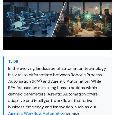
TL;DR
In the evolving landscape of automation technology,
it's vital to differentiate between Robotic Process
Automation (RPA) and Agentic Automation. While
RPA focuses on mimicking human actions within
defined parameters, Agentic Automation offers
adaptive and intelligent workflows that drive
business efficiency and innovation, such as our
Agentic Workflow Automation
service.