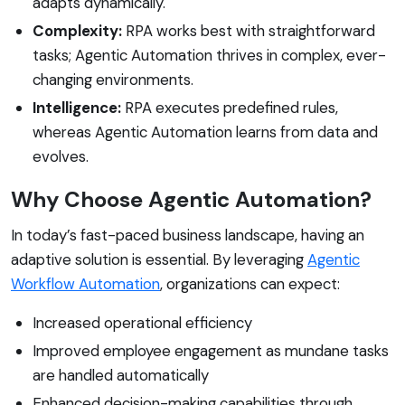
adapts dynamically.
Complexity:
RPA works best with straightforward
tasks; Agentic Automation thrives in complex, ever-
changing environments.
Intelligence:
RPA executes predefined rules,
whereas Agentic Automation learns from data and
evolves.
Why Choose Agentic Automation?
In today’s fast-paced business landscape, having an
adaptive solution is essential. By leveraging
Agentic
Workflow Automation
, organizations can expect:
Increased operational efficiency
Improved employee engagement as mundane tasks
are handled automatically
Enhanced decision-making capabilities through