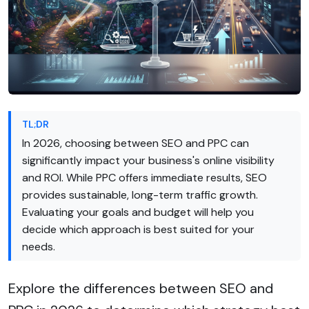
TL;DR
In 2026, choosing between SEO and PPC can
significantly impact your business's online visibility
and ROI. While PPC offers immediate results, SEO
provides sustainable, long-term traffic growth.
Evaluating your goals and budget will help you
decide which approach is best suited for your
needs.
Explore the differences between SEO and