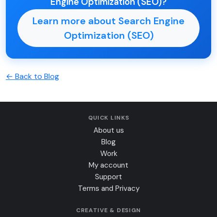
Engine Optimization (SEO)?
Learn more about Search Engine
Optimization (SEO)
← Back to Blog
QUICK LINKS
About us
Blog
Work
My account
Support
Terms and Privacy
CREATIVE & DESIGN