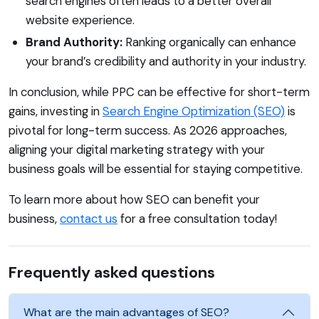
search engines often leads to a better overall
website experience.
Brand Authority:
Ranking organically can enhance
your brand’s credibility and authority in your industry.
In conclusion, while PPC can be effective for short-term
gains, investing in
Search Engine Optimization (SEO)
is
pivotal for long-term success. As 2026 approaches,
aligning your digital marketing strategy with your
business goals will be essential for staying competitive.
To learn more about how SEO can benefit your
business,
contact us
for a free consultation today!
Frequently asked questions
What are the main advantages of SEO?