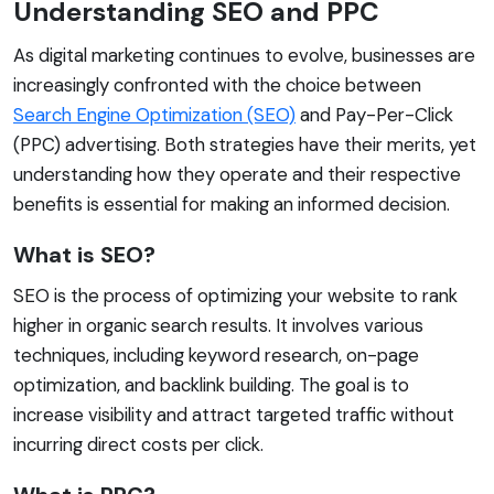
Understanding SEO and PPC
As digital marketing continues to evolve, businesses are
increasingly confronted with the choice between
Search Engine Optimization (SEO)
and Pay-Per-Click
(PPC) advertising. Both strategies have their merits, yet
understanding how they operate and their respective
benefits is essential for making an informed decision.
What is SEO?
SEO is the process of optimizing your website to rank
higher in organic search results. It involves various
techniques, including keyword research, on-page
optimization, and backlink building. The goal is to
increase visibility and attract targeted traffic without
incurring direct costs per click.