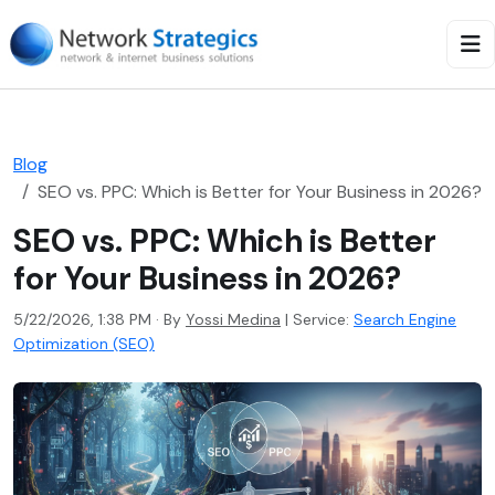
Blog
SEO vs. PPC: Which is Better for Your Business in 2026?
SEO vs. PPC: Which is Better
for Your Business in 2026?
5/22/2026, 1:38 PM · By
Yossi Medina
|
Service:
Search Engine
Optimization (SEO)