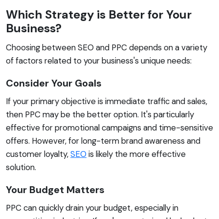
Which Strategy is Better for Your
Business?
Choosing between SEO and PPC depends on a variety
of factors related to your business's unique needs:
Consider Your Goals
If your primary objective is immediate traffic and sales,
then PPC may be the better option. It's particularly
effective for promotional campaigns and time-sensitive
offers. However, for long-term brand awareness and
customer loyalty,
SEO
is likely the more effective
solution.
Your Budget Matters
PPC can quickly drain your budget, especially in