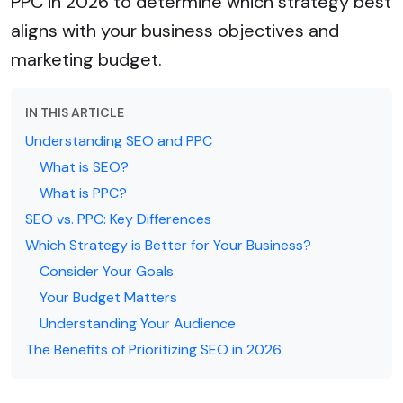
PPC in 2026 to determine which strategy best
aligns with your business objectives and
marketing budget.
IN THIS ARTICLE
Understanding SEO and PPC
What is SEO?
What is PPC?
SEO vs. PPC: Key Differences
Which Strategy is Better for Your Business?
Consider Your Goals
Your Budget Matters
Understanding Your Audience
The Benefits of Prioritizing SEO in 2026