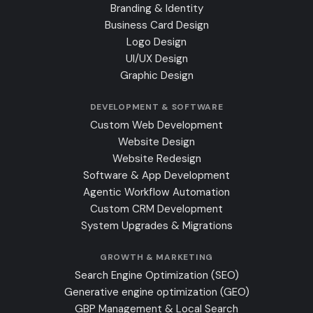
Branding & Identity
Business Card Design
Logo Design
UI/UX Design
Graphic Design
DEVELOPMENT & SOFTWARE
Custom Web Development
Website Design
Website Redesign
Software & App Development
Agentic Workflow Automation
Custom CRM Development
System Upgrades & Migrations
GROWTH & MARKETING
Search Engine Optimization (SEO)
Generative engine optimization (GEO)
GBP Management & Local Search