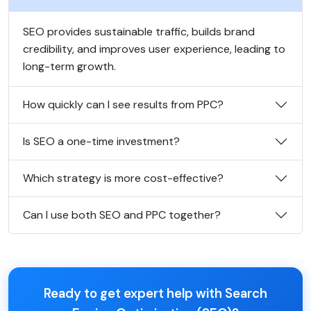
SEO provides sustainable traffic, builds brand
credibility, and improves user experience, leading to
long-term growth.
How quickly can I see results from PPC?
Is SEO a one-time investment?
Which strategy is more cost-effective?
Can I use both SEO and PPC together?
Ready to get expert help with Search