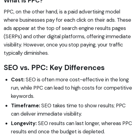
What is PPC?
PPC, on the other hand, is a paid advertising model
where businesses pay for each click on their ads. These
ads appear at the top of search engine results pages
(SERPs) and other digital platforms, offering immediate
visibility. However, once you stop paying, your traffic
typically diminishes.
SEO vs. PPC: Key Differences
Cost:
SEO is often more cost-effective in the long
run, while PPC can lead to high costs for competitive
keywords.
Timeframe:
SEO takes time to show results; PPC
can deliver immediate visibility.
Longevity:
SEO results can last longer, whereas PPC
results end once the budget is depleted.