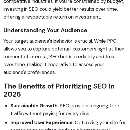
competitive industries. If you're constrained by budget,
investing in SEO could yield better results over time,
offering a respectable return on investment.
Understanding Your Audience
Your target audience's behavior is crucial. While PPC
allows you to capture potential customers right at their
moment of interest, SEO builds credibility and trust
over time, making it imperative to assess your
audience's preferences.
The Benefits of Prioritizing SEO in
2026
Sustainable Growth:
SEO provides ongoing, free
traffic without paying for every click.
Improved User Experience:
Optimizing your site for