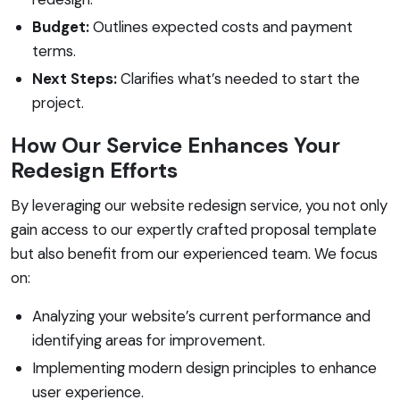
Budget:
Outlines expected costs and payment
terms.
Next Steps:
Clarifies what’s needed to start the
project.
How Our Service Enhances Your
Redesign Efforts
By leveraging our website redesign service, you not only
gain access to our expertly crafted proposal template
but also benefit from our experienced team. We focus
on:
Analyzing your website’s current performance and
identifying areas for improvement.
Implementing modern design principles to enhance
user experience.