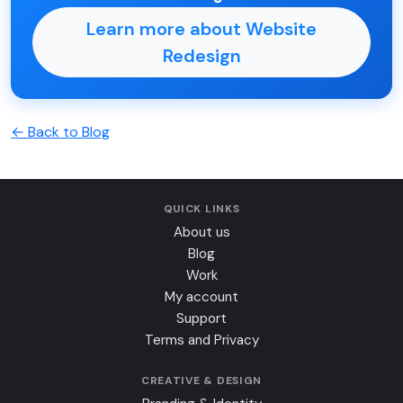
Learn more about Website
Redesign
← Back to Blog
QUICK LINKS
About us
Blog
Work
My account
Support
Terms and Privacy
CREATIVE & DESIGN