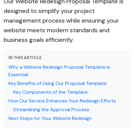
Our Website Redesign Proposal Template is
designed to simplify your project
management process while ensuring your
website meets modern standards and
business goals efficiently.
IN THIS ARTICLE
Why a Website Redesign Proposal Template is
Essential
Key Benefits of Using Our Proposal Template
Key Components of the Template
How Our Service Enhances Your Redesign Efforts
Streamlining the Approval Process
Next Steps for Your Website Redesign