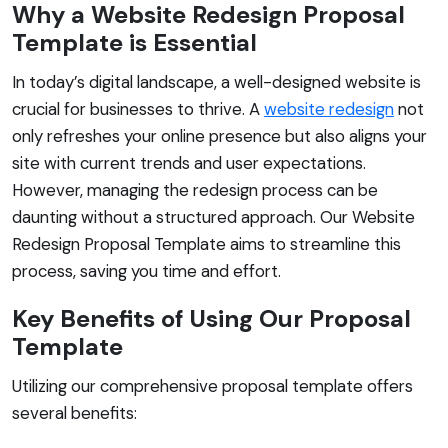
Why a Website Redesign Proposal
Template is Essential
In today’s digital landscape, a well-designed website is
crucial for businesses to thrive. A
website redesign
not
only refreshes your online presence but also aligns your
site with current trends and user expectations.
However, managing the redesign process can be
daunting without a structured approach. Our Website
Redesign Proposal Template aims to streamline this
process, saving you time and effort.
Key Benefits of Using Our Proposal
Template
Utilizing our comprehensive proposal template offers
several benefits: