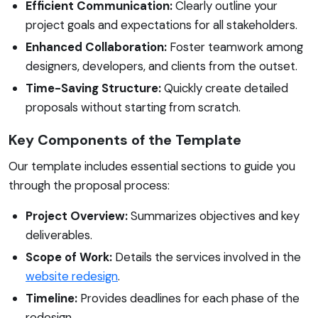
Efficient Communication:
Clearly outline your
project goals and expectations for all stakeholders.
Enhanced Collaboration:
Foster teamwork among
designers, developers, and clients from the outset.
Time-Saving Structure:
Quickly create detailed
proposals without starting from scratch.
Key Components of the Template
Our template includes essential sections to guide you
through the proposal process:
Project Overview:
Summarizes objectives and key
deliverables.
Scope of Work:
Details the services involved in the
website redesign
.
Timeline:
Provides deadlines for each phase of the
redesign.