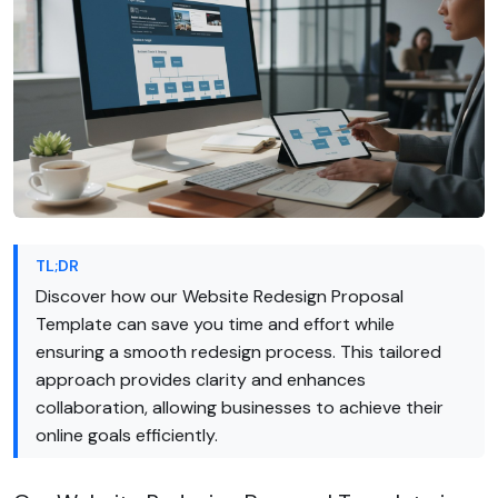
TL;DR
Discover how our Website Redesign Proposal
Template can save you time and effort while
ensuring a smooth redesign process. This tailored
approach provides clarity and enhances
collaboration, allowing businesses to achieve their
online goals efficiently.