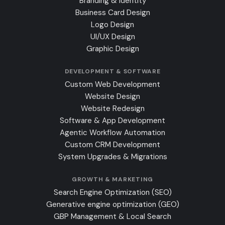
Branding & Identity
Business Card Design
Logo Design
UI/UX Design
Graphic Design
DEVELOPMENT & SOFTWARE
Custom Web Development
Website Design
Website Redesign
Software & App Development
Agentic Workflow Automation
Custom CRM Development
System Upgrades & Migrations
GROWTH & MARKETING
Search Engine Optimization (SEO)
Generative engine optimization (GEO)
GBP Management & Local Search