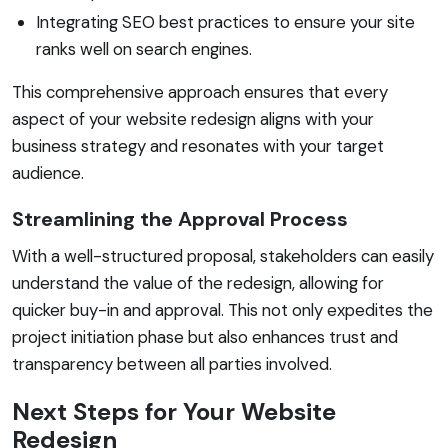
Integrating SEO best practices to ensure your site
ranks well on search engines.
This comprehensive approach ensures that every
aspect of your website redesign aligns with your
business strategy and resonates with your target
audience.
Streamlining the Approval Process
With a well-structured proposal, stakeholders can easily
understand the value of the redesign, allowing for
quicker buy-in and approval. This not only expedites the
project initiation phase but also enhances trust and
transparency between all parties involved.
Next Steps for Your Website
Redesign