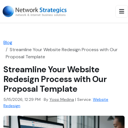
Blog
Streamline Your Website Redesign Process with Our
Proposal Template
Streamline Your Website
Redesign Process with Our
Proposal Template
5/15/2026, 12:29 PM · By
Yossi Medina
|
Service:
Website
Redesign