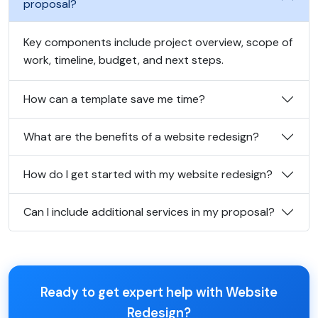
proposal?
Key components include project overview, scope of
work, timeline, budget, and next steps.
How can a template save me time?
What are the benefits of a website redesign?
How do I get started with my website redesign?
Can I include additional services in my proposal?
Ready to get expert help with Website
Redesign?