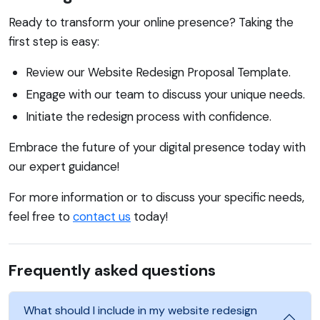
Ready to transform your online presence? Taking the
first step is easy:
Review our Website Redesign Proposal Template.
Engage with our team to discuss your unique needs.
Initiate the redesign process with confidence.
Embrace the future of your digital presence today with
our expert guidance!
For more information or to discuss your specific needs,
feel free to
contact us
today!
Frequently asked questions
What should I include in my website redesign