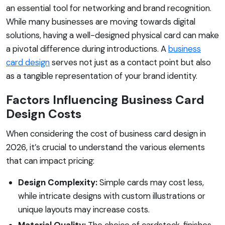
an essential tool for networking and brand recognition.
While many businesses are moving towards digital
solutions, having a well-designed physical card can make
a pivotal difference during introductions. A
business
card design
serves not just as a contact point but also
as a tangible representation of your brand identity.
Factors Influencing Business Card
Design Costs
When considering the cost of business card design in
2026, it’s crucial to understand the various elements
that can impact pricing:
Design Complexity:
Simple cards may cost less,
while intricate designs with custom illustrations or
unique layouts may increase costs.
Material Quality:
The choice of cardstock, finishes