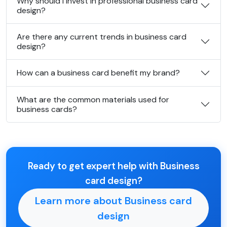
Why should I invest in professional business card
design?
Are there any current trends in business card
design?
How can a business card benefit my brand?
What are the common materials used for
business cards?
Ready to get expert help with Business
card design?
Learn more about Business card
design