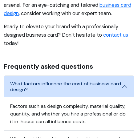
arsenal. For an eye-catching and tailored
business card
design
, consider working with our expert team.
Ready to elevate your brand with a professionally
designed business card? Don’t hesitate to
contact us
today!
Frequently asked questions
What factors influence the cost of business card
design?
Factors such as design complexity, material quality,
quantity, and whether you hire a professional or do
it in-house can all influence costs.