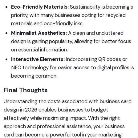
Eco-Friendly Materials:
Sustainability is becoming a
priority, with many businesses opting for recycled
materials and eco-friendly inks.
Minimalist Aesthetics:
A clean and uncluttered
design is gaining popularity, allowing for better focus
on essential information.
Interactive Elements:
Incorporating QR codes or
NFC technology for easier access to digital profiles is
becoming common.
Final Thoughts
Understanding the costs associated with business card
design in 2026 enables businesses to budget
effectively while maximizing impact. With the right
approach and professional assistance, your business
card can become a powerful tool in your marketing