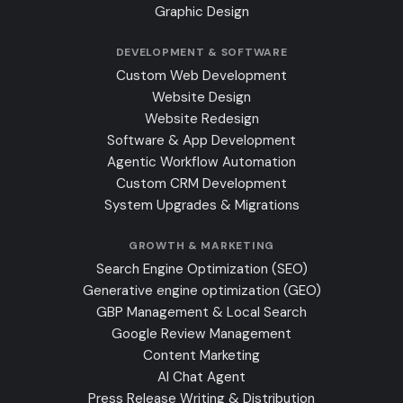
Graphic Design
DEVELOPMENT & SOFTWARE
Custom Web Development
Website Design
Website Redesign
Software & App Development
Agentic Workflow Automation
Custom CRM Development
System Upgrades & Migrations
GROWTH & MARKETING
Search Engine Optimization (SEO)
Generative engine optimization (GEO)
GBP Management & Local Search
Google Review Management
Content Marketing
AI Chat Agent
Press Release Writing & Distribution