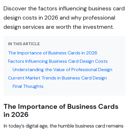
Discover the factors influencing business card
design costs in 2026 and why professional
design services are worth the investment.
IN THIS ARTICLE
The Importance of Business Cards in 2026
Factors Influencing Business Card Design Costs
Understanding the Value of Professional Design
Current Market Trends in Business Card Design
Final Thoughts
The Importance of Business Cards
in 2026
In today’s digital age, the humble business card remains