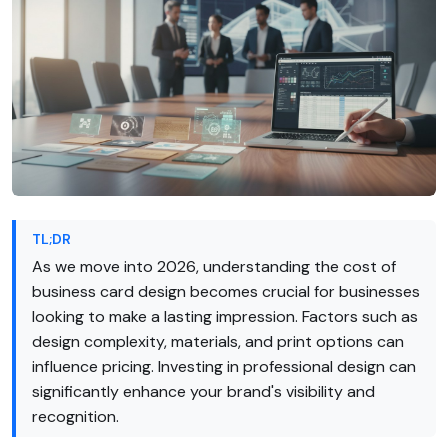
TL;DR
As we move into 2026, understanding the cost of
business card design becomes crucial for businesses
looking to make a lasting impression. Factors such as
design complexity, materials, and print options can
influence pricing. Investing in professional design can
significantly enhance your brand's visibility and
recognition.