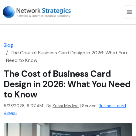
Blog
The Cost of Business Card Design in 2026: What You
Need to Know
The Cost of Business Card
Design in 2026: What You Need
to Know
5/23/2026, 9:07 AM · By
Yossi Medina
|
Service:
Business card
design