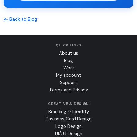
← Back to Blog
QUICK LINKS
About us
Blog
Work
My account
Support
Terms and Privacy
CREATIVE & DESIGN
Branding & Identity
Business Card Design
Logo Design
UI/UX Design