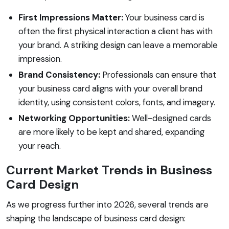
First Impressions Matter:
Your business card is
often the first physical interaction a client has with
your brand. A striking design can leave a memorable
impression.
Brand Consistency:
Professionals can ensure that
your business card aligns with your overall brand
identity, using consistent colors, fonts, and imagery.
Networking Opportunities:
Well-designed cards
are more likely to be kept and shared, expanding
your reach.
Current Market Trends in Business
Card Design
As we progress further into 2026, several trends are
shaping the landscape of business card design: