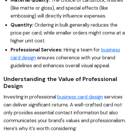
(like matte or gloss), and special effects (like
embossing) will directly influence expenses.
Quantity:
Ordering in bulk generally reduces the
price per card, while smaller orders might come at a
higher unit cost.
Professional Services:
Hiring a team for
business
card design
ensures coherence with your brand
guidelines and enhances overall visual appeal.
Understanding the Value of Professional
Design
Investing in professional
business card design
services
can deliver significant returns. A well-crafted card not
only provides essential contact information but also
communicates your brand's values and professionalism.
Here’s why it’s worth considering: