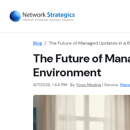
Blog
The Future of Managed Updates in a
The Future of Man
Environment
6/7/2026, 1:44 PM · By
Yossi Medina
|
Service:
Mana