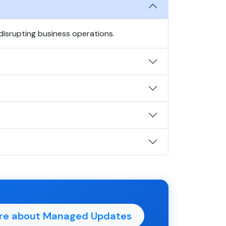
isrupting business operations.
re about Managed Updates