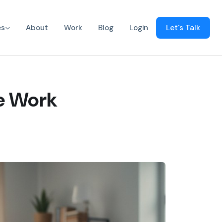
es
About
Work
Blog
Login
Let's Talk
e Work