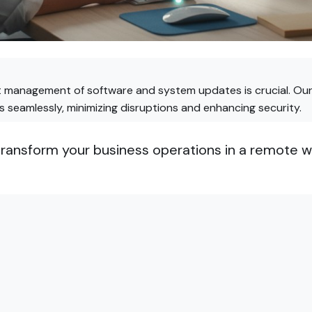
nt management of software and system updates is crucial. Ou
seamlessly, minimizing disruptions and enhancing security.
ansform your business operations in a remote wo