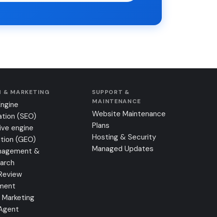
 & MARKETING
SUPPORT &
MAINTENANCE
Engine
Website Maintenance
ation (SEO)
Plans
ive engine
Hosting & Security
tion (GEO)
Managed Updates
nagement &
earch
Review
ment
 Marketing
 Agent