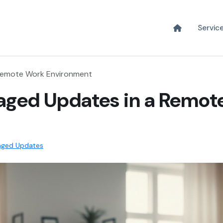
Servic
 Remote Work Environment
aged Updates in a Remot
ged Updates