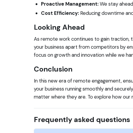
Proactive Management:
We stay ahead o
Cost Efficiency:
Reducing downtime and m
Looking Ahead
As remote work continues to gain traction, 
your business apart from competitors by ens
focus on growth and innovation while we hand
Conclusion
In this new era of remote engagement, ensurin
your business running smoothly and securely
matter where they are. To explore how our 
Frequently asked questions