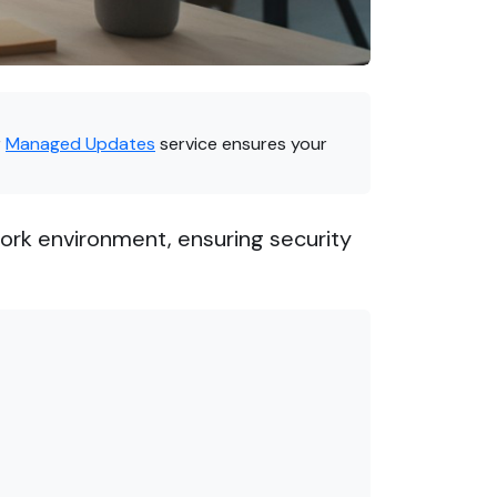
r
Managed Updates
service ensures your
rk environment, ensuring security