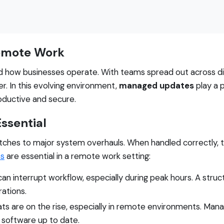
Remote Work
d how businesses operate. With teams spread out across dif
r. In this evolving environment,
managed updates
play a p
oductive and secure.
ssential
ches to major system overhauls. When handled correctly, th
s
are essential in a remote work setting:
an interrupt workflow, especially during peak hours. A str
ations.
ts are on the rise, especially in remote environments. Ma
ng software up to date.