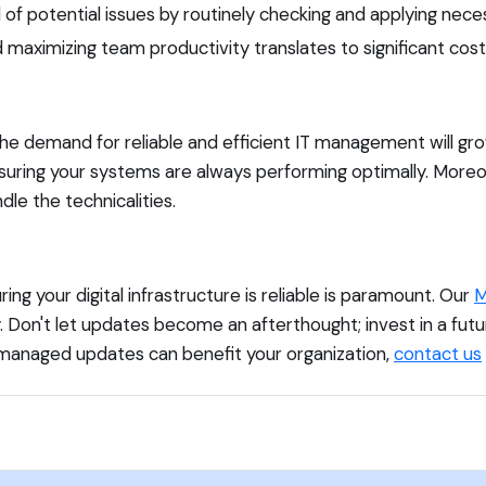
f potential issues by routinely checking and applying nece
aximizing team productivity translates to significant cost 
the demand for reliable and efficient IT management will g
uring your systems are always performing optimally. Moreove
le the technicalities.
g your digital infrastructure is reliable is paramount. Our
M
. Don't let updates become an afterthought; invest in a fu
managed updates can benefit your organization,
contact us