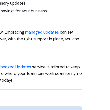
ssary updates.
savings for your business.
row. Embracing
managed updates
can set
r, with the right support in place, you can
anaged Updates
service is tailored to keep
ture where your team can work seamlessly, no
today!