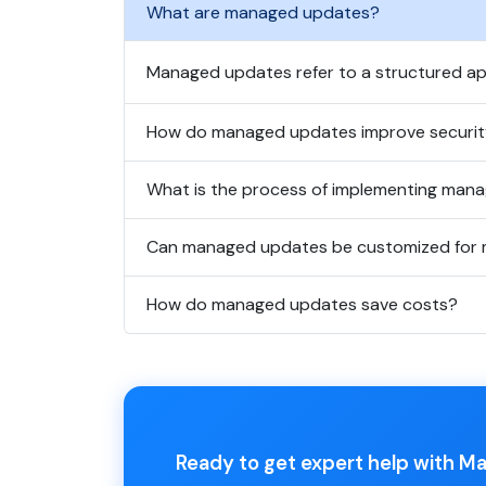
What are managed updates?
Managed updates refer to a structured ap
How do managed updates improve securi
What is the process of implementing man
Can managed updates be customized for 
How do managed updates save costs?
Ready to get expert help with 