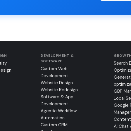
SIGN
DEVELOPMENT &
GROWTH
SOFTWARE
tity
Search 
Custom Web
Design
Optimiz
Development
Generat
Website Design
optimiza
Website Redesign
GBP Ma
Software & App
Local S
Development
Google 
Agentic Workflow
Manage
Automation
Content
Custom CRM
AI Chat