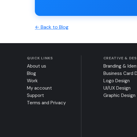
← Back to Blog
QUICK LINKS
CREATIVE & DE
About us
Branding & Iden
Blog
Business Card 
Work
Logo Design
My account
UI/UX Design
Support
Graphic Design
Terms and Privacy