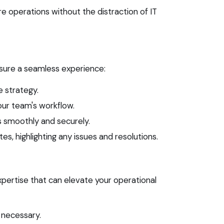
 operations without the distraction of IT
nsure a seamless experience:
 strategy.
our team's workflow.
 smoothly and securely.
, highlighting any issues and resolutions.
pertise that can elevate your operational
 necessary.