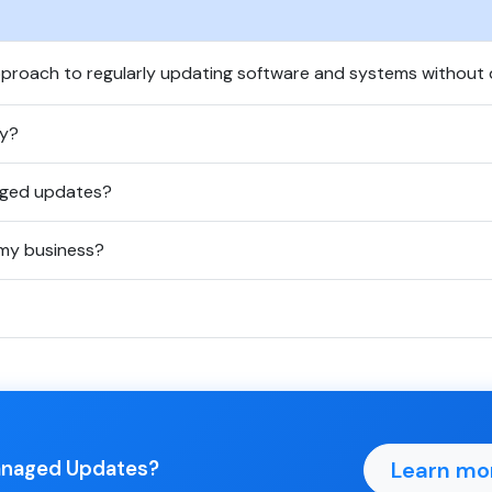
proach to regularly updating software and systems without d
ty?
aged updates?
my business?
Learn mo
Managed Updates?