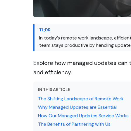
TL;DR
In today’s remote work landscape, efficie
team stays productive by handling updates 
Explore how managed updates can tr
and efficiency.
IN THIS ARTICLE
The Shifting Landscape of Remote Work
Why Managed Updates are Essential
How Our Managed Updates Service Works
The Benefits of Partnering with Us