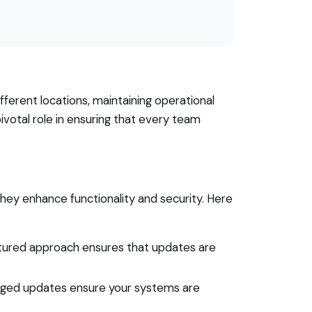
ferent locations, maintaining operational
ivotal role in ensuring that every team
ey enhance functionality and security. Here
uctured approach ensures that updates are
naged updates ensure your systems are