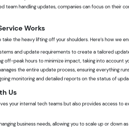
d team handling updates, companies can focus on their core
ervice Works
o take the heavy lifting off your shoulders. Here’s how we e
stems and update requirements to create a tailored update
g off-peak hours to minimize impact, taking into account y
ages the entire update process, ensuring everything runs
ing monitoring and detailed reports on the status of updates
ith Us
es your internal tech teams but also provides access to ex
hanging business needs, allowing you to scale up or down as