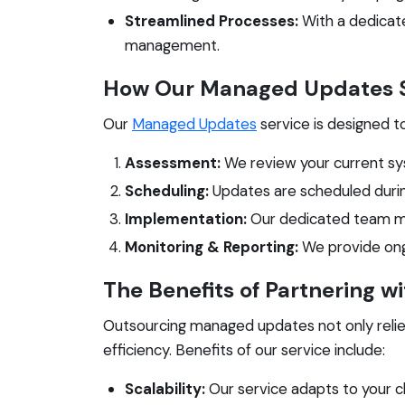
Streamlined Processes:
With a dedicate
management.
How Our Managed Updates S
Our
Managed Updates
service is designed t
Assessment:
We review your current sy
Scheduling:
Updates are scheduled durin
Implementation:
Our dedicated team man
Monitoring & Reporting:
We provide ongo
The Benefits of Partnering w
Outsourcing managed updates not only reliev
efficiency. Benefits of our service include:
Scalability:
Our service adapts to your c