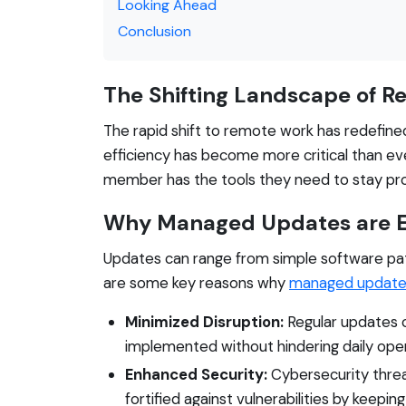
Looking Ahead
Conclusion
The Shifting Landscape of 
The rapid shift to remote work has redefine
efficiency has become more critical than eve
member has the tools they need to stay pr
Why Managed Updates are E
Updates can range from simple software pat
are some key reasons why
managed update
Minimized Disruption:
Regular updates c
implemented without hindering daily oper
Enhanced Security:
Cybersecurity threa
fortified against vulnerabilities by keepi