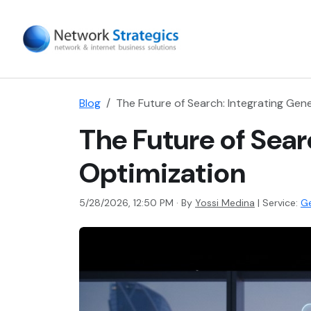
Blog
The Future of Search: Integrating Gen
The Future of Sear
Optimization
5/28/2026, 12:50 PM · By
Yossi Medina
|
Service:
Ge