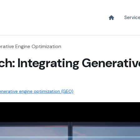
Servic
erative Engine Optimization
ch: Integrating Generati
nerative engine optimization (GEO)