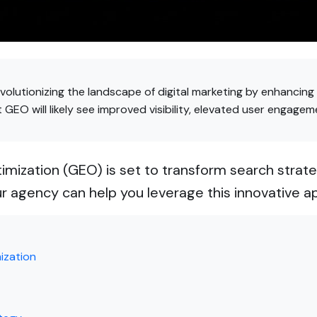
volutionizing the landscape of digital marketing by enhancing
GEO will likely see improved visibility, elevated user engagem
mization (GEO) is set to transform search strate
r agency can help you leverage this innovative a
ization