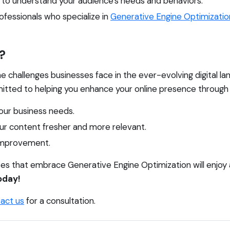
cs to understand your audience's needs and behaviors.
fessionals who specialize in
Generative Engine Optimizatio
?
he challenges businesses face in the ever-evolving digital l
tted to helping you enhance your online presence through 
our business needs.
r content fresher and more relevant.
 improvement.
esses that embrace Generative Engine Optimization will enjoy
oday!
act us
for a consultation.