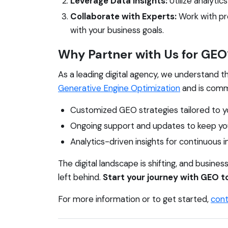
Leverage Data Insights:
Utilize analyti
Collaborate with Experts:
Work with pro
with your business goals.
Why Partner with Us for GEO
As a leading digital agency, we understand t
Generative Engine Optimization
and is commi
Customized GEO strategies tailored to y
Ongoing support and updates to keep you
Analytics-driven insights for continuous
The digital landscape is shifting, and busin
left behind.
Start your journey with GEO t
For more information or to get started,
cont