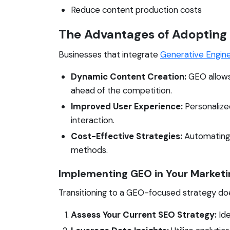
Reduce content production costs
The Advantages of Adopting
Businesses that integrate
Generative Engin
Dynamic Content Creation:
GEO allows
ahead of the competition.
Improved User Experience:
Personalize
interaction.
Cost-Effective Strategies:
Automating c
methods.
Implementing GEO in Your Marketi
Transitioning to a GEO-focused strategy doe
Assess Your Current SEO Strategy:
Ide