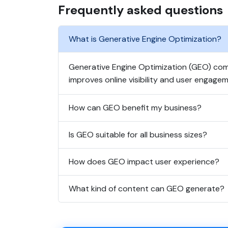
Frequently asked questions
What is Generative Engine Optimization?
Generative Engine Optimization (GEO) comb
improves online visibility and user engagem
How can GEO benefit my business?
Is GEO suitable for all business sizes?
How does GEO impact user experience?
What kind of content can GEO generate?