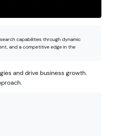
 search capabilities through dynamic
ent, and a competitive edge in the
gies and drive business growth.
pproach.