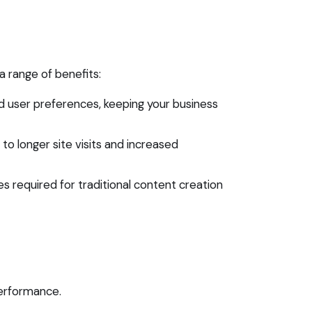
 a range of benefits:
 user preferences, keeping your business
o longer site visits and increased
 required for traditional content creation
erformance.