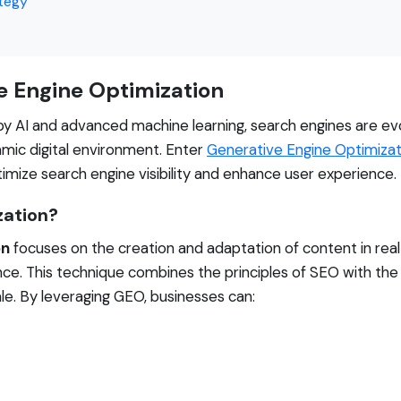
ategy
e Engine Optimization
 AI and advanced machine learning, search engines are evol
amic digital environment. Enter
Generative Engine Optimizat
imize search engine visibility and enhance user experience.
zation?
on
focuses on the creation and adaptation of content in rea
nce. This technique combines the principles of SEO with the 
ale. By leveraging GEO, businesses can: