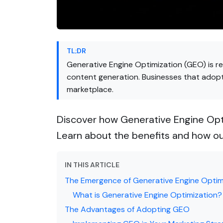
TL;DR
Generative Engine Optimization (GEO) is re
content generation. Businesses that adopt 
marketplace.
Discover how Generative Engine Opti
Learn about the benefits and how ou
IN THIS ARTICLE
The Emergence of Generative Engine Optim
What is Generative Engine Optimization?
The Advantages of Adopting GEO