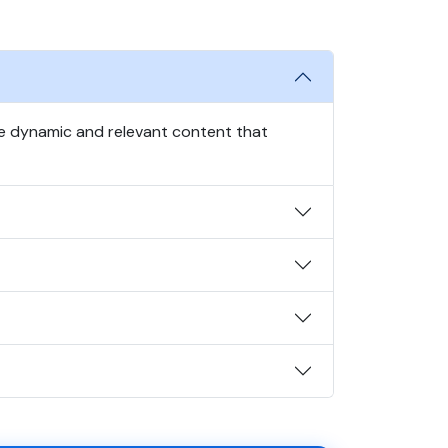
te dynamic and relevant content that