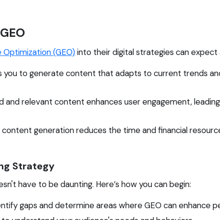
 GEO
e Optimization (GEO)
into their digital strategies can expect
 you to generate content that adapts to current trends and
d and relevant content enhances user engagement, leading t
ontent generation reduces the time and financial resources
ng Strategy
sn't have to be daunting. Here’s how you can begin:
ntify gaps and determine areas where GEO can enhance p