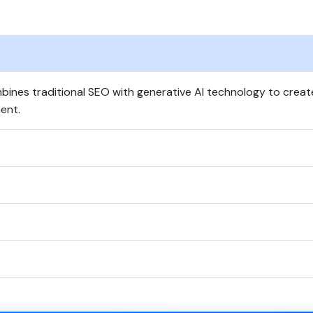
ines traditional SEO with generative AI technology to crea
ent.