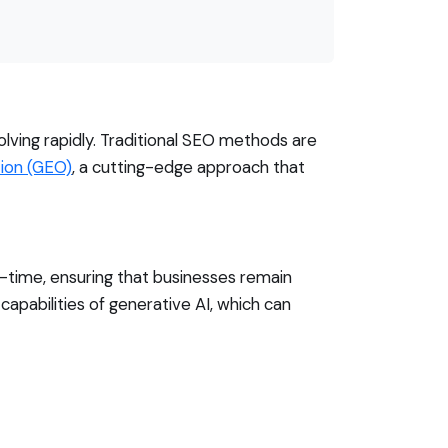
ving rapidly. Traditional SEO methods are
ion (GEO)
, a cutting-edge approach that
l-time, ensuring that businesses remain
capabilities of generative AI, which can