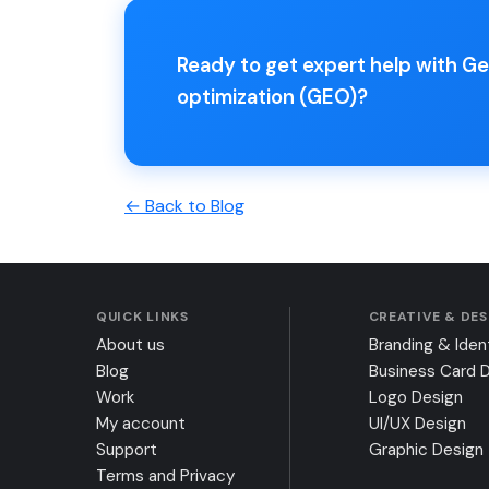
Ready to get expert help with G
optimization (GEO)?
← Back to Blog
QUICK LINKS
CREATIVE & DE
About us
Branding & Iden
Blog
Business Card 
Work
Logo Design
My account
UI/UX Design
Support
Graphic Design
Terms and Privacy