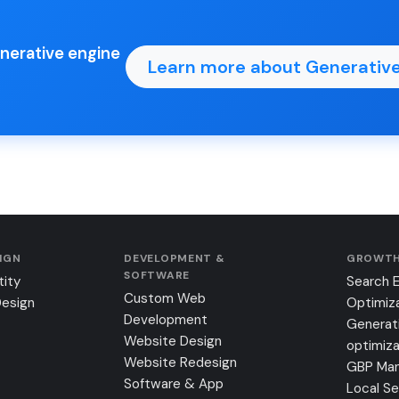
enerative engine
Learn more about Generative
SIGN
DEVELOPMENT &
GROWTH
SOFTWARE
tity
Search 
Custom Web
Design
Optimiz
Development
Generat
Website Design
optimiza
Website Redesign
GBP Ma
Software & App
Local S