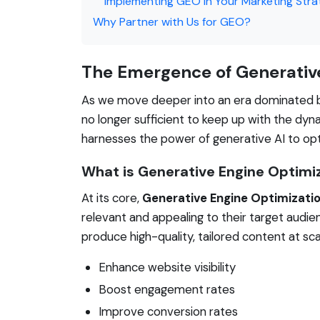
Implementing GEO in Your Marketing Str
Why Partner with Us for GEO?
The Emergence of Generativ
As we move deeper into an era dominated by
no longer sufficient to keep up with the dyn
harnesses the power of generative AI to opt
What is Generative Engine Optimi
At its core,
Generative Engine Optimizati
relevant and appealing to their target audie
produce high-quality, tailored content at sc
Enhance website visibility
Boost engagement rates
Improve conversion rates