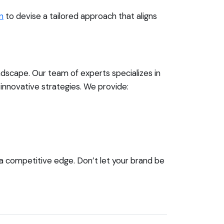
n
to devise a tailored approach that aligns
andscape. Our team of experts specializes in
innovative strategies. We provide:
 a competitive edge. Don’t let your brand be