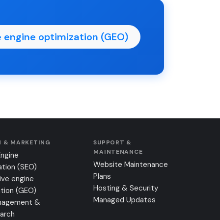
 engine optimization (GEO)
 & MARKETING
SUPPORT &
MAINTENANCE
Engine
Website Maintenance
ation (SEO)
Plans
ive engine
Hosting & Security
tion (GEO)
Managed Updates
nagement &
earch