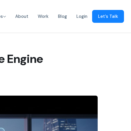
es
About
Work
Blog
Login
Let's Talk
ve Engine