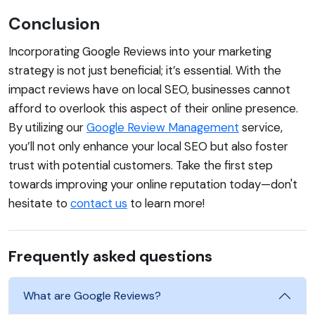
Conclusion
Incorporating Google Reviews into your marketing
strategy is not just beneficial; it’s essential. With the
impact reviews have on local SEO, businesses cannot
afford to overlook this aspect of their online presence.
By utilizing our
Google Review Management
service,
you’ll not only enhance your local SEO but also foster
trust with potential customers. Take the first step
towards improving your online reputation today—don't
hesitate to
contact us
to learn more!
Frequently asked questions
What are Google Reviews?