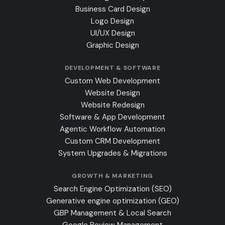
Business Card Design
Logo Design
UI/UX Design
Graphic Design
DEVELOPMENT & SOFTWARE
Custom Web Development
Website Design
Website Redesign
Software & App Development
Agentic Workflow Automation
Custom CRM Development
System Upgrades & Migrations
GROWTH & MARKETING
Search Engine Optimization (SEO)
Generative engine optimization (GEO)
GBP Management & Local Search
Google Review Management