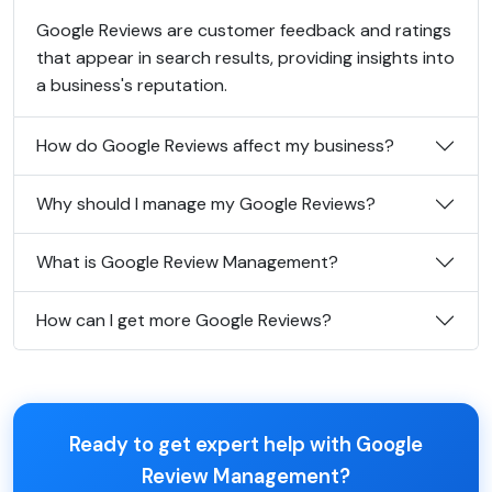
Google Reviews are customer feedback and ratings
that appear in search results, providing insights into
a business's reputation.
How do Google Reviews affect my business?
Why should I manage my Google Reviews?
What is Google Review Management?
How can I get more Google Reviews?
Ready to get expert help with Google
Review Management?