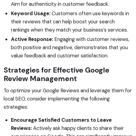
Aim for authenticity in customer feedback.
Keyword Usage:
Customers often use keywords in
their reviews that can help boost your search
rankings when they match your business’s services.
Active Response:
Engaging with customer reviews,
both positive and negative, demonstrates that you
value feedback and customer satisfaction.
Strategies for Effective Google
Review Management
To optimize your Google Reviews and leverage them for
local SEO, consider implementing the following
strategies:
Encourage Satisfied Customers to Leave
Reviews:
Actively ask happy clients to share their