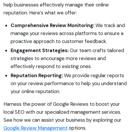
help businesses effectively manage their online
reputation. Here’s what we offer:
Comprehensive Review Monitoring:
We track and
manage your reviews across platforms to ensure a
proactive approach to customer feedback.
Engagement Strategies:
Our team crafts tailored
strategies to encourage more reviews and
effectively respond to existing ones.
Reputation Reporting:
We provide regular reports
on your review performance to help you understand
your online reputation.
Harness the power of Google Reviews to boost your
local SEO with our specialized management services.
See how we can assist your business by exploring our
Google Review Management
options.