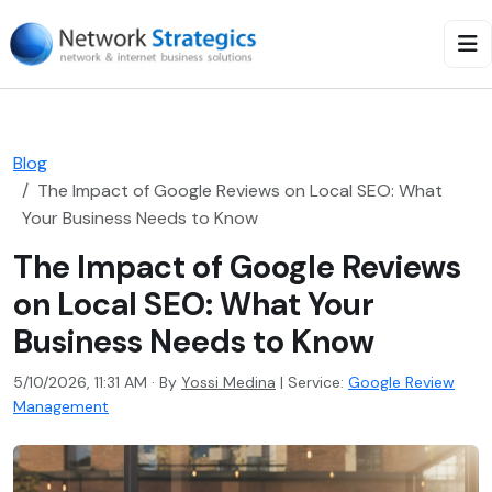
Blog
The Impact of Google Reviews on Local SEO: What
Your Business Needs to Know
The Impact of Google Reviews
on Local SEO: What Your
Business Needs to Know
5/10/2026, 11:31 AM · By
Yossi Medina
|
Service:
Google Review
Management