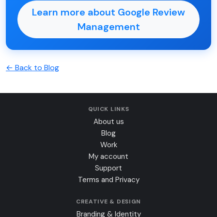
Learn more about Google Review
Management
← Back to Blog
QUICK LINKS
About us
Blog
Work
My account
Support
Terms and Privacy
CREATIVE & DESIGN
Branding & Identity