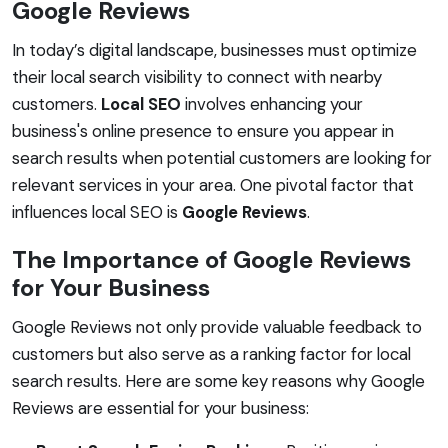
Google Reviews
In today’s digital landscape, businesses must optimize
their local search visibility to connect with nearby
customers.
Local SEO
involves enhancing your
business's online presence to ensure you appear in
search results when potential customers are looking for
relevant services in your area. One pivotal factor that
influences local SEO is
Google Reviews
.
The Importance of Google Reviews
for Your Business
Google Reviews not only provide valuable feedback to
customers but also serve as a ranking factor for local
search results. Here are some key reasons why Google
Reviews are essential for your business: