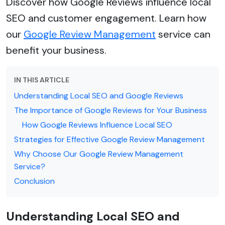
Discover how Google Reviews influence local
SEO and customer engagement. Learn how
our
Google Review Management
service can
benefit your business.
IN THIS ARTICLE
Understanding Local SEO and Google Reviews
The Importance of Google Reviews for Your Business
How Google Reviews Influence Local SEO
Strategies for Effective Google Review Management
Why Choose Our Google Review Management
Service?
Conclusion
Understanding Local SEO and