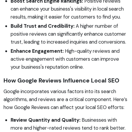
Boost Search Engine Rankings:
Positive reviews
can enhance your business's visibility in local search
results, making it easier for customers to find you.
Build Trust and Credibility:
A higher number of
positive reviews can significantly enhance customer
trust, leading to increased inquiries and conversions.
Enhance Engagement:
High-quality reviews and
active engagement with customers can improve
your business's reputation online.
How Google Reviews Influence Local SEO
Google incorporates various factors into its search
algorithms, and reviews are a critical component. Here’s
how Google Reviews can affect your local SEO efforts:
Review Quantity and Quality:
Businesses with
more and higher-rated reviews tend to rank better.