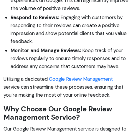
experiences on Google. This can significantly improve
the volume of positive reviews.
Respond to Reviews:
Engaging with customers by
responding to their reviews can create a positive
impression and show potential clients that you value
feedback.
Monitor and Manage Reviews:
Keep track of your
reviews regularly to ensure timely responses and to
address any concerns that customers may have.
Utilizing a dedicated
Google Review Management
service can streamline these processes, ensuring that
you’re making the most of your online feedback.
Why Choose Our Google Review
Management Service?
Our Google Review Management service is designed to