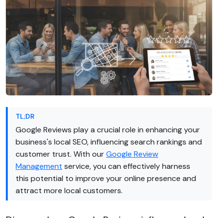
TL;DR
Google Reviews play a crucial role in enhancing your
business's local SEO, influencing search rankings and
customer trust. With our
Google Review
Management
service, you can effectively harness
this potential to improve your online presence and
attract more local customers.