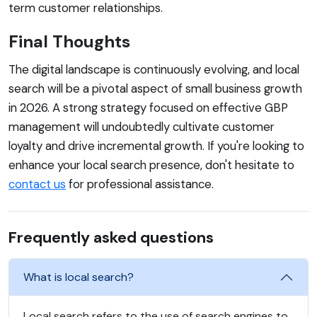
term customer relationships.
Final Thoughts
The digital landscape is continuously evolving, and local
search will be a pivotal aspect of small business growth
in 2026. A strong strategy focused on effective GBP
management will undoubtedly cultivate customer
loyalty and drive incremental growth. If you're looking to
enhance your local search presence, don't hesitate to
contact us
for professional assistance.
Frequently asked questions
What is local search?
Local search refers to the use of search engines to