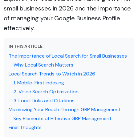
small businesses in 2026 and the importance
of managing your Google Business Profile
effectively.
IN THIS ARTICLE
The Importance of Local Search for Small Businesses
Why Local Search Matters
Local Search Trends to Watch in 2026
1. Mobile-First Indexing
2. Voice Search Optimization
3. Local Links and Citations
Maximizing Your Reach Through GBP Management
Key Elements of Effective GBP Management
Final Thoughts