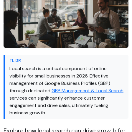
TL;DR
Local search is a critical component of online
visibility for small businesses in 2026. Effective
management of Google Business Profiles (GBP)
through dedicated
GBP Management & Local Search
services can significantly enhance customer
engagement and drive sales, ultimately fueling
business growth.
Explore how local search can drive growth for