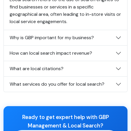
find businesses or services in a specific
geographical area, often leading to in-store visits or
local service engagements.
Why is GBP important for my business?
How can local search impact revenue?
What are local citations?
What services do you offer for local search?
Ready to get expert help with GBP
Management & Local Search?