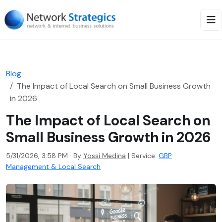
Blog
The Impact of Local Search on Small Business Growth
in 2026
The Impact of Local Search on
Small Business Growth in 2026
5/31/2026, 3:58 PM · By
Yossi Medina
|
Service:
GBP
Management & Local Search