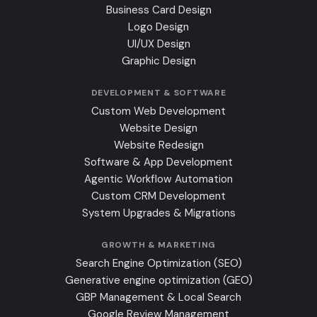
Business Card Design
Logo Design
UI/UX Design
Graphic Design
DEVELOPMENT & SOFTWARE
Custom Web Development
Website Design
Website Redesign
Software & App Development
Agentic Workflow Automation
Custom CRM Development
System Upgrades & Migrations
GROWTH & MARKETING
Search Engine Optimization (SEO)
Generative engine optimization (GEO)
GBP Management & Local Search
Google Review Management