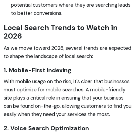
potential customers where they are searching leads
to better conversions.
Local Search Trends to Watch in
2026
As we move toward 2026, several trends are expected
to shape the landscape of local search:
1. Mobile-First Indexing
With mobile usage on the rise, it's clear that businesses
must optimize for mobile searches. A mobile-friendly
site plays a critical role in ensuring that your business
can be found on-the-go, allowing customers to find you
easily when they need your services the most.
2. Voice Search Optimization