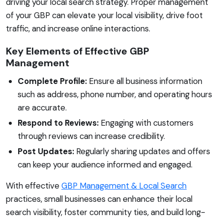
driving your local search strategy. Proper management
of your GBP can elevate your local visibility, drive foot
traffic, and increase online interactions.
Key Elements of Effective GBP
Management
Complete Profile:
Ensure all business information
such as address, phone number, and operating hours
are accurate.
Respond to Reviews:
Engaging with customers
through reviews can increase credibility.
Post Updates:
Regularly sharing updates and offers
can keep your audience informed and engaged.
With effective
GBP Management & Local Search
practices, small businesses can enhance their local
search visibility, foster community ties, and build long-