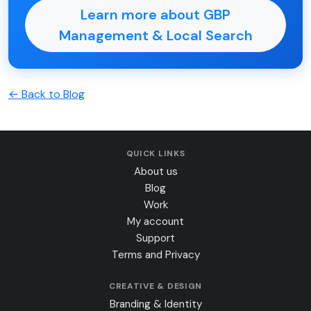
Learn more about GBP
Management & Local Search
← Back to Blog
QUICK LINKS
About us
Blog
Work
My account
Support
Terms and Privacy
CREATIVE & DESIGN
Branding & Identity