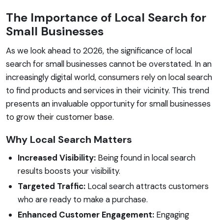
The Importance of Local Search for
Small Businesses
As we look ahead to 2026, the significance of local
search for small businesses cannot be overstated. In an
increasingly digital world, consumers rely on local search
to find products and services in their vicinity. This trend
presents an invaluable opportunity for small businesses
to grow their customer base.
Why Local Search Matters
Increased Visibility:
Being found in local search
results boosts your visibility.
Targeted Traffic:
Local search attracts customers
who are ready to make a purchase.
Enhanced Customer Engagement:
Engaging