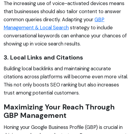
The increasing use of voice-activated devices means
that businesses should also tailor content to answer
common queries directly. Adapting your
GBP
Management & Local Search
strategy to include
conversational keywords can enhance your chances of
showing up in voice search results.
3. Local Links and Citations
Building local backlinks and maintaining accurate
citations across platforms will become even more vital.
This not only boosts SEO ranking but also increases
trust among potential customers.
Maximizing Your Reach Through
GBP Management
Honing your Google Business Profile (GBP) is crucial in