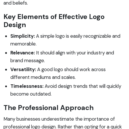
and beliefs.
Key Elements of Effective Logo
Design
Simplicity:
A simple logo is easily recognizable and
memorable.
Relevance:
It should align with your industry and
brand message.
Versatility:
A good logo should work across
different mediums and scales.
Timelessness:
Avoid design trends that will quickly
become outdated.
The Professional Approach
Many businesses underestimate the importance of
professional logo design. Rather than opting for a quick