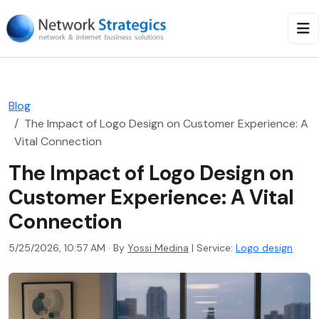
Blog
The Impact of Logo Design on Customer Experience: A
Vital Connection
The Impact of Logo Design on
Customer Experience: A Vital
Connection
5/25/2026, 10:57 AM · By
Yossi Medina
|
Service:
Logo design