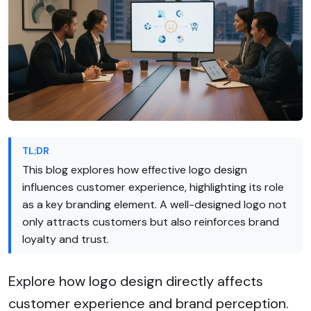
TL;DR
This blog explores how effective logo design
influences customer experience, highlighting its role
as a key branding element. A well-designed logo not
only attracts customers but also reinforces brand
loyalty and trust.
Explore how logo design directly affects
customer experience and brand perception.