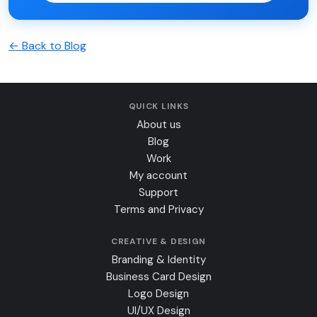
← Back to Blog
QUICK LINKS
About us
Blog
Work
My account
Support
Terms and Privacy
CREATIVE & DESIGN
Branding & Identity
Business Card Design
Logo Design
UI/UX Design