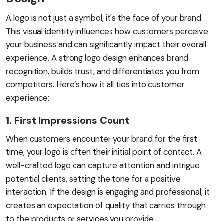
A logo is not just a symbol; it's the face of your brand.
This visual identity influences how customers perceive
your business and can significantly impact their overall
experience. A strong logo design enhances brand
recognition, builds trust, and differentiates you from
competitors. Here’s how it all ties into customer
experience:
1. First Impressions Count
When customers encounter your brand for the first
time, your logo is often their initial point of contact. A
well-crafted logo can capture attention and intrigue
potential clients, setting the tone for a positive
interaction. If the design is engaging and professional, it
creates an expectation of quality that carries through
to the products or services you provide.