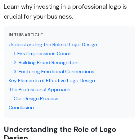
Learn why investing in a professional logo is
crucial for your business.
IN THIS ARTICLE
Understanding the Role of Logo Design
1. First Impressions Count
2. Building Brand Recognition
3. Fostering Emotional Connections
Key Elements of Effective Logo Design
The Professional Approach
Our Design Process
Conclusion
Understanding the Role of Logo
Design