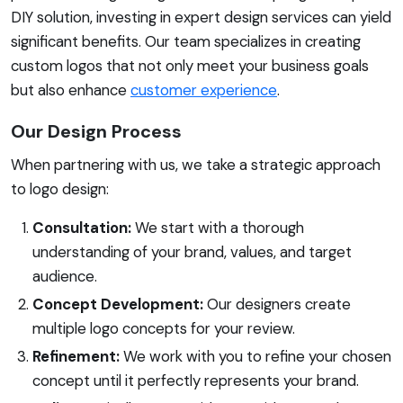
DIY solution, investing in expert design services can yield
significant benefits. Our team specializes in creating
custom logos that not only meet your business goals
but also enhance
customer experience
.
Our Design Process
When partnering with us, we take a strategic approach
to logo design:
Consultation:
We start with a thorough
understanding of your brand, values, and target
audience.
Concept Development:
Our designers create
multiple logo concepts for your review.
Refinement:
We work with you to refine your chosen
concept until it perfectly represents your brand.