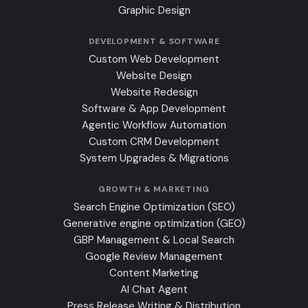
Graphic Design
DEVELOPMENT & SOFTWARE
Custom Web Development
Website Design
Website Redesign
Software & App Development
Agentic Workflow Automation
Custom CRM Development
System Upgrades & Migrations
GROWTH & MARKETING
Search Engine Optimization (SEO)
Generative engine optimization (GEO)
GBP Management & Local Search
Google Review Management
Content Marketing
AI Chat Agent
Press Release Writing & Distribution