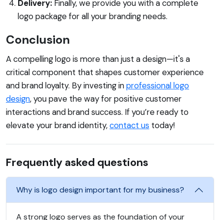
Delivery:
Finally, we provide you with a complete
logo package for all your branding needs.
Conclusion
A compelling logo is more than just a design—it's a
critical component that shapes customer experience
and brand loyalty. By investing in
professional logo
design
, you pave the way for positive customer
interactions and brand success. If you’re ready to
elevate your brand identity,
contact us
today!
Frequently asked questions
Why is logo design important for my business?
A strong logo serves as the foundation of your