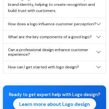
brand identity, helping to create recognition and
build trust with customers.
How does a logo influence customer perception?
What are the key components of a good logo?
Can a professional design enhance customer
experience?
How can I get started with logo design?
Ready to get expert help with Logo design?
Learn more about Logo design