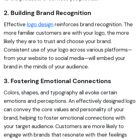
2. Building Brand Recognition
Effective
logo design
reinforces brand recognition. The
more familiar customers are with your logo, the more
likely they are to trust and choose your brand.
Consistent use of your logo across various platforms—
from your website to social media—will embed your
brand in the minds of your audience.
3. Fostering Emotional Connections
Colors, shapes, and typography all evoke certain
emotions and perceptions. An effectively designed logo
can convey the core values and personality of your
brand, helping to foster emotional connections with
your target audience. Customers are more likely to
engage with brands that resonate with their feelings