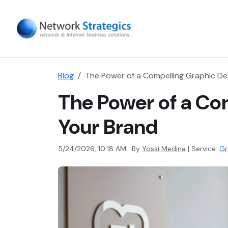
Blog
The Power of a Compelling Graphic Des
The Power of a Com
Your Brand
5/24/2026, 10:18 AM · By
Yossi Medina
|
Service:
Gr