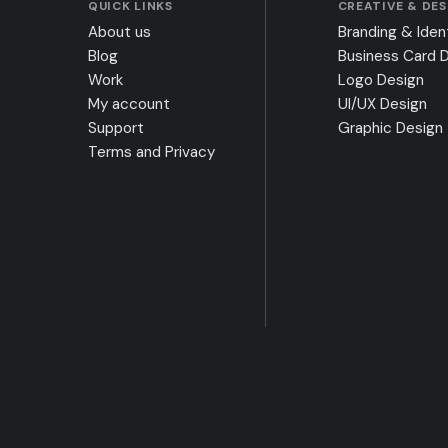
QUICK LINKS
CREATIVE & DE
About us
Branding & Iden
Blog
Business Card 
Work
Logo Design
My account
UI/UX Design
Support
Graphic Design
Terms and Privacy