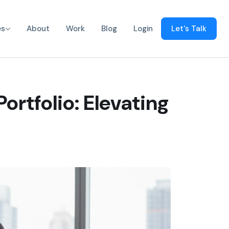
es
About
Work
Blog
Login
Let's Talk
ortfolio: Elevating