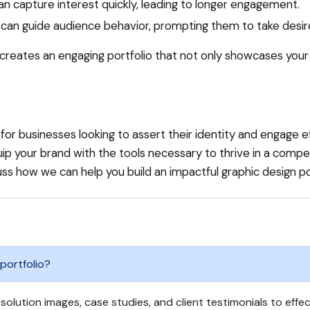
can capture interest quickly, leading to longer engagement.
can guide audience behavior, prompting them to take desired
creates an engaging portfolio that not only showcases your 
 for businesses looking to assert their identity and engage ef
quip your brand with the tools necessary to thrive in a com
ss how we can help you build an impactful graphic design por
 portfolio?
solution images, case studies, and client testimonials to effec