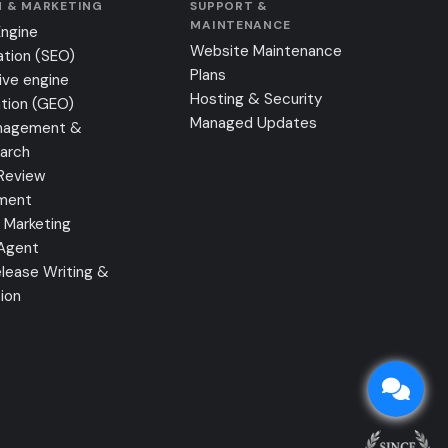
 & MARKETING
SUPPORT &
MAINTENANCE
Engine
Website Maintenance
ation (SEO)
Plans
ive engine
Hosting & Security
tion (GEO)
Managed Updates
nagement &
earch
Review
ment
 Marketing
 Agent
lease Writing &
tion