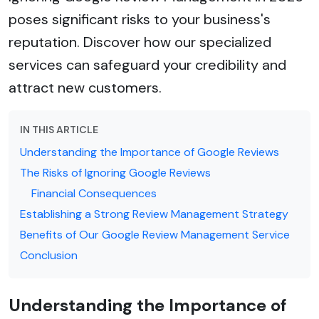
poses significant risks to your business's
reputation. Discover how our specialized
services can safeguard your credibility and
attract new customers.
IN THIS ARTICLE
Understanding the Importance of Google Reviews
The Risks of Ignoring Google Reviews
Financial Consequences
Establishing a Strong Review Management Strategy
Benefits of Our Google Review Management Service
Conclusion
Understanding the Importance of