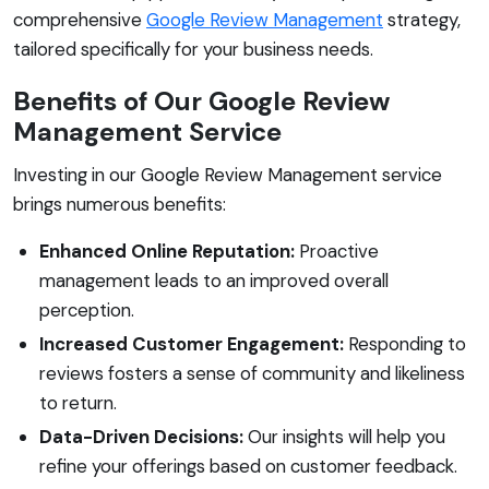
comprehensive
Google Review Management
strategy,
tailored specifically for your business needs.
Benefits of Our Google Review
Management Service
Investing in our Google Review Management service
brings numerous benefits:
Enhanced Online Reputation:
Proactive
management leads to an improved overall
perception.
Increased Customer Engagement:
Responding to
reviews fosters a sense of community and likeliness
to return.
Data-Driven Decisions:
Our insights will help you
refine your offerings based on customer feedback.