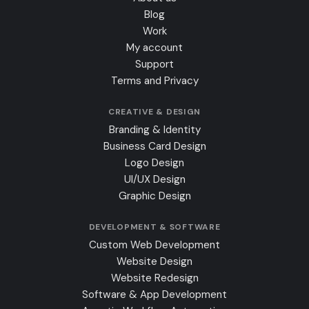
Blog
Work
My account
Support
Terms and Privacy
CREATIVE & DESIGN
Branding & Identity
Business Card Design
Logo Design
UI/UX Design
Graphic Design
DEVELOPMENT & SOFTWARE
Custom Web Development
Website Design
Website Redesign
Software & App Development