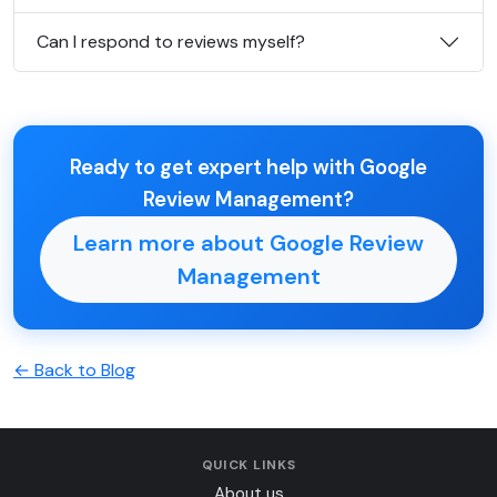
Can I respond to reviews myself?
Ready to get expert help with Google
Review Management?
Learn more about Google Review
Management
← Back to Blog
QUICK LINKS
About us