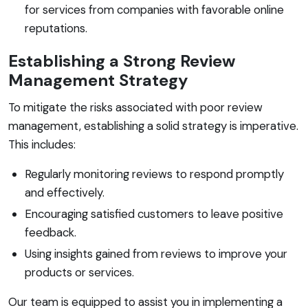
for services from companies with favorable online
reputations.
Establishing a Strong Review
Management Strategy
To mitigate the risks associated with poor review
management, establishing a solid strategy is imperative.
This includes:
Regularly monitoring reviews to respond promptly
and effectively.
Encouraging satisfied customers to leave positive
feedback.
Using insights gained from reviews to improve your
products or services.
Our team is equipped to assist you in implementing a