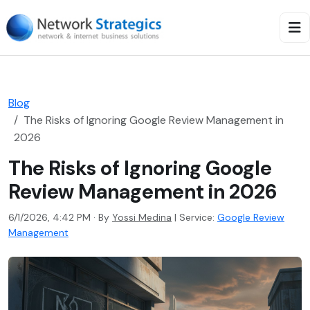
Blog
The Risks of Ignoring Google Review Management in
2026
The Risks of Ignoring Google
Review Management in 2026
6/1/2026, 4:42 PM · By
Yossi Medina
|
Service:
Google Review
Management