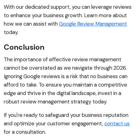
With our dedicated support, you can leverage reviews
to enhance your business growth. Learn more about
how we can assist with
Google Review Management
today.
Conclusion
The importance of effective review management
cannot be overstated as we navigate through 2026.
Ignoring Google reviews is a risk that no business can
afford to take. To ensure you maintain a competitive
edge and thrive in the digital landscape, invest in a
robust review management strategy today.
If you're ready to safeguard your business reputation
and optimize your customer engagement,
contact us
for a consultation.