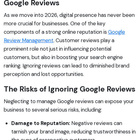
Google Reviews
As we move into 2026, digital presence has never been
more crucial for businesses. One of the key
components of a strong online reputation is
Google
Review Management
. Customer reviews play a
prominent role not just in influencing potential
customers, but also in boosting your search engine
ranking. Ignoring reviews can lead to diminished brand
perception and lost opportunities.
The Risks of Ignoring Google Reviews
Neglecting to manage Google reviews can expose your
business to several serious risks, including:
Damage to Reputation:
Negative reviews can
tarnish your brand image, reducing trustworthiness in
the eyes of prospective customers.