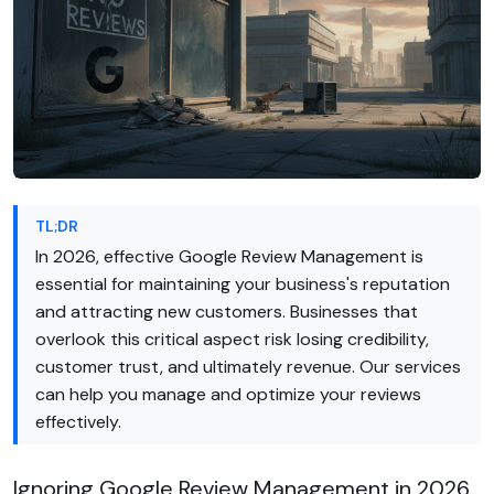
TL;DR
In 2026, effective Google Review Management is
essential for maintaining your business's reputation
and attracting new customers. Businesses that
overlook this critical aspect risk losing credibility,
customer trust, and ultimately revenue. Our services
can help you manage and optimize your reviews
effectively.
Ignoring Google Review Management in 2026