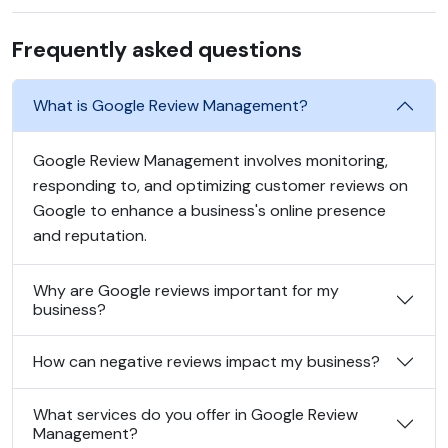
Frequently asked questions
What is Google Review Management?
Google Review Management involves monitoring,
responding to, and optimizing customer reviews on
Google to enhance a business's online presence
and reputation.
Why are Google reviews important for my
business?
How can negative reviews impact my business?
What services do you offer in Google Review
Management?