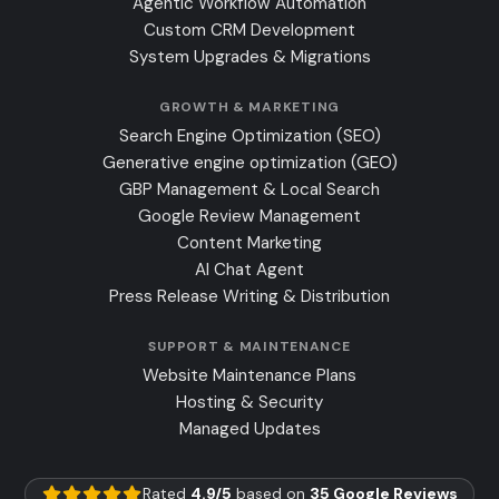
Agentic Workflow Automation
Custom CRM Development
System Upgrades & Migrations
GROWTH & MARKETING
Search Engine Optimization (SEO)
Generative engine optimization (GEO)
GBP Management & Local Search
Google Review Management
Content Marketing
AI Chat Agent
Press Release Writing & Distribution
SUPPORT & MAINTENANCE
Website Maintenance Plans
Hosting & Security
Managed Updates
Rated
4.9/5
based on
35 Google Reviews