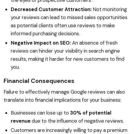
Decreased Customer Attraction:
Not monitoring
your reviews can lead to missed sales opportunities
as potential clients often use reviews to make
informed purchasing decisions.
Negative Impact on SEO:
An absence of fresh
reviews can hinder your visibility in search engine
results, making it harder for new customers to find
you.
Financial Consequences
Failure to effectively manage Google reviews can also
translate into financial implications for your business:
Businesses can lose up to
30% of potential
revenue
due to the influence of negative reviews.
Customers are increasingly willing to pay a premium