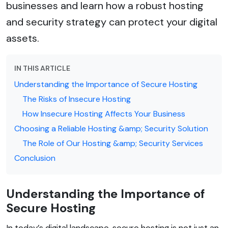
businesses and learn how a robust hosting
and security strategy can protect your digital
assets.
IN THIS ARTICLE
Understanding the Importance of Secure Hosting
The Risks of Insecure Hosting
How Insecure Hosting Affects Your Business
Choosing a Reliable Hosting &amp; Security Solution
The Role of Our Hosting &amp; Security Services
Conclusion
Understanding the Importance of
Secure Hosting
In today’s digital landscape, secure hosting is not just an