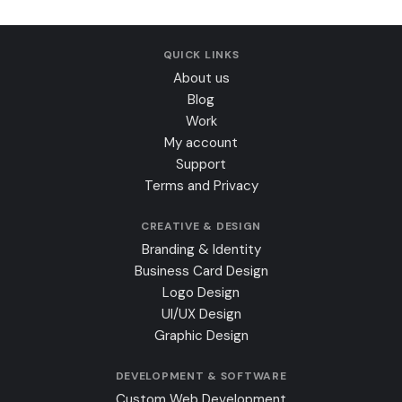
QUICK LINKS
About us
Blog
Work
My account
Support
Terms and Privacy
CREATIVE & DESIGN
Branding & Identity
Business Card Design
Logo Design
UI/UX Design
Graphic Design
DEVELOPMENT & SOFTWARE
Custom Web Development