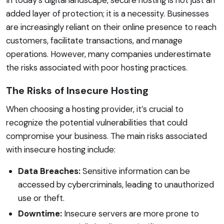
added layer of protection; it is a necessity. Businesses
are increasingly reliant on their online presence to reach
customers, facilitate transactions, and manage
operations. However, many companies underestimate
the risks associated with poor hosting practices.
The Risks of Insecure Hosting
When choosing a hosting provider, it’s crucial to
recognize the potential vulnerabilities that could
compromise your business. The main risks associated
with insecure hosting include:
Data Breaches:
Sensitive information can be
accessed by cybercriminals, leading to unauthorized
use or theft.
Downtime:
Insecure servers are more prone to