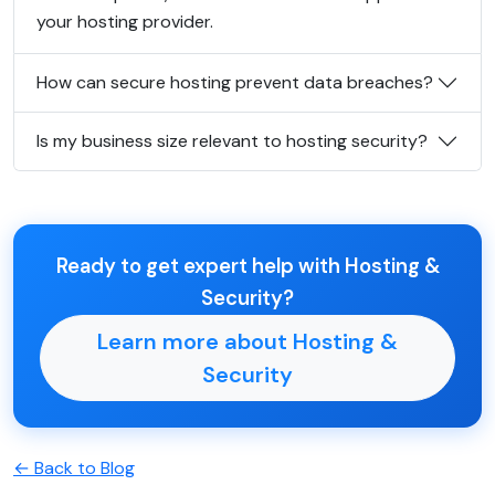
your hosting provider.
How can secure hosting prevent data breaches?
Is my business size relevant to hosting security?
Ready to get expert help with Hosting &
Security?
Learn more about Hosting &
Security
← Back to Blog