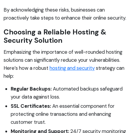
By acknowledging these risks, businesses can
proactively take steps to enhance their online security.
Choosing a Reliable Hosting &
Security Solution
Emphasizing the importance of well-rounded hosting
solutions can significantly reduce your vulnerabilities.
Here’s how a robust
hosting and security
strategy can
help:
Regular Backups:
Automated backups safeguard
your data against loss.
SSL Certificates:
An essential component for
protecting online transactions and enhancing
customer trust.
Monitoring and Support:
24/7 security monitoring