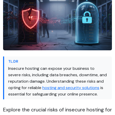
TL;DR
Insecure hosting can expose your business to
severe risks, including data breaches, downtime, and
reputation damage. Understanding these risks and
opting for reliable
hosting and security solutions
is
essential for safeguarding your online presence.
Explore the crucial risks of insecure hosting for