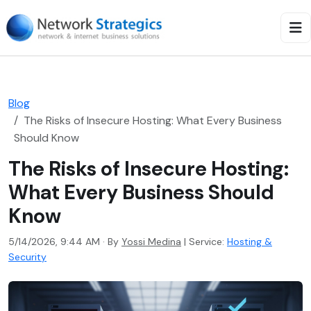
Blog
The Risks of Insecure Hosting: What Every Business
Should Know
The Risks of Insecure Hosting:
What Every Business Should
Know
5/14/2026, 9:44 AM · By
Yossi Medina
|
Service:
Hosting &
Security