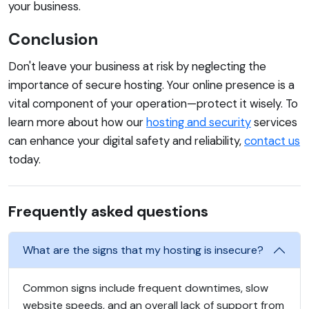
your business.
Conclusion
Don't leave your business at risk by neglecting the
importance of secure hosting. Your online presence is a
vital component of your operation—protect it wisely. To
learn more about how our
hosting and security
services
can enhance your digital safety and reliability,
contact us
today.
Frequently asked questions
What are the signs that my hosting is insecure?
Common signs include frequent downtimes, slow
website speeds, and an overall lack of support from