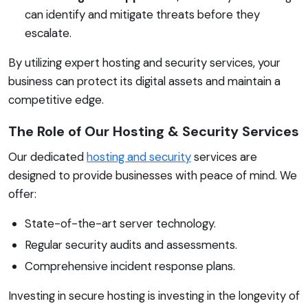
can identify and mitigate threats before they
escalate.
By utilizing expert hosting and security services, your
business can protect its digital assets and maintain a
competitive edge.
The Role of Our Hosting & Security Services
Our dedicated
hosting and security
services are
designed to provide businesses with peace of mind. We
offer:
State-of-the-art server technology.
Regular security audits and assessments.
Comprehensive incident response plans.
Investing in secure hosting is investing in the longevity of