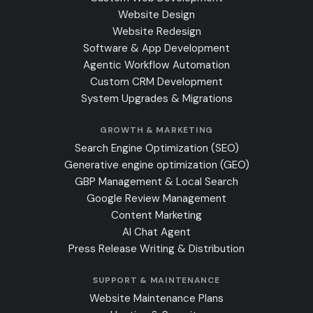
Website Design
Website Redesign
Software & App Development
Agentic Workflow Automation
Custom CRM Development
System Upgrades & Migrations
GROWTH & MARKETING
Search Engine Optimization (SEO)
Generative engine optimization (GEO)
GBP Management & Local Search
Google Review Management
Content Marketing
AI Chat Agent
Press Release Writing & Distribution
SUPPORT & MAINTENANCE
Website Maintenance Plans