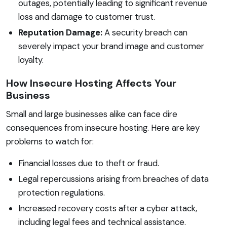
outages, potentially leading to significant revenue
loss and damage to customer trust.
Reputation Damage:
A security breach can
severely impact your brand image and customer
loyalty.
How Insecure Hosting Affects Your
Business
Small and large businesses alike can face dire
consequences from insecure hosting. Here are key
problems to watch for:
Financial losses due to theft or fraud.
Legal repercussions arising from breaches of data
protection regulations.
Increased recovery costs after a cyber attack,
including legal fees and technical assistance.