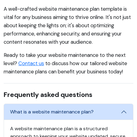
A well-crafted website maintenance plan template is
vital for any business aiming to thrive online. It's not just
about keeping the lights on; it's about optimizing
performance, enhancing security, and ensuring your
content resonates with your audience.
Ready to take your website maintenance to the next
level?
Contact us
to discuss how our tailored website
maintenance plans can benefit your business today!
Frequently asked questions
What is a website maintenance plan?
A website maintenance plan is a structured
approach to keeping your website updated, secure,