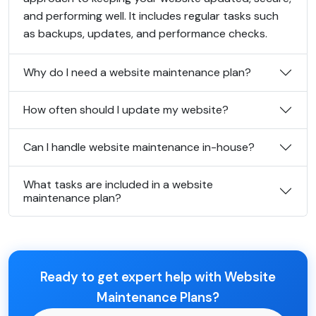
and performing well. It includes regular tasks such
as backups, updates, and performance checks.
Why do I need a website maintenance plan?
How often should I update my website?
Can I handle website maintenance in-house?
What tasks are included in a website
maintenance plan?
Ready to get expert help with Website
Maintenance Plans?