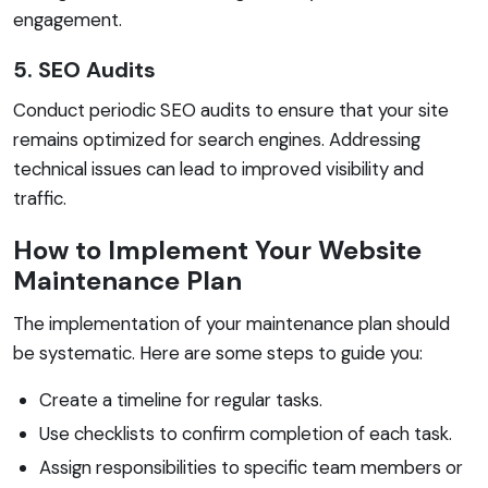
engagement.
5. SEO Audits
Conduct periodic SEO audits to ensure that your site
remains optimized for search engines. Addressing
technical issues can lead to improved visibility and
traffic.
How to Implement Your Website
Maintenance Plan
The implementation of your maintenance plan should
be systematic. Here are some steps to guide you:
Create a timeline for regular tasks.
Use checklists to confirm completion of each task.
Assign responsibilities to specific team members or