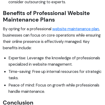
consider outsourcing to experts.
Benefits of Professional Website
Maintenance Plans
By opting for a professional
website maintenance plan
,
businesses can focus on core operations while ensuring
their online presence is effectively managed. Key
benefits include:
Expertise: Leverage the knowledge of professionals
specialized in website management.
Time-saving: Free up internal resources for strategic
tasks.
Peace of mind: Focus on growth while professionals
handle maintenance.
Conclusion