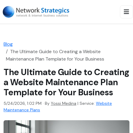
Blog
The Ultimate Guide to Creating a Website
Maintenance Plan Template for Your Business
The Ultimate Guide to Creating
a Website Maintenance Plan
Template for Your Business
5/24/2026, 1:02 PM · By
Yossi Medina
|
Service:
Website
Maintenance Plans