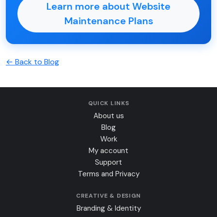
Learn more about Website
Maintenance Plans
← Back to Blog
QUICK LINKS
About us
Blog
Work
My account
Support
Terms and Privacy
CREATIVE & DESIGN
Branding & Identity