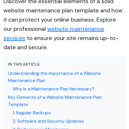
Discover the essential elements of a solid
website maintenance plan template and how
it can protect your online business. Explore
our professional
website maintenance
services
to ensure your site remains up-to-
date and secure.
IN THIS ARTICLE
Understanding the Importance of a Website
Maintenance Plan
Why Is a Maintenance Plan Necessary?
Key Elements of a Website Maintenance Plan
Template
1. Regular Backups
2. Software and Security Updates