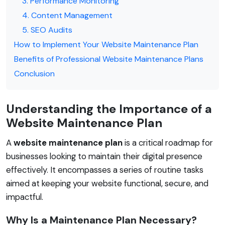
3. Performance Monitoring
4. Content Management
5. SEO Audits
How to Implement Your Website Maintenance Plan
Benefits of Professional Website Maintenance Plans
Conclusion
Understanding the Importance of a
Website Maintenance Plan
A
website maintenance plan
is a critical roadmap for
businesses looking to maintain their digital presence
effectively. It encompasses a series of routine tasks
aimed at keeping your website functional, secure, and
impactful.
Why Is a Maintenance Plan Necessary?