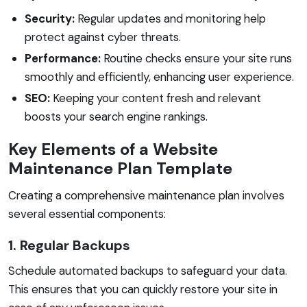
Security:
Regular updates and monitoring help
protect against cyber threats.
Performance:
Routine checks ensure your site runs
smoothly and efficiently, enhancing user experience.
SEO:
Keeping your content fresh and relevant
boosts your search engine rankings.
Key Elements of a Website
Maintenance Plan Template
Creating a comprehensive maintenance plan involves
several essential components:
1. Regular Backups
Schedule automated backups to safeguard your data.
This ensures that you can quickly restore your site in