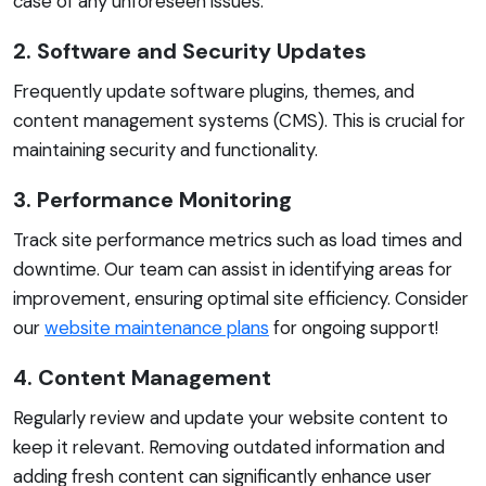
case of any unforeseen issues.
2. Software and Security Updates
Frequently update software plugins, themes, and
content management systems (CMS). This is crucial for
maintaining security and functionality.
3. Performance Monitoring
Track site performance metrics such as load times and
downtime. Our team can assist in identifying areas for
improvement, ensuring optimal site efficiency. Consider
our
website maintenance plans
for ongoing support!
4. Content Management
Regularly review and update your website content to
keep it relevant. Removing outdated information and
adding fresh content can significantly enhance user