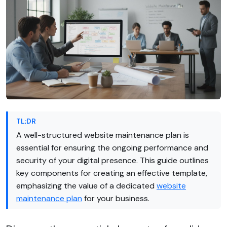
TL;DR
A well-structured website maintenance plan is
essential for ensuring the ongoing performance and
security of your digital presence. This guide outlines
key components for creating an effective template,
emphasizing the value of a dedicated
website
maintenance plan
for your business.