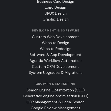
Business Card Design
Logo Design
UI/UX Design
Graphic Design
DEVELOPMENT & SOFTWARE
Custom Web Development
Website Design
Website Redesign
Software & App Development
Agentic Workflow Automation
Custom CRM Development
System Upgrades & Migrations
GROWTH & MARKETING
Search Engine Optimization (SEO)
Generative engine optimization (GEO)
GBP Management & Local Search
Google Review Management