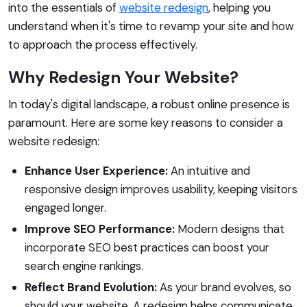
into the essentials of
website redesign
, helping you
understand when it's time to revamp your site and how
to approach the process effectively.
Why Redesign Your Website?
In today's digital landscape, a robust online presence is
paramount. Here are some key reasons to consider a
website redesign:
Enhance User Experience:
An intuitive and
responsive design improves usability, keeping visitors
engaged longer.
Improve SEO Performance:
Modern designs that
incorporate SEO best practices can boost your
search engine rankings.
Reflect Brand Evolution:
As your brand evolves, so
should your website. A redesign helps communicate