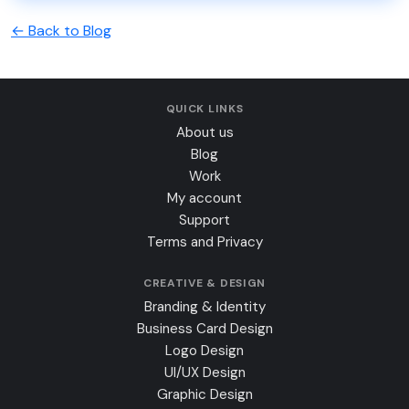
← Back to Blog
QUICK LINKS
About us
Blog
Work
My account
Support
Terms and Privacy
CREATIVE & DESIGN
Branding & Identity
Business Card Design
Logo Design
UI/UX Design
Graphic Design