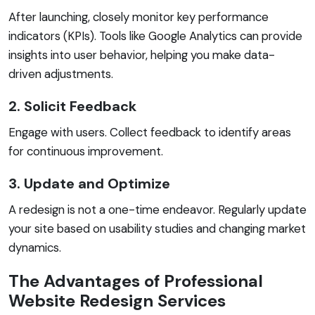
After launching, closely monitor key performance
indicators (KPIs). Tools like Google Analytics can provide
insights into user behavior, helping you make data-
driven adjustments.
2. Solicit Feedback
Engage with users. Collect feedback to identify areas
for continuous improvement.
3. Update and Optimize
A redesign is not a one-time endeavor. Regularly update
your site based on usability studies and changing market
dynamics.
The Advantages of Professional
Website Redesign Services