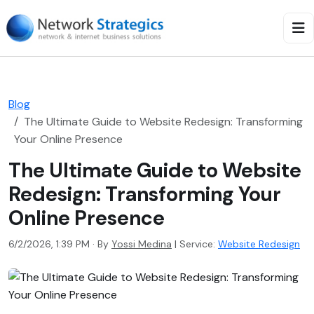
Blog
The Ultimate Guide to Website Redesign: Transforming
Your Online Presence
The Ultimate Guide to Website
Redesign: Transforming Your
Online Presence
6/2/2026, 1:39 PM · By
Yossi Medina
|
Service:
Website Redesign