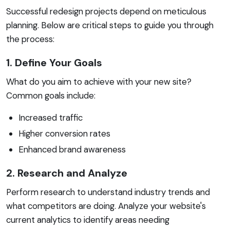
Successful redesign projects depend on meticulous
planning. Below are critical steps to guide you through
the process:
1. Define Your Goals
What do you aim to achieve with your new site?
Common goals include:
Increased traffic
Higher conversion rates
Enhanced brand awareness
2. Research and Analyze
Perform research to understand industry trends and
what competitors are doing. Analyze your website's
current analytics to identify areas needing