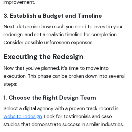
improvement.
3. Establish a Budget and Timeline
Next, determine how much you need to invest in your
redesign, and set a realistic timeline for completion.
Consider possible unforeseen expenses.
Executing the Redesign
Now that you've planned, it’s time to move into
execution. This phase can be broken down into several
steps:
1. Choose the Right Design Team
Select a digital agency with a proven track record in
website redesign
. Look for testimonials and case
studies that demonstrate success in similar industries.