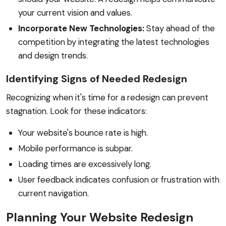
your current vision and values.
Incorporate New Technologies:
Stay ahead of the
competition by integrating the latest technologies
and design trends.
Identifying Signs of Needed Redesign
Recognizing when it's time for a redesign can prevent
stagnation. Look for these indicators:
Your website's bounce rate is high.
Mobile performance is subpar.
Loading times are excessively long.
User feedback indicates confusion or frustration with
current navigation.
Planning Your Website Redesign