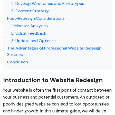
2. Develop Wireframes and Prototypes
3. Content Strategy
Post-Redesign Considerations
1. Monitor Analytics
2. Solicit Feedback
3. Update and Optimize
The Advantages of Professional Website Redesign
Services
Conclusion
Introduction to Website Redesign
Your website is often the first point of contact between
your business and potential customers. An outdated or
poorly designed website can lead to lost opportunities
and hinder growth. In this ultimate guide, we will delve