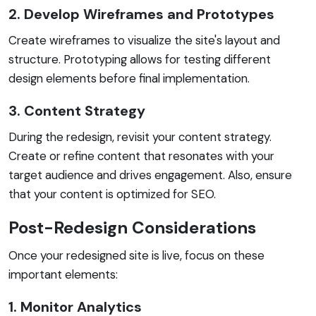
2. Develop Wireframes and Prototypes
Create wireframes to visualize the site's layout and
structure. Prototyping allows for testing different
design elements before final implementation.
3. Content Strategy
During the redesign, revisit your content strategy.
Create or refine content that resonates with your
target audience and drives engagement. Also, ensure
that your content is optimized for SEO.
Post-Redesign Considerations
Once your redesigned site is live, focus on these
important elements:
1. Monitor Analytics