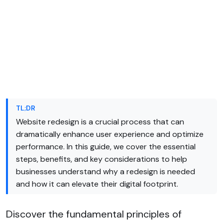
TL;DR
Website redesign is a crucial process that can
dramatically enhance user experience and optimize
performance. In this guide, we cover the essential
steps, benefits, and key considerations to help
businesses understand why a redesign is needed
and how it can elevate their digital footprint.
Discover the fundamental principles of