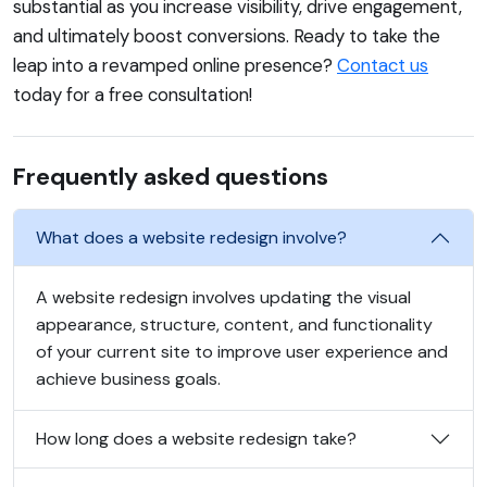
substantial as you increase visibility, drive engagement,
and ultimately boost conversions. Ready to take the
leap into a revamped online presence?
Contact us
today for a free consultation!
Frequently asked questions
What does a website redesign involve?
A website redesign involves updating the visual
appearance, structure, content, and functionality
of your current site to improve user experience and
achieve business goals.
How long does a website redesign take?