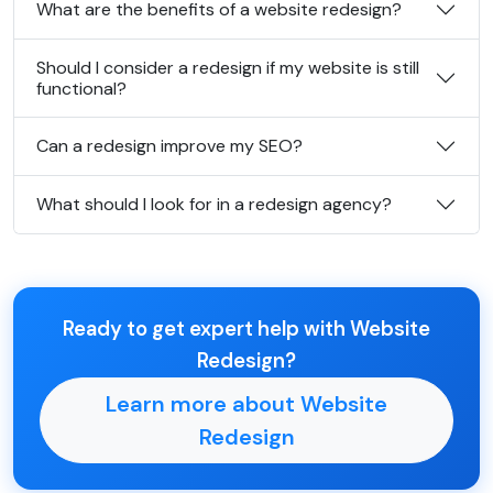
What are the benefits of a website redesign?
Should I consider a redesign if my website is still
functional?
Can a redesign improve my SEO?
What should I look for in a redesign agency?
Ready to get expert help with Website
Redesign?
Learn more about Website
Redesign