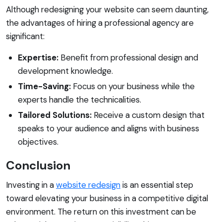
Although redesigning your website can seem daunting,
the advantages of hiring a professional agency are
significant:
Expertise:
Benefit from professional design and
development knowledge.
Time-Saving:
Focus on your business while the
experts handle the technicalities.
Tailored Solutions:
Receive a custom design that
speaks to your audience and aligns with business
objectives.
Conclusion
Investing in a
website redesign
is an essential step
toward elevating your business in a competitive digital
environment. The return on this investment can be