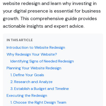
website redesign and learn why investing in
your digital presence is essential for business
growth. This comprehensive guide provides
actionable insights and expert advice.
IN THIS ARTICLE
Introduction to Website Redesign
Why Redesign Your Website?
Identifying Signs of Needed Redesign
Planning Your Website Redesign
1. Define Your Goals
2. Research and Analyze
3. Establish a Budget and Timeline
Executing the Redesign
1. Choose the Right Design Team