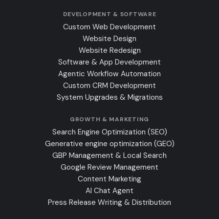
DEVELOPMENT & SOFTWARE
Custom Web Development
Website Design
Website Redesign
Software & App Development
Agentic Workflow Automation
Custom CRM Development
System Upgrades & Migrations
GROWTH & MARKETING
Search Engine Optimization (SEO)
Generative engine optimization (GEO)
GBP Management & Local Search
Google Review Management
Content Marketing
AI Chat Agent
Press Release Writing & Distribution