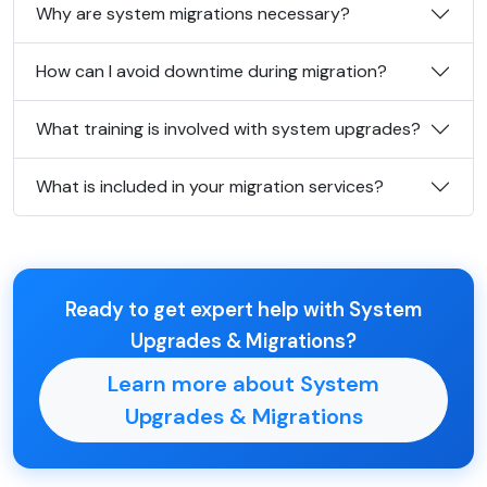
Why are system migrations necessary?
How can I avoid downtime during migration?
What training is involved with system upgrades?
What is included in your migration services?
Ready to get expert help with System
Upgrades & Migrations?
Learn more about System
Upgrades & Migrations