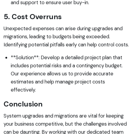
and support to ensure user buy-in.
5. Cost Overruns
Unexpected expenses can arise during upgrades and
migrations, leading to budgets being exceeded.
Identifying potential pitfalls early can help control costs.
**Solution**: Develop a detailed project plan that
includes potential risks and a contingency budget.
Our experience allows us to provide accurate
estimates and help manage project costs
effectively.
Conclusion
System upgrades and migrations are vital for keeping
your business competitive, but the challenges involved
can be daunting. By working with our dedicated team