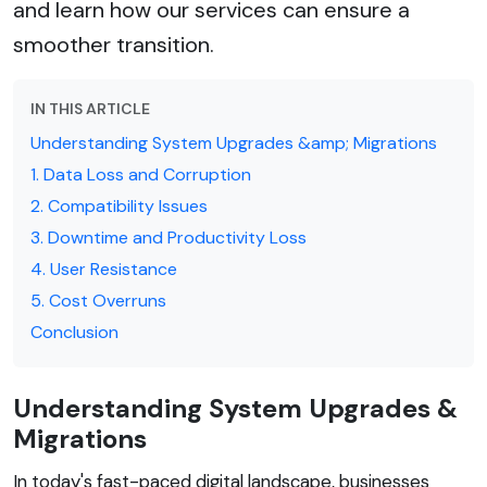
and learn how our services can ensure a
smoother transition.
IN THIS ARTICLE
Understanding System Upgrades &amp; Migrations
1. Data Loss and Corruption
2. Compatibility Issues
3. Downtime and Productivity Loss
4. User Resistance
5. Cost Overruns
Conclusion
Understanding System Upgrades &
Migrations
In today's fast-paced digital landscape, businesses