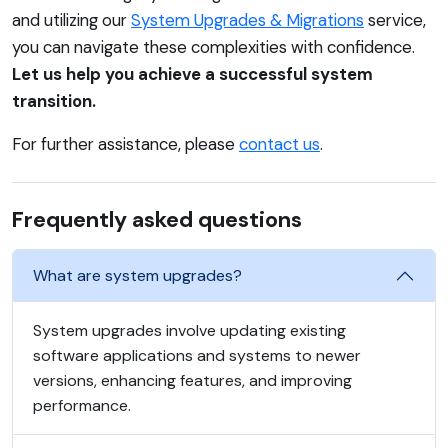
and utilizing our
System Upgrades & Migrations
service,
you can navigate these complexities with confidence.
Let us help you achieve a successful system
transition.
For further assistance, please
contact us
.
Frequently asked questions
What are system upgrades?
System upgrades involve updating existing
software applications and systems to newer
versions, enhancing features, and improving
performance.