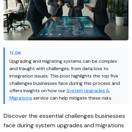
TL;DR
Upgrading and migrating systems can be complex
and fraught with challenges, from data loss to
integration issues. This post highlights the top five
challenges businesses face during this process and
offers insights on how our
System Upgrades &
Migrations
service can help mitigate these risks.
Discover the essential challenges businesses
face during system upgrades and migrations