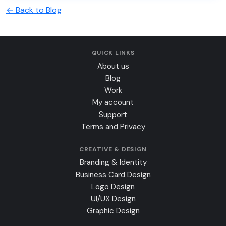
← Back to Blog
QUICK LINKS
About us
Blog
Work
My account
Support
Terms and Privacy
CREATIVE & DESIGN
Branding & Identity
Business Card Design
Logo Design
UI/UX Design
Graphic Design