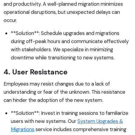
and productivity. A well-planned migration minimizes
operational disruptions, but unexpected delays can
occur.
**Solution**: Schedule upgrades and migrations
during off-peak hours and communicate effectively
with stakeholders. We specialize in minimizing
downtime while transitioning to new systems.
4. User Resistance
Employees may resist changes due to a lack of
understanding or fear of the unknown. This resistance
can hinder the adoption of the new system.
**Solution**: Invest in training sessions to familiarize
users with new systems. Our
System Upgrades &
Migrations
service includes comprehensive training