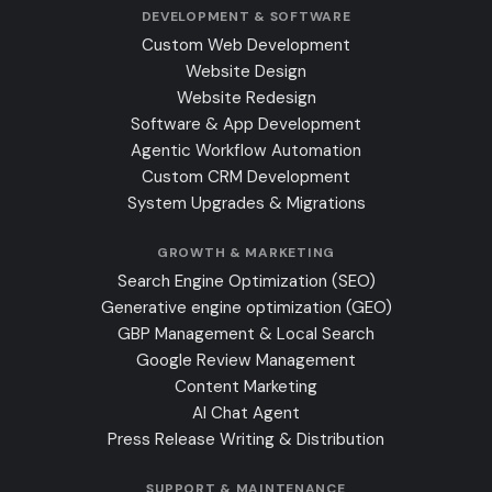
DEVELOPMENT & SOFTWARE
Custom Web Development
Website Design
Website Redesign
Software & App Development
Agentic Workflow Automation
Custom CRM Development
System Upgrades & Migrations
GROWTH & MARKETING
Search Engine Optimization (SEO)
Generative engine optimization (GEO)
GBP Management & Local Search
Google Review Management
Content Marketing
AI Chat Agent
Press Release Writing & Distribution
SUPPORT & MAINTENANCE