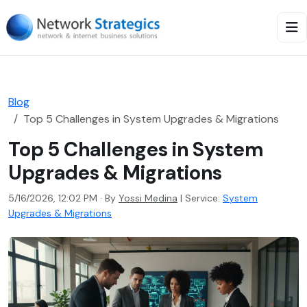
Blog
Top 5 Challenges in System Upgrades & Migrations
Top 5 Challenges in System
Upgrades & Migrations
5/16/2026, 12:02 PM · By
Yossi Medina
|
Service:
System
Upgrades & Migrations