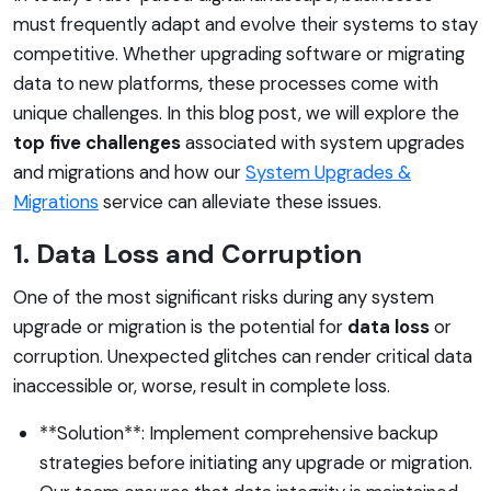
must frequently adapt and evolve their systems to stay
competitive. Whether upgrading software or migrating
data to new platforms, these processes come with
unique challenges. In this blog post, we will explore the
top five challenges
associated with system upgrades
and migrations and how our
System Upgrades &
Migrations
service can alleviate these issues.
1. Data Loss and Corruption
One of the most significant risks during any system
upgrade or migration is the potential for
data loss
or
corruption. Unexpected glitches can render critical data
inaccessible or, worse, result in complete loss.
**Solution**: Implement comprehensive backup
strategies before initiating any upgrade or migration.