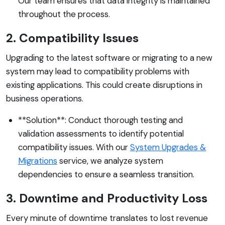
Our team ensures that data integrity is maintained
throughout the process.
2. Compatibility Issues
Upgrading to the latest software or migrating to a new
system may lead to compatibility problems with
existing applications. This could create disruptions in
business operations.
**Solution**: Conduct thorough testing and
validation assessments to identify potential
compatibility issues. With our
System Upgrades &
Migrations
service, we analyze system
dependencies to ensure a seamless transition.
3. Downtime and Productivity Loss
Every minute of downtime translates to lost revenue