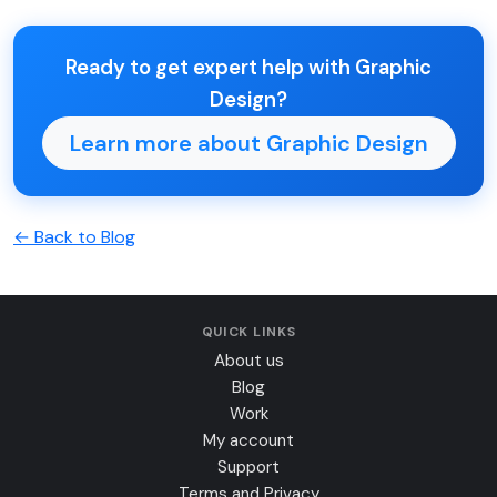
Ready to get expert help with Graphic
Design?
Learn more about Graphic Design
← Back to Blog
QUICK LINKS
About us
Blog
Work
My account
Support
Terms and Privacy