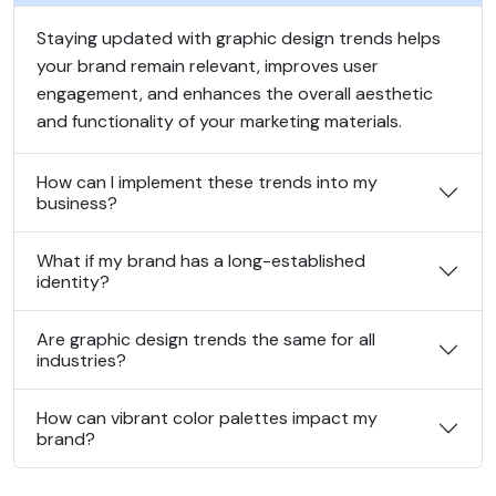
Staying updated with graphic design trends helps
your brand remain relevant, improves user
engagement, and enhances the overall aesthetic
and functionality of your marketing materials.
How can I implement these trends into my
business?
What if my brand has a long-established
identity?
Are graphic design trends the same for all
industries?
How can vibrant color palettes impact my
brand?