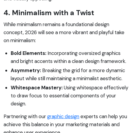
4. Minimalism with a Twist
While minimalism remains a foundational design
concept, 2026 will see a more vibrant and playful take
on minimalism:
Bold Elements:
Incorporating oversized graphics
and bright accents within a clean design framework.
Asymmetry:
Breaking the grid for a more dynamic
layout while still maintaining a minimalist aesthetic.
Whitespace Mastery:
Using whitespace effectively
to draw focus to essential components of your
design.
Partnering with our
graphic design
experts can help you
achieve this balance in your marketing materials and
enhance user experience.