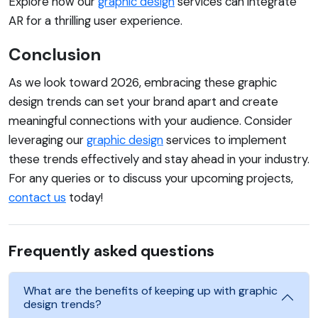
Explore how our
graphic design
services can integrate
AR for a thrilling user experience.
Conclusion
As we look toward 2026, embracing these graphic
design trends can set your brand apart and create
meaningful connections with your audience. Consider
leveraging our
graphic design
services to implement
these trends effectively and stay ahead in your industry.
For any queries or to discuss your upcoming projects,
contact us
today!
Frequently asked questions
What are the benefits of keeping up with graphic
design trends?