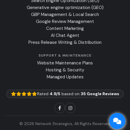
Search Engine Optimization (SEO)
Generative engine optimization (GEO)
GBP Management & Local Search
Google Review Management
Content Marketing
AI Chat Agent
Press Release Writing & Distribution
SUPPORT & MAINTENANCE
Website Maintenance Plans
Hosting & Security
Managed Updates
Rated
4.9/5
based on
35 Google Reviews
© 2026 Network Strategics, All Rights Reserved.