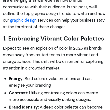
are emerging that will redefine how brands
communicate with their audience. In this post, we'll
outline the top graphic design trends to watch and how
our
graphic design
services can help your business stay
at the forefront of these changes.
1. Embracing Vibrant Color Palettes
Expect to see an explosion of color in 2026 as brands
move away from muted tones to more vibrant and
energetic hues. This shift will be essential for capturing
attention in a crowded market.
Energy:
Bold colors evoke emotions and can
energize your branding.
Contrast:
Utilizing contrasting colors can create
more accessible and visually striking designs.
Brand Identity:
A deep color palette can become