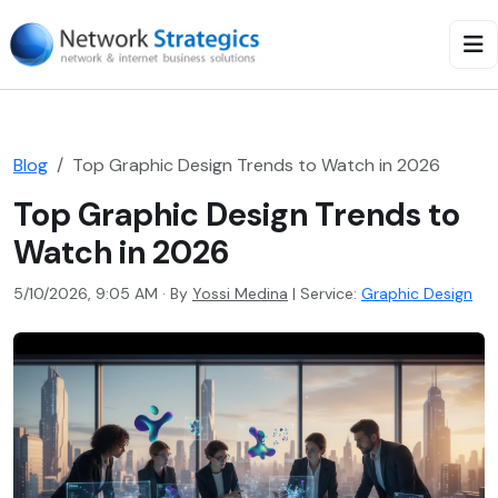
Blog
Top Graphic Design Trends to Watch in 2026
Top Graphic Design Trends to
Watch in 2026
5/10/2026, 9:05 AM · By
Yossi Medina
|
Service:
Graphic Design