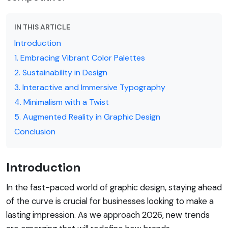
IN THIS ARTICLE
Introduction
1. Embracing Vibrant Color Palettes
2. Sustainability in Design
3. Interactive and Immersive Typography
4. Minimalism with a Twist
5. Augmented Reality in Graphic Design
Conclusion
Introduction
In the fast-paced world of graphic design, staying ahead
of the curve is crucial for businesses looking to make a
lasting impression. As we approach 2026, new trends