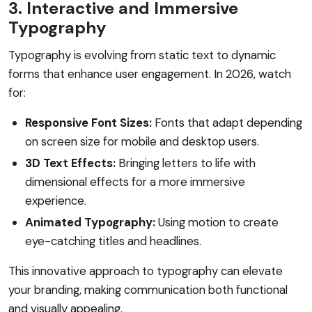
3. Interactive and Immersive
Typography
Typography is evolving from static text to dynamic
forms that enhance user engagement. In 2026, watch
for:
Responsive Font Sizes:
Fonts that adapt depending
on screen size for mobile and desktop users.
3D Text Effects:
Bringing letters to life with
dimensional effects for a more immersive
experience.
Animated Typography:
Using motion to create
eye-catching titles and headlines.
This innovative approach to typography can elevate
your branding, making communication both functional
and visually appealing.