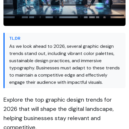
TL;DR
As we look ahead to 2026, several graphic design
trends stand out, including vibrant color palettes,
sustainable design practices, and immersive
typography. Businesses must adapt to these trends
to maintain a competitive edge and effectively
engage their audience with impactful visuals.
Explore the top graphic design trends for
2026 that will shape the digital landscape,
helping businesses stay relevant and
competitive.