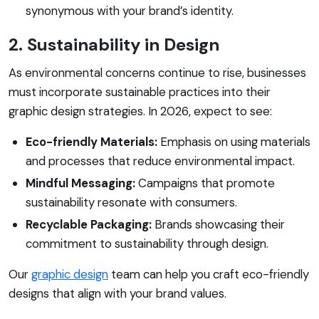
synonymous with your brand’s identity.
2. Sustainability in Design
As environmental concerns continue to rise, businesses
must incorporate sustainable practices into their
graphic design strategies. In 2026, expect to see:
Eco-friendly Materials:
Emphasis on using materials
and processes that reduce environmental impact.
Mindful Messaging:
Campaigns that promote
sustainability resonate with consumers.
Recyclable Packaging:
Brands showcasing their
commitment to sustainability through design.
Our
graphic design
team can help you craft eco-friendly
designs that align with your brand values.