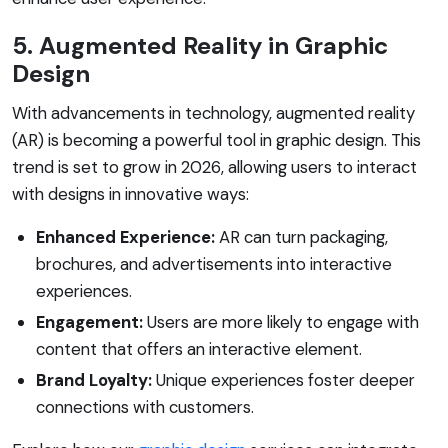
5. Augmented Reality in Graphic
Design
With advancements in technology, augmented reality
(AR) is becoming a powerful tool in graphic design. This
trend is set to grow in 2026, allowing users to interact
with designs in innovative ways:
Enhanced Experience:
AR can turn packaging,
brochures, and advertisements into interactive
experiences.
Engagement:
Users are more likely to engage with
content that offers an interactive element.
Brand Loyalty:
Unique experiences foster deeper
connections with customers.