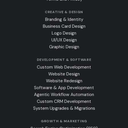
CREATIVE & DESIGN
Branding & Identity
Business Card Design
Logo Design
UI/UX Design
Graphic Design
DEVELOPMENT & SOFTWARE
Custom Web Development
Website Design
Website Redesign
Software & App Development
Agentic Workflow Automation
Custom CRM Development
System Upgrades & Migrations
GROWTH & MARKETING