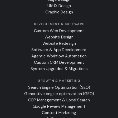
UI/UX Design
Graphic Design
DEVELOPMENT & SOFTWARE
Custom Web Development
Website Design
Website Redesign
Software & App Development
Agentic Workflow Automation
Custom CRM Development
System Upgrades & Migrations
GROWTH & MARKETING
Search Engine Optimization (SEO)
Generative engine optimization (GEO)
GBP Management & Local Search
Google Review Management
Content Marketing