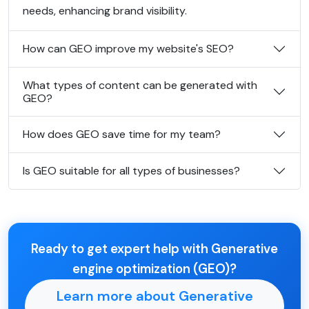
needs, enhancing brand visibility.
How can GEO improve my website's SEO?
What types of content can be generated with
GEO?
How does GEO save time for my team?
Is GEO suitable for all types of businesses?
Ready to get expert help with Generative
engine optimization (GEO)?
Learn more about Generative