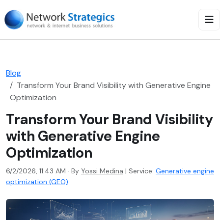
Blog
Transform Your Brand Visibility with Generative Engine
Optimization
Transform Your Brand Visibility
with Generative Engine
Optimization
6/2/2026, 11:43 AM · By
Yossi Medina
|
Service:
Generative engine
optimization (GEO)