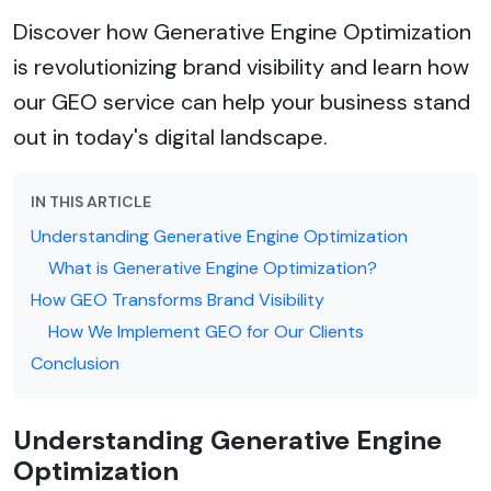
Discover how Generative Engine Optimization
is revolutionizing brand visibility and learn how
our GEO service can help your business stand
out in today's digital landscape.
IN THIS ARTICLE
Understanding Generative Engine Optimization
What is Generative Engine Optimization?
How GEO Transforms Brand Visibility
How We Implement GEO for Our Clients
Conclusion
Understanding Generative Engine
Optimization