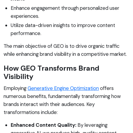
Enhance engagement through personalized user
experiences.
Utilize data-driven insights to improve content
performance.
The main objective of GEO is to drive organic traffic
while enhancing brand visibility in a competitive market.
How GEO Transforms Brand
Visibility
Employing
Generative Engine Optimization
offers
numerous benefits, fundamentally transforming how
brands interact with their audiences. Key
transformations include:
Enhanced Content Quality:
By leveraging
generative AI, we produce high-quality content