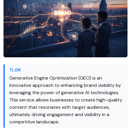
TL;DR
Generative Engine Optimization (GEO) is an
innovative approach to enhancing brand visibility by
leveraging the power of generative AI technologies.
This service allows businesses to create high-quality
content that resonates with target audiences,
ultimately driving engagement and visibility in a
competitive landscape.