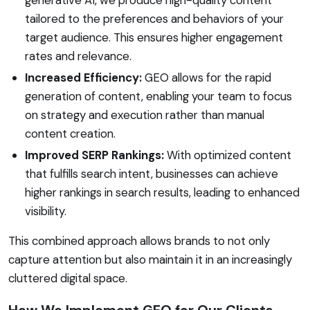
tailored to the preferences and behaviors of your
target audience. This ensures higher engagement
rates and relevance.
Increased Efficiency:
GEO allows for the rapid
generation of content, enabling your team to focus
on strategy and execution rather than manual
content creation.
Improved SERP Rankings:
With optimized content
that fulfills search intent, businesses can achieve
higher rankings in search results, leading to enhanced
visibility.
This combined approach allows brands to not only
capture attention but also maintain it in an increasingly
cluttered digital space.
How We Implement GEO for Our Clients