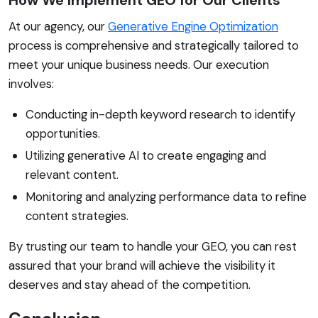
At our agency, our
Generative Engine Optimization
process is comprehensive and strategically tailored to
meet your unique business needs. Our execution
involves:
Conducting in-depth keyword research to identify
opportunities.
Utilizing generative AI to create engaging and
relevant content.
Monitoring and analyzing performance data to refine
content strategies.
By trusting our team to handle your GEO, you can rest
assured that your brand will achieve the visibility it
deserves and stay ahead of the competition.