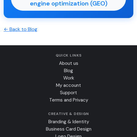
engine optimization (GEO)
← Back to Blog
QUICK LINKS
About us
Blog
Work
My account
Support
Terms and Privacy
CREATIVE & DESIGN
Branding & Identity
Business Card Design
Logo Design