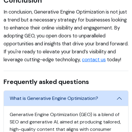
Conclusion
In conclusion, Generative Engine Optimization is not just
a trend but a necessary strategy for businesses looking
to enhance their online visibility and engagement. By
adopting GEO, you open doors to unparalleled
opportunities and insights that drive your brand forward.
If you're ready to elevate your brand’s visibility and
leverage cutting-edge technology,
contact us
today!
Frequently asked questions
What is Generative Engine Optimization?
Generative Engine Optimization (GEO) is a blend of
SEO and generative AI, aimed at producing tailored,
high-quality content that aligns with consumer