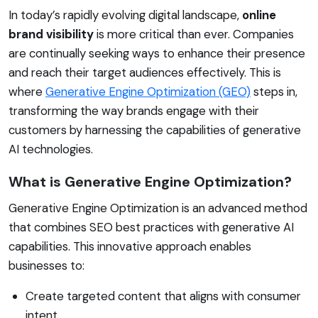
In today’s rapidly evolving digital landscape,
online
brand visibility
is more critical than ever. Companies
are continually seeking ways to enhance their presence
and reach their target audiences effectively. This is
where
Generative Engine Optimization (GEO)
steps in,
transforming the way brands engage with their
customers by harnessing the capabilities of generative
AI technologies.
What is Generative Engine Optimization?
Generative Engine Optimization is an advanced method
that combines SEO best practices with generative AI
capabilities. This innovative approach enables
businesses to:
Create targeted content that aligns with consumer
intent.