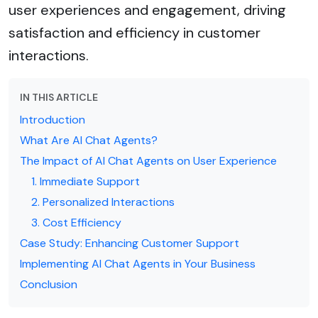
user experiences and engagement, driving
satisfaction and efficiency in customer
interactions.
IN THIS ARTICLE
Introduction
What Are AI Chat Agents?
The Impact of AI Chat Agents on User Experience
1. Immediate Support
2. Personalized Interactions
3. Cost Efficiency
Case Study: Enhancing Customer Support
Implementing AI Chat Agents in Your Business
Conclusion