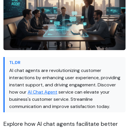
TL;DR
AI chat agents are revolutionizing customer
interactions by enhancing user experience, providing
instant support, and driving engagement. Discover
how our
AI Chat Agent
service can elevate your
business's customer service. Streamline
communication and improve satisfaction today.
Explore how AI chat agents facilitate better