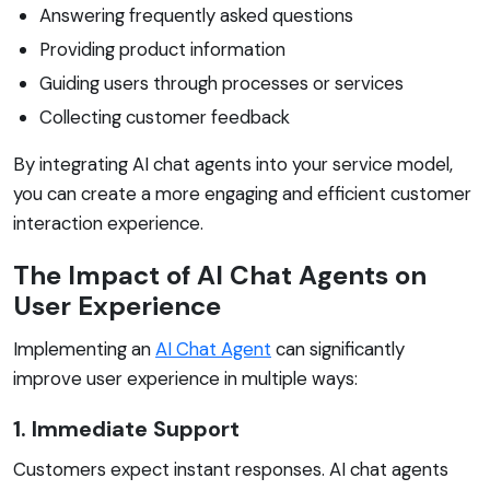
Answering frequently asked questions
Providing product information
Guiding users through processes or services
Collecting customer feedback
By integrating AI chat agents into your service model,
you can create a more engaging and efficient customer
interaction experience.
The Impact of AI Chat Agents on
User Experience
Implementing an
AI Chat Agent
can significantly
improve user experience in multiple ways:
1. Immediate Support
Customers expect instant responses. AI chat agents