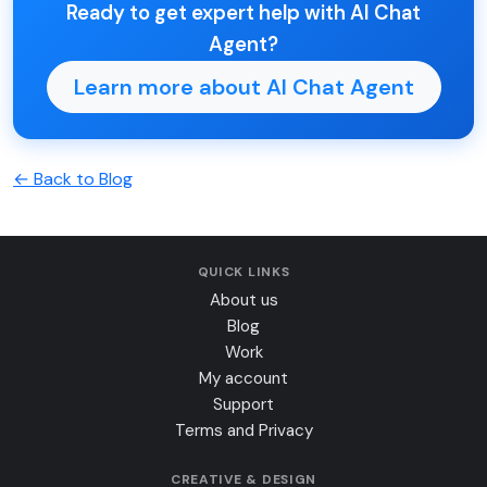
Ready to get expert help with AI Chat
Agent?
Learn more about AI Chat Agent
← Back to Blog
QUICK LINKS
About us
Blog
Work
My account
Support
Terms and Privacy
CREATIVE & DESIGN