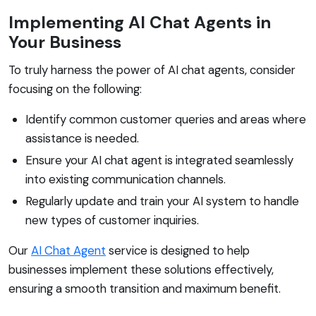
Implementing AI Chat Agents in
Your Business
To truly harness the power of AI chat agents, consider
focusing on the following:
Identify common customer queries and areas where
assistance is needed.
Ensure your AI chat agent is integrated seamlessly
into existing communication channels.
Regularly update and train your AI system to handle
new types of customer inquiries.
Our
AI Chat Agent
service is designed to help
businesses implement these solutions effectively,
ensuring a smooth transition and maximum benefit.