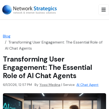
Blog
Transforming User Engagement: The Essential Role of
AI Chat Agents
Transforming User
Engagement: The Essential
Role of AI Chat Agents
6/1/2026, 12:57 PM · By
Yossi Medina
|
Service:
AI Chat Agent