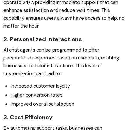
operate 24/7, providing immediate support that can
enhance satisfaction and reduce wait times. This
capability ensures users always have access to help, no
matter the hour.
2. Personalized Interactions
AI chat agents can be programmed to offer
personalized responses based on user data, enabling
businesses to tailor interactions. This level of
customization can lead to:
Increased customer loyalty
Higher conversion rates
Improved overall satisfaction
3. Cost Efficiency
By automating support tasks, businesses can