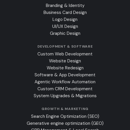
Branding & Identity
Business Card Design
Logo Design
UI/UX Design
Graphic Design
DEVELOPMENT & SOFTWARE
Custom Web Development
Website Design
Website Redesign
Software & App Development
Agentic Workflow Automation
Custom CRM Development
System Upgrades & Migrations
GROWTH & MARKETING
Search Engine Optimization (SEO)
Generative engine optimization (GEO)