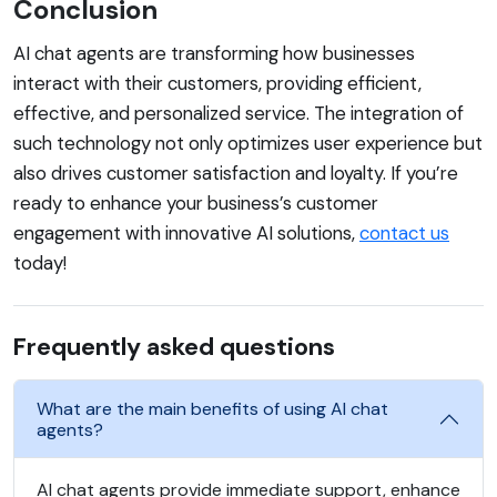
Conclusion
AI chat agents are transforming how businesses
interact with their customers, providing efficient,
effective, and personalized service. The integration of
such technology not only optimizes user experience but
also drives customer satisfaction and loyalty. If you’re
ready to enhance your business’s customer
engagement with innovative AI solutions,
contact us
today!
Frequently asked questions
What are the main benefits of using AI chat
agents?
AI chat agents provide immediate support, enhance