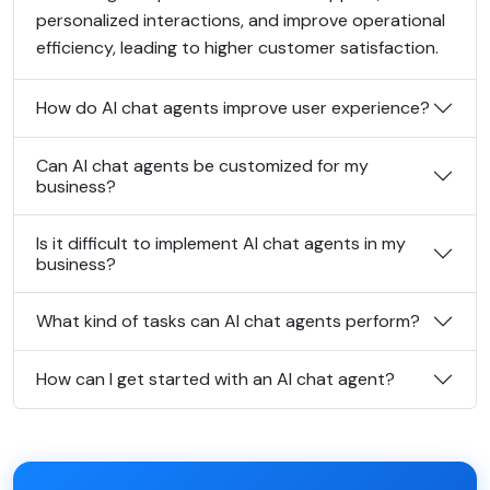
personalized interactions, and improve operational
efficiency, leading to higher customer satisfaction.
How do AI chat agents improve user experience?
Can AI chat agents be customized for my
business?
Is it difficult to implement AI chat agents in my
business?
What kind of tasks can AI chat agents perform?
How can I get started with an AI chat agent?