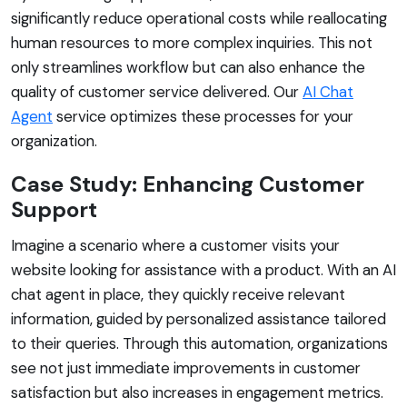
significantly reduce operational costs while reallocating
human resources to more complex inquiries. This not
only streamlines workflow but can also enhance the
quality of customer service delivered. Our
AI Chat
Agent
service optimizes these processes for your
organization.
Case Study: Enhancing Customer
Support
Imagine a scenario where a customer visits your
website looking for assistance with a product. With an AI
chat agent in place, they quickly receive relevant
information, guided by personalized assistance tailored
to their queries. Through this automation, organizations
see not just immediate improvements in customer
satisfaction but also increases in engagement metrics.