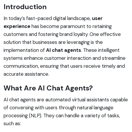
Introduction
In today’s fast-paced digital landscape,
user
experience
has become paramount to retaining
customers and fostering brand loyalty. One effective
solution that businesses are leveraging is the
implementation of
AI chat agents
. These intelligent
systems enhance customer interaction and streamline
communication, ensuring that users receive timely and
accurate assistance.
What Are AI Chat Agents?
AI chat agents are automated virtual assistants capable
of conversing with users through natural language
processing (NLP). They can handle a variety of tasks,
such as: