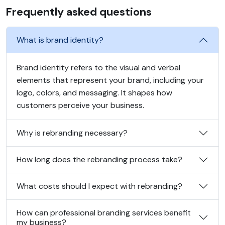
Frequently asked questions
What is brand identity?
Brand identity refers to the visual and verbal
elements that represent your brand, including your
logo, colors, and messaging. It shapes how
customers perceive your business.
Why is rebranding necessary?
How long does the rebranding process take?
What costs should I expect with rebranding?
How can professional branding services benefit
my business?