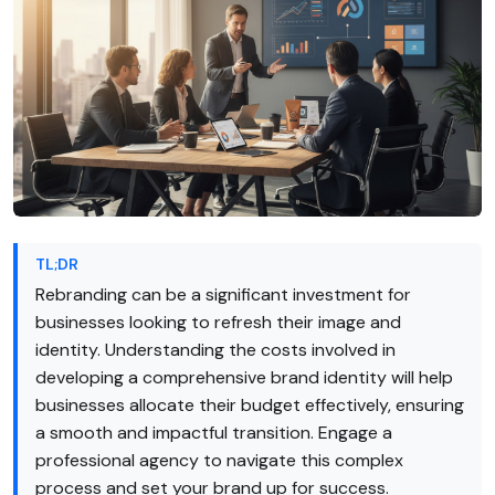
TL;DR
Rebranding can be a significant investment for
businesses looking to refresh their image and
identity. Understanding the costs involved in
developing a comprehensive brand identity will help
businesses allocate their budget effectively, ensuring
a smooth and impactful transition. Engage a
professional agency to navigate this complex
process and set your brand up for success.