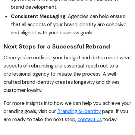
brand development.
Consistent Messaging:
Agencies can help ensure
that all aspects of your brand identity are cohesive
and aligned with your business goals.
Next Steps for a Successful Rebrand
Once you've outlined your budget and determined what
aspects of rebranding are essential, reach out to a
professional agency to initiate the process. A well-
crafted brand identity creates longevity and drives
customer loyalty.
For more insights into how we can help you achieve your
branding goals, visit our
Branding & Identity
page. If you
are ready to take the next step,
contact us
today!