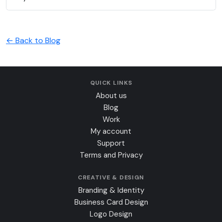
← Back to Blog
QUICK LINKS
About us
Blog
Work
My account
Support
Terms and Privacy
CREATIVE & DESIGN
Branding & Identity
Business Card Design
Logo Design