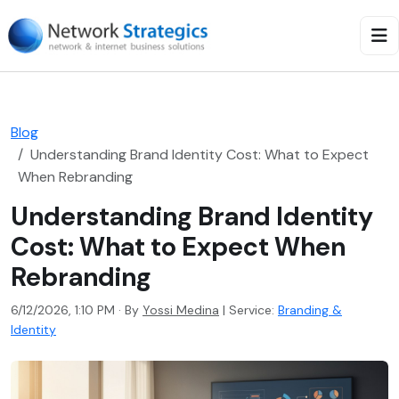
Blog
Understanding Brand Identity Cost: What to Expect
When Rebranding
Understanding Brand Identity
Cost: What to Expect When
Rebranding
6/12/2026, 1:10 PM · By
Yossi Medina
|
Service:
Branding &
Identity