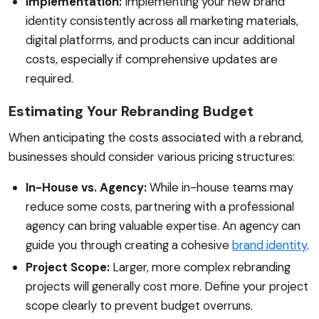
Implementation:
Implementing your new brand
identity consistently across all marketing materials,
digital platforms, and products can incur additional
costs, especially if comprehensive updates are
required.
Estimating Your Rebranding Budget
When anticipating the costs associated with a rebrand,
businesses should consider various pricing structures:
In-House vs. Agency:
While in-house teams may
reduce some costs, partnering with a professional
agency can bring valuable expertise. An agency can
guide you through creating a cohesive
brand identity
.
Project Scope:
Larger, more complex rebranding
projects will generally cost more. Define your project
scope clearly to prevent budget overruns.