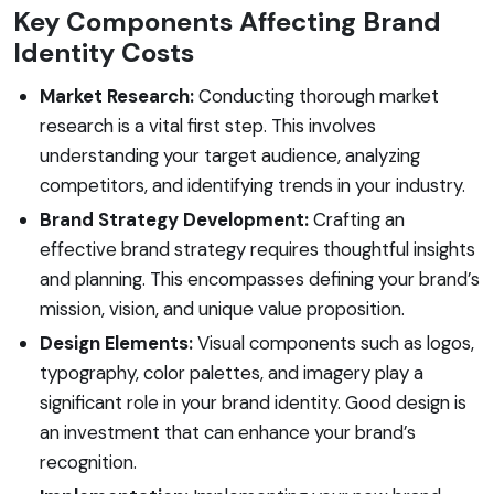
Key Components Affecting Brand
Identity Costs
Market Research:
Conducting thorough market
research is a vital first step. This involves
understanding your target audience, analyzing
competitors, and identifying trends in your industry.
Brand Strategy Development:
Crafting an
effective brand strategy requires thoughtful insights
and planning. This encompasses defining your brand’s
mission, vision, and unique value proposition.
Design Elements:
Visual components such as logos,
typography, color palettes, and imagery play a
significant role in your brand identity. Good design is
an investment that can enhance your brand’s
recognition.