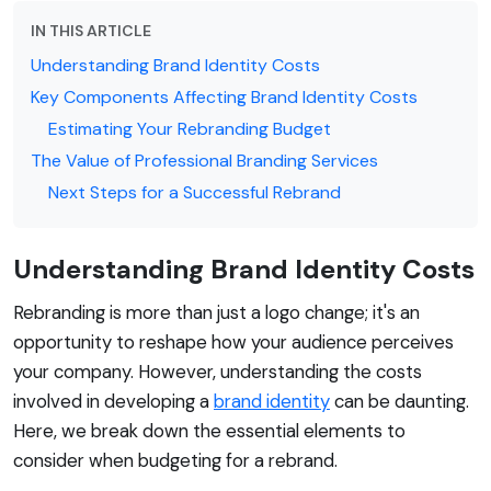
IN THIS ARTICLE
Understanding Brand Identity Costs
Key Components Affecting Brand Identity Costs
Estimating Your Rebranding Budget
The Value of Professional Branding Services
Next Steps for a Successful Rebrand
Understanding Brand Identity Costs
Rebranding is more than just a logo change; it's an
opportunity to reshape how your audience perceives
your company. However, understanding the costs
involved in developing a
brand identity
can be daunting.
Here, we break down the essential elements to
consider when budgeting for a rebrand.