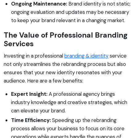
Ongoing Maintenance:
Brand identity is not static;
ongoing evaluation and updates may be necessary
to keep your brand relevant in a changing market.
The Value of Professional Branding
Services
Investing in a professional
branding & identity
service
not only streamlines the rebranding process but also
ensures that your new identity resonates with your
audience. Here are a few benefits:
Expert Insight:
A professional agency brings
industry knowledge and creative strategies, which
can elevate your brand.
Time Efficiency:
Speeding up the rebranding
process allows your business to focus on its core
operations while experts handle the nuances of