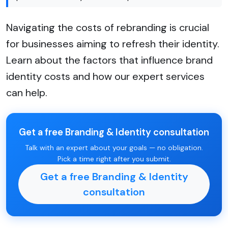
Navigating the costs of rebranding is crucial
for businesses aiming to refresh their identity.
Learn about the factors that influence brand
identity costs and how our expert services
can help.
Get a free Branding & Identity consultation
Talk with an expert about your goals — no obligation.
Pick a time right after you submit.
Get a free Branding & Identity
consultation