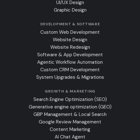
UI/UX Design
Graphic Design
DEVELOPMENT & SOFTWARE
Custom Web Development
Website Design
Website Redesign
Software & App Development
Agentic Workflow Automation
Custom CRM Development
System Upgrades & Migrations
GROWTH & MARKETING
Search Engine Optimization (SEO)
Generative engine optimization (GEO)
GBP Management & Local Search
Google Review Management
Content Marketing
AI Chat Agent